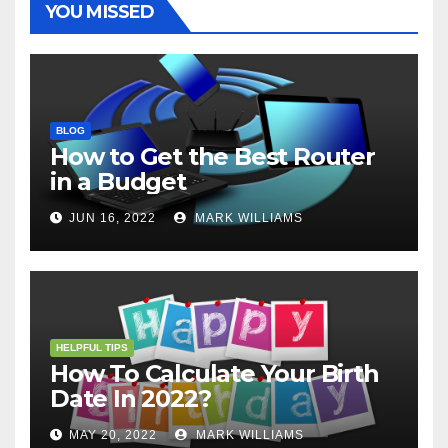
YOU MISSED
BLOG
How to Get the Best Router
in a Budget
JUN 16, 2022
MARK WILLIAMS
HELPFUL TIPS
How To Calculate Your Birth
Date In 2022?
MAY 20, 2022
MARK WILLIAMS