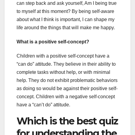
can step back and ask yourself, Am I being true
to myself at this moment? By being self-aware
about what I think is important, I can shape my
life around the things that will make me happy.
What is a positive self-concept?
Children with a positive self-concept have a
“can do” attitude. They believe in their ability to
complete tasks without help, or with minimal
help. They do not exhibit problematic behaviors
as doing so would be against their positive self-
concept. Children with a negative self-concept
have a “can’t do” attitude.
Which is the best quiz
for understanding the