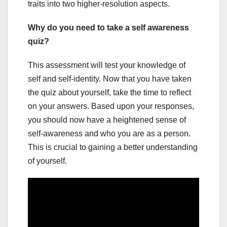
traits into two higher-resolution aspects.
Why do you need to take a self awareness
quiz?
This assessment will test your knowledge of
self and self-identity. Now that you have taken
the quiz about yourself, take the time to reflect
on your answers. Based upon your responses,
you should now have a heightened sense of
self-awareness and who you are as a person.
This is crucial to gaining a better understanding
of yourself.