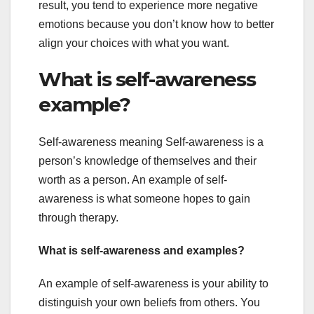
result, you tend to experience more negative
emotions because you don’t know how to better
align your choices with what you want.
What is self-awareness
example?
Self-awareness meaning Self-awareness is a
person’s knowledge of themselves and their
worth as a person. An example of self-
awareness is what someone hopes to gain
through therapy.
What is self-awareness and examples?
An example of self-awareness is your ability to
distinguish your own beliefs from others. You