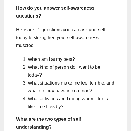
How do you answer self-awareness
questions?
Here are 11 questions you can ask yourself
today to strengthen your self-awareness
muscles:
When am I at my best?
What kind of person do I want to be
today?
What situations make me feel terrible, and
what do they have in common?
What activities am I doing when it feels
like time flies by?
What are the two types of self
understanding?