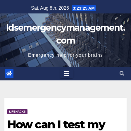
Skip
Sat. Aug 8th, 2026
3:23:25 AM
to
content
Idsemergencymanagement.
com
Emergency help for your brains
LIFEHACKS
How can I test my