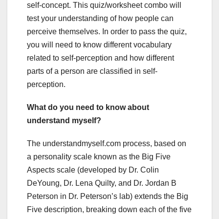
self-concept. This quiz/worksheet combo will
test your understanding of how people can
perceive themselves. In order to pass the quiz,
you will need to know different vocabulary
related to self-perception and how different
parts of a person are classified in self-
perception.
What do you need to know about
understand myself?
The understandmyself.com process, based on
a personality scale known as the Big Five
Aspects scale (developed by Dr. Colin
DeYoung, Dr. Lena Quilty, and Dr. Jordan B
Peterson in Dr. Peterson’s lab) extends the Big
Five description, breaking down each of the five