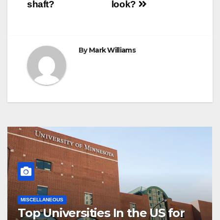
navigation
shaft?
look?
By
Mark Williams
MISCELLANEOUS
Top Universities In the US for