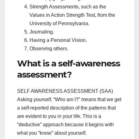
Strength Assessments, such as the
Values in Action Strength Test, from the
University of Pennsylvania.
Journaling.
Having a Personal Vision.
Observing others.
What is a self-awareness
assessment?
SELF AWARENESS ASSESSMENT (SAA)
Asking yourself, “Who am I?” means that we get
a self-reported description of the patterns that
are evident to you in your life. This is a
“deductive” approach because it begins with
what you “know” about yourself.