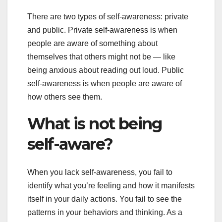
There are two types of self-awareness: private
and public. Private self-awareness is when
people are aware of something about
themselves that others might not be — like
being anxious about reading out loud. Public
self-awareness is when people are aware of
how others see them.
What is not being
self-aware?
When you lack self-awareness, you fail to
identify what you’re feeling and how it manifests
itself in your daily actions. You fail to see the
patterns in your behaviors and thinking. As a