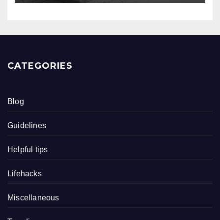
CATEGORIES
Blog
Guidelines
Helpful tips
Lifehacks
Miscellaneous