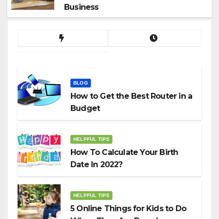
Business
BLOG
How to Get the Best Router in a
Budget
HELPFUL TIPS
How To Calculate Your Birth
Date In 2022?
HELPFUL TIPS
5 Online Things for Kids to Do