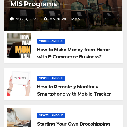
MIS Programs
NOV 3, 2021
MARK WILLIAMS
MISCELLANEOUS
How to Make Money from Home
with E-Commerce Business?
MISCELLANEOUS
How to Remotely Monitor a
Smartphone with Mobile Tracker
App
MISCELLANEOUS
Starting Your Own Dropshipping