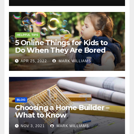
HELPFUL TIPS
5 Online Things for Kids to
Do When They Are Bored
APR 25, 2022
MARK WILLIAMS
BLOG
Choosing a Home Builder –
What to Know
NOV 3, 2021
MARK WILLIAMS