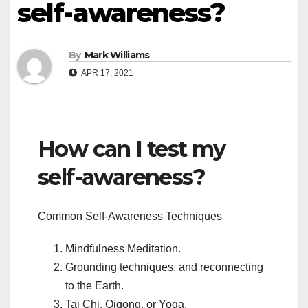
self-awareness?
By
Mark Williams
APR 17, 2021
How can I test my
self-awareness?
Common Self-Awareness Techniques
Mindfulness Meditation.
Grounding techniques, and reconnecting
to the Earth.
Tai Chi, Qigong, or Yoga.