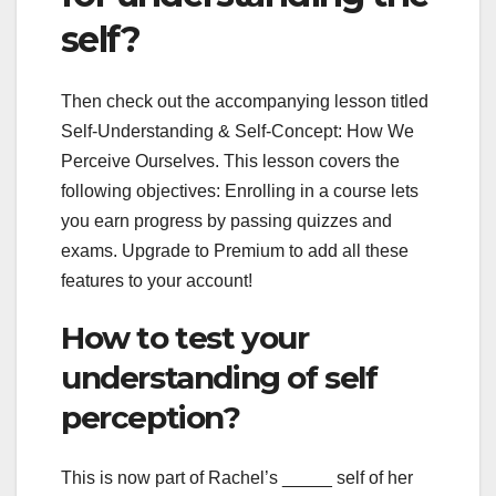
self?
Then check out the accompanying lesson titled
Self-Understanding & Self-Concept: How We
Perceive Ourselves. This lesson covers the
following objectives: Enrolling in a course lets
you earn progress by passing quizzes and
exams. Upgrade to Premium to add all these
features to your account!
How to test your
understanding of self
perception?
This is now part of Rachel’s _____ self of her