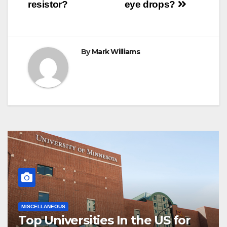
navigation
resistor?
eye drops?
By
Mark Williams
MISCELLANEOUS
Top Universities In the US for