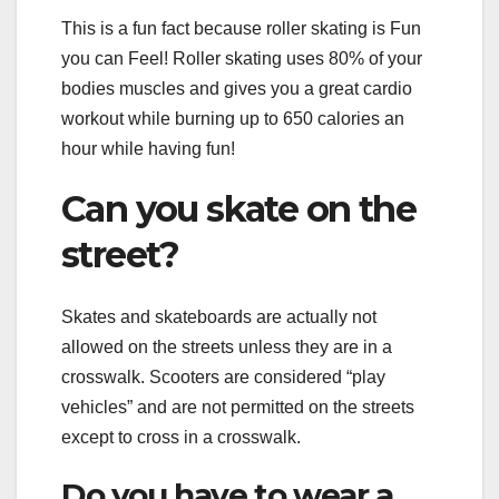
This is a fun fact because roller skating is Fun
you can Feel! Roller skating uses 80% of your
bodies muscles and gives you a great cardio
workout while burning up to 650 calories an
hour while having fun!
Can you skate on the
street?
Skates and skateboards are actually not
allowed on the streets unless they are in a
crosswalk. Scooters are considered “play
vehicles” and are not permitted on the streets
except to cross in a crosswalk.
Do you have to wear a