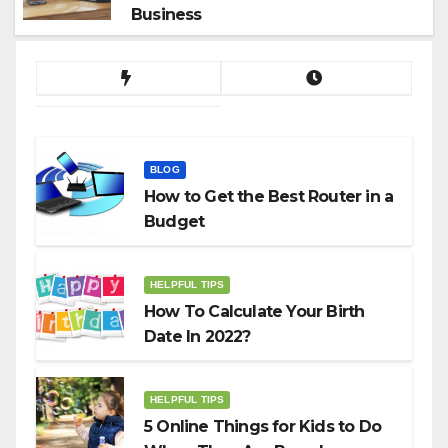
Business
BLOG
How to Get the Best Router in a
Budget
HELPFUL TIPS
How To Calculate Your Birth
Date In 2022?
HELPFUL TIPS
5 Online Things for Kids to Do