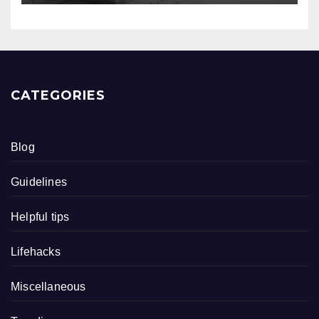
CATEGORIES
Blog
Guidelines
Helpful tips
Lifehacks
Miscellaneous