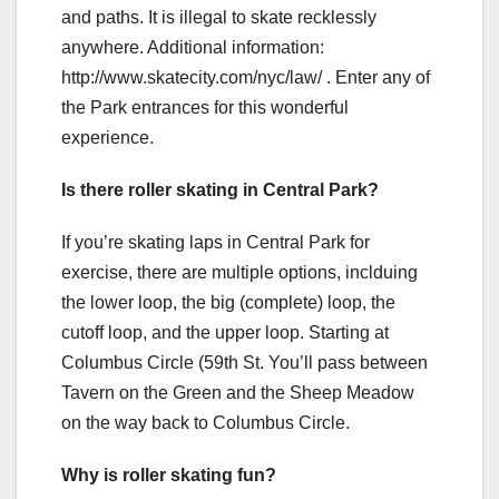
and paths. It is illegal to skate recklessly
anywhere. Additional information:
http://www.skatecity.com/nyc/law/ . Enter any of
the Park entrances for this wonderful
experience.
Is there roller skating in Central Park?
If you’re skating laps in Central Park for
exercise, there are multiple options, inclduing
the lower loop, the big (complete) loop, the
cutoff loop, and the upper loop. Starting at
Columbus Circle (59th St. You’ll pass between
Tavern on the Green and the Sheep Meadow
on the way back to Columbus Circle.
Why is roller skating fun?