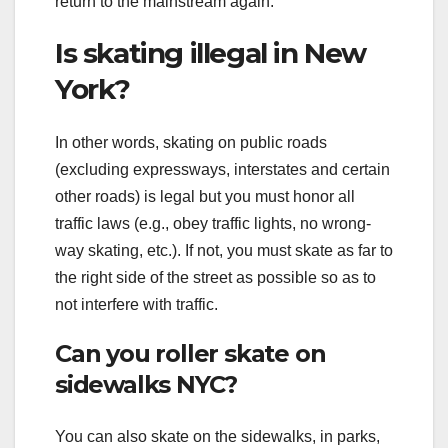
return to the mainstream again.
Is skating illegal in New
York?
In other words, skating on public roads
(excluding expressways, interstates and certain
other roads) is legal but you must honor all
traffic laws (e.g., obey traffic lights, no wrong-
way skating, etc.). If not, you must skate as far to
the right side of the street as possible so as to
not interfere with traffic.
Can you roller skate on
sidewalks NYC?
You can also skate on the sidewalks, in parks,