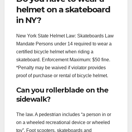
helmet on a skateboard
in NY?
New York State Helmet Law: Skateboards Law
Mandate Persons under 14 required to wear a
certified bicycle helmet when riding a
skateboard. Enforcement Maximum: $50 fine.
*Penalty may be waived if violator provides
proof of purchase or rental of bicycle helmet.
Can you rollerblade on the
sidewalk?
The law. A pedestrian includes “a person in or
on a wheeled recreational device or wheeled
toy”. Foot scooters, skateboards and