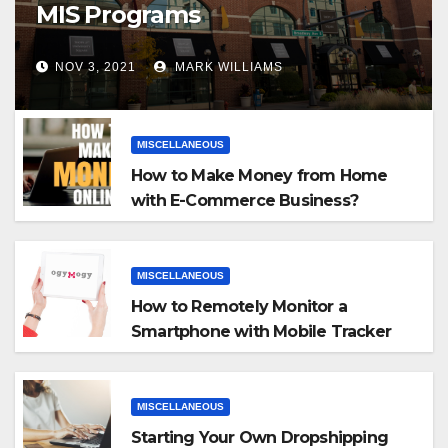
MIS Programs
NOV 3, 2021
MARK WILLIAMS
MISCELLANEOUS
How to Make Money from Home
with E-Commerce Business?
MISCELLANEOUS
How to Remotely Monitor a
Smartphone with Mobile Tracker
App
MISCELLANEOUS
Starting Your Own Dropshipping