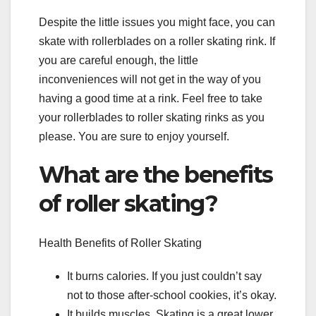
Despite the little issues you might face, you can
skate with rollerblades on a roller skating rink. If
you are careful enough, the little
inconveniences will not get in the way of you
having a good time at a rink. Feel free to take
your rollerblades to roller skating rinks as you
please. You are sure to enjoy yourself.
What are the benefits
of roller skating?
Health Benefits of Roller Skating
It burns calories. If you just couldn’t say
not to those after-school cookies, it’s okay.
It builds muscles. Skating is a great lower