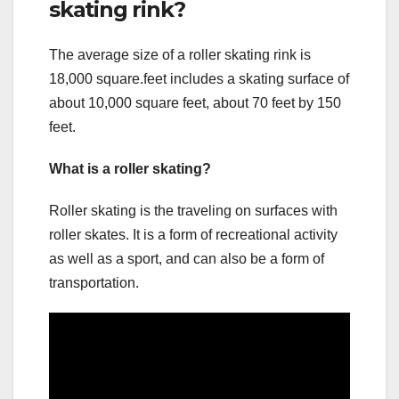
skating rink?
The average size of a roller skating rink is
18,000 square.feet includes a skating surface of
about 10,000 square feet, about 70 feet by 150
feet.
What is a roller skating?
Roller skating is the traveling on surfaces with
roller skates. It is a form of recreational activity
as well as a sport, and can also be a form of
transportation.