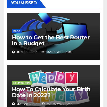
YOU MISSED
BLOG
How to Get the Best Router
in a Budget
JUN 16, 2022
MARK WILLIAMS
HELPFUL TIPS
How To Calculate Your Birth
Date In 2022?
MAY 20, 2022
MARK WILLIAMS