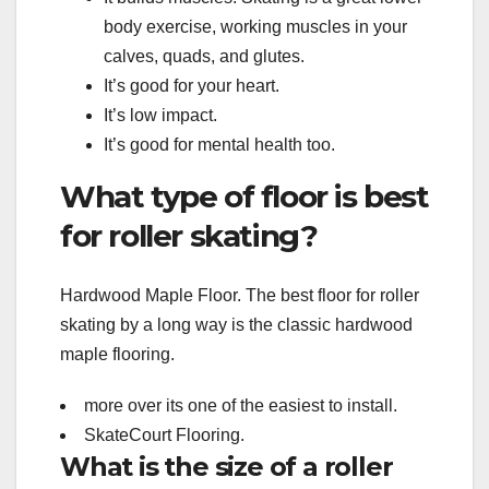
body exercise, working muscles in your
calves, quads, and glutes.
It’s good for your heart.
It’s low impact.
It’s good for mental health too.
What type of floor is best
for roller skating?
Hardwood Maple Floor. The best floor for roller
skating by a long way is the classic hardwood
maple flooring.
more over its one of the easiest to install.
SkateCourt Flooring.
What is the size of a roller