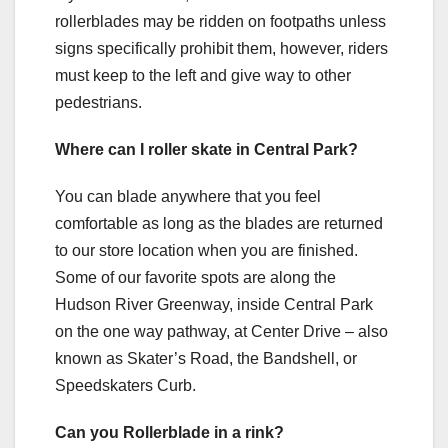
rollerblades may be ridden on footpaths unless
signs specifically prohibit them, however, riders
must keep to the left and give way to other
pedestrians.
Where can I roller skate in Central Park?
You can blade anywhere that you feel
comfortable as long as the blades are returned
to our store location when you are finished.
Some of our favorite spots are along the
Hudson River Greenway, inside Central Park
on the one way pathway, at Center Drive – also
known as Skater’s Road, the Bandshell, or
Speedskaters Curb.
Can you Rollerblade in a rink?