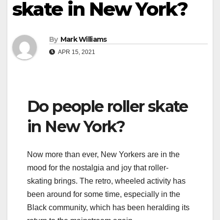
skate in New York?
By
Mark Williams
APR 15, 2021
Do people roller skate
in New York?
Now more than ever, New Yorkers are in the
mood for the nostalgia and joy that roller-
skating brings. The retro, wheeled activity has
been around for some time, especially in the
Black community, which has been heralding its