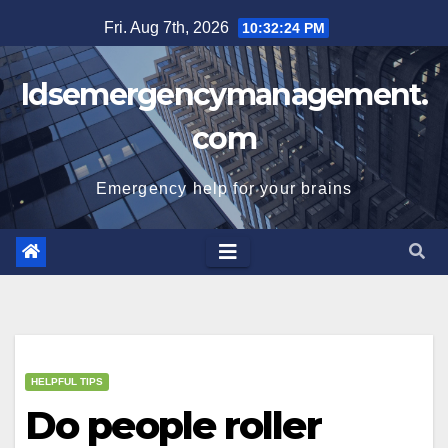
Skip
Fri. Aug 7th, 2026
10:32:25 PM
to
content
Idsemergencymanagement.
com
Emergency help for your brains
HELPFUL TIPS
Do people roller