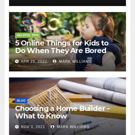
HELPFUL TIPS
5 Online Things for Kids to
Do When They Are Bored
APR 25, 2022
MARK WILLIAMS
BLOG
Choosing a Home Builder –
What to Know
NOV 3, 2021
MARK WILLIAMS