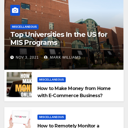
MISCELLANEOUS
Top Universities In the US for
MIS Programs
NOV 3, 2021
MARK WILLIAMS
MISCELLANEOUS
How to Make Money from Home
with E-Commerce Business?
MISCELLANEOUS
How to Remotely Monitor a