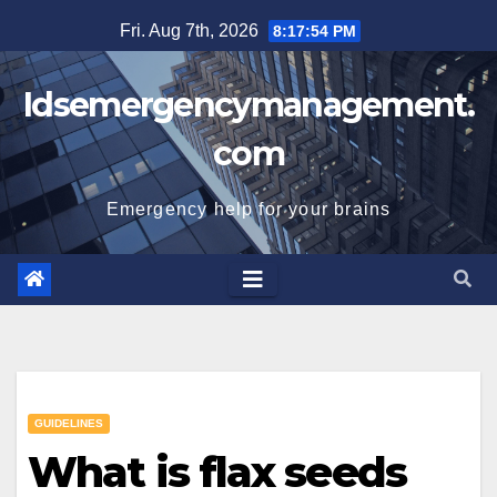
Skip
Fri. Aug 7th, 2026
8:17:55 PM
to
content
Idsemergencymanagement.
com
Emergency help for your brains
GUIDELINES
What is flax seeds