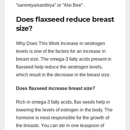
“sanimiya/sanibiya” or “Alsi Bee” .
Does flaxseed reduce breast
size?
Why Does This Work Increase in oestrogen
levels is one of the factors for an increase in
breast size. The omega-3 fatty acids present in
flaxseed help reduce the oestrogen levels,
which result in the decrease in the breast size.
Does flaxseed increase breast size?
Rich in omega-3 fatty acids, flax seeds help in
lowering the levels of estrogen in the body. The
hormone is most responsible for the growth of
the breasts. You can stir in one teaspoon of