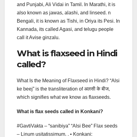
and Punjabi, Ali Vidai in Tamil. In Marathi, it is
also known as jawas, alashi, and linseed. n
Bengali, it is known as Tishi, in Oriya its Pesi. In
Kannada, its called Agasi, and telugu people
call it Avise ginzalu.
What is flaxseed in Hindi
called?
What Is the Meaning of Flaxseed in Hindi? “Alsi
ke beej” is the transliteration of अलसी के बीज,
which signifies what we know as flaxseeds.
What is flax seeds called in Konkani?
#GavtiVakta – “sanibiya” “Alsi Bee” Flax seeds
– Linum usitatissimum. . • Konkani: