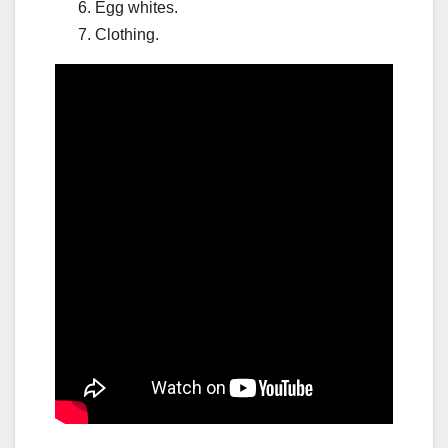
Egg whites.
Clothing.