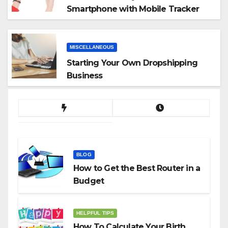
Smartphone with Mobile Tracker
App
MISCELLANEOUS
Starting Your Own Dropshipping
Business
BLOG
How to Get the Best Router in a
Budget
HELPFUL TIPS
How To Calculate Your Birth