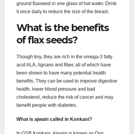
ground flaxseed in one glass of hot water. Drink
it once daily to reduce the size of the breast.
What is the benefits
of flax seeds?
Though tiny, they are rich in the omega-3 fatty
acid ALA, lignans and fiber, all of which have
been shown to have many potential health
benefits. They can be used to improve digestive
health, lower blood pressure and bad
cholesterol, reduce the risk of cancer and may
benefit people with diabetes.
What is ajwain called in Konkani?
In GSB Konkani, Ajwain is known as Ovo,