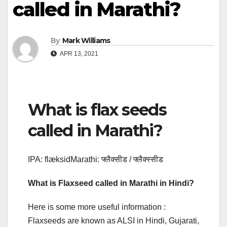
called in Marathi?
By
Mark Williams
APR 13, 2021
What is flax seeds
called in Marathi?
IPA: flæksidMarathi: फ्लैक्सीड / फ्लैक्स्सीड
What is Flaxseed called in Marathi in Hindi?
Here is some more useful information :
Flaxseeds are known as ALSI in Hindi, Gujarati,