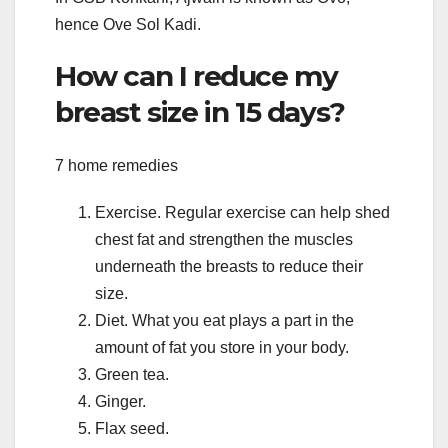
hence Ove Sol Kadi.
How can I reduce my
breast size in 15 days?
7 home remedies
Exercise. Regular exercise can help shed
chest fat and strengthen the muscles
underneath the breasts to reduce their
size.
Diet. What you eat plays a part in the
amount of fat you store in your body.
Green tea.
Ginger.
Flax seed.