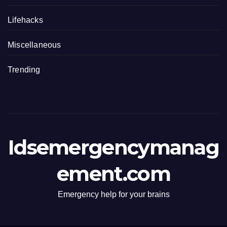
Lifehacks
Miscellaneous
Trending
Idsemergencymanag
ement.com
Emergency help for your brains