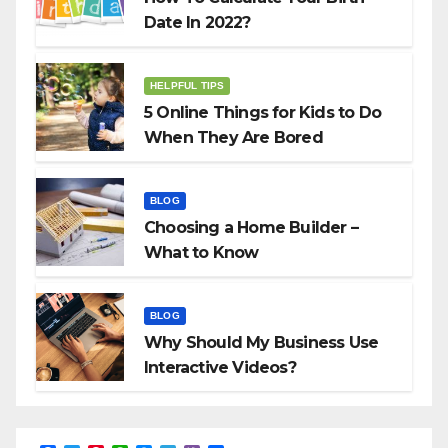
Date In 2022?
HELPFUL TIPS
5 Online Things for Kids to Do
When They Are Bored
BLOG
Choosing a Home Builder –
What to Know
BLOG
Why Should My Business Use
Interactive Videos?