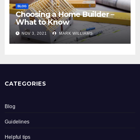
BLOG
Choosing a Home Builder –
What to Know
NOV 3, 2021
MARK WILLIAMS
CATEGORIES
Blog
Guidelines
Helpful tips