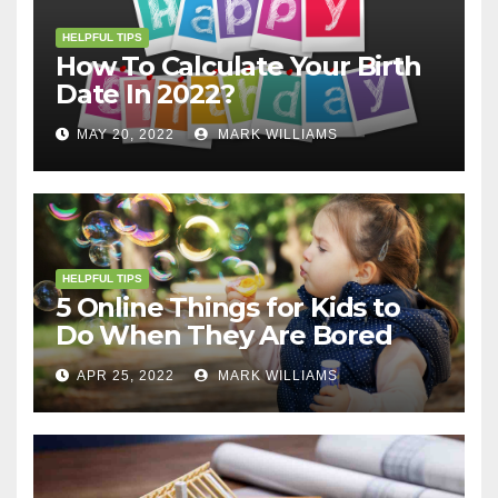
HELPFUL TIPS
How To Calculate Your Birth
Date In 2022?
MAY 20, 2022
MARK WILLIAMS
HELPFUL TIPS
5 Online Things for Kids to
Do When They Are Bored
APR 25, 2022
MARK WILLIAMS