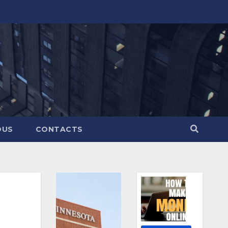
OUS
CONTACTS