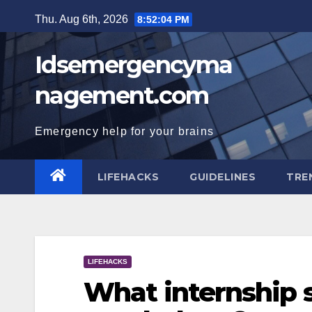
Skip
Thu. Aug 6th, 2026
8:52:05 PM
to
content
Idsemergencyma
nagement.com
Emergency help for your brains
LIFEHACKS
GUIDELINES
TRE
LIFEHACKS
What internship s