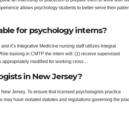
erience allows psychology students to better serve their patie
able for psychology interns?
nd it’s Integrative Medicine nursing staff utilizes Integral
le training in CMTP the intern will: (1) receive supervised
s appropriately modified for working cross…
ogists in New Jersey?
 New Jersey. To ensure that licensed psychologists practice
ho may have violated statutes and regulations governing the prac