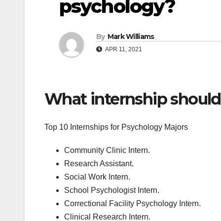
psychology?
By
Mark Williams
APR 11, 2021
What internship should
Top 10 Internships for Psychology Majors
Community Clinic Intern.
Research Assistant.
Social Work Intern.
School Psychologist Intern.
Correctional Facility Psychology Intern.
Clinical Research Intern.