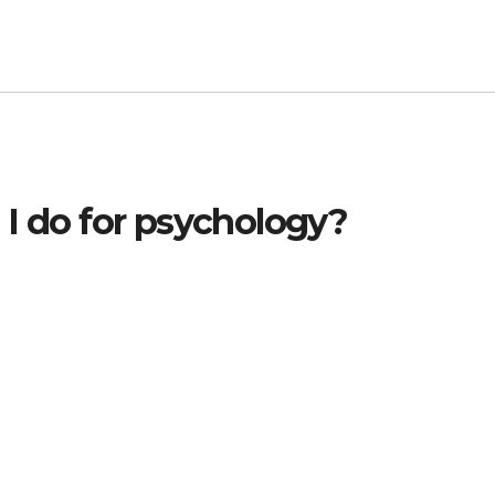
 I do for psychology?