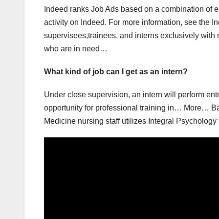
Indeed ranks Job Ads based on a combination of e
activity on Indeed. For more information, see the 
supervisees,trainees, and interns exclusively with 
who are in need…
What kind of job can I get as an intern?
Under close supervision, an intern will perform entr
opportunity for professional training in… More… Bas
Medicine nursing staff utilizes Integral Psycholog