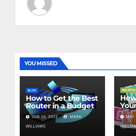
YOU MISSED
HELPFUL
BLOG
How 
How to Get the Best
Your
Router in a Budget
202
JUN 16, 2022
MARK
MAY 
WILLIAMS
WILLIA