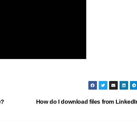
e?
How do I download files from Linked