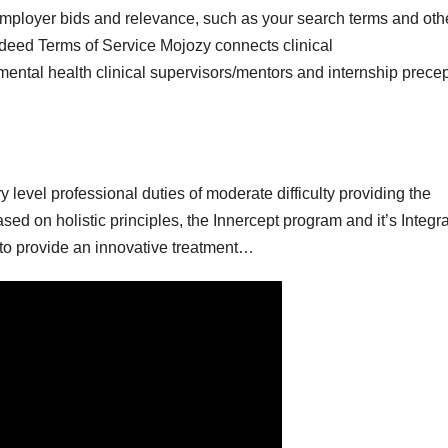
mployer bids and relevance, such as your search terms and oth
Indeed Terms of Service Mojozy connects clinical
mental health clinical supervisors/mentors and internship prece
y level professional duties of moderate difficulty providing the
ed on holistic principles, the Innercept program and it’s Integra
y to provide an innovative treatment…