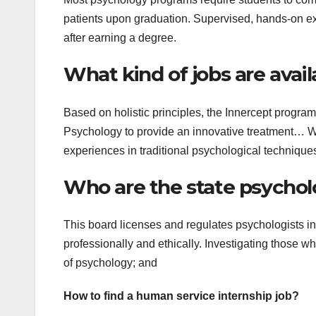
patients upon graduation. Supervised, hands-on exp
after earning a degree.
What kind of jobs are avail
Based on holistic principles, the Innercept program a
Psychology to provide an innovative treatment… Whi
experiences in traditional psychological technique
Who are the state psychol
This board licenses and regulates psychologists in
professionally and ethically. Investigating those w
of psychology; and
How to find a human service internship job?