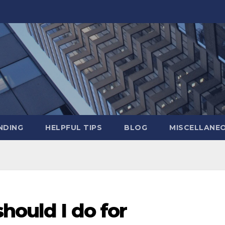
NDING
HELPFUL TIPS
BLOG
MISCELLANE
hould I do for