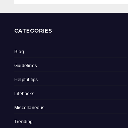
CATEGORIES
Blog
Guidelines
Helpful tips
Lifehacks
Miscellaneous
Trending