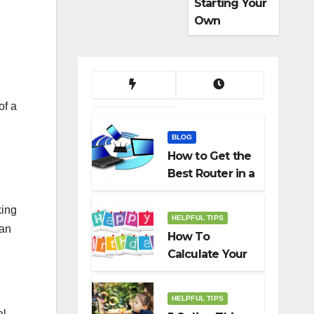
Starting Your
Own
Dropshippin
g Business
of a
BLOG
How to Get the
Best Router in a
Budget
king
HELPFUL TIPS
han
How To
Calculate Your
Birth Date In
2022?
HELPFUL TIPS
al