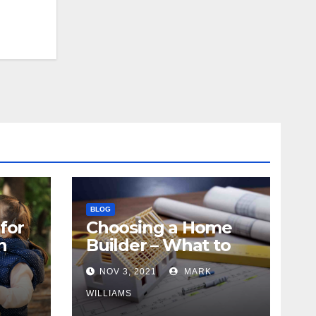
BLOG
for
Choosing a Home
n
Builder – What to
Know
NOV 3, 2021
MARK
WILLIAMS