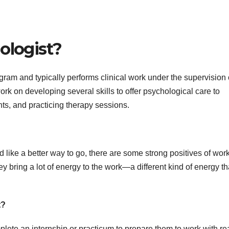
ologist?
gram and typically performs clinical work under the supervision 
ork on developing several skills to offer psychological care to
ts, and practicing therapy sessions.
like a better way to go, there are some strong positives of wor
ey bring a lot of energy to the work—a different kind of energy t
t?
ete an internship or practicum to prepare them to work with re