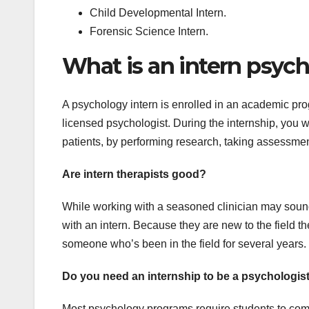
Child Developmental Intern.
Forensic Science Intern.
What is an intern psych
A psychology intern is enrolled in an academic pro
licensed psychologist. During the internship, you w
patients, by performing research, taking assessmen
Are intern therapists good?
While working with a seasoned clinician may sound 
with an intern. Because they are new to the field th
someone who’s been in the field for several years.
Do you need an internship to be a psychologis
Most psychology programs require students to compl