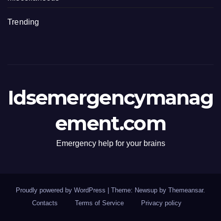
Trending
Idsemergencymanag
ement.com
Emergency help for your brains
Proudly powered by WordPress
|
Theme: Newsup by
Themeansar
.
Contacts
Terms of Service
Privacy policy