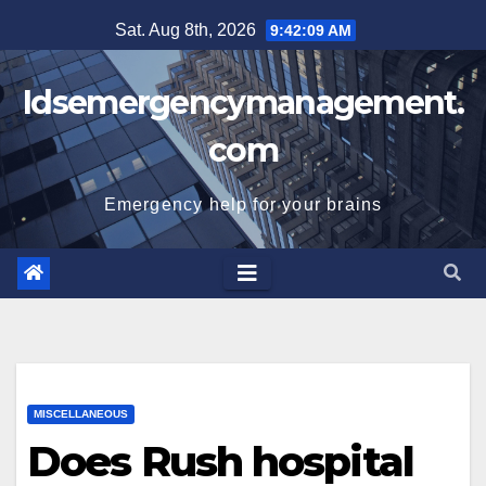
Skip
Sat. Aug 8th, 2026
9:42:09 AM
to
content
Idsemergencymanagement.
com
Emergency help for your brains
MISCELLANEOUS
Does Rush hospital