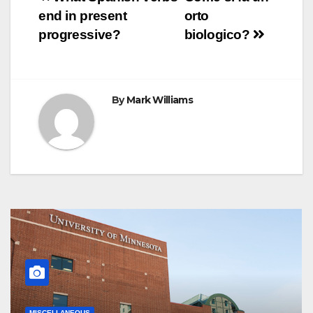
Post
k
s
p
e
m
end in present
orto
t
r
navigation
progressive?
biologico?
By
Mark Williams
MISCELLANEOUS