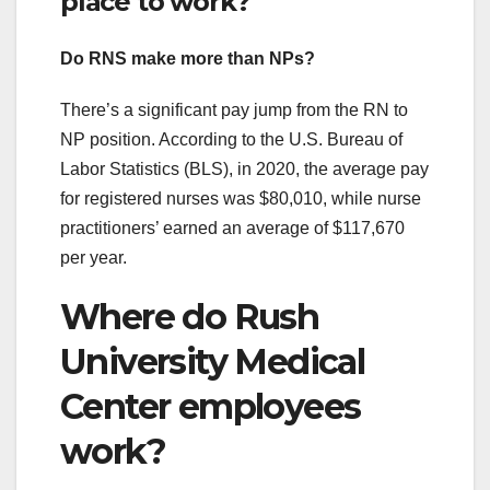
place to work?
Do RNS make more than NPs?
There’s a significant pay jump from the RN to
NP position. According to the U.S. Bureau of
Labor Statistics (BLS), in 2020, the average pay
for registered nurses was $80,010, while nurse
practitioners’ earned an average of $117,670
per year.
Where do Rush
University Medical
Center employees
work?