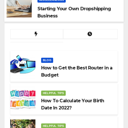
Starting Your Own Dropshipping
Business
BLOG
How to Get the Best Router in a
Budget
HELPFUL TIPS
How To Calculate Your Birth
Date In 2022?
HELPFUL TIPS