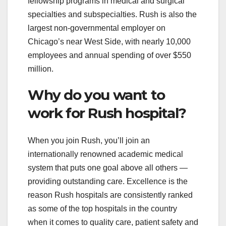
fellowship programs in medical and surgical
specialties and subspecialties. Rush is also the
largest non-governmental employer on
Chicago’s near West Side, with nearly 10,000
employees and annual spending of over $550
million.
Why do you want to
work for Rush hospital?
When you join Rush, you’ll join an
internationally renowned academic medical
system that puts one goal above all others —
providing outstanding care. Excellence is the
reason Rush hospitals are consistently ranked
as some of the top hospitals in the country
when it comes to quality care, patient safety and