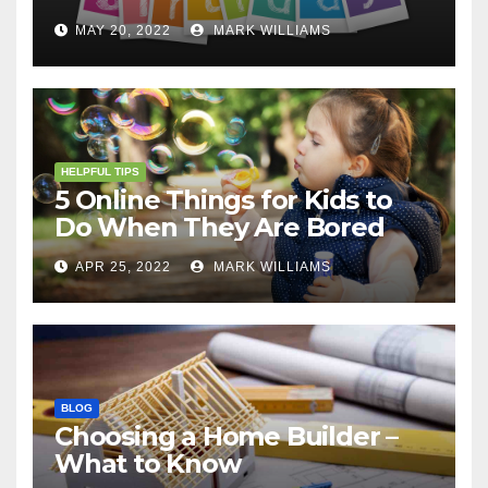
MAY 20, 2022
MARK WILLIAMS
HELPFUL TIPS
5 Online Things for Kids to
Do When They Are Bored
APR 25, 2022
MARK WILLIAMS
BLOG
Choosing a Home Builder –
What to Know