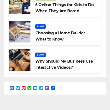
5 Online Things for Kids to Do
When They Are Bored
BLOG
Choosing a Home Builder –
What to Know
BLOG
Why Should My Business Use
Interactive Videos?
F
T
P
W
M
T
V
S
a
w
i
h
e
e
i
h
c
i
n
a
s
l
b
a
e
t
t
t
s
e
e
r
b
t
e
s
e
g
r
e
o
e
r
A
n
r