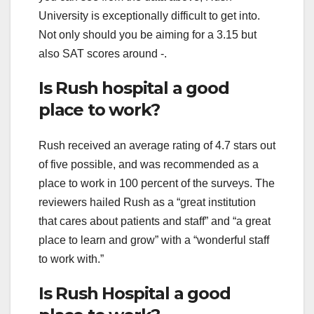
University is exceptionally difficult to get into.
Not only should you be aiming for a 3.15 but
also SAT scores around -.
Is Rush hospital a good
place to work?
Rush received an average rating of 4.7 stars out
of five possible, and was recommended as a
place to work in 100 percent of the surveys. The
reviewers hailed Rush as a “great institution
that cares about patients and staff” and “a great
place to learn and grow” with a “wonderful staff
to work with.”
Is Rush Hospital a good