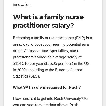
innovation.
What is a family nurse
practitioner salary?
Becoming a family nurse practitioner (FNP) is a
great way to boost your earning potential as a
nurse. Across various specialties, nurse
practitioners earned an average salary of
$114,510 per year ($55.05 per hour) in the US
in 2020, according to the Bureau of Labor
Statistics (BLS).
What SAT score is required for Rush?
How hard is it to get into Rush University? As
you can see from the data above, Rush