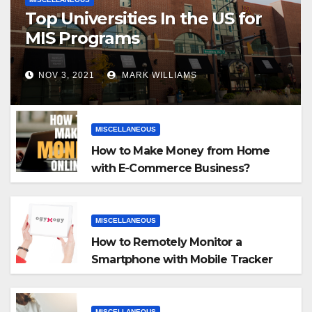
Top Universities In the US for
MIS Programs
NOV 3, 2021
MARK WILLIAMS
MISCELLANEOUS
How to Make Money from Home
with E-Commerce Business?
MISCELLANEOUS
How to Remotely Monitor a
Smartphone with Mobile Tracker
App
MISCELLANEOUS