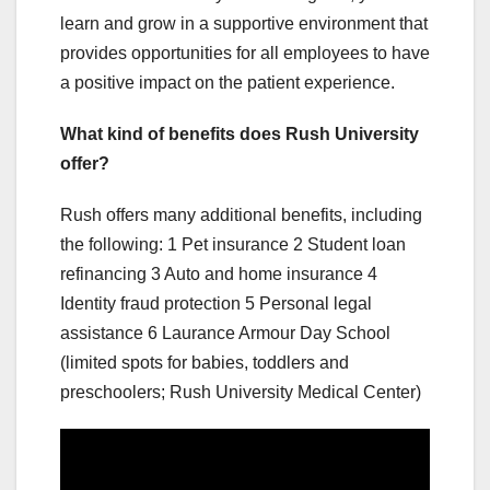
learn and grow in a supportive environment that
provides opportunities for all employees to have
a positive impact on the patient experience.
What kind of benefits does Rush University
offer?
Rush offers many additional benefits, including
the following: 1 Pet insurance 2 Student loan
refinancing 3 Auto and home insurance 4
Identity fraud protection 5 Personal legal
assistance 6 Laurance Armour Day School
(limited spots for babies, toddlers and
preschoolers; Rush University Medical Center)