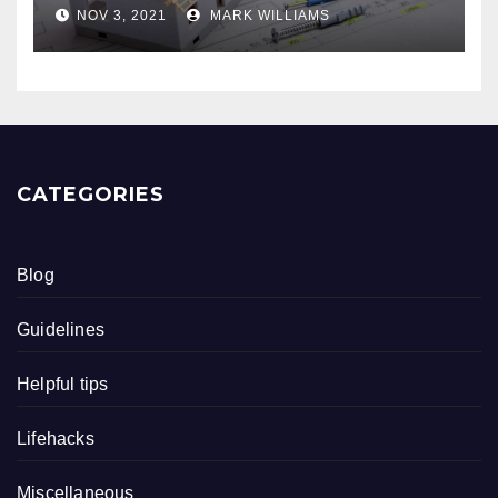
NOV 3, 2021
MARK WILLIAMS
CATEGORIES
Blog
Guidelines
Helpful tips
Lifehacks
Miscellaneous