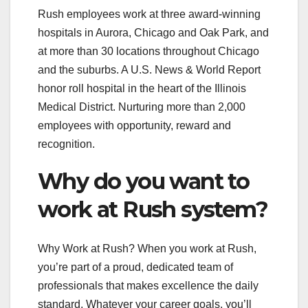
Rush employees work at three award-winning
hospitals in Aurora, Chicago and Oak Park, and
at more than 30 locations throughout Chicago
and the suburbs. A U.S. News & World Report
honor roll hospital in the heart of the Illinois
Medical District. Nurturing more than 2,000
employees with opportunity, reward and
recognition.
Why do you want to
work at Rush system?
Why Work at Rush? When you work at Rush,
you’re part of a proud, dedicated team of
professionals that makes excellence the daily
standard. Whatever your career goals, you’ll