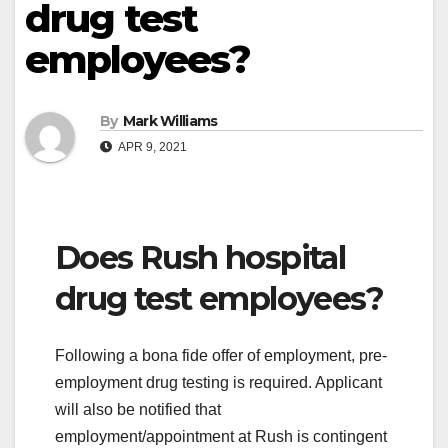
drug test
employees?
By
Mark Williams
APR 9, 2021
Does Rush hospital
drug test employees?
Following a bona fide offer of employment, pre-
employment drug testing is required. Applicant
will also be notified that
employment/appointment at Rush is contingent