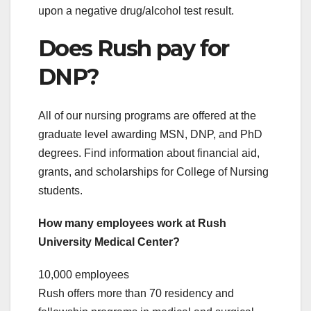
upon a negative drug/alcohol test result.
Does Rush pay for
DNP?
All of our nursing programs are offered at the
graduate level awarding MSN, DNP, and PhD
degrees. Find information about financial aid,
grants, and scholarships for College of Nursing
students.
How many employees work at Rush
University Medical Center?
10,000 employees
Rush offers more than 70 residency and