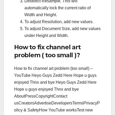
Deselect Resample. This will
automatically lock the current ratio of
Width and Height.
To adjust Resolution, add new values.
To adjust Document Size, add new values
under Height and Width.
How to fix channel art
problem ( too small )?
How to fix channel art problem (too small) –
YouTube Heyo Guys Zedd Here Hope u guys
enjoyed Thnx and bye Heyo Guys Zedd Here
Hope u guys enjoyed Thnx and bye
AboutPressCopyrightContact
usCreatorsAdvertiseDevelopersTermsPrivacyP
olicy & SafetyHow YouTube worksTest new