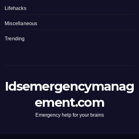
Lifehacks
Miscellaneous
Trending
Idsemergencymanag
ement.com
Emergency help for your brains