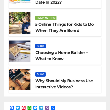
Date In 2022?
HELPFUL TIPS
5 Online Things for Kids to Do
When They Are Bored
BLOG
Choosing a Home Builder –
What to Know
BLOG
Why Should My Business Use
Interactive Videos?
F
T
P
W
M
T
V
S