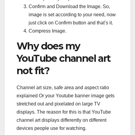
Confirm and Download the Image. So,
image is set according to your need, now
just click on Confirm button and that’s it.
Compress Image.
Why does my
YouTube channel art
not fit?
Channel art size, safe area and aspect ratio
explained Or your Youtube banner image gets
stretched out and pixelated on large TV
displays. The reason for this is that YouTube
channel art displays differently on different
devices people use for watching.