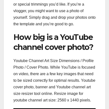
or special trimmings you’d like. If you’re a
vlogger, you might want to use a photo of
yourself. Simply drag and drop your photos onto
the template and you’re good to go.
How big is a YouTube
channel cover photo?
Youtube Channel Art Size Dimensions / Profile
Photo / Cover Photo. While YouTube is focused
on video, there are a few key images that need
to be sized correctly for optimal results. Youtube
cover photo, banner and Youtube channel art
size resizer tool online. Resize image for
youtube channel art size: 2560 x 1440 pixels.