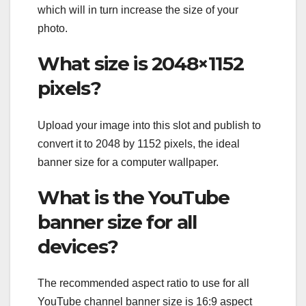
which will in turn increase the size of your
photo.
What size is 2048×1152
pixels?
Upload your image into this slot and publish to
convert it to 2048 by 1152 pixels, the ideal
banner size for a computer wallpaper.
What is the YouTube
banner size for all
devices?
The recommended aspect ratio to use for all
YouTube channel banner size is 16:9 aspect