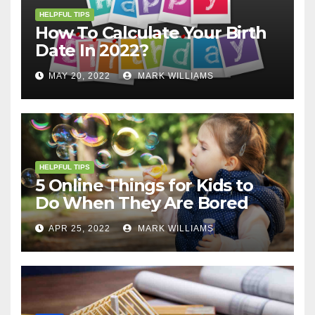
HELPFUL TIPS
How To Calculate Your Birth
Date In 2022?
MAY 20, 2022
MARK WILLIAMS
HELPFUL TIPS
5 Online Things for Kids to
Do When They Are Bored
APR 25, 2022
MARK WILLIAMS