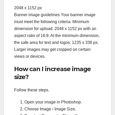
2048 x 1152 px
Banner image guidelines Your banner image
must meet the following criteria: Minimum
dimension for upload: 2048 x 1152 px with an
aspect ratio of 16:9. At the minimum dimension,
the safe area for text and logos: 1235 x 338 px.
Larger images may get cropped on certain
views or devices.
How can I increase image
size?
Follow these steps.
Open your image in Photoshop.
Choose Image › Image Size.