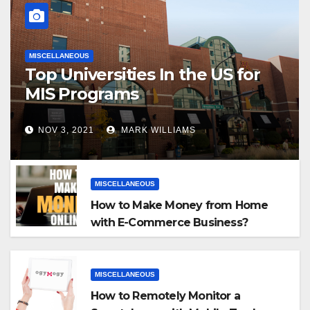
MISCELLANEOUS
Top Universities In the US for
MIS Programs
NOV 3, 2021
MARK WILLIAMS
MISCELLANEOUS
How to Make Money from Home
with E-Commerce Business?
MISCELLANEOUS
How to Remotely Monitor a