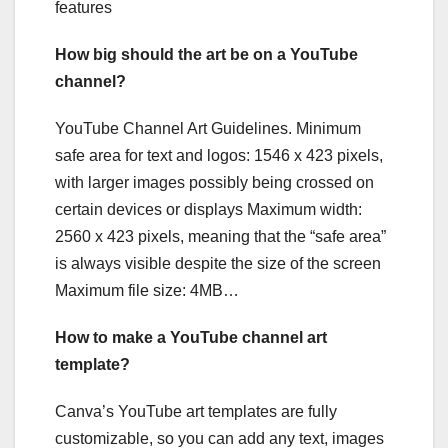
features
How big should the art be on a YouTube
channel?
YouTube Channel Art Guidelines. Minimum
safe area for text and logos: 1546 x 423 pixels,
with larger images possibly being crossed on
certain devices or displays Maximum width:
2560 x 423 pixels, meaning that the “safe area”
is always visible despite the size of the screen
Maximum file size: 4MB…
How to make a YouTube channel art
template?
Canva’s YouTube art templates are fully
customizable, so you can add any text, images