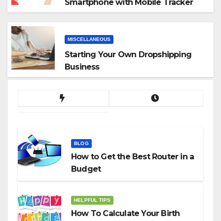
Smartphone with Mobile Tracker
App
MISCELLANEOUS
Starting Your Own Dropshipping
Business
BLOG
How to Get the Best Router in a
Budget
HELPFUL TIPS
How To Calculate Your Birth