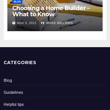
BLOG
Choosing a Home Builder –
What to Know
NOV 3, 2021
MARK WILLIAMS
CATEGORIES
Blog
Guidelines
Helpful tips