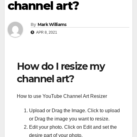
channel art?
By
Mark Williams
APR 8, 2021
How do I resize my
channel art?
How to use YouTube Channel Art Resizer
Upload or Drag the Image. Click to upload
or Drag the image you want to resize.
Edit your photo. Click on Edit and set the
desire part of your photo.