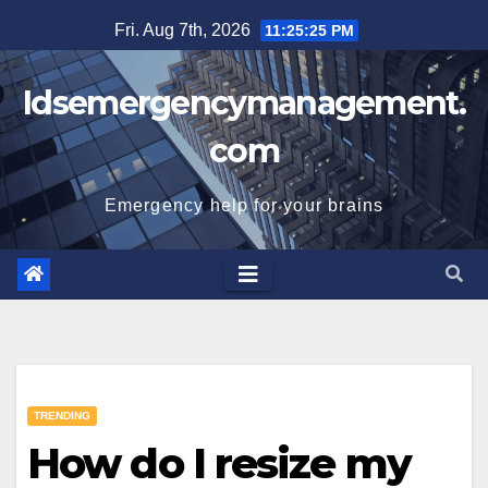
Skip
Fri. Aug 7th, 2026
11:25:26 PM
to
content
Idsemergencymanagement.
com
Emergency help for your brains
TRENDING
How do I resize my