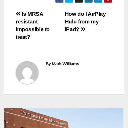
b
t
e
s
e
g
r
e
o
e
r
A
n
r
Post
o
r
e
p
g
a
Is MRSA
How do I AirPlay
k
s
p
e
m
resistant
Hulu from my
t
r
navigation
impossible to
iPad?
treat?
By
Mark Williams