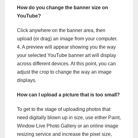
How do you change the banner size on
YouTube?
Click anywhere on the banner area, then
upload (or drag) an image from your computer.
4. A preview will appear showing you the way
your selected YouTube banner art will display
across different devices. At this point, you can
adjust the crop to change the way an image
displays.
How can I upload a picture that is too small?
To get to the stage of uploading photos that
need digitally blown up in size, use either Paint,
Window Live Photo Gallery or an online image
resizing service and increase the pixel size,