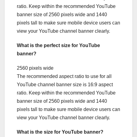
ratio. Keep within the recommended YouTube
banner size of 2560 pixels wide and 1440
pixels tall to make sure mobile device users can
view your YouTube channel banner clearly.
What is the perfect size for YouTube
banner?
2560 pixels wide
The recommended aspect ratio to use for all
YouTube channel banner size is 16:9 aspect
ratio. Keep within the recommended YouTube
banner size of 2560 pixels wide and 1440
pixels tall to make sure mobile device users can
view your YouTube channel banner clearly.
What is the size for YouTube banner?