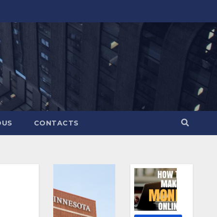
OUS
CONTACTS