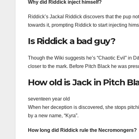
Why did Riddick inject himself?
Riddick’s Jackal Riddick discovers that the pup no
towards it, prompting Riddick to start injecting him
Is Riddick a bad guy?
Though the Wiki suggests he’s “Chaotic Evil” in D&
closer to the mark. Before Pitch Black he was presu
How old is Jack in Pitch Bl
seventeen year old
When her deception is discovered, she stops pitchi
by a new name, “Kyra”.
How long did Riddick rule the Necromongers?