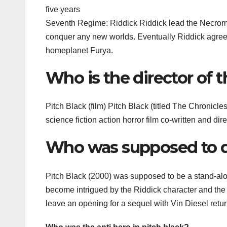
five years
Seventh Regime: Riddick Riddick lead the Necromong
conquer any new worlds. Eventually Riddick agreed t
homeplanet Furya.
Who is the director of 
Pitch Black (film) Pitch Black (titled The Chronicl
science fiction action horror film co-written and di
Who was supposed to di
Pitch Black (2000) was supposed to be a stand-alon
become intrigued by the Riddick character and the
leave an opening for a sequel with Vin Diesel retur