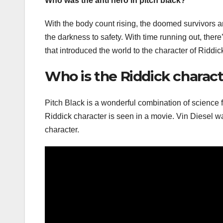
Who was the anti hero in pitch black?
With the body count rising, the doomed survivors ar
the darkness to safety. With time running out, there’s 
that introduced the world to the character of Riddick
Who is the Riddick charact
Pitch Black is a wonderful combination of science fi
Riddick character is seen in a movie. Vin Diesel wa
character.