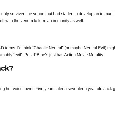
t only survived the venom but had started to develop an immunit
self with the venom to form an immunity as well.
D terms, I’d think “Chaotic Neutral” (or maybe Neutral Evil) mig
mably “evil”. Post-PB he’s just has Action Movie Morality.
ack?
ng her voice lower. Five years later a seventeen year old Jack 