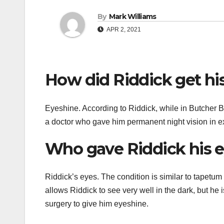
By
Mark Williams
APR 2, 2021
How did Riddick get hi
Eyeshine. According to Riddick, while in Butcher Ba
a doctor who gave him permanent night vision in 
Who gave Riddick his 
Riddick’s eyes. The condition is similar to tapetum 
allows Riddick to see very well in the dark, but he i
surgery to give him eyeshine.