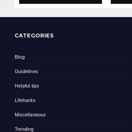
CATEGORIES
Blog
Guidelines
Helpful tips
Lifehacks
Miscellaneous
Trending