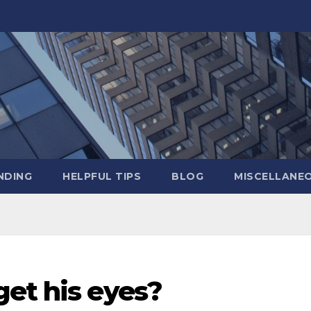
NDING
HELPFUL TIPS
BLOG
MISCELLANE
get his eyes?