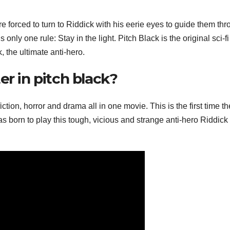
e forced to turn to Riddick with his eerie eyes to guide them th
only one rule: Stay in the light. Pitch Black is the original sci-fi 
, the ultimate anti-hero.
er in pitch black?
ction, horror and drama all in one movie. This is the first time th
s born to play this tough, vicious and strange anti-hero Riddick