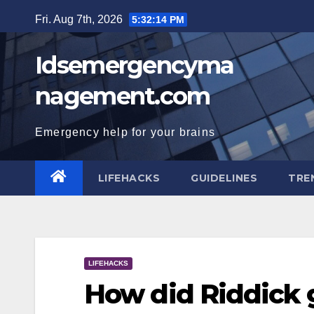
Skip
Fri. Aug 7th, 2026
5:32:14 PM
to
content
Idsemergencyma
nagement.com
Emergency help for your brains
LIFEHACKS
GUIDELINES
TRE
LIFEHACKS
How did Riddick 