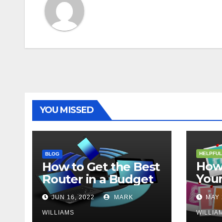
YOU MISSED
HELPFUL
BLOG
How 
How to Get the Best
Your
Router in a Budget
202
JUN 16, 2022
MARK
MAY 
WILLIAMS
WILLIA