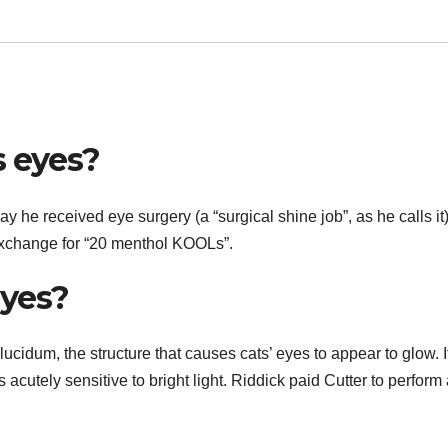
s eyes?
y he received eye surgery (a “surgical shine job”, as he calls it
exchange for “20 menthol KOOLs”.
eyes?
lucidum, the structure that causes cats’ eyes to appear to glow. I
s acutely sensitive to bright light. Riddick paid Cutter to perform