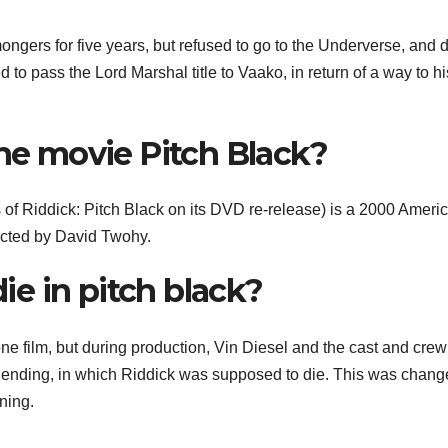
ers for five years, but refused to go to the Underverse, and d
o pass the Lord Marshal title to Vaako, in return of a way to hi
the movie Pitch Black?
es of Riddick: Pitch Black on its DVD re-release) is a 2000 Ameri
rected by David Twohy.
e in pitch black?
e film, but during production, Vin Diesel and the cast and cre
 ending, in which Riddick was supposed to die. This was chang
ning.