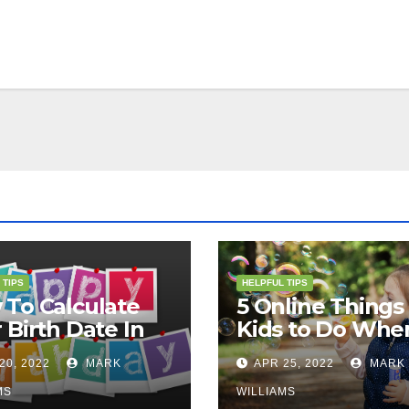
 TIPS
HELPFUL TIPS
To Calculate
5 Online Things 
 Birth Date In
Kids to Do Whe
2?
They Are Bored
20, 2022
MARK
APR 25, 2022
MARK
MS
WILLIAMS