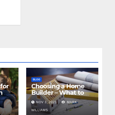
BLOG
for
Choosing a Home
n
Builder – What to
Know
NOV 3, 2021
MARK
WILLIAMS