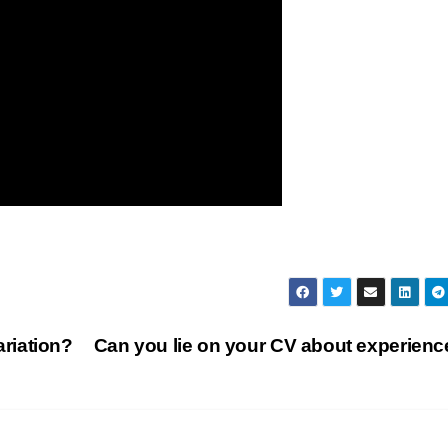
riation?
Can you lie on your CV about experien