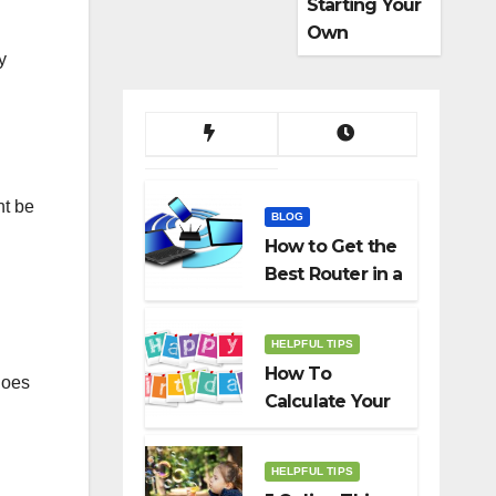
Starting Your
Own
Dropshippin
y
g Business
ht be
BLOG
How to Get the
Best Router in a
Budget
HELPFUL TIPS
How To
goes
Calculate Your
Birth Date In
2022?
HELPFUL TIPS