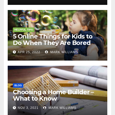
HELPFUL TIPS
5 Online Things for Kids to
Do When They Are Bored
APR 25, 2022
MARK WILLIAMS
BLOG
Choosing a Home Builder –
What to Know
NOV 3, 2021
MARK WILLIAMS