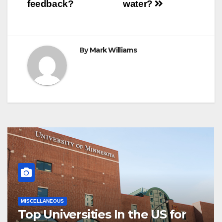
navigation
feedback?
water?
By
Mark Williams
MISCELLANEOUS
Top Universities In the US for