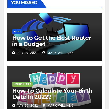
YOU MISSED
BLOG
How to Get the Best Router
in a Budget
JUN 16, 2022
MARK WILLIAMS
HELPFUL TIPS
How To Calculate Your Birth
Date In 2022?
MAY 20, 2022
MARK WILLIAMS