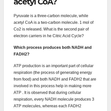
acetyl CoA?
Pyruvate is a three-carbon molecule, while
acetyl CoA is a two-carbon molecule. 1 mol of
Co2 is released. What is the second pair of
electron carriers in he Citric Acid Cycle?
Which process produces both NADH and
FADH2?
ATP production is an important part of cellular
respiration (the process of generating energy
from food) and both NADH and FADH2 that are
involved in this process help in making more
ATP . It is observed that during cellular
respiration, every NADH molecule produces 3
ATP molecules, whereas each FADH2