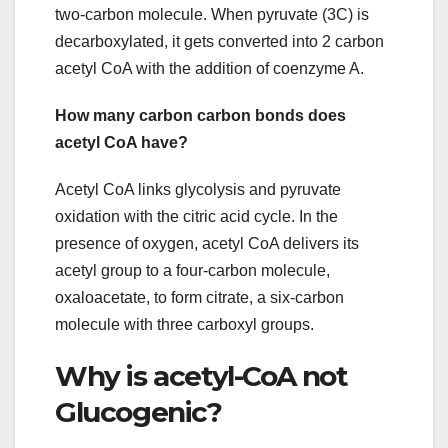
two-carbon molecule. When pyruvate (3C) is
decarboxylated, it gets converted into 2 carbon
acetyl CoA with the addition of coenzyme A.
How many carbon carbon bonds does
acetyl CoA have?
Acetyl CoA links glycolysis and pyruvate
oxidation with the citric acid cycle. In the
presence of oxygen, acetyl CoA delivers its
acetyl group to a four-carbon molecule,
oxaloacetate, to form citrate, a six-carbon
molecule with three carboxyl groups.
Why is acetyl-CoA not
Glucogenic?