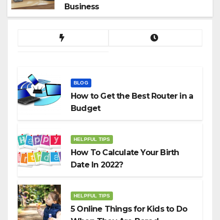
Business
BLOG
How to Get the Best Router in a
Budget
HELPFUL TIPS
How To Calculate Your Birth
Date In 2022?
HELPFUL TIPS
5 Online Things for Kids to Do