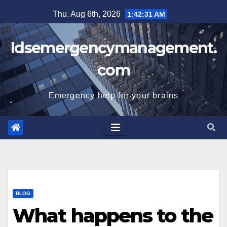
Skip
Thu. Aug 6th, 2026
1:42:32 AM
to
content
Idsemergencymanagement.
com
Emergency help for your brains
BLOG
What happens to the