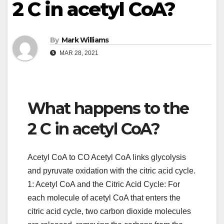
2 C in acetyl CoA?
By
Mark Williams
MAR 28, 2021
What happens to the
2 C in acetyl CoA?
Acetyl CoA to CO Acetyl CoA links glycolysis
and pyruvate oxidation with the citric acid cycle.
1: Acetyl CoA and the Citric Acid Cycle: For
each molecule of acetyl CoA that enters the
citric acid cycle, two carbon dioxide molecules