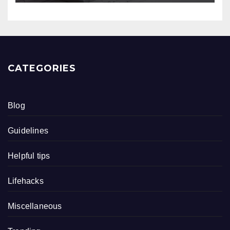
CATEGORIES
Blog
Guidelines
Helpful tips
Lifehacks
Miscellaneous