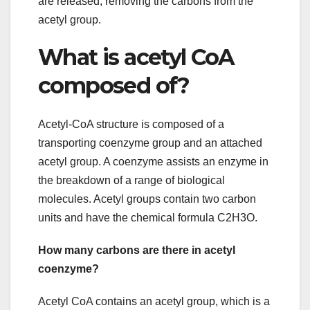
are released, removing the carbons from the
acetyl group.
What is acetyl CoA
composed of?
Acetyl-CoA structure is composed of a
transporting coenzyme group and an attached
acetyl group. A coenzyme assists an enzyme in
the breakdown of a range of biological
molecules. Acetyl groups contain two carbon
units and have the chemical formula C2H3O.
How many carbons are there in acetyl
coenzyme?
Acetyl CoA contains an acetyl group, which is a