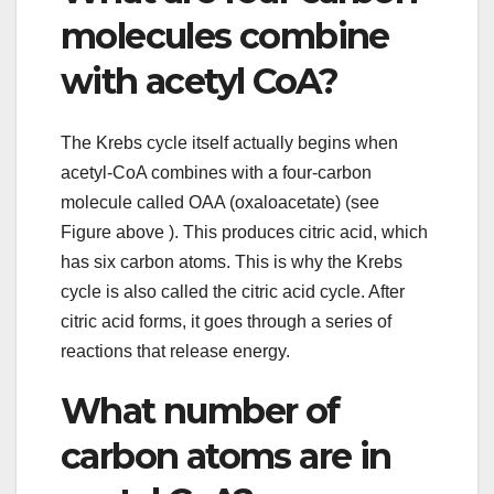
molecules combine
with acetyl CoA?
The Krebs cycle itself actually begins when
acetyl-CoA combines with a four-carbon
molecule called OAA (oxaloacetate) (see
Figure above ). This produces citric acid, which
has six carbon atoms. This is why the Krebs
cycle is also called the citric acid cycle. After
citric acid forms, it goes through a series of
reactions that release energy.
What number of
carbon atoms are in