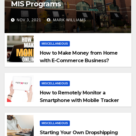
MIS Programs
NOV 3, 2021
MARK WILLIAMS
MISCELLANEOUS
How to Make Money from Home
with E-Commerce Business?
MISCELLANEOUS
How to Remotely Monitor a
Smartphone with Mobile Tracker
App
MISCELLANEOUS
Starting Your Own Dropshipping