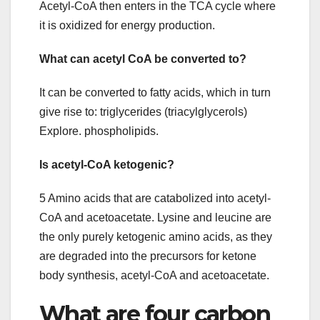
Acetyl-CoA then enters in the TCA cycle where
it is oxidized for energy production.
What can acetyl CoA be converted to?
It can be converted to fatty acids, which in turn
give rise to: triglycerides (triacylglycerols)
Explore. phospholipids.
Is acetyl-CoA ketogenic?
5 Amino acids that are catabolized into acetyl-
CoA and acetoacetate. Lysine and leucine are
the only purely ketogenic amino acids, as they
are degraded into the precursors for ketone
body synthesis, acetyl-CoA and acetoacetate.
What are four carbon