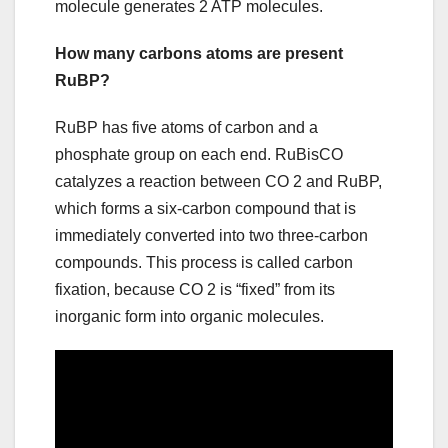
molecule generates 2 ATP molecules.
How many carbons atoms are present
RuBP?
RuBP has five atoms of carbon and a
phosphate group on each end. RuBisCO
catalyzes a reaction between CO 2 and RuBP,
which forms a six-carbon compound that is
immediately converted into two three-carbon
compounds. This process is called carbon
fixation, because CO 2 is “fixed” from its
inorganic form into organic molecules.