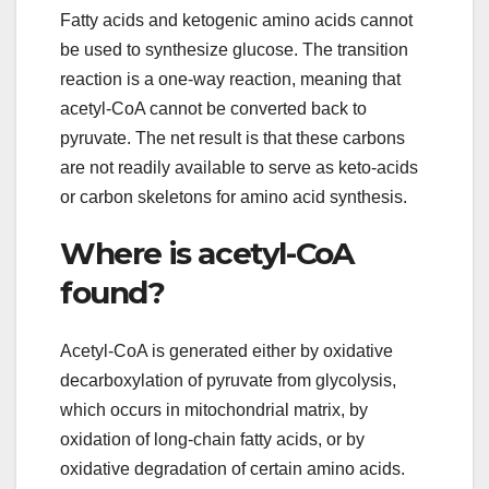
Fatty acids and ketogenic amino acids cannot
be used to synthesize glucose. The transition
reaction is a one-way reaction, meaning that
acetyl-CoA cannot be converted back to
pyruvate. The net result is that these carbons
are not readily available to serve as keto-acids
or carbon skeletons for amino acid synthesis.
Where is acetyl-CoA
found?
Acetyl-CoA is generated either by oxidative
decarboxylation of pyruvate from glycolysis,
which occurs in mitochondrial matrix, by
oxidation of long-chain fatty acids, or by
oxidative degradation of certain amino acids.