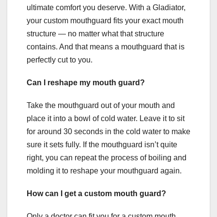
ultimate comfort you deserve. With a Gladiator,
your custom mouthguard fits your exact mouth
structure — no matter what that structure
contains. And that means a mouthguard that is
perfectly cut to you.
Can I reshape my mouth guard?
Take the mouthguard out of your mouth and
place it into a bowl of cold water. Leave it to sit
for around 30 seconds in the cold water to make
sure it sets fully. If the mouthguard isn’t quite
right, you can repeat the process of boiling and
molding it to reshape your mouthguard again.
How can I get a custom mouth guard?
Only a doctor can fit you for a custom mouth