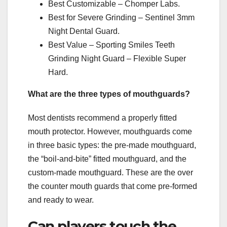
Best Customizable – Chomper Labs.
Best for Severe Grinding – Sentinel 3mm
Night Dental Guard.
Best Value – Sporting Smiles Teeth
Grinding Night Guard – Flexible Super
Hard.
What are the three types of mouthguards?
Most dentists recommend a properly fitted
mouth protector. However, mouthguards come
in three basic types: the pre-made mouthguard,
the “boil-and-bite” fitted mouthguard, and the
custom-made mouthguard. These are the over
the counter mouth guards that come pre-formed
and ready to wear.
Can players touch the