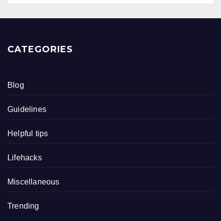
CATEGORIES
Blog
Guidelines
Helpful tips
Lifehacks
Miscellaneous
Trending