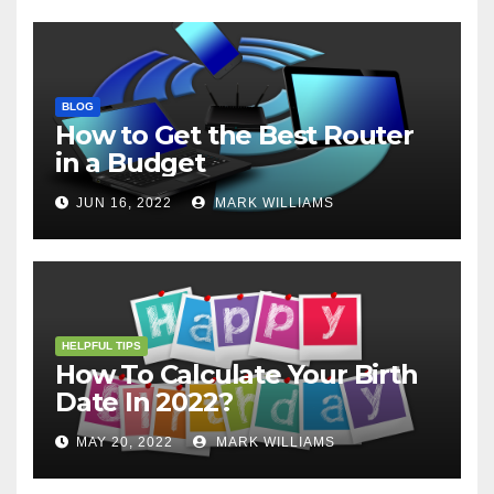
BLOG
How to Get the Best Router
in a Budget
JUN 16, 2022
MARK WILLIAMS
HELPFUL TIPS
How To Calculate Your Birth
Date In 2022?
MAY 20, 2022
MARK WILLIAMS