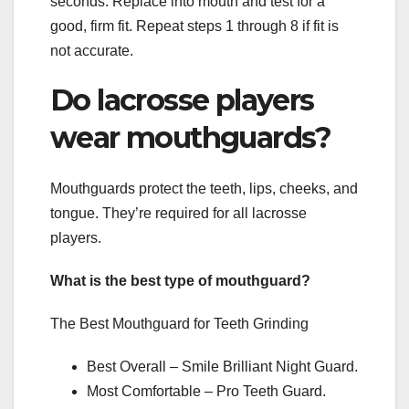
seconds. Replace into mouth and test for a
good, firm fit. Repeat steps 1 through 8 if fit is
not accurate.
Do lacrosse players
wear mouthguards?
Mouthguards protect the teeth, lips, cheeks, and
tongue. They’re required for all lacrosse
players.
What is the best type of mouthguard?
The Best Mouthguard for Teeth Grinding
Best Overall – Smile Brilliant Night Guard.
Most Comfortable – Pro Teeth Guard.