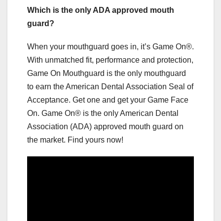
Which is the only ADA approved mouth
guard?
When your mouthguard goes in, it’s Game On®.
With unmatched fit, performance and protection,
Game On Mouthguard is the only mouthguard
to earn the American Dental Association Seal of
Acceptance. Get one and get your Game Face
On. Game On® is the only American Dental
Association (ADA) approved mouth guard on
the market. Find yours now!