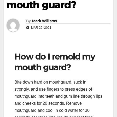
mouth guard?
By
Mark Williams
MAR 22, 2021
How do I remold my
mouth guard?
Bite down hard on mouthguard, suck in
strongly, and use fingers to press edges of
mouthguard into teeth and gum line through lips
and cheeks for 20 seconds. Remove
mouthguard and cool in cold water for 30