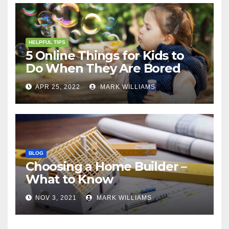
HELPFUL TIPS
5 Online Things for Kids to
Do When They Are Bored
APR 25, 2022
MARK WILLIAMS
BLOG
Choosing a Home Builder –
What to Know
NOV 3, 2021
MARK WILLIAMS