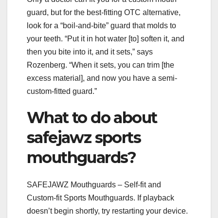
guard, but for the best-fitting OTC alternative,
look for a “boil-and-bite” guard that molds to
your teeth. “Put it in hot water [to] soften it, and
then you bite into it, and it sets,” says
Rozenberg. “When it sets, you can trim [the
excess material], and now you have a semi-
custom-fitted guard.”
What to do about
safejawz sports
mouthguards?
SAFEJAWZ Mouthguards – Self-fit and
Custom-fit Sports Mouthguards. If playback
doesn’t begin shortly, try restarting your device.