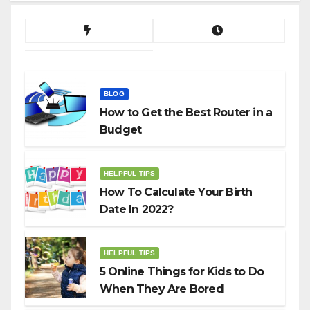
BLOG
How to Get the Best Router in a
Budget
HELPFUL TIPS
How To Calculate Your Birth
Date In 2022?
HELPFUL TIPS
5 Online Things for Kids to Do
When They Are Bored