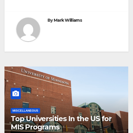
By
Mark Williams
MISCELLANEOUS
Top Universities In the US for
MIS Programs