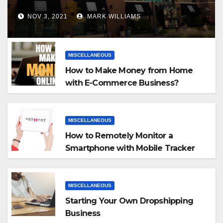
NOV 3, 2021
MARK WILLIAMS
MISCELLANEOUS
How to Make Money from Home
with E-Commerce Business?
MISCELLANEOUS
How to Remotely Monitor a
Smartphone with Mobile Tracker
App
MISCELLANEOUS
Starting Your Own Dropshipping
Business