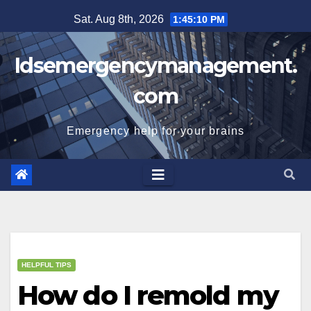
Skip
Sat. Aug 8th, 2026
1:45:10 PM
to
content
Idsemergencymanagement.
com
Emergency help for your brains
HELPFUL TIPS
How do I remold my