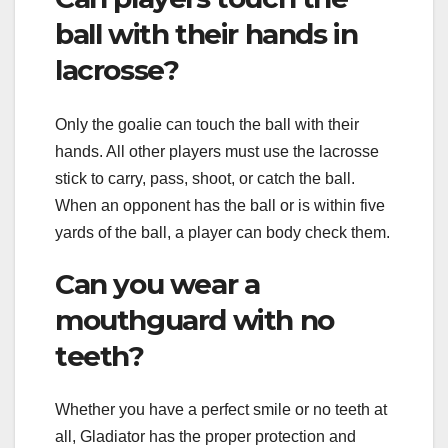
ball with their hands in
lacrosse?
Only the goalie can touch the ball with their
hands. All other players must use the lacrosse
stick to carry, pass, shoot, or catch the ball.
When an opponent has the ball or is within five
yards of the ball, a player can body check them.
Can you wear a
mouthguard with no
teeth?
Whether you have a perfect smile or no teeth at
all, Gladiator has the proper protection and