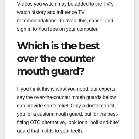
Videos you watch may be added to the TV’s
watch history and influence TV
recommendations. To avoid this, cancel and
sign in to YouTube on your computer.
Which is the best
over the counter
mouth guard?
If you think this is what you need, our experts
say the over-the-counter mouth guards below
can provide some relief. Only a doctor can fit
you for a custom mouth guard, but for the best-
fitting OTC alternative, look for a “boil-and-bite”
guard that molds to your teeth.