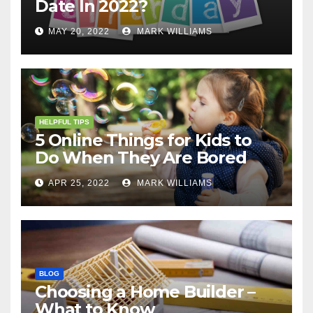
Date In 2022?
MAY 20, 2022
MARK WILLIAMS
HELPFUL TIPS
5 Online Things for Kids to
Do When They Are Bored
APR 25, 2022
MARK WILLIAMS
BLOG
Choosing a Home Builder –
What to Know