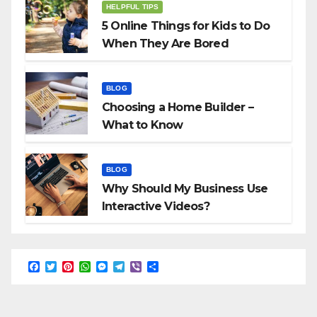
HELPFUL TIPS
5 Online Things for Kids to Do
When They Are Bored
BLOG
Choosing a Home Builder –
What to Know
BLOG
Why Should My Business Use
Interactive Videos?
F
T
P
W
M
T
V
S
a
w
i
h
e
e
i
h
c
i
n
a
s
l
b
a
e
t
t
t
s
e
e
r
b
t
e
s
e
g
r
e