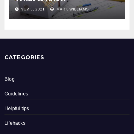
NOV 3, 2021
MARK WILLIAMS
CATEGORIES
Blog
Guidelines
Helpful tips
Lifehacks