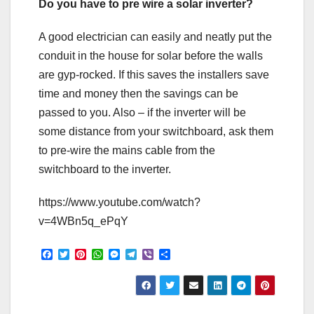
Do you have to pre wire a solar inverter?
A good electrician can easily and neatly put the
conduit in the house for solar before the walls
are gyp-rocked. If this saves the installers save
time and money then the savings can be
passed to you. Also – if the inverter will be
some distance from your switchboard, ask them
to pre-wire the mains cable from the
switchboard to the inverter.
https://www.youtube.com/watch?
v=4WBn5q_ePqY
F
T
P
W
M
T
V
S
a
w
i
h
e
e
i
h
c
i
n
a
s
l
b
a
e
t
t
t
s
e
e
r
b
t
e
s
e
g
r
e
o
e
r
A
n
r