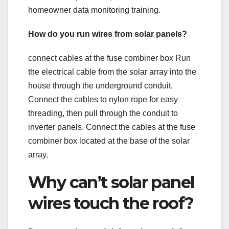
homeowner data monitoring training.
How do you run wires from solar panels?
connect cables at the fuse combiner box Run
the electrical cable from the solar array into the
house through the underground conduit.
Connect the cables to nylon rope for easy
threading, then pull through the conduit to
inverter panels. Connect the cables at the fuse
combiner box located at the base of the solar
array.
Why can’t solar panel
wires touch the roof?