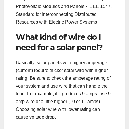
Photovoltaic Modules and Panels • IEEE 1547,
Standard for Interconnecting Distributed
Resources with Electric Power Systems
What kind of wire do I
need for a solar panel?
Basically, solar panels with higher amperage
(current) require thicker solar wire with higher
rating. Be sure to check the amperage rating of
your system and use wire that can handle the
load. For example, if it produces 9 amps, use 9-
amp wire or a little higher (10 or 11 amps).
Choosing solar wire with lower rating can
cause voltage drop.