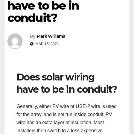
have to be in
conduit?
By
Mark Williams
MAR 15, 2021
Does solar wiring
have to be in conduit?
Generally, either PV wire or USE-2 wire is used
for the array, and is not run inside conduit. PV
wire has an extra layer of insulation. Most
installers then switch to a less expensive