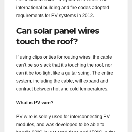
international building and fire codes adopted
requirements for PV systems in 2012.
Can solar panel wires
touch the roof?
If using clips or ties for routing wires, the cable
can’t be so slack that it’s touching the roof, nor
can it be too tight like a guitar string. The entire
system, including the cable, will expand and
contract between hot and cold temperatures.
What is PV wire?
PV wire is solely used for interconnecting PV
modules, and was developed to be able to