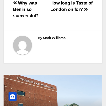
Post
o
r
e
p
g
a
Why was
How long is Taste of
k
s
p
e
m
Benin so
London on for?
t
r
navigation
successful?
By
Mark Williams