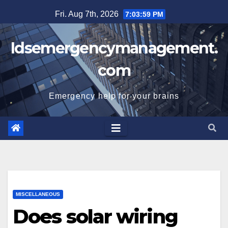
Skip
Fri. Aug 7th, 2026
7:04:00 PM
to
content
Idsemergencymanagement.
com
Emergency help for your brains
MISCELLANEOUS
Does solar wiring