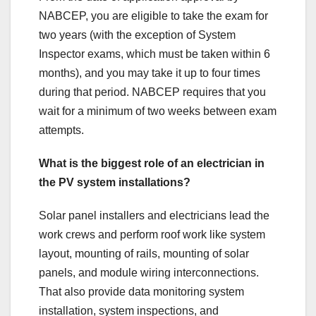
NABCEP, you are eligible to take the exam for
two years (with the exception of System
Inspector exams, which must be taken within 6
months), and you may take it up to four times
during that period. NABCEP requires that you
wait for a minimum of two weeks between exam
attempts.
What is the biggest role of an electrician in
the PV system installations?
Solar panel installers and electricians lead the
work crews and perform roof work like system
layout, mounting of rails, mounting of solar
panels, and module wiring interconnections.
That also provide data monitoring system
installation, system inspections, and