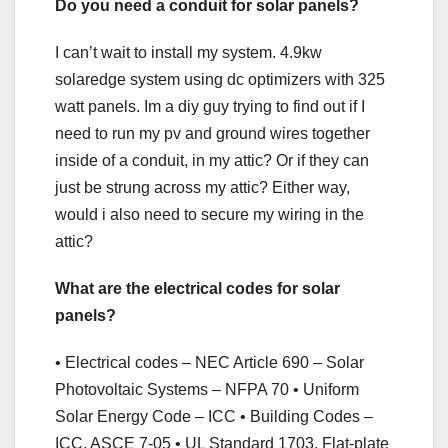
Do you need a conduit for solar panels?
I can’t wait to install my system. 4.9kw
solaredge system using dc optimizers with 325
watt panels. Im a diy guy trying to find out if I
need to run my pv and ground wires together
inside of a conduit, in my attic? Or if they can
just be strung across my attic? Either way,
would i also need to secure my wiring in the
attic?
What are the electrical codes for solar
panels?
• Electrical codes – NEC Article 690 – Solar
Photovoltaic Systems – NFPA 70 • Uniform
Solar Energy Code – ICC • Building Codes –
ICC, ASCE 7-05 • UL Standard 1703, Flat-plate