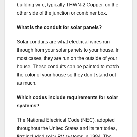
building wire, typically THWN-2 Copper, on the
other side of the junction or combiner box.
What is the conduit for solar panels?
Solar conduits are what electrical wires run
through from your solar panels to your house. In
most cases, they are run on the outside of your
house. These conduits can be painted to match
the color of your house so they don’t stand out
as much.
Which codes include requirements for solar
systems?
The National Electrical Code (NEC), adopted
throughout the United States and its territories,
first included solar PV systems in 1984. The