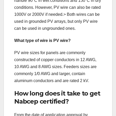
handle 90°C in wet conditions and 150°C in dry
conditions. However, PV wire can also be rated
1000V or 2000V if needed.> Both wires can be
used in grounded PV arrays, but only PV wire
can be used in ungrounded ones.
What type of wire is PV wire?
PV wire sizes for panels are commonly
constructed of copper conductors in 12 AWG,
10 AWG and 8 AWG sizes. Feeders sizes are
commonly 1/0 AWG and larger, contain
aluminum conductors and are rated 2 kV.
How long does it take to get
Nabcep certified?
From the date of application approval by