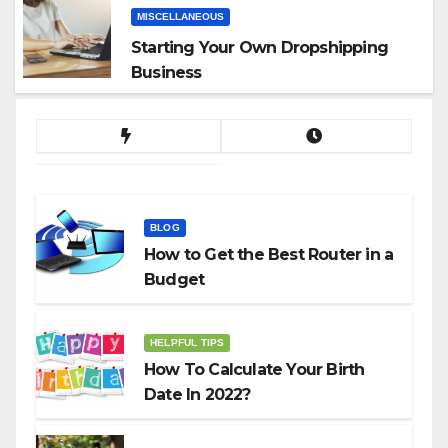
MISCELLANEOUS
Starting Your Own Dropshipping
Business
BLOG
How to Get the Best Router in a
Budget
HELPFUL TIPS
How To Calculate Your Birth
Date In 2022?