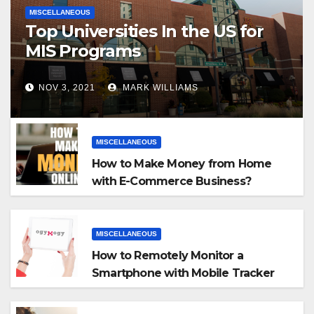
MISCELLANEOUS
Top Universities In the US for
MIS Programs
NOV 3, 2021
MARK WILLIAMS
MISCELLANEOUS
How to Make Money from Home
with E-Commerce Business?
MISCELLANEOUS
How to Remotely Monitor a
Smartphone with Mobile Tracker
App