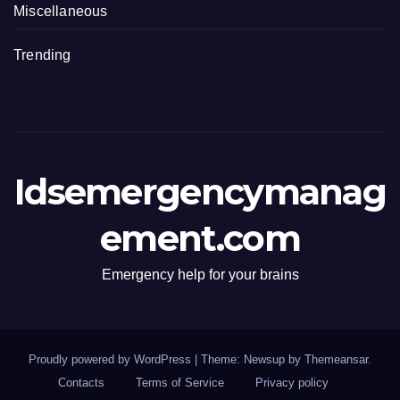
Miscellaneous
Trending
Idsemergencymanag
ement.com
Emergency help for your brains
Proudly powered by WordPress
|
Theme: Newsup by
Themeansar
.
Contacts
Terms of Service
Privacy policy