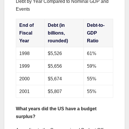
Debt by Year Compared to Nominal GDP and
Events
End of
Debt (in
Debt-to-
Fiscal
billions,
GDP
Year
rounded)
Ratio
1998
$5,526
61%
1999
$5,656
59%
2000
$5,674
55%
2001
$5,807
55%
What years did the US have a budget
surplus?