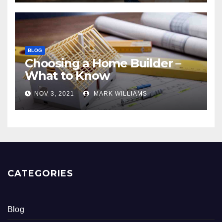
BLOG
Choosing a Home Builder –
What to Know
NOV 3, 2021
MARK WILLIAMS
CATEGORIES
Blog