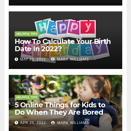
HELPFUL TIPS
How To Calculate Your Birth
Date In 2022?
MAY 20, 2022
MARK WILLIAMS
HELPFUL TIPS
5 Online Things for Kids to
Do When They Are Bored
APR 25, 2022
MARK WILLIAMS