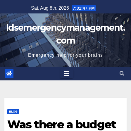
Skip
Sat. Aug 8th, 2026
7:31:48 PM
to
content
Idsemergencymanagement.
com
Emergency help for your brains
BLOG
Was there a budget