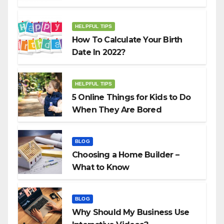
HELPFUL TIPS
How To Calculate Your Birth
Date In 2022?
HELPFUL TIPS
5 Online Things for Kids to Do
When They Are Bored
BLOG
Choosing a Home Builder –
What to Know
BLOG
Why Should My Business Use