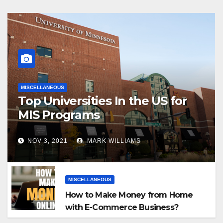
MISCELLANEOUS
Top Universities In the US for
MIS Programs
NOV 3, 2021
MARK WILLIAMS
MISCELLANEOUS
How to Make Money from Home
with E-Commerce Business?