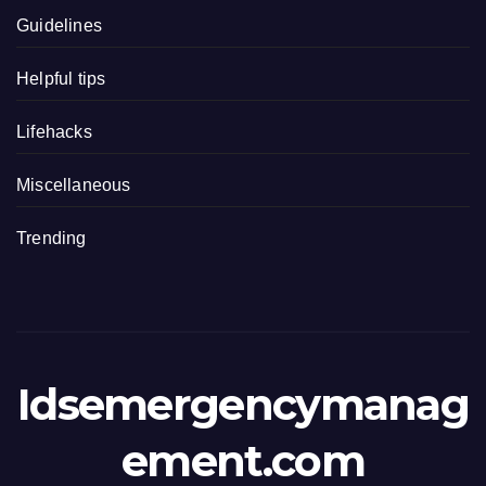
Guidelines
Helpful tips
Lifehacks
Miscellaneous
Trending
Idsemergencymanag
ement.com