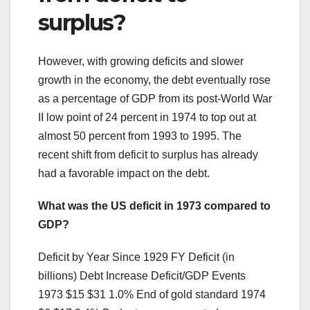
surplus?
However, with growing deficits and slower
growth in the economy, the debt eventually rose
as a percentage of GDP from its post-World War
II low point of 24 percent in 1974 to top out at
almost 50 percent from 1993 to 1995. The
recent shift from deficit to surplus has already
had a favorable impact on the debt.
What was the US deficit in 1973 compared to
GDP?
Deficit by Year Since 1929 FY Deficit (in
billions) Debt Increase Deficit/GDP Events
1973 $15 $31 1.0% End of gold standard 1974