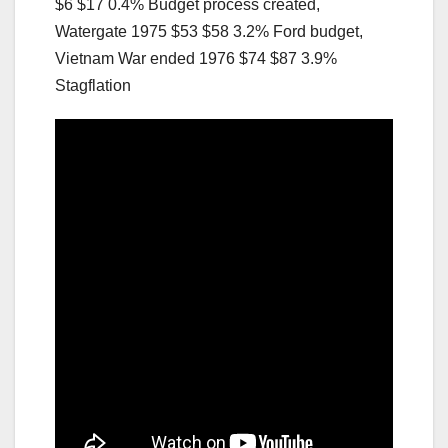
$6 $17 0.4% Budget process created,
Watergate 1975 $53 $58 3.2% Ford budget,
Vietnam War ended 1976 $74 $87 3.9%
Stagflation