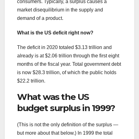
consumers. Typically, a surplus causes a
market disequilibrium in the supply and
demand of a product.
What is the US deficit right now?
The deficit in 2020 totaled $3.13 trillion and
already is at $2.06 trillion through the first eight
months of the fiscal year. Total government debt
is now $28.3 trillion, of which the public holds
$22.2 trillion.
What was the US
budget surplus in 1999?
(This is not the only definition of the surplus —
but more about that below.) In 1999 the total