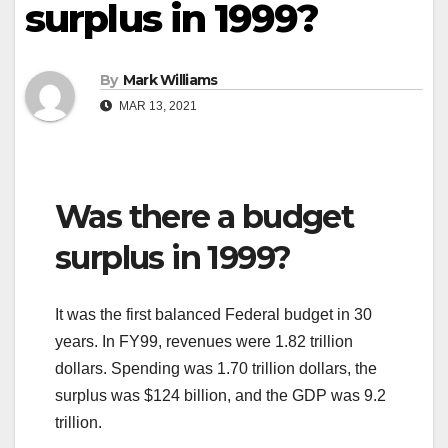
surplus in 1999?
By
Mark Williams
MAR 13, 2021
Was there a budget
surplus in 1999?
It was the first balanced Federal budget in 30
years. In FY99, revenues were 1.82 trillion
dollars. Spending was 1.70 trillion dollars, the
surplus was $124 billion, and the GDP was 9.2
trillion.