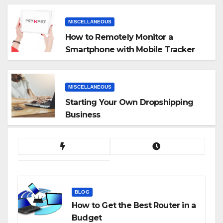
MISCELLANEOUS
How to Remotely Monitor a
Smartphone with Mobile Tracker
App
MISCELLANEOUS
Starting Your Own Dropshipping
Business
BLOG
How to Get the Best Router in a
Budget