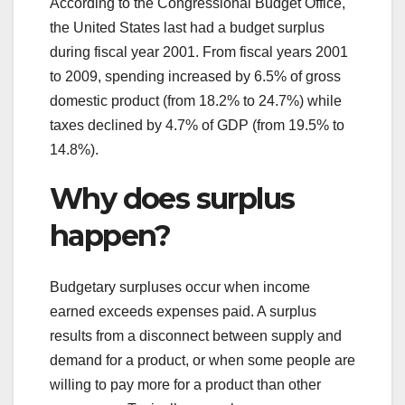
According to the Congressional Budget Office,
the United States last had a budget surplus
during fiscal year 2001. From fiscal years 2001
to 2009, spending increased by 6.5% of gross
domestic product (from 18.2% to 24.7%) while
taxes declined by 4.7% of GDP (from 19.5% to
14.8%).
Why does surplus
happen?
Budgetary surpluses occur when income
earned exceeds expenses paid. A surplus
results from a disconnect between supply and
demand for a product, or when some people are
willing to pay more for a product than other