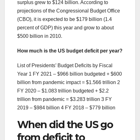
surplus grew to $124 billion. According to
projections of the Congressional Budget Office
(CBO), it is expected to be $179 billion (1.4
percent of GDP) this year and grow to about
$500 billion in 2010.
How much is the US budget deficit per year?
List of Presidents’ Budget Deficits by Fiscal
Year 1 FY 2021 – $966 billion budgeted + $600
billion from pandemic impact = $1.566 trillion 2
FY 2020 – $1.083 trillion budgeted + $2.2
trillion from pandemic = $3.283 trillion 3 FY
2019 – $984 billion 4 FY 2018 – $779 billion
When did the US go
from deficit to