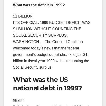
What was the deficit in 1999?
$1 BILLION
IT’S OFFICIAL: 1999 BUDGET DEFICIT WAS
$1 BILLION WITHOUT COUNTING THE
SOCIAL SECURITY SURPLUS.
WASHINGTON — The Concord Coalition
welcomed today’s news that the federal
government’s budget deficit shrank to just $1
billion in fiscal year 1999 without counting the
Social Security surplus.
What was the US
national debt in 1999?
$5,656