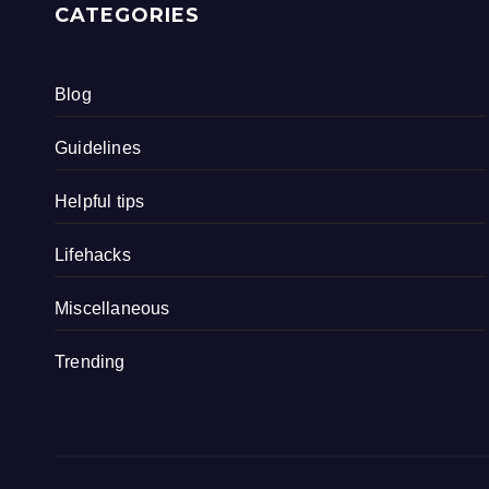
CATEGORIES
Blog
Guidelines
Helpful tips
Lifehacks
Miscellaneous
Trending