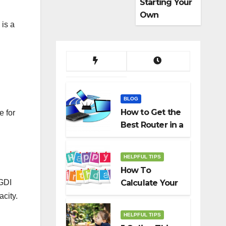
Starting Your
Own
 is a
Dropshippin
g Business
BLOG
How to Get the
e for
Best Router in a
Budget
HELPFUL TIPS
How To
 GDI
Calculate Your
Birth Date In
city.
2022?
HELPFUL TIPS