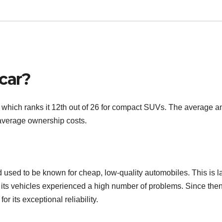
 car?
0, which ranks it 12th out of 26 for compact SUVs. The average a
 average ownership costs.
used to be known for cheap, low-quality automobiles. This is l
 its vehicles experienced a high number of problems. Since then
r its exceptional reliability.