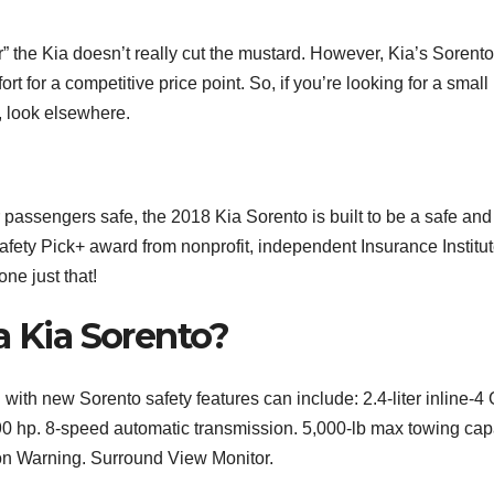
” the Kia doesn’t really cut the mustard. However, Kia’s Sorento
t for a competitive price point. So, if you’re looking for a small
, look elsewhere.
 passengers safe, the 2018 Kia Sorento is built to be a safe and
 Safety Pick+ award from nonprofit, independent Insurance Institut
ne just that!
a Kia Sorento?
with new Sorento safety features can include: 2.4-liter inline-4
90 hp. 8-speed automatic transmission. 5,000-lb max towing capa
on Warning. Surround View Monitor.