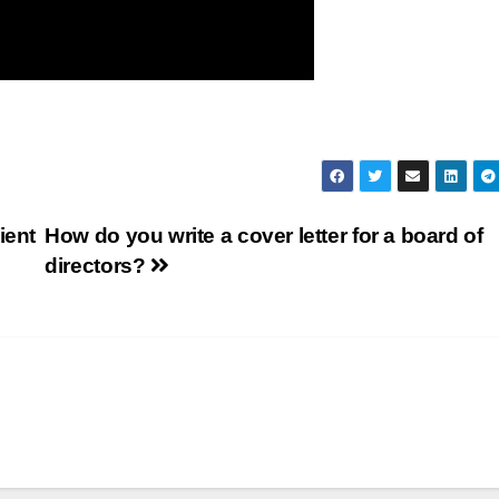
ient
How do you write a cover letter for a board of
directors?