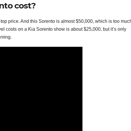
nto cost?
 top price. And this Sorento is almost $50,000, which is too much
el costs on a Kia Sorento show is about $25,000, but it’s only
lming.