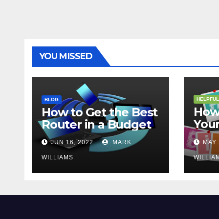
YOU MISSED
HELPFUL
BLOG
How 
How to Get the Best
Your
Router in a Budget
202
JUN 16, 2022
MARK
MAY 
WILLIAMS
WILLIA