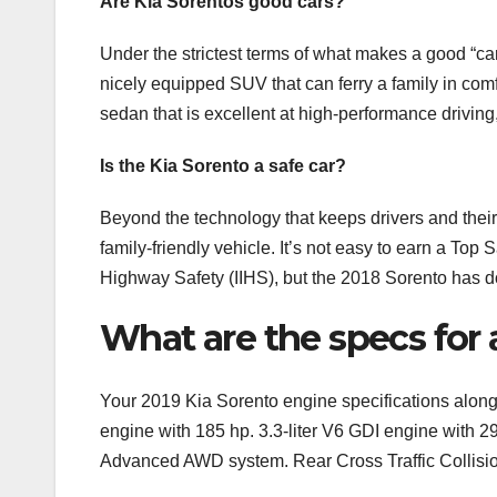
Are Kia Sorentos good cars?
Under the strictest terms of what makes a good “car
nicely equipped SUV that can ferry a family in comfor
sedan that is excellent at high-performance driving
Is the Kia Sorento a safe car?
Beyond the technology that keeps drivers and their
family-friendly vehicle. It’s not easy to earn a Top
Highway Safety (IIHS), but the 2018 Sorento has do
What are the specs for 
Your 2019 Kia Sorento engine specifications along 
engine with 185 hp. 3.3-liter V6 GDI engine with 2
Advanced AWD system. Rear Cross Traffic Collisi