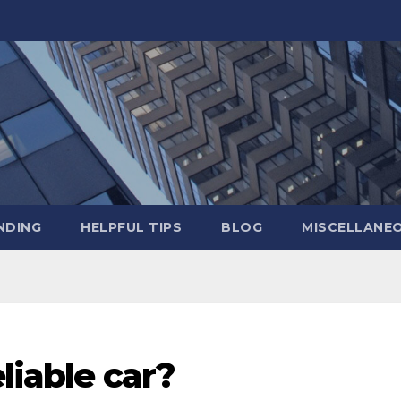
NDING
HELPFUL TIPS
BLOG
MISCELLANE
eliable car?