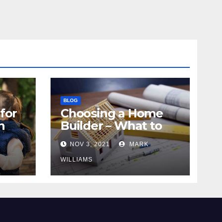
BLOG
for
Choosing a Home
n
Builder – What to
Know
NOV 3, 2021
MARK
WILLIAMS