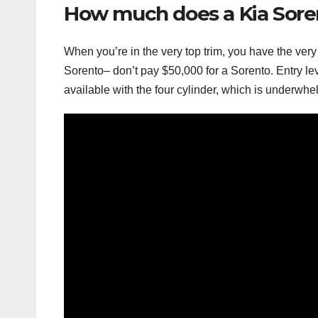
How much does a Kia Sore
When you’re in the very top trim, you have the very
Sorento– don’t pay $50,000 for a Sorento. Entry lev
available with the four cylinder, which is underwhe