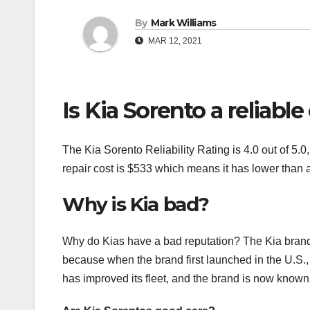
By
Mark Williams
MAR 12, 2021
Is Kia Sorento a reliable
The Kia Sorento Reliability Rating is 4.0 out of 5.
repair cost is $533 which means it has lower than
Why is Kia bad?
Why do Kias have a bad reputation? The Kia brand 
because when the brand first launched in the U.S.,
has improved its fleet, and the brand is now known fo