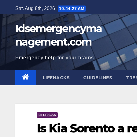
Skip
Sat. Aug 8th, 2026
10:44:27 AM
to
content
Idsemergencyma
nagement.com
Emergency help for your brains
LIFEHACKS
GUIDELINES
TRE
LIFEHACKS
Is Kia Sorento a r