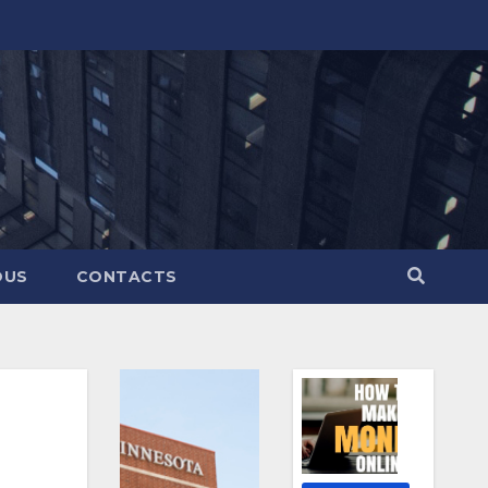
OUS
CONTACTS