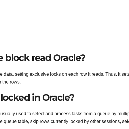
 block read Oracle?
ta, setting exclusive locks on each row it reads. Thus, it set
 the rows.
 locked in Oracle?
ally used to select and process tasks from a queue by multi
he queue table, skip rows currently locked by other sessions, sel