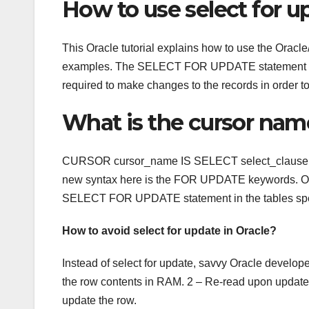
How to use select for u
This Oracle tutorial explains how to use the O
examples. The SELECT FOR UPDATE statement allows
required to make changes to the records in order to
What is the cursor name
CURSOR cursor_name IS SELECT select_claus
new syntax here is the FOR UPDATE keywords. Once
SELECT FOR UPDATE statement in the tables spec
How to avoid select for update in Oracle?
Instead of select for update, savvy Oracle develope
the row contents in RAM. 2 – Re-read upon update c
update the row.