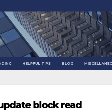
NDING
HELPFUL TIPS
BLOG
MISCELLANE
update block read