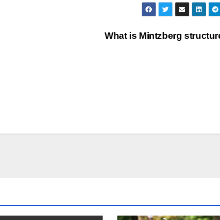
What is Mintzberg structu