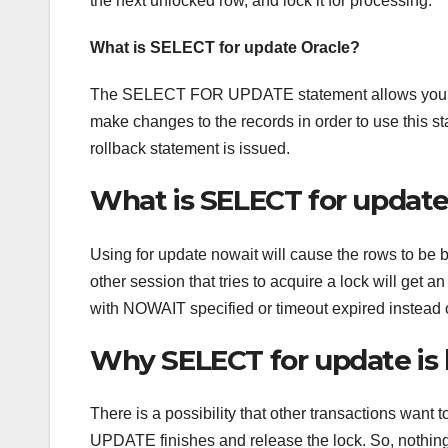
the next unlocked row, and lock it for processing.
What is SELECT for update Oracle?
The SELECT FOR UPDATE statement allows you to loc
make changes to the records in order to use this s
rollback statement is issued.
What is SELECT for updat
Using for update nowait will cause the rows to be b
other session that tries to acquire a lock will ge
with NOWAIT specified or timeout expired instead of
Why SELECT for update is
There is a possibility that other transactions wan
UPDATE finishes and release the lock. So, nothi