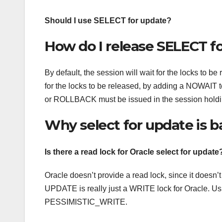
Should I use SELECT for update?
How do I release SELECT f
By default, the session will wait for the locks to be
for the locks to be released, by adding a NOWA
or ROLLBACK must be issued in the session holdin
Why select for update is 
Is there a read lock for Oracle select for update
Oracle doesn’t provide a read lock, since it doe
UPDATE is really just a WRITE lock for Oracle. U
PESSIMISTIC_WRITE.