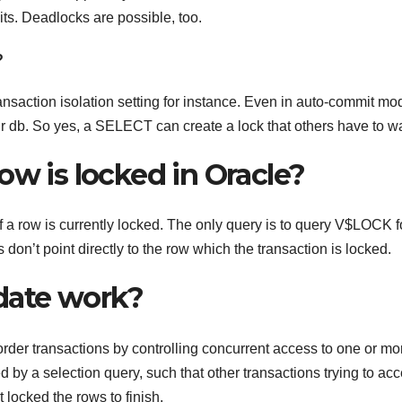
ts. Deadlocks are possible, too.
?
transaction isolation setting for instance. Even in auto-commit mo
r db. So yes, a SELECT can create a lock that others have to wai
ow is locked in Oracle?
 if a row is currently locked. The only query is to query V$LOCK f
don’t point directly to the row which the transaction is locked.
date work?
r transactions by controlling concurrent access to one or mo
ed by a selection query, such that other transactions trying to ac
t locked the rows to finish.