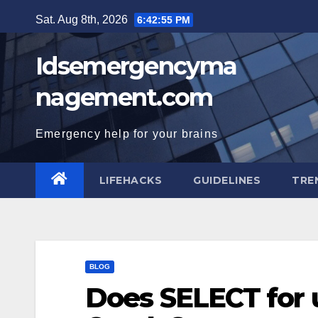
Skip
Sat. Aug 8th, 2026
6:42:56 PM
to
content
Idsemergencyma
nagement.com
Emergency help for your brains
LIFEHACKS
GUIDELINES
TRE
BLOG
Does SELECT for 