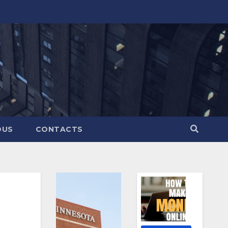
OUS
CONTACTS