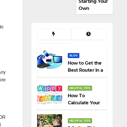
Starting Your
Own
Dropshippin
g Business
to
BLOG
How to Get the
Best Router in a
Any
Budget
ire
HELPFUL TIPS
How To
Calculate Your
Birth Date In
2022?
FOR
HELPFUL TIPS
l