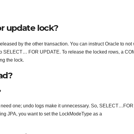
or update lock?
 released by the other transaction. You can instruct Oracle to not 
IT to SELECT… FOR UPDATE. To release the locked rows, a C
g the lock.
bad?
?
sn’t need one; undo logs make it unnecessary. So, SELECT…FOR
sing JPA, you want to set the LockModeType as a