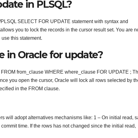
pdate in PLSQL?
racle/PLSQL SELECT FOR UPDATE statement with syntax and
 you to lock the records in the cursor result set. You are n
 use this statement.
 in Oracle for update?
e FROM from_clause WHERE where_clause FOR UPDATE ; T
 you open the cursor, Oracle will lock all rows selected by th
ified in the FROM clause.
rs will adopt alternatives mechanisms like: 1 – On initial read, 
ommit time. If the rows has not changed since the initial read,