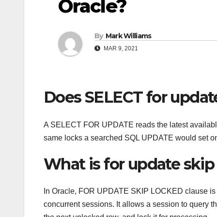
Oracle?
By
Mark Williams
MAR 9, 2021
Does SELECT for update
A SELECT FOR UPDATE reads the latest available da
same locks a searched SQL UPDATE would set on
What is for update skip
In Oracle, FOR UPDATE SKIP LOCKED clause is usu
concurrent sessions. It allows a session to query t