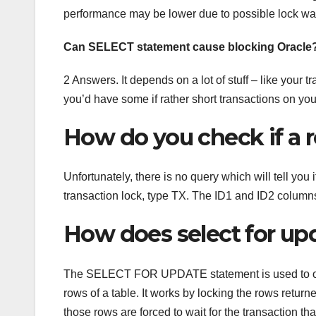
performance may be lower due to possible lock wai
Can SELECT statement cause blocking Oracle
2 Answers. It depends on a lot of stuff – like your 
you’d have some if rather short transactions on you
How do you check if a r
Unfortunately, there is no query which will tell you
transaction lock, type TX. The ID1 and ID2 columns 
How does select for up
The SELECT FOR UPDATE statement is used to orde
rows of a table. It works by locking the rows return
those rows are forced to wait for the transaction tha