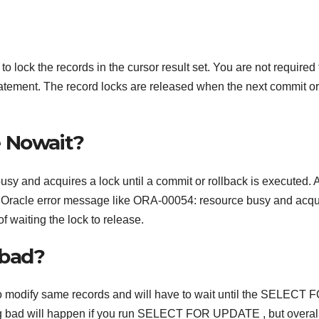
k the records in the cursor result set. You are not required 
tatement. The record locks are released when the next commit or
e Nowait?
usy and acquires a lock until a commit or rollback is executed. 
t an Oracle error message like ORA-00054: resource busy and acqu
 waiting the lock to release.
 bad?
t to modify same records and will have to wait until the SELECT 
ng bad will happen if you run SELECT FOR UPDATE , but overal