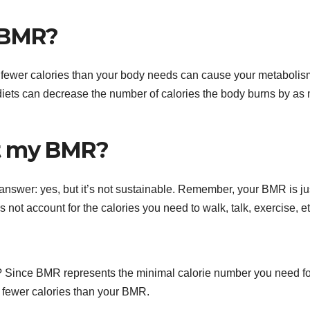
y BMR?
 fewer calories than your body needs can cause your metabolis
diets can decrease the number of calories the body burns by as
eat my BMR?
nswer: yes, but it’s not sustainable. Remember, your BMR is ju
not account for the calories you need to walk, talk, exercise, et
? Since BMR represents the minimal calorie number you need fo
 fewer calories than your BMR.