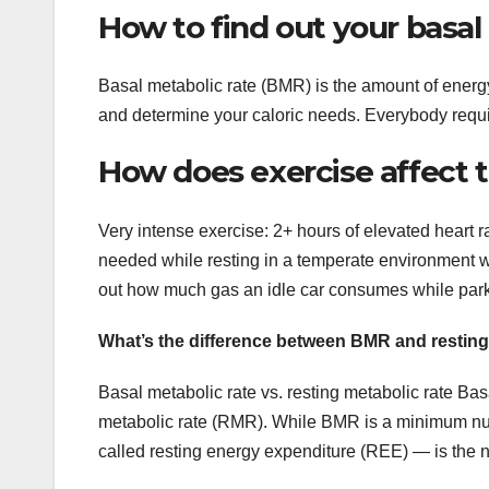
How to find out your basal
Basal metabolic rate (BMR) is the amount of energy
and determine your caloric needs. Everybody requi
How does exercise affect t
Very intense exercise: 2+ hours of elevated heart r
needed while resting in a temperate environment whe
out how much gas an idle car consumes while par
What’s the difference between BMR and resting
Basal metabolic rate vs. resting metabolic rate Bas
metabolic rate (RMR). While BMR is a minimum numb
called resting energy expenditure (REE) — is the nu