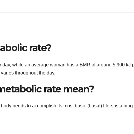
abolic rate?
 day, while an average woman has a BMR of around 5,900 kJ 
 varies throughout the day.
metabolic rate mean?
 body needs to accomplish its most basic (basal) life-sustaining