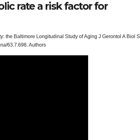
ic rate a risk factor for
lity: the Baltimore Longitudinal Study of Aging J Gerontol A Biol S
ona/63.7.698. Authors