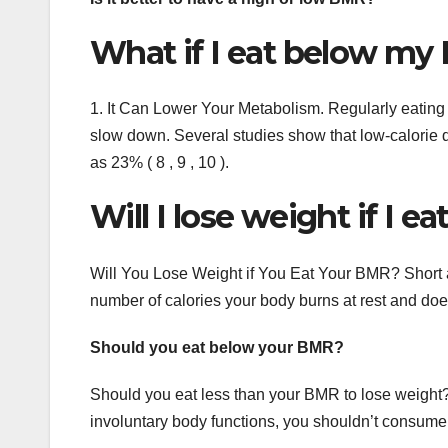
What if I eat below m
1. It Can Lower Your Metabolism. Regularly eating
slow down. Several studies show that low-calorie 
as 23% ( 8 , 9 , 10 ).
Will I lose weight if I 
Will You Lose Weight if You Eat Your BMR? Short a
number of calories your body burns at rest and does 
Should you eat below your BMR?
Should you eat less than your BMR to lose weight
involuntary body functions, you shouldn’t consume