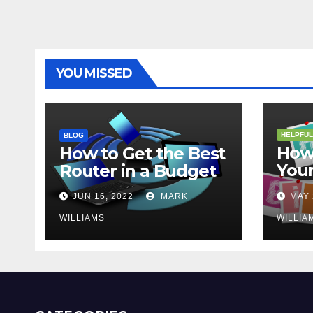
YOU MISSED
HELPFUL
BLOG
How 
How to Get the Best
Your
Router in a Budget
202
JUN 16, 2022
MARK
MAY 
WILLIAMS
WILLIA