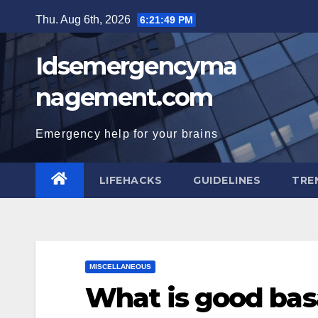
Skip
Thu. Aug 6th, 2026
6:21:50 PM
to
content
Idsemergencyma
nagement.com
Emergency help for your brains
LIFEHACKS
GUIDELINES
TRE
MISCELLANEOUS
What is good bas