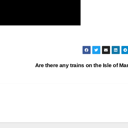
Are there any trains on the Isle of M