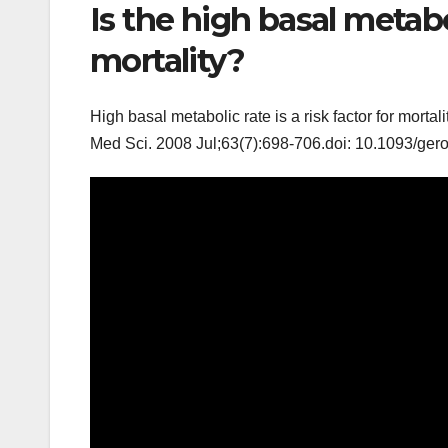
Is the high basal metabol
mortality?
High basal metabolic rate is a risk factor for morta
Med Sci. 2008 Jul;63(7):698-706.doi: 10.1093/ger