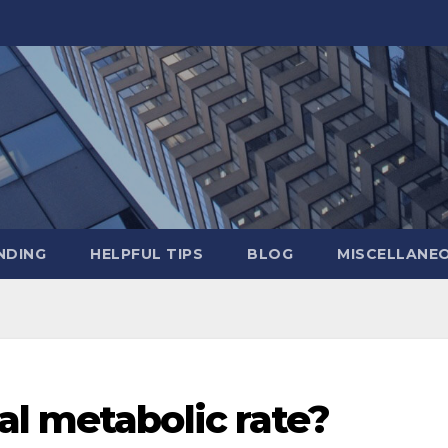
NDING
HELPFUL TIPS
BLOG
MISCELLANE
al metabolic rate?