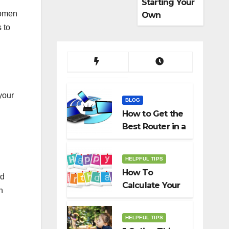
Starting Your
women
Own
Dropshippin
 to
g Business
your
BLOG
How to Get the
Best Router in a
Budget
HELPFUL TIPS
How To
nd
Calculate Your
h
Birth Date In
2022?
HELPFUL TIPS