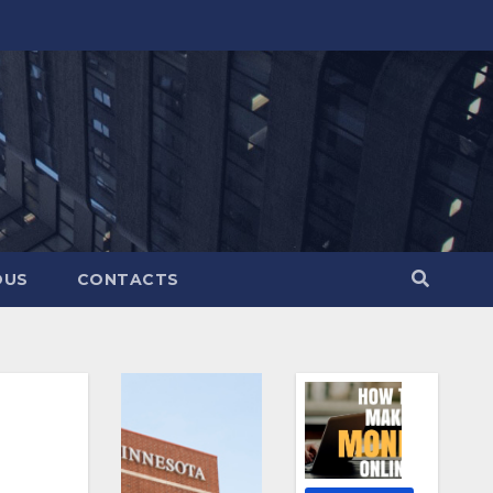
OUS
CONTACTS