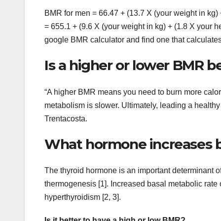
BMR for men = 66.47 + (13.7 X (your weight in kg) 
= 655.1 + (9.6 X (your weight in kg) + (1.8 X your he
google BMR calculator and find one that calculat
Is a higher or lower BMR b
“A higher BMR means you need to burn more calori
metabolism is slower. Ultimately, leading a healthy l
Trentacosta.
What hormone increases ba
The thyroid hormone is an important determinant of
thermogenesis [1]. Increased basal metabolic rate 
hyperthyroidism [2, 3].
Is it better to have a high or low BMR?