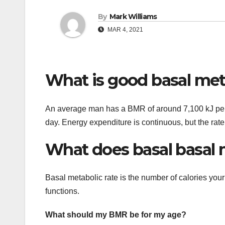
By
Mark Williams
MAR 4, 2021
What is good basal met
An average man has a BMR of around 7,100 kJ per
day. Energy expenditure is continuous, but the rate
What does basal basal 
Basal metabolic rate is the number of calories your
functions.
What should my BMR be for my age?