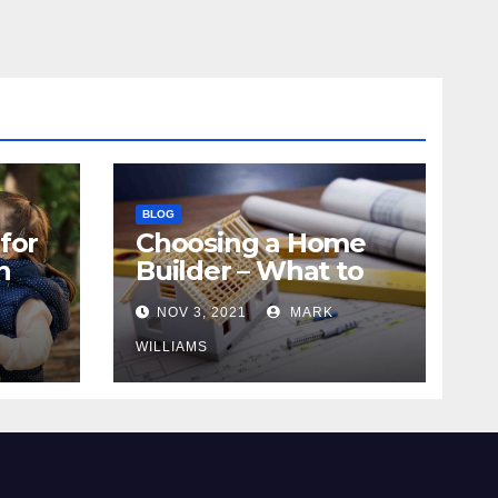
BLOG
for
Choosing a Home
n
Builder – What to
Know
NOV 3, 2021
MARK
WILLIAMS