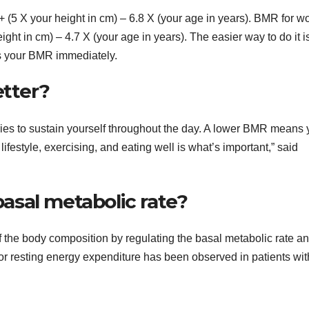
+ (5 X your height in cm) – 6.8 X (your age in years). BMR for 
ight in cm) – 4.7 X (your age in years). The easier way to do it is
es your BMR immediately.
etter?
es to sustain yourself throughout the day. A lower BMR means 
ifestyle, exercising, and eating well is what’s important,” said
sal metabolic rate?
 the body composition by regulating the basal metabolic rate a
or resting energy expenditure has been observed in patients wit