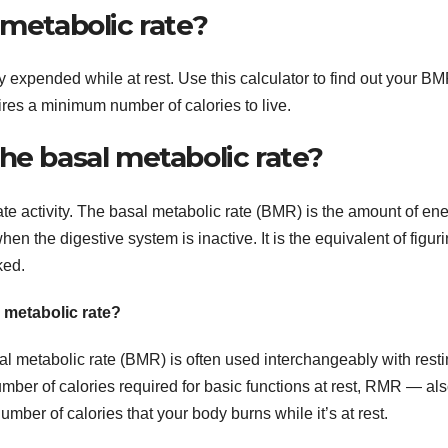
 metabolic rate?
 expended while at rest. Use this calculator to find out your B
res a minimum number of calories to live.
he basal metabolic rate?
ate activity. The basal metabolic rate (BMR) is the amount of en
n the digestive system is inactive. It is the equivalent of figur
ked.
 metabolic rate?
al metabolic rate (BMR) is often used interchangeably with rest
er of calories required for basic functions at rest, RMR — al
mber of calories that your body burns while it’s at rest.