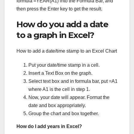
formula =YEAR(A1) into the Formula Bar, and
then press the Enter key to get the result.
How do you add a date
to a graph in Excel?
How to add a date/time stamp to an Excel Chart
Put your date/time stamp in a cell.
Insert a Text Box on the graph.
Select text box and in formula bar, put =A1
where A1 is the cell in step 1.
Now, your date will appear. Format the
date and box appropriately.
Group the chart and box together.
How do I add years in Excel?