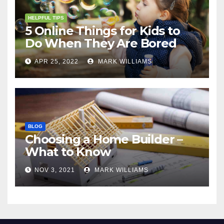
HELPFUL TIPS
5 Online Things for Kids to
Do When They Are Bored
APR 25, 2022
MARK WILLIAMS
BLOG
Choosing a Home Builder –
What to Know
NOV 3, 2021
MARK WILLIAMS