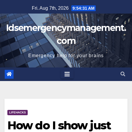
Skip
Fri. Aug 7th, 2026
9:54:31 AM
to
content
Idsemergencymanagement.
com
Emergency help for your brains
LIFEHACKS
How do I show just