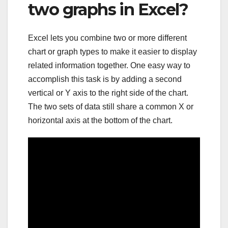
two graphs in Excel?
Excel lets you combine two or more different
chart or graph types to make it easier to display
related information together. One easy way to
accomplish this task is by adding a second
vertical or Y axis to the right side of the chart.
The two sets of data still share a common X or
horizontal axis at the bottom of the chart.