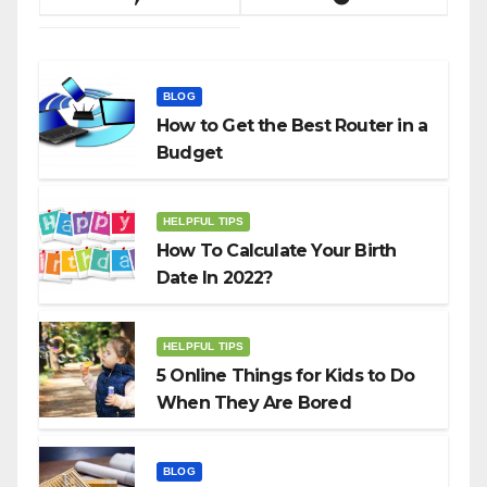
BLOG
How to Get the Best Router in a
Budget
HELPFUL TIPS
How To Calculate Your Birth
Date In 2022?
HELPFUL TIPS
5 Online Things for Kids to Do
When They Are Bored
BLOG