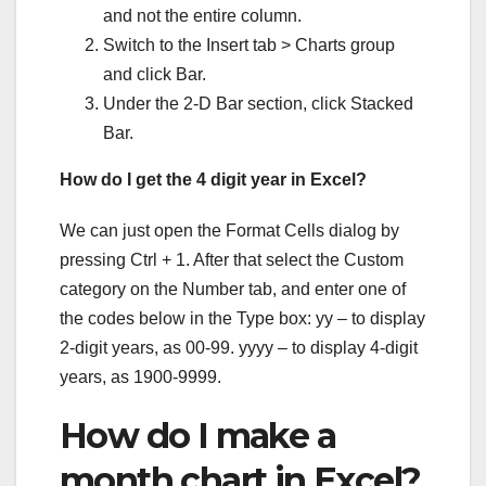
and not the entire column.
Switch to the Insert tab > Charts group
and click Bar.
Under the 2-D Bar section, click Stacked
Bar.
How do I get the 4 digit year in Excel?
We can just open the Format Cells dialog by
pressing Ctrl + 1. After that select the Custom
category on the Number tab, and enter one of
the codes below in the Type box: yy – to display
2-digit years, as 00-99. yyyy – to display 4-digit
years, as 1900-9999.
How do I make a
month chart in Excel?