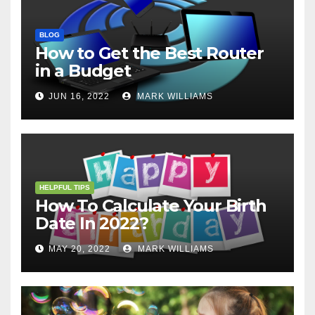
BLOG
How to Get the Best Router
in a Budget
JUN 16, 2022
MARK WILLIAMS
HELPFUL TIPS
How To Calculate Your Birth
Date In 2022?
MAY 20, 2022
MARK WILLIAMS