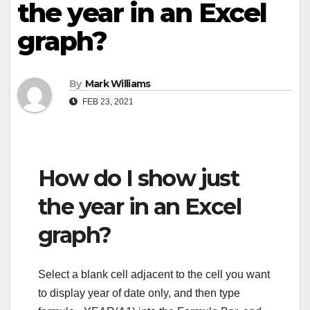
the year in an Excel
graph?
By
Mark Williams
FEB 23, 2021
How do I show just
the year in an Excel
graph?
Select a blank cell adjacent to the cell you want
to display year of date only, and then type