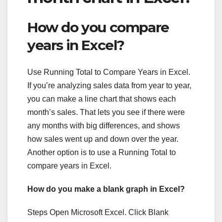
How do you compare
years in Excel?
Use Running Total to Compare Years in Excel.
If you’re analyzing sales data from year to year,
you can make a line chart that shows each
month’s sales. That lets you see if there were
any months with big differences, and shows
how sales went up and down over the year.
Another option is to use a Running Total to
compare years in Excel.
How do you make a blank graph in Excel?
Steps Open Microsoft Excel. Click Blank