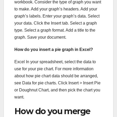
workbook. Consider the type of graph you want
to make. Add your graph’s headers. Add your
graph’s labels. Enter your graph’s data. Select
your data. Click the Insert tab. Select a graph
type. Select a graph format. Add a title to the
graph. Save your document.
How do you insert a pie graph in Excel?
Excel In your spreadsheet, select the data to
use for your pie chart. For more information
about how pie chart data should be arranged,
see Data for pie charts. Click Insert > Insert Pie
or Doughnut Chart, and then pick the chart you
want.
How do you merge