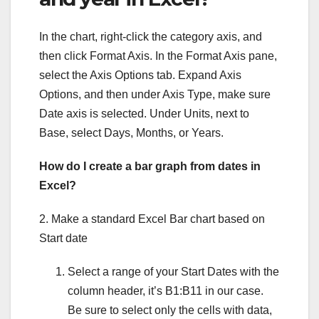
In the chart, right-click the category axis, and
then click Format Axis. In the Format Axis pane,
select the Axis Options tab. Expand Axis
Options, and then under Axis Type, make sure
Date axis is selected. Under Units, next to
Base, select Days, Months, or Years.
How do I create a bar graph from dates in
Excel?
2. Make a standard Excel Bar chart based on
Start date
Select a range of your Start Dates with the
column header, it’s B1:B11 in our case.
Be sure to select only the cells with data,