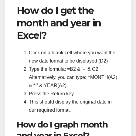
How do I get the
month and year in
Excel?
Click on a blank cell where you want the
new date format to be displayed (D2)
Type the formula: =B2 & “-“ & C2.
Alternatively, you can type: =MONTH(A2)
& “-” & YEAR(A2).
Press the Return key.
This should display the original date in
our required format.
How do I graph month
and year in Excel?