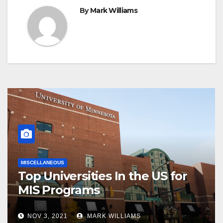
By
Mark Williams
MISCELLANEOUS
Top Universities In the US for
MIS Programs
NOV 3, 2021
MARK WILLIAMS