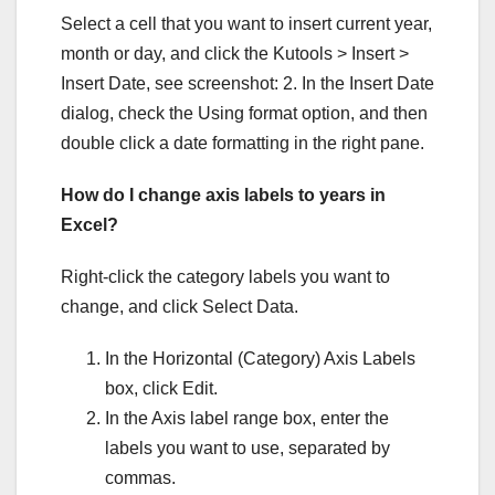
Select a cell that you want to insert current year,
month or day, and click the Kutools > Insert >
Insert Date, see screenshot: 2. In the Insert Date
dialog, check the Using format option, and then
double click a date formatting in the right pane.
How do I change axis labels to years in
Excel?
Right-click the category labels you want to
change, and click Select Data.
In the Horizontal (Category) Axis Labels
box, click Edit.
In the Axis label range box, enter the
labels you want to use, separated by
commas.