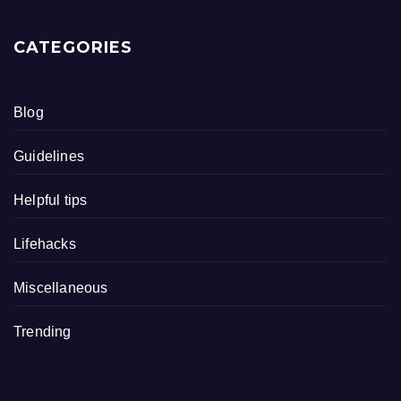
CATEGORIES
Blog
Guidelines
Helpful tips
Lifehacks
Miscellaneous
Trending