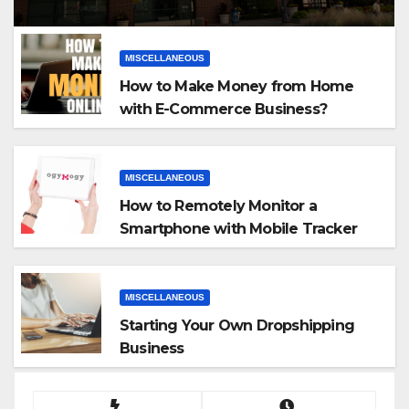
MISCELLANEOUS
How to Make Money from Home
with E-Commerce Business?
MISCELLANEOUS
How to Remotely Monitor a
Smartphone with Mobile Tracker
App
MISCELLANEOUS
Starting Your Own Dropshipping
Business