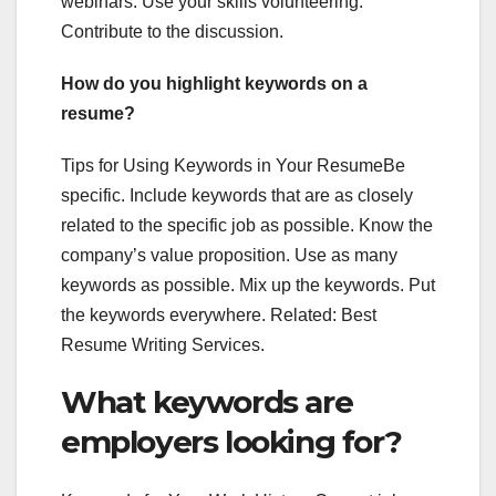
webinars. Use your skills volunteering.
Contribute to the discussion.
How do you highlight keywords on a
resume?
Tips for Using Keywords in Your ResumeBe
specific. Include keywords that are as closely
related to the specific job as possible. Know the
company’s value proposition. Use as many
keywords as possible. Mix up the keywords. Put
the keywords everywhere. Related: Best
Resume Writing Services.
What keywords are
employers looking for?