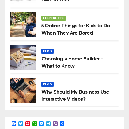
HELPFUL TIPS
5 Online Things for Kids to Do
When They Are Bored
BLOG
Choosing a Home Builder –
What to Know
BLOG
Why Should My Business Use
Interactive Videos?
F
T
P
W
M
T
V
S
a
w
i
h
e
e
i
h