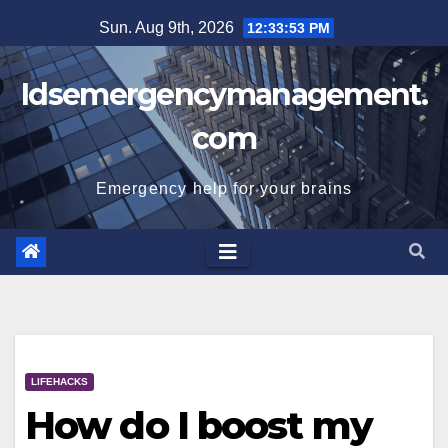
Skip
Sun. Aug 9th, 2026
12:33:53 PM
to
content
Idsemergencymanagement.
com
Emergency help for your brains
LIFEHACKS
How do I boost my