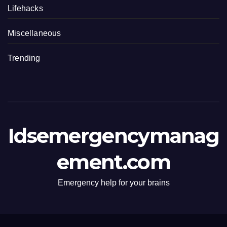
Lifehacks
Miscellaneous
Trending
Idsemergencymanag
ement.com
Emergency help for your brains