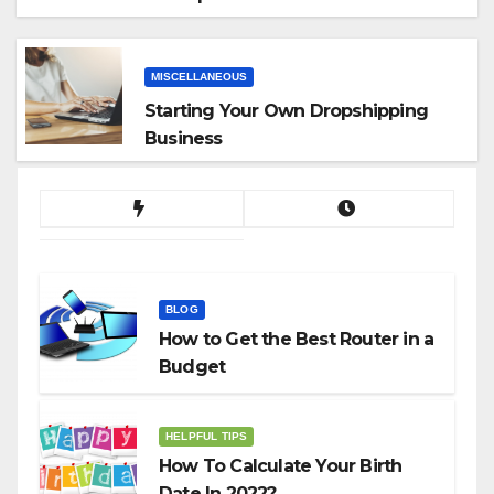
App
MISCELLANEOUS
Starting Your Own Dropshipping
Business
BLOG
How to Get the Best Router in a
Budget
HELPFUL TIPS
How To Calculate Your Birth
Date In 2022?