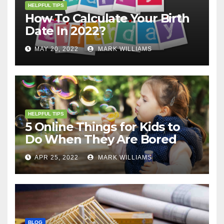
HELPFUL TIPS
How To Calculate Your Birth
Date In 2022?
MAY 20, 2022
MARK WILLIAMS
HELPFUL TIPS
5 Online Things for Kids to
Do When They Are Bored
APR 25, 2022
MARK WILLIAMS
BLOG