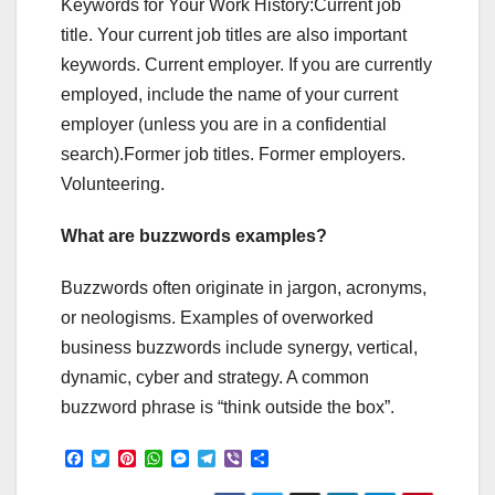
Keywords for Your Work History:Current job
title. Your current job titles are also important
keywords. Current employer. If you are currently
employed, include the name of your current
employer (unless you are in a confidential
search).Former job titles. Former employers.
Volunteering.
What are buzzwords examples?
Buzzwords often originate in jargon, acronyms,
or neologisms. Examples of overworked
business buzzwords include synergy, vertical,
dynamic, cyber and strategy. A common
buzzword phrase is “think outside the box”.
F
T
P
W
M
T
V
S
a
w
i
h
e
e
i
h
c
i
n
a
s
l
b
a