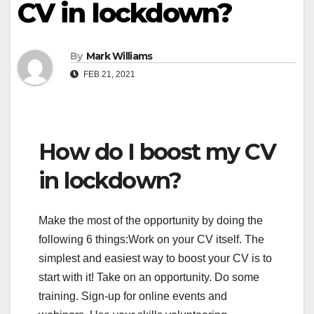
CV in lockdown?
By
Mark Williams
FEB 21, 2021
How do I boost my CV
in lockdown?
Make the most of the opportunity by doing the
following 6 things:Work on your CV itself. The
simplest and easiest way to boost your CV is to
start with it! Take on an opportunity. Do some
training. Sign-up for online events and