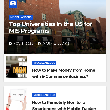
MISCELLANEOUS
Top Universities In the US for
MIS Programs
NOV 3, 2021
MARK WILLIAMS
MISCELLANEOUS
How to Make Money from Home
with E-Commerce Business?
MISCELLANEOUS
How to Remotely Monitor a
Smartphone with Mobile Tracker