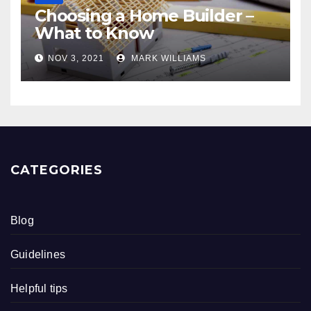
Choosing a Home Builder –
What to Know
NOV 3, 2021
MARK WILLIAMS
CATEGORIES
Blog
Guidelines
Helpful tips