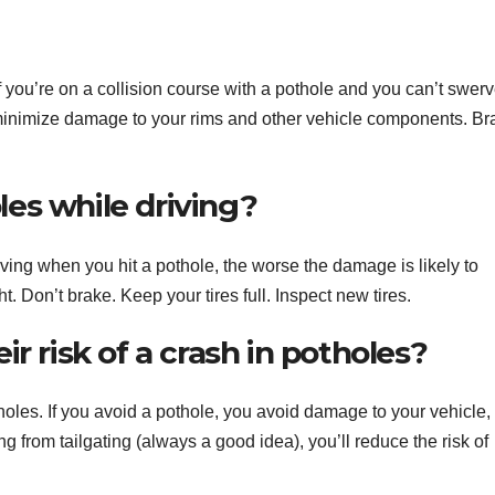
 you’re on a collision course with a pothole and you can’t swerv
 minimize damage to your rims and other vehicle components. Br
es while driving?
ing when you hit a pothole, the worse the damage is likely to
. Don’t brake. Keep your tires full. Inspect new tires.
r risk of a crash in potholes?
tholes. If you avoid a pothole, you avoid damage to your vehicle,
ng from tailgating (always a good idea), you’ll reduce the risk of