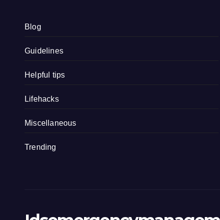
Blog
Guidelines
Helpful tips
Lifehacks
Miscellaneous
Trending