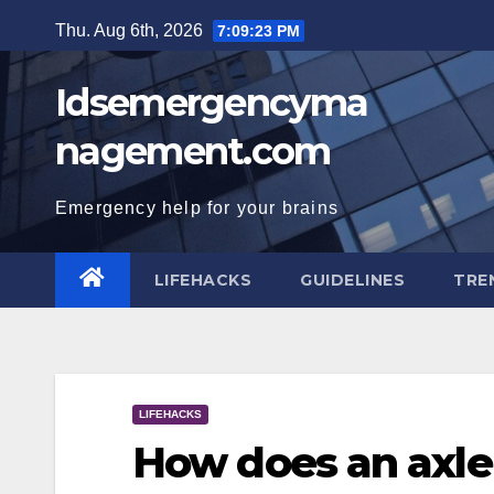
Skip
Thu. Aug 6th, 2026
7:09:23 PM
to
content
Idsemergencyma
nagement.com
Emergency help for your brains
LIFEHACKS
GUIDELINES
TRE
LIFEHACKS
How does an axl