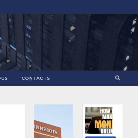
OUS
CONTACTS