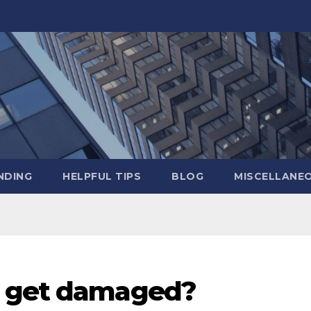
NDING
HELPFUL TIPS
BLOG
MISCELLANE
e get damaged?