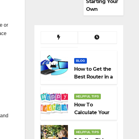
Starting Your
Own
Dropshippin
g Business
e or
ace
BLOG
How to Get the
Best Router in a
Budget
HELPFUL TIPS
How To
Calculate Your
 and
Birth Date In
2022?
HELPFUL TIPS