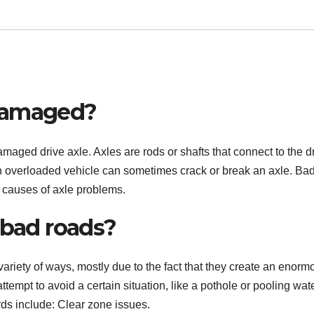
 damaged?
damaged drive axle. Axles are rods or shafts that connect to the d
an overloaded vehicle can sometimes crack or break an axle. Ba
 causes of axle problems.
 bad roads?
riety of ways, mostly due to the fact that they create an enorm
ttempt to avoid a certain situation, like a pothole or pooling wat
ds include: Clear zone issues.