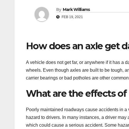
By
Mark Williams
FEB 19, 2021
How does an axle get
A vehicle does not get far, or anywhere if it has a 
wheels. Even though axles are built to be tough, 
carrier bearings or bad potholes are other common
What are the effects of
Poorly maintained roadways cause accidents in a va
hazard to drivers. In many instances, a driver may a
which could cause a serious accident. Some hazar