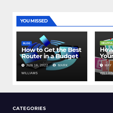
YOU MISSED
HELPFUL
BLOG
How 
How to Get the Best
Your
Router in a Budget
202
JUN 16, 2022
MARK
MAY 
WILLIAMS
WILLIA
CATEGORIES