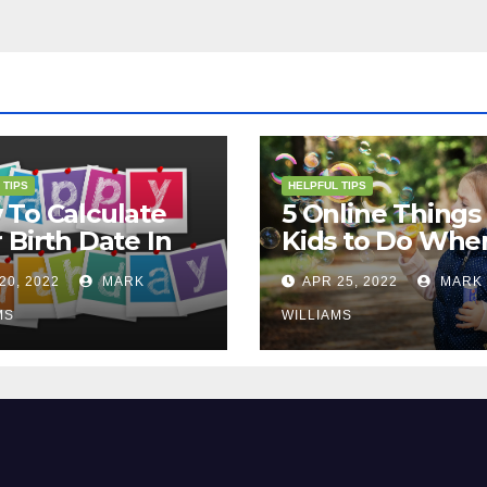
 TIPS
HELPFUL TIPS
To Calculate
5 Online Things 
 Birth Date In
Kids to Do Whe
2?
They Are Bored
20, 2022
MARK
APR 25, 2022
MARK
MS
WILLIAMS