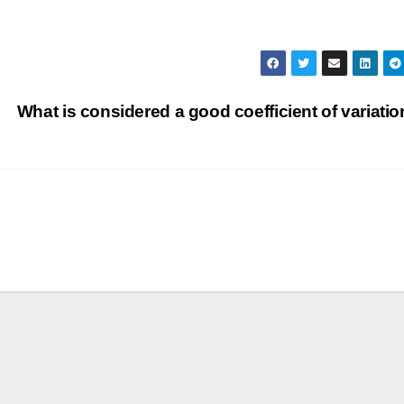
What is considered a good coefficient of variati