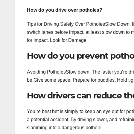
How do you drive over potholes?
Tips for Driving Safely Over PotholesSlow Down. If
switch lanes before impact, at least slow down to
for Impact. Look for Damage.
How do you prevent pothol
Avoiding PotholesSlow down. The faster you’re driv
be.Give some space. Prepare for puddles. Hold tight
How drivers can reduce thei
You’re best bet is simply to keep an eye out for po
a potential accident. By driving slower, and refraini
slamming into a dangerous pothole.