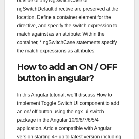
outside of any NgSwitchCase or
ngSwitchDefault directive are preserved at the
location. Define a container element for the
directive, and specify the switch expression to
match against as an attribute: Within the
container, * ngSwitchCase statements specify
the match expressions as attributes.
How to add an ON / OFF
button in angular?
In this Angular tutorial, we’ll discuss How to
implement Toggle Switch UI component to add
an on/ off button using the ngx-ui-switch
package in the Angular 10/9/8/7/6/5/4
application. Article compatible with Angular
version starting 4+ up to latest version including