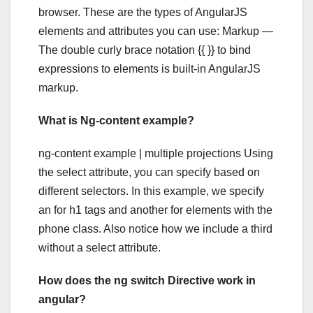
browser. These are the types of AngularJS
elements and attributes you can use: Markup —
The double curly brace notation {{ }} to bind
expressions to elements is built-in AngularJS
markup.
What is Ng-content example?
ng-content example | multiple projections Using
the select attribute, you can specify based on
different selectors. In this example, we specify
an for h1 tags and another for elements with the
phone class. Also notice how we include a third
without a select attribute.
How does the ng switch Directive work in
angular?