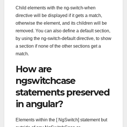
Child elements with the ng-switch-when
directive will be displayed if it gets a match,
otherwise the element, and its children will be
removed. You can also define a default section,
by using the ng-switch-default directive, to show
a section if none of the other sections get a
match.
How are
ngswitchcase
statements preserved
in angular?
Elements within the [ NgSwitch] statement but