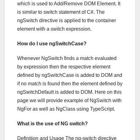
which is used to Add/Remove DOM Element. It
is similar to switch statement of C#. The
ngSwitch directive is applied to the container
element with a switch expression.
How do I use ngSwitchCase?
Whenever NgSwitch finds a match evaluated
by expression then the respective element
defined by ngSwitchCase is added to DOM and
if no match is found then the element defined by
ngSwitchDefault is added to DOM. Here on this
page we will provide example of NgSwitch with
NgFor as well as NgClass using TypeScript.
What is the use of NG switch?
Definition and Usage The ng-switch directive