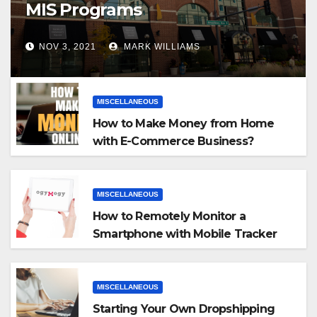
MIS Programs
NOV 3, 2021
MARK WILLIAMS
MISCELLANEOUS
How to Make Money from Home
with E-Commerce Business?
MISCELLANEOUS
How to Remotely Monitor a
Smartphone with Mobile Tracker
App
MISCELLANEOUS
Starting Your Own Dropshipping