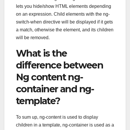
lets you hide/show HTML elements depending
on an expression. Child elements with the ng-
switch-when directive will be displayed if it gets
a match, otherwise the element, and its children
will be removed.
What is the
difference between
Ng content ng-
container and ng-
template?
To sum up, ng-content is used to display
children in a template, ng-container is used as a