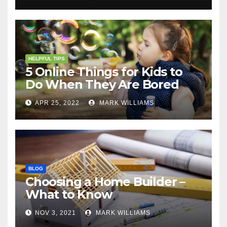
HELPFUL TIPS
5 Online Things for Kids to
Do When They Are Bored
APR 25, 2022
MARK WILLIAMS
BLOG
Choosing a Home Builder –
What to Know
NOV 3, 2021
MARK WILLIAMS