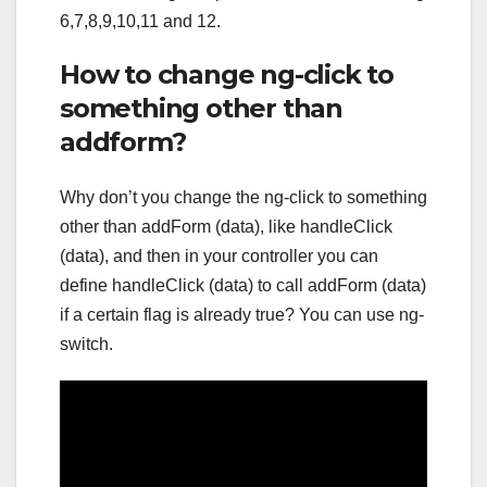
6,7,8,9,10,11 and 12.
How to change ng-click to
something other than
addform?
Why don’t you change the ng-click to something
other than addForm (data), like handleClick
(data), and then in your controller you can
define handleClick (data) to call addForm (data)
if a certain flag is already true? You can use ng-
switch.