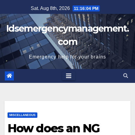
Skip
Sat. Aug 8th, 2026
11:16:05 PM
to
content
Idsemergencymanagement.
com
Emergency help for your brains
MISCELLANEOUS
How does an NG