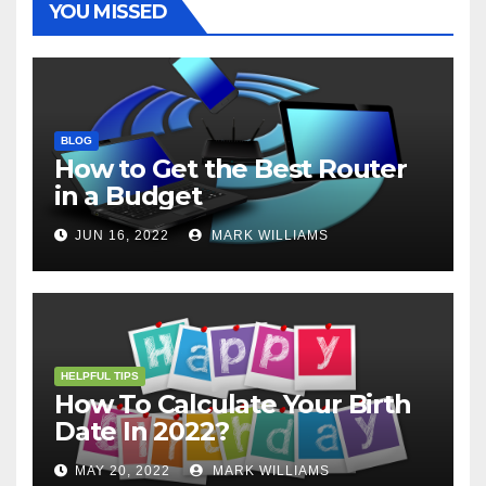
YOU MISSED
BLOG
How to Get the Best Router
in a Budget
JUN 16, 2022
MARK WILLIAMS
HELPFUL TIPS
How To Calculate Your Birth
Date In 2022?
MAY 20, 2022
MARK WILLIAMS