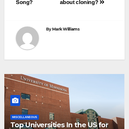
navigation
Song?
about cloning?
By
Mark Williams
MISCELLANEOUS
Top Universities In the US for