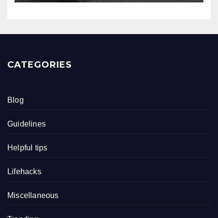
CATEGORIES
Blog
Guidelines
Helpful tips
Lifehacks
Miscellaneous