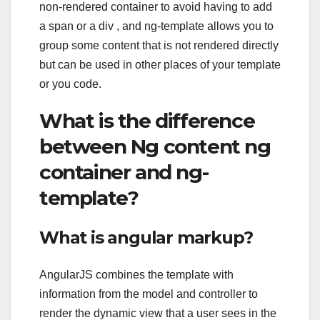
non-rendered container to avoid having to add
a span or a div , and ng-template allows you to
group some content that is not rendered directly
but can be used in other places of your template
or you code.
What is the difference
between Ng content ng
container and ng-
template?
What is angular markup?
AngularJS combines the template with
information from the model and controller to
render the dynamic view that a user sees in the