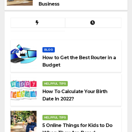
Business
BLOG
How to Get the Best Router in a
Budget
HELPFUL TIPS
How To Calculate Your Birth
Date In 2022?
HELPFUL TIPS
5 Online Things for Kids to Do