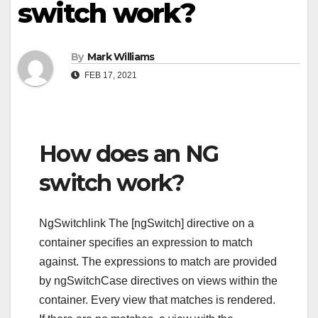
switch work?
By
Mark Williams
FEB 17, 2021
How does an NG
switch work?
NgSwitchlink The [ngSwitch] directive on a
container specifies an expression to match
against. The expressions to match are provided
by ngSwitchCase directives on views within the
container. Every view that matches is rendered.