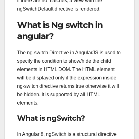
If there are no matches, a view with the
ngSwitchDefault directive is rendered.
What is Ng switch in
angular?
The ng-switch Directive in AngularJS is used to
specify the condition to show/hide the child
elements in HTML DOM. The HTML element
will be displayed only if the expression inside
ng-switch directive returns true otherwise it will
be hidden. It is supported by all HTML
elements.
What is ngSwitch?
In Angular 8, ngSwitch is a structural directive