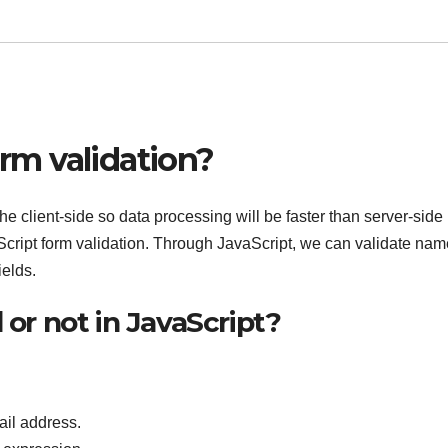
orm validation?
the client-side so data processing will be faster than server-side
Script form validation. Through JavaScript, we can validate nam
elds.
 or not in JavaScript?
ail address.