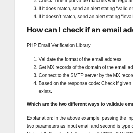
Check if the input value matches with regula
If it does match, send an alert stating “valid 
If it doesn’t match, send an alert stating “inv
How can I check if an email add
PHP Email Verification Library
Validate the format of the email address.
Get MX records of the domain of the email ad
Connect to the SMTP server by the MX recor
Based on the response code: Check if given re
exists.
Which are the two different ways to validate e
Explanation: In the above example, passing the inpu
two parameters as input email and second is type of e