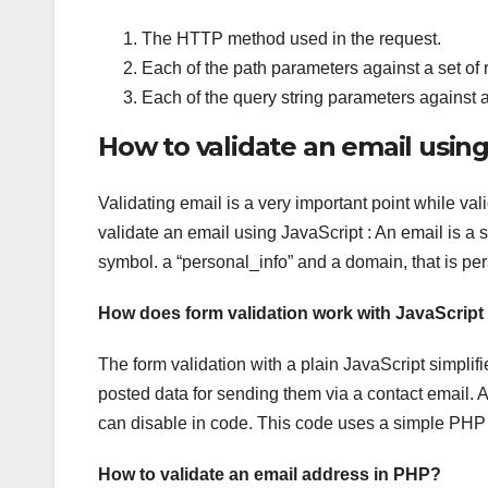
The HTTP method used in the request.
Each of the path parameters against a set of r
Each of the query string parameters against a
How to validate an email using
Validating email is a very important point while v
validate an email using JavaScript : An email is a 
symbol. a “personal_info” and a domain, that is p
How does form validation work with JavaScrip
The form validation with a plain JavaScript simplifie
posted data for sending them via a contact email. Als
can disable in code. This code uses a simple PHP m
How to validate an email address in PHP?