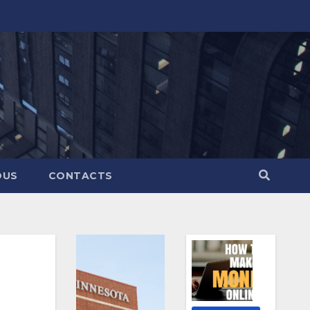
OUS
CONTACTS