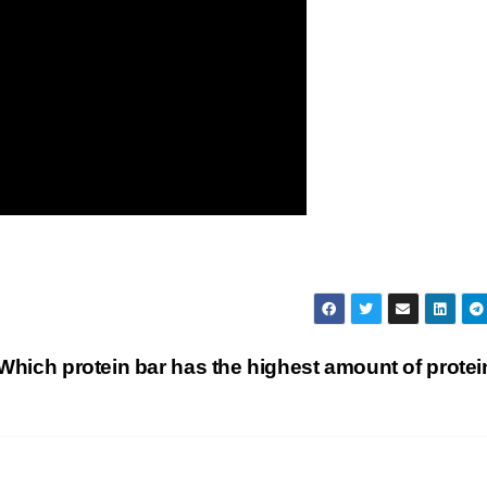
Which protein bar has the highest amount of prote