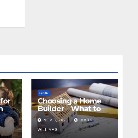
BLOG
for
Choosing a Home
n
Builder – What to
Know
NOV 3, 2021
MARK
WILLIAMS