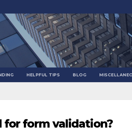
NDING
HELPFUL TIPS
BLOG
MISCELLANE
d for form validation?