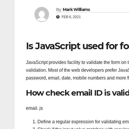
By
Mark Williams
FEB 6, 2021
Is JavaScript used for f
JavaScript provides facility to validate the form on 
validation. Most of the web developers prefer Java
password, email, date, mobile numbers and more fi
How check email ID is valid
email. js
Define a regular expression for validating em