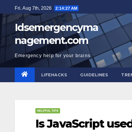
Skip
Fri. Aug 7th, 2026
2:14:28 AM
to
content
Idsemergencyma
nagement.com
Emergency help for your brains
LIFEHACKS
GUIDELINES
TRE
HELPFUL TIPS
Is JavaScript use