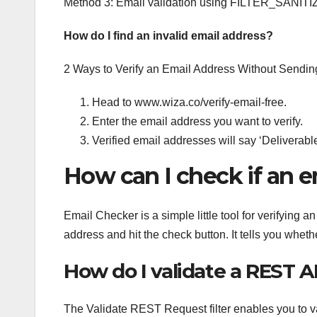
Method 3: Email validation using FILTER_SANITIZ
How do I find an invalid email address?
2 Ways to Verify an Email Address Without Sendin
Head to www.wiza.co/verify-email-free.
Enter the email address you want to verify.
Verified email addresses will say ‘Deliverabl
How can I check if an em
Email Checker is a simple little tool for verifying a
address and hit the check button. It tells you whethe
How do I validate a REST A
The Validate REST Request filter enables you to v