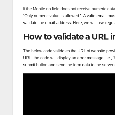
If the Mobile no field does not receive numeric dat
“Only numeric value is allowed.”; A valid email m
validate the email address. Here, we will use regul
How to validate a URL 
The below code validates the URL of website provid
URL, the code will display an error message, i.e., “
submit button and send the form data to the server 