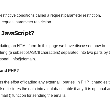
estrictive conditions called a request parameter restriction.
 request parameter restriction.
 JavaScript?
alidating an HTML form. In this page we have discussed how to
string (a subset of ASCII characters) separated into two parts by
ersonal_info@domain.
t and PHP?
s the effort of loading any external libraries. In PHP, it handles 
o, it stores the data into a database table if any. It is optional 
ail () function for sending the emails.