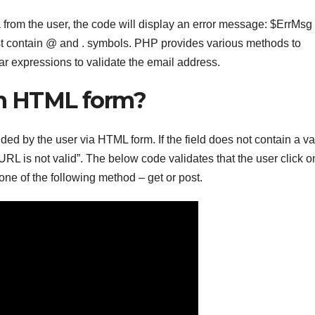
a from the user, the code will display an error message: $ErrMsg
ust contain @ and . symbols. PHP provides various methods to
ar expressions to validate the email address.
in HTML form?
ed by the user via HTML form. If the field does not contain a va
URL is not valid”. The below code validates that the user click o
one of the following method – get or post.