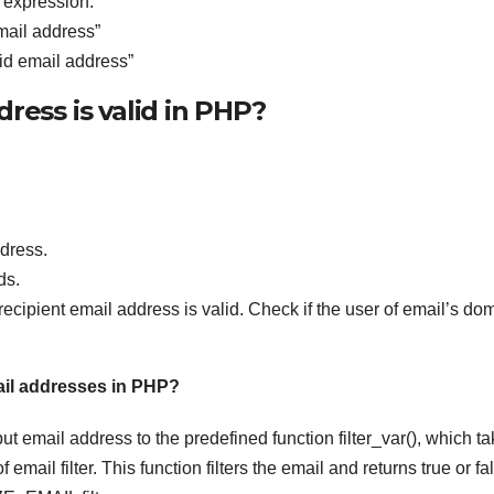
r expression.
email address”
alid email address”
ress is valid in PHP?
dress.
ds.
cipient email address is valid. Check if the user of email’s do
mail addresses in PHP?
t email address to the predefined function filter_var(), which t
mail filter. This function filters the email and returns true or fa