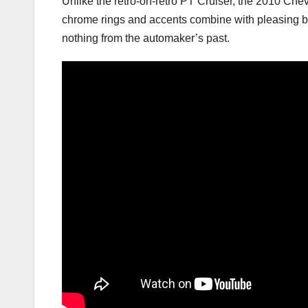
Unlike the retro-on-retro PT Cruiser, the 2010 Chev
chrome rings and accents combine with pleasing but
nothing from the automaker’s past.