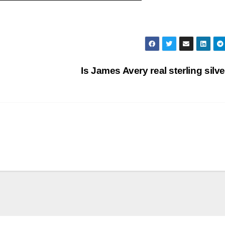
Is James Avery real sterling silv