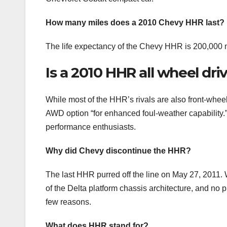
How many miles does a 2010 Chevy HHR last?
The life expectancy of the Chevy HHR is 200,000 m
Is a 2010 HHR all wheel dri
While most of the HHR’s rivals are also front-wheel
AWD option “for enhanced foul-weather capability.
performance enthusiasts.
Why did Chevy discontinue the HHR?
The last HHR purred off the line on May 27, 2011. 
of the Delta platform chassis architecture, and no 
few reasons.
What does HHR stand for?