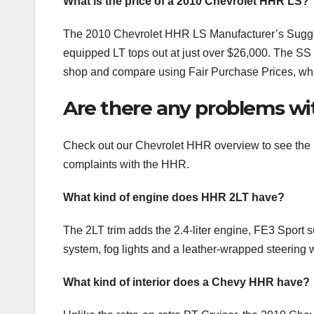
What is the price of a 2010 Chevrolet HHR LS?
The 2010 Chevrolet HHR LS Manufacturer’s Suggest
equipped LT tops out at just over $26,000. The SS 
shop and compare using Fair Purchase Prices, which
Are there any problems wi
Check out our Chevrolet HHR overview to see the 
complaints with the HHR.
What kind of engine does HHR 2LT have?
The 2LT trim adds the 2.4-liter engine, FE3 Spor
system, fog lights and a leather-wrapped steering 
What kind of interior does a Chevy HHR have?