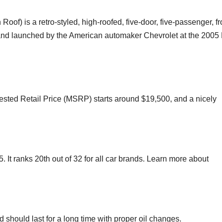
oof) is a retro-styled, high-roofed, five-door, five-passenger, fr
and launched by the American automaker Chevrolet at the 2005
ted Retail Price (MSRP) starts around $19,500, and a nicely
. It ranks 20th out of 32 for all car brands. Learn more about
d should last for a long time with proper oil changes.