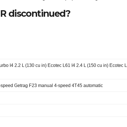
R discontinued?
urbo I4 2.2 L (130 cu in) Ecotec L61 I4 2.4 L (150 cu in) Ecotec 
-speed Getrag F23 manual 4-speed 4T45 automatic