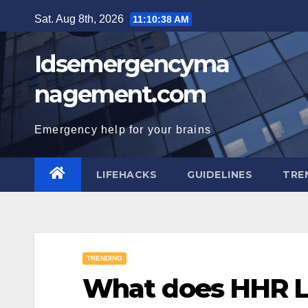
Skip
Sat. Aug 8th, 2026
11:10:39 AM
to
content
Idsemergencyma
nagement.com
Emergency help for your brains
LIFEHACKS
GUIDELINES
TRE
TRENDING
What does HHR 