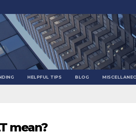
NDING
HELPFUL TIPS
BLOG
MISCELLANE
LT mean?