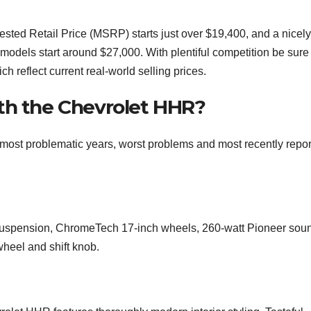
ed Retail Price (MSRP) starts just over $19,400, and a nicely
models start around $27,000. With plentiful competition be sure 
 reflect current real-world selling prices.
th the Chevrolet HHR?
most problematic years, worst problems and most recently repo
t suspension, ChromeTech 17-inch wheels, 260-watt Pioneer sou
wheel and shift knob.