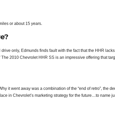
iles or about 15 years.
ve?
 drive only, Edmunds finds fault with the fact that the HHR lack
” The 2010 Chevrolet HHR SS is an impressive offering that tar
Why it went away was a combination of the “end of retro”, the d
place in Chevrolet’s marketing strategy for the future…to name ju