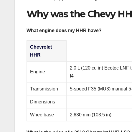
Why was the Chevy HH
What engine does my HHR have?
Chevrolet
HHR
2.0 L (120 cu in) Ecotec LNF t
Engine
I4
Transmission
5-speed F35 (MU3) manual 5
Dimensions
Wheelbase
2,630 mm (103.5 in)