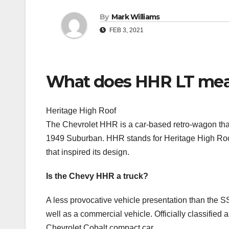
By
Mark Williams
FEB 3, 2021
What does HHR LT me
Heritage High Roof
The Chevrolet HHR is a car-based retro-wagon that 
1949 Suburban. HHR stands for Heritage High Roof
that inspired its design.
Is the Chevy HHR a truck?
A less provocative vehicle presentation than the S
well as a commercial vehicle. Officially classified
Chevrolet Cobalt compact car.