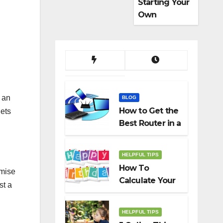
Starting Your
Own
Dropshippin
g Business
s an
BLOG
How to Get the
gets
Best Router in a
Budget
HELPFUL TIPS
How To
emise
Calculate Your
st a
Birth Date In
2022?
HELPFUL TIPS