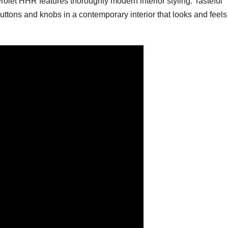
rolet HHR features thoroughly modern interior styling. Tasteful
tons and knobs in a contemporary interior that looks and feels 