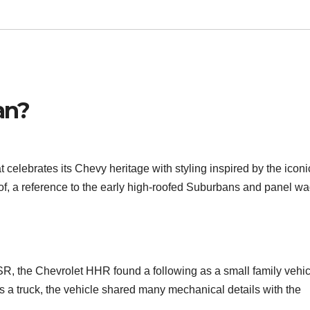
an?
celebrates its Chevy heritage with styling inspired by the iconi
, a reference to the early high-roofed Suburbans and panel w
SR, the Chevrolet HHR found a following as a small family vehic
 as a truck, the vehicle shared many mechanical details with the