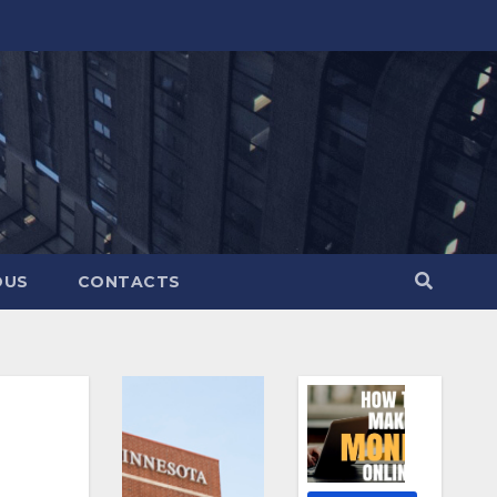
OUS
CONTACTS