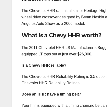
The Chevrolet HHR (an initialism for Heritage High R
wheel drive crossover designed by Bryan Nesbitt 
Angeles Auto Show as a 2006 model.
What is a Chevy HHR worth?
The 2011 Chevrolet HHR LS Manufacturer’s Sugges
equipped LT tops out at just over $26,000.
Is a Chevy HHR reliable?
The Chevrolet HHR Reliability Rating is 3.5 out of 5
Chevrolet HHR Reliability Ratings.
Does an HHR have a timing belt?
Your hhr is equipped with a timing chain,no belt an