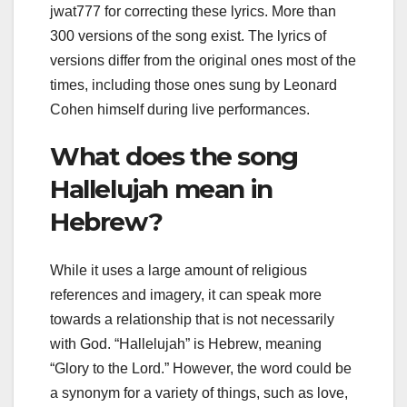
jwat777 for correcting these lyrics. More than
300 versions of the song exist. The lyrics of
versions differ from the original ones most of the
times, including those ones sung by Leonard
Cohen himself during live performances.
What does the song
Hallelujah mean in
Hebrew?
While it uses a large amount of religious
references and imagery, it can speak more
towards a relationship that is not necessarily
with God. “Hallelujah” is Hebrew, meaning
“Glory to the Lord.” However, the word could be
a synonym for a variety of things, such as love,