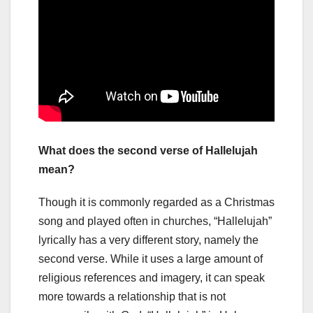
What does the second verse of Hallelujah
mean?
Though it is commonly regarded as a Christmas
song and played often in churches, “Hallelujah”
lyrically has a very different story, namely the
second verse. While it uses a large amount of
religious references and imagery, it can speak
more towards a relationship that is not