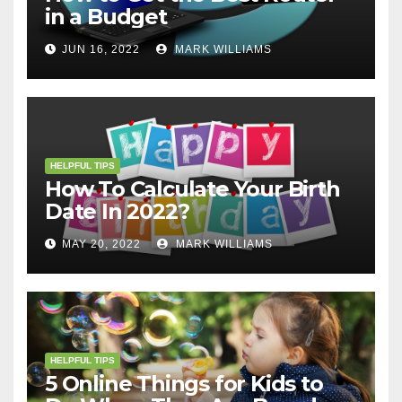
in a Budget
JUN 16, 2022
MARK WILLIAMS
HELPFUL TIPS
How To Calculate Your Birth
Date In 2022?
MAY 20, 2022
MARK WILLIAMS
HELPFUL TIPS
5 Online Things for Kids to