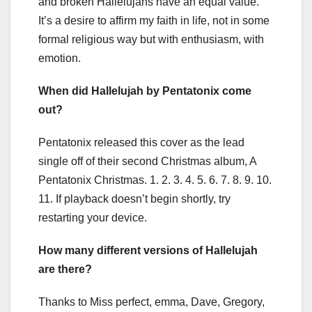
and broken Hallelujahs have an equal value.
It’s a desire to affirm my faith in life, not in some
formal religious way but with enthusiasm, with
emotion.
When did Hallelujah by Pentatonix come
out?
Pentatonix released this cover as the lead
single off of their second Christmas album, A
Pentatonix Christmas. 1. 2. 3. 4. 5. 6. 7. 8. 9. 10.
11. If playback doesn’t begin shortly, try
restarting your device.
How many different versions of Hallelujah
are there?
Thanks to Miss perfect, emma, Dave, Gregory,