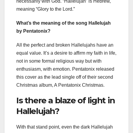
necessarily with God. “Hallelujah” is Hebrew,
meaning “Glory to the Lord.”
What’s the meaning of the song Hallelujah
by Pentatonix?
All the perfect and broken Hallelujahs have an
equal value. It’s a desire to affirm my faith in life,
not in some formal religious way but with
enthusiasm, with emotion. Pentatonix released
this cover as the lead single off of their second
Christmas album, A Pentatonix Christmas.
Is there a blaze of light in
Hallelujah?
With that stand point, even the dark Hallelujah