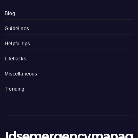
Blog
Guidelines
Helpful tips
Lifehacks
Miscellaneous
Trending
Idsemergencymanag