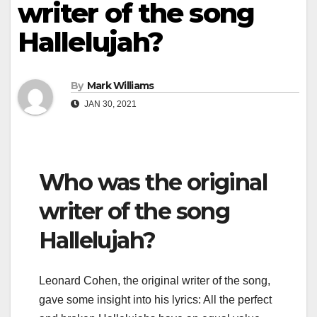
writer of the song
Hallelujah?
By
Mark Williams
JAN 30, 2021
Who was the original
writer of the song
Hallelujah?
Leonard Cohen, the original writer of the song,
gave some insight into his lyrics: All the perfect