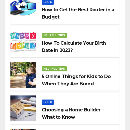
BLOG
How to Get the Best Router in a
Budget
HELPFUL TIPS
How To Calculate Your Birth
Date In 2022?
HELPFUL TIPS
5 Online Things for Kids to Do
When They Are Bored
BLOG
Choosing a Home Builder –
What to Know