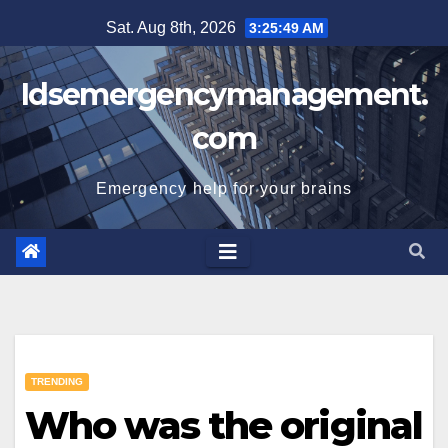
Skip
Sat. Aug 8th, 2026
3:25:50 AM
to
content
Idsemergencymanagement.
com
Emergency help for your brains
TRENDING
Who was the original