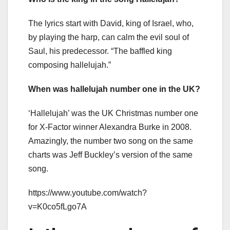
The lyrics start with David, king of Israel, who,
by playing the harp, can calm the evil soul of
Saul, his predecessor. “The baffled king
composing hallelujah.”
When was hallelujah number one in the UK?
‘Hallelujah’ was the UK Christmas number one
for X-Factor winner Alexandra Burke in 2008.
Amazingly, the number two song on the same
charts was Jeff Buckley’s version of the same
song.
https://www.youtube.com/watch?
v=K0co5fLgo7A