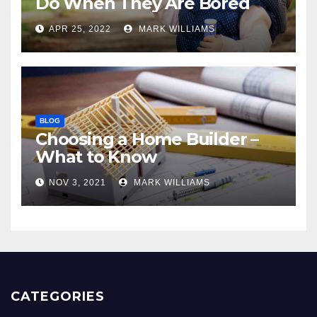
Do When They Are Bored
APR 25, 2022
MARK WILLIAMS
BLOG
Choosing a Home Builder –
What to Know
NOV 3, 2021
MARK WILLIAMS
CATEGORIES