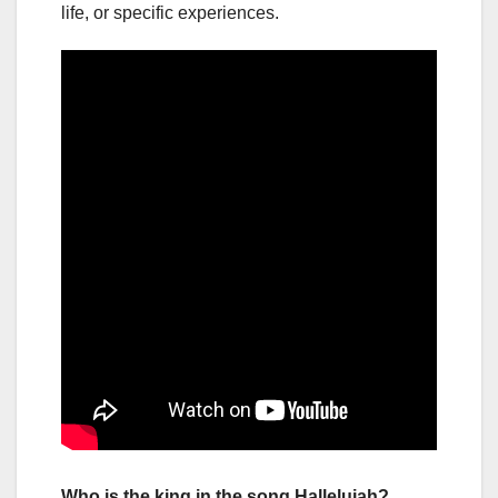
life, or specific experiences.
Who is the king in the song Hallelujah?