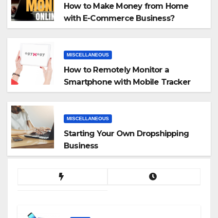
How to Make Money from Home
with E-Commerce Business?
MISCELLANEOUS
How to Remotely Monitor a
Smartphone with Mobile Tracker
App
MISCELLANEOUS
Starting Your Own Dropshipping
Business