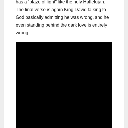
has a “blaze of light” like the holy Hallelujah.
The final verse is again King David talking to
God basically admitting he was wrong, and he
even standing behind the dark love is entirely
wrong.