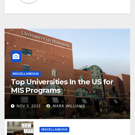
MISCELLANEOUS
Top Universities In the US for
MIS Programs
NOV 3, 2021
MARK WILLIAMS
MISCELLANEOUS