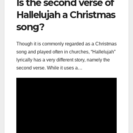
Is the second verse of
Hallelujah a Christmas
song?
Though it is commonly regarded as a Christmas
song and played often in churches, “Hallelujah”
lyrically has a very different story, namely the
second verse. While it uses a…