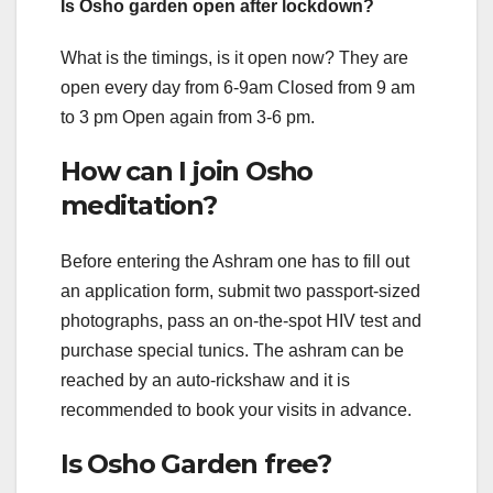
Is Osho garden open after lockdown?
What is the timings, is it open now? They are
open every day from 6-9am Closed from 9 am
to 3 pm Open again from 3-6 pm.
How can I join Osho
meditation?
Before entering the Ashram one has to fill out
an application form, submit two passport-sized
photographs, pass an on-the-spot HIV test and
purchase special tunics. The ashram can be
reached by an auto-rickshaw and it is
recommended to book your visits in advance.
Is Osho Garden free?