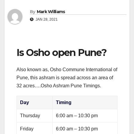
By
Mark Williams
JAN 28, 2021
Is Osho open Pune?
Also known as, Osho Commune International of
Pune, this ashram is spread across an area of
32 acres….Osho Ashram Pune Timings.
Day
Timing
Thursday
6:00 am – 10:30 pm
Friday
6:00 am – 10:30 pm