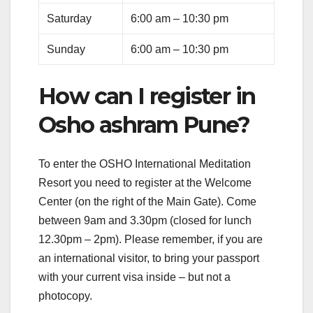
Saturday
6:00 am – 10:30 pm
Sunday
6:00 am – 10:30 pm
How can I register in
Osho ashram Pune?
To enter the OSHO International Meditation
Resort you need to register at the Welcome
Center (on the right of the Main Gate). Come
between 9am and 3.30pm (closed for lunch
12.30pm – 2pm). Please remember, if you are
an international visitor, to bring your passport
with your current visa inside – but not a
photocopy.