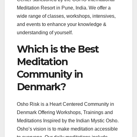
Meditation Resort in Pune, India. We offer a
wide range of classes, workshops, intensives,
and events to enhance your knowledge &
understanding of yourself.
Which is the Best
Meditation
Community in
Denmark?
Osho Risk is a Heart Centered Community in
Denmark Offering Workshops, Trainings and
Meditations Inspired by the Indian Mystic Osho. ​
Osho’s vision is to make meditation accessible