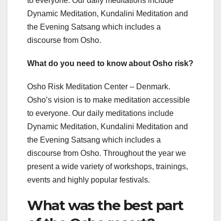
to everyone. Our daily meditations include
Dynamic Meditation, Kundalini Meditation and
the Evening Satsang which includes a
discourse from Osho.
What do you need to know about Osho risk?
Osho Risk Meditation Center – Denmark. ​
Osho’s vision is to make meditation accessible
to everyone. Our daily meditations include
Dynamic Meditation, Kundalini Meditation and
the Evening Satsang which includes a
discourse from Osho. Throughout the year we
present a wide variety of workshops, trainings,
events and highly popular festivals.
What was the best part