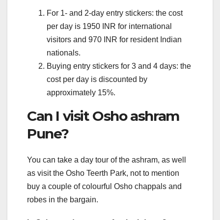
For 1- and 2-day entry stickers: the cost
per day is 1950 INR for international
visitors and 970 INR for resident Indian
nationals.
Buying entry stickers for 3 and 4 days: the
cost per day is discounted by
approximately 15%.
Can I visit Osho ashram
Pune?
You can take a day tour of the ashram, as well
as visit the Osho Teerth Park, not to mention
buy a couple of colourful Osho chappals and
robes in the bargain.