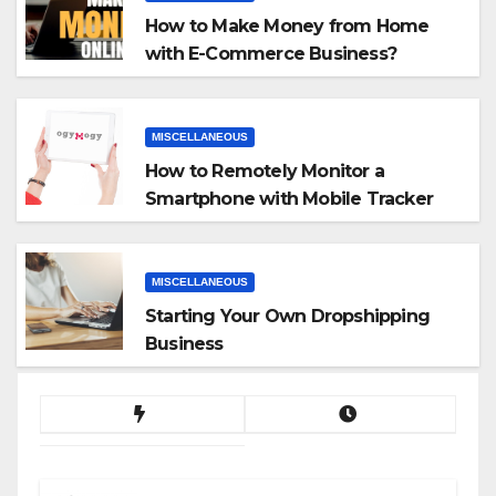
How to Make Money from Home
with E-Commerce Business?
MISCELLANEOUS
How to Remotely Monitor a
Smartphone with Mobile Tracker
App
MISCELLANEOUS
Starting Your Own Dropshipping
Business