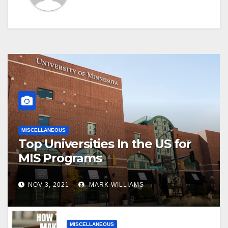
MISCELLANEOUS
Top Universities In the US for
MIS Programs
NOV 3, 2021
MARK WILLIAMS
MISCELLANEOUS