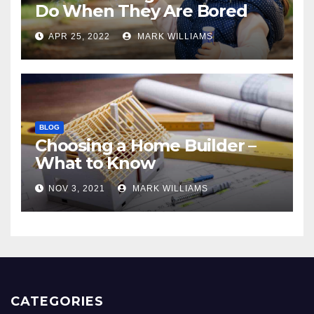
Do When They Are Bored
APR 25, 2022
MARK WILLIAMS
BLOG
Choosing a Home Builder –
What to Know
NOV 3, 2021
MARK WILLIAMS
CATEGORIES