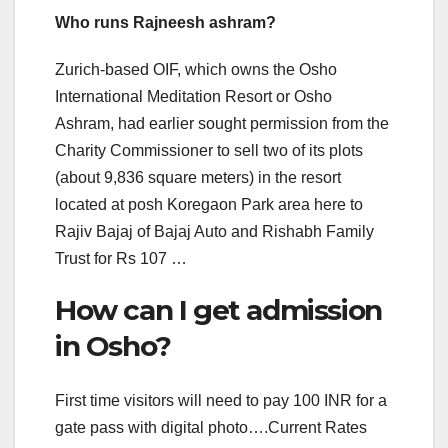
Who runs Rajneesh ashram?
Zurich-based OIF, which owns the Osho
International Meditation Resort or Osho
Ashram, had earlier sought permission from the
Charity Commissioner to sell two of its plots
(about 9,836 square meters) in the resort
located at posh Koregaon Park area here to
Rajiv Bajaj of Bajaj Auto and Rishabh Family
Trust for Rs 107 …
How can I get admission
in Osho?
First time visitors will need to pay 100 INR for a
gate pass with digital photo….Current Rates