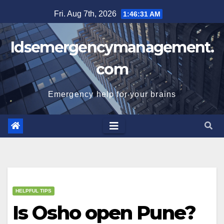
Skip
Fri. Aug 7th, 2026
1:46:32 AM
to
content
Idsemergencymanagement.
com
Emergency help for your brains
HELPFUL TIPS
Is Osho open Pune?