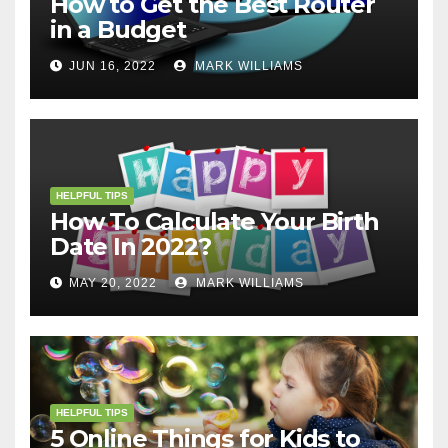
How to Get the Best Router
in a Budget
JUN 16, 2022
MARK WILLIAMS
HELPFUL TIPS
How To Calculate Your Birth
Date In 2022?
MAY 20, 2022
MARK WILLIAMS
HELPFUL TIPS
5 Online Things for Kids to