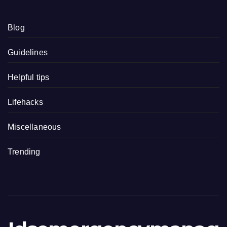
Blog
Guidelines
Helpful tips
Lifehacks
Miscellaneous
Trending