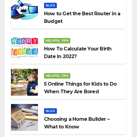
BLOG
How to Get the Best Router in a
Budget
HELPFUL TIPS
How To Calculate Your Birth
Date In 2022?
HELPFUL TIPS
5 Online Things for Kids to Do
When They Are Bored
BLOG
Choosing a Home Builder –
What to Know