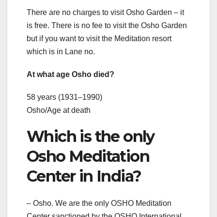
There are no charges to visit Osho Garden – it
is free. There is no fee to visit the Osho Garden
but if you want to visit the Meditation resort
which is in Lane no.
At what age Osho died?
58 years (1931–1990)
Osho/Age at death
Which is the only
Osho Meditation
Center in India?
– Osho. We are the only OSHO Meditation
Center sanctioned by the OSHO International