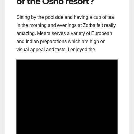
of the Osho resort?
Sitting by the poolside and having a cup of tea
in the morning and evenings at Zorba felt really
amazing. Meera serves a variety of European
and Indian preparations which are high on
visual appeal and taste. I enjoyed the