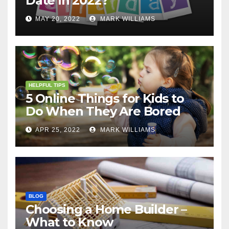
Date In 2022?
MAY 20, 2022
MARK WILLIAMS
HELPFUL TIPS
5 Online Things for Kids to
Do When They Are Bored
APR 25, 2022
MARK WILLIAMS
BLOG
Choosing a Home Builder –
What to Know