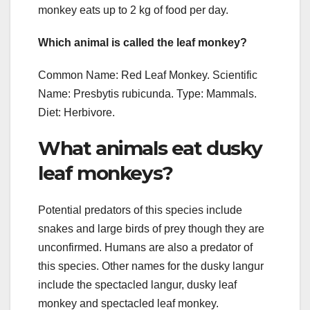
monkey eats up to 2 kg of food per day.
Which animal is called the leaf monkey?
Common Name: Red Leaf Monkey. Scientific
Name: Presbytis rubicunda. Type: Mammals.
Diet: Herbivore.
What animals eat dusky
leaf monkeys?
Potential predators of this species include
snakes and large birds of prey though they are
unconfirmed. Humans are also a predator of
this species. Other names for the dusky langur
include the spectacled langur, dusky leaf
monkey and spectacled leaf monkey.