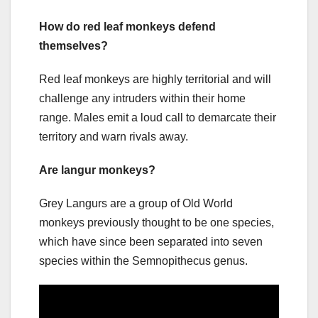
How do red leaf monkeys defend
themselves?
Red leaf monkeys are highly territorial and will
challenge any intruders within their home
range. Males emit a loud call to demarcate their
territory and warn rivals away.
Are langur monkeys?
Grey Langurs are a group of Old World
monkeys previously thought to be one species,
which have since been separated into seven
species within the Semnopithecus genus.