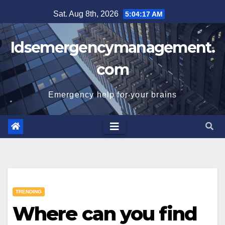
Skip
Sat. Aug 8th, 2026
5:04:18 AM
to
content
Idsemergencymanagement.
com
Emergency help for your brains
TRENDING
Where can you find