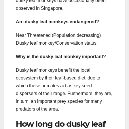
dusky leaf monkeys have occasionally been
observed in Singapore.
Are dusky leaf monkeys endangered?
Near Threatened (Population decreasing)
Dusky leaf monkey/Conservation status
Why is the dusky leaf monkey important?
Dusky leaf monkeys benefit the local
ecosystem by their leaf-based diet, due to
which these primates act as key seed
dispersers of their range. Furthermore, they are,
in turn, an important prey species for many
predators of the area.
How long do dusky leaf