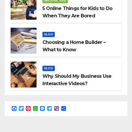
HELPFUL TIPS
5 Online Things for Kids to Do
When They Are Bored
BLOG
Choosing a Home Builder –
What to Know
BLOG
Why Should My Business Use
Interactive Videos?
F
T
P
W
M
T
V
S
a
w
i
h
e
e
i
h
c
i
n
a
s
l
b
a
e
t
t
t
s
e
e
r
b
t
e
s
e
g
r
e
o
e
r
A
n
r