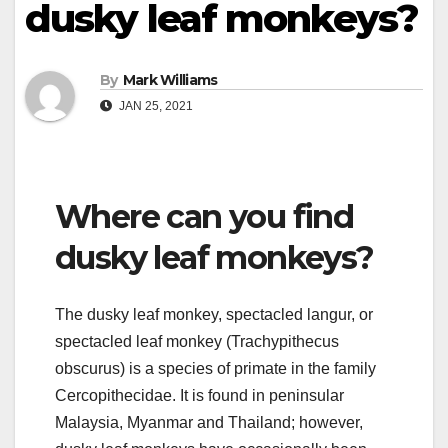
dusky leaf monkeys?
By
Mark Williams
JAN 25, 2021
Where can you find
dusky leaf monkeys?
The dusky leaf monkey, spectacled langur, or
spectacled leaf monkey (Trachypithecus
obscurus) is a species of primate in the family
Cercopithecidae. It is found in peninsular
Malaysia, Myanmar and Thailand; however,