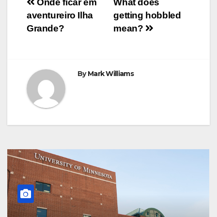
Post
o
r
e
p
g
a
Onde ficar em
What does
k
s
p
e
m
aventureiro Ilha
getting hobbled
t
r
navigation
Grande?
mean?
By
Mark Williams