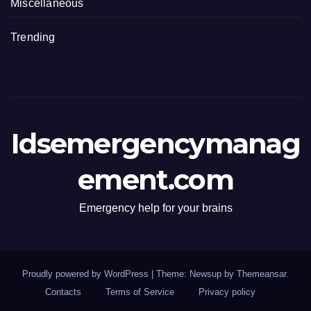
Miscellaneous
Trending
Idsemergencymanag
ement.com
Emergency help for your brains
Proudly powered by WordPress
|
Theme: Newsup by
Themeansar
.
Contacts
Terms of Service
Privacy policy