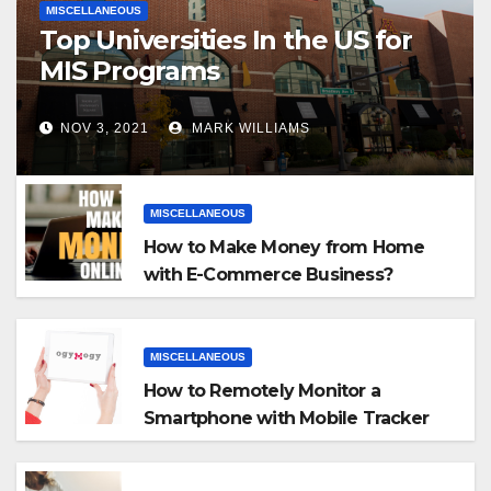
MISCELLANEOUS
Top Universities In the US for
MIS Programs
NOV 3, 2021
MARK WILLIAMS
MISCELLANEOUS
How to Make Money from Home
with E-Commerce Business?
MISCELLANEOUS
How to Remotely Monitor a
Smartphone with Mobile Tracker
App