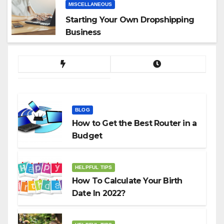
MISCELLANEOUS
Starting Your Own Dropshipping
Business
BLOG
How to Get the Best Router in a
Budget
HELPFUL TIPS
How To Calculate Your Birth
Date In 2022?