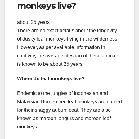
monkeys live?
about 25 years
There are no exact details about the longevity
of dusky leaf monkeys living in the wilderness.
However, as per available information in
captivity, the average lifespan of these animals
is known to be about 25 years.
Where do leaf monkeys live?
Endemic to the jungles of Indonesian and
Malaysian Borneo, red leaf monkeys are named
for their shaggy auburn coat. They are also
known as maroon langurs and maroon leaf
monkeys.