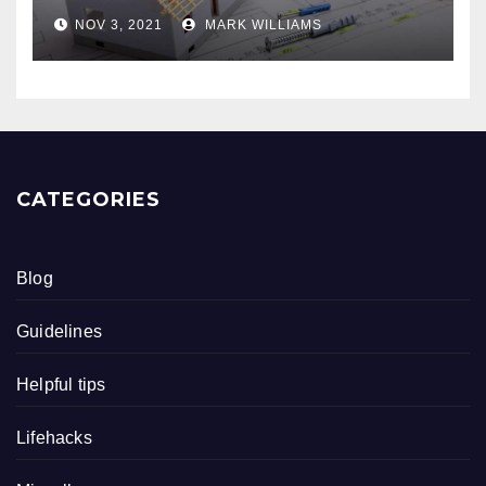
NOV 3, 2021
MARK WILLIAMS
CATEGORIES
Blog
Guidelines
Helpful tips
Lifehacks