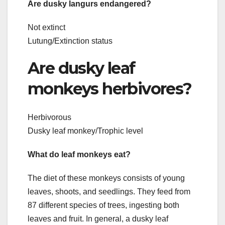
Are dusky langurs endangered?
Not extinct
Lutung/Extinction status
Are dusky leaf
monkeys herbivores?
Herbivorous
Dusky leaf monkey/Trophic level
What do leaf monkeys eat?
The diet of these monkeys consists of young
leaves, shoots, and seedlings. They feed from
87 different species of trees, ingesting both
leaves and fruit. In general, a dusky leaf