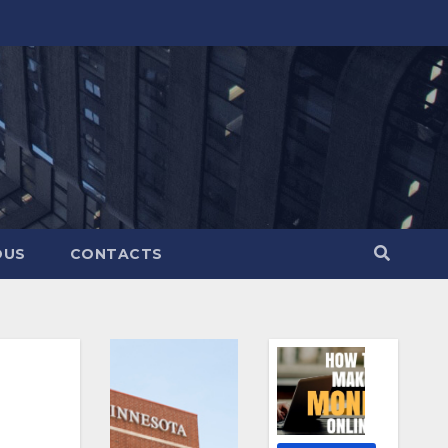
OUS
CONTACTS