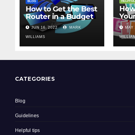
HELPFUL
BLOG
How 
How to Get the Best
Your
Router in a Budget
202
JUN 16, 2022
MARK
MAY 
WILLIAMS
WILLIA
CATEGORIES
Blog
Guidelines
Helpful tips