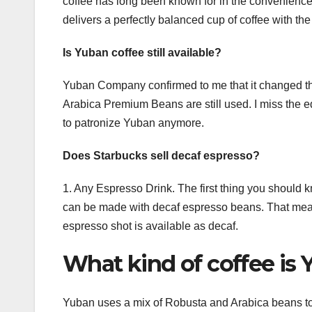
coffee has long been known for in the convenience 
delivers a perfectly balanced cup of coffee with the
Is Yuban coffee still available?
Yuban Company confirmed to me that it changed th
Arabica Premium Beans are still used. I miss the e
to patronize Yuban anymore.
Does Starbucks sell decaf espresso?
1. Any Espresso Drink. The first thing you should 
can be made with decaf espresso beans. That means
espresso shot is available as decaf.
What kind of coffee is
Yuban uses a mix of Robusta and Arabica beans to cr