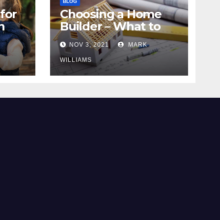
BLOG
for
Choosing a Home
n
Builder – What to
Know
NOV 3, 2021
MARK
WILLIAMS