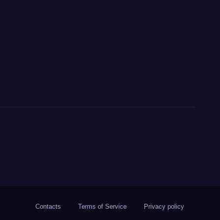
Contacts
Terms of Service
Privacy policy