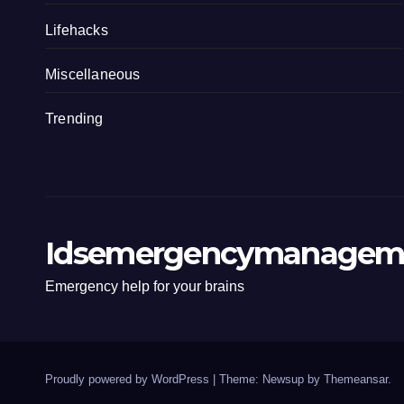
Lifehacks
Miscellaneous
Trending
Idsemergencymanagem
Emergency help for your brains
Proudly powered by WordPress
|
Theme: Newsup by
Themeansar
.