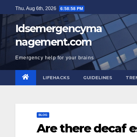
Skip
Thu. Aug 6th, 2026
6:58:58 PM
to
content
Idsemergencyma
nagement.com
Emergency help for your brains
LIFEHACKS
GUIDELINES
TRE
BLOG
Are there decaf 