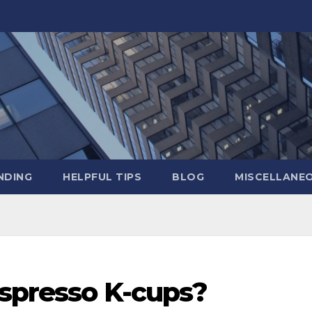
NDING
HELPFUL TIPS
BLOG
MISCELLANE
espresso K-cups?