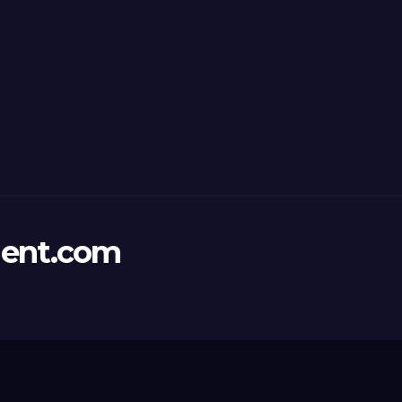
ent.com