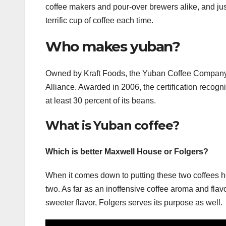
coffee makers and pour-over brewers alike, and jus
terrific cup of coffee each time.
Who makes yuban?
Owned by Kraft Foods, the Yuban Coffee Company is 
Alliance. Awarded in 2006, the certification recog
at least 30 percent of its beans.
What is Yuban coffee?
Which is better Maxwell House or Folgers?
When it comes down to putting these two coffees he
two. As far as an inoffensive coffee aroma and flav
sweeter flavor, Folgers serves its purpose as well.