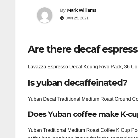
By
Mark Williams
JAN 25, 2021
Are there decaf espres
Lavazza Espresso Decaf Keurig Rivo Pack, 36 Co
Is yuban decaffeinated?
Yuban Decaf Traditional Medium Roast Ground Cof
Does Yuban coffee make K-cu
Yuban Traditional Medium Roast Coffee K Cup Pods