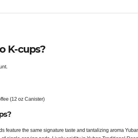
so K-cups?
unt.
fee (12 oz Canister)
ps?
 feature the same signature taste and tantalizing aroma Yuba