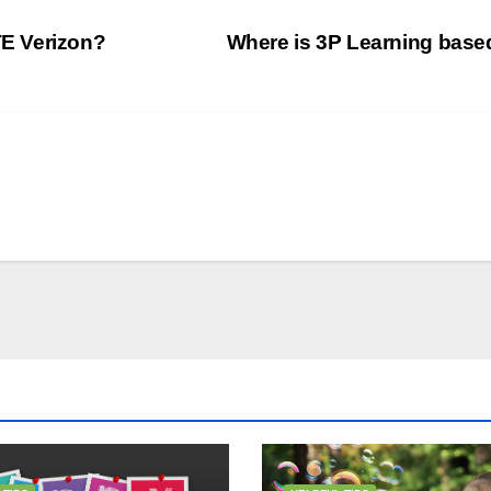
E Verizon?
Where is 3P Learning bas