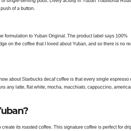
of single-serving pods. Lively acidity in Yuban Traditional Roas
 push of a button.
e formulation to Yuban Original. The product label says 100%
dge on the coffee that I loved about Yuban, and so there is no r
know about Starbucks decaf coffee is that every single espresso 
 any latte, flat white, mocha, macchiato, cappuccino, america
 Yuban?
eate its roasted coffee. This signature coffee is perfect for dri