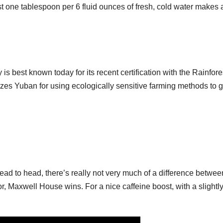
t one tablespoon per 6 fluid ounces of fresh, cold water makes 
best known today for its recent certification with the Rainfore
nizes Yuban for using ecologically sensitive farming methods to 
ad to head, there’s really not very much of a difference betwee
or, Maxwell House wins. For a nice caffeine boost, with a slightl