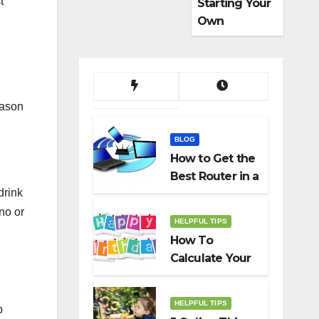
t
Starting Your
Own
Dropshippin
g Business
eason
BLOG
How to Get the
Best Router in a
drink
Budget
no or
HELPFUL TIPS
How To
Calculate Your
Birth Date In
2022?
HELPFUL TIPS
p