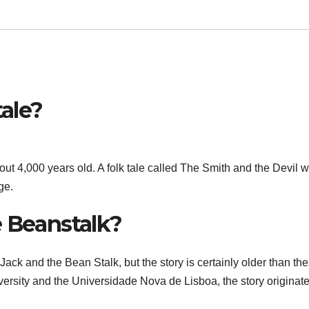
tale?
ut 4,000 years old. A folk tale called The Smith and the Devil 
ge.
e Beanstalk?
ack and the Bean Stalk, but the story is certainly older than th
ersity and the Universidade Nova de Lisboa, the story originat