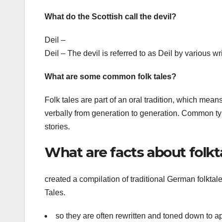
What do the Scottish call the devil?
Deil –
Deil – The devil is referred to as Deil by various
What are some common folk tales?
Folk tales are part of an oral tradition, which mea
verbally from generation to generation. Common types 
stories.
What are facts about folkt
created a compilation of traditional German folktal
Tales.
so they are often rewritten and toned down to a