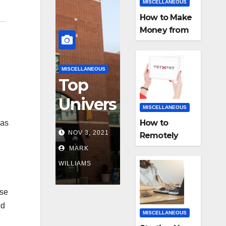
MISCELLANEOUS
How to Make
Money from
Home with
E-Commerce
Business?
MISCELLANEOUS
Top
Univers
MISCELLANEOUS
ities In
How to
was
NOV 3, 2021
Remotely
the US
Monitor a
MARK
for MIS
Smartphone
WILLIAMS
with Mobile
Progra
Tracker App
ese
ms
ed
MISCELLANEOUS