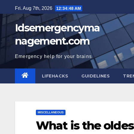
Skip
Fri. Aug 7th, 2026
12:34:49 AM
to
content
Idsemergencyma
nagement.com
Emergency help for your brains
LIFEHACKS
GUIDELINES
TRE
MISCELLANEOUS
What is the oldest