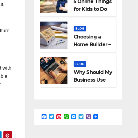
5 Online Things
ut.
for Kids to Do
When They Are
Bored
BLOG
lture.
Choosing a
Home Builder –
What to Know
BLOG
d with
Why Should My
able,
Business Use
r
Interactive
Videos?
F
T
P
W
M
T
V
S
a
w
i
h
e
e
i
h
c
i
n
a
s
l
b
a
e
t
t
t
s
e
e
r
b
t
e
s
e
g
r
e