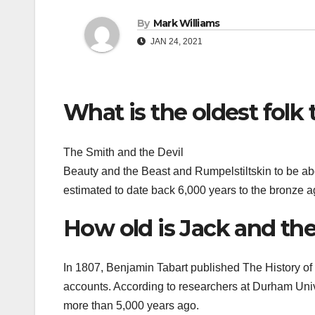
By
Mark Williams
JAN 24, 2021
What is the oldest folk 
The Smith and the Devil
Beauty and the Beast and Rumpelstiltskin to be abo
estimated to date back 6,000 years to the bronze a
How old is Jack and th
In 1807, Benjamin Tabart published The History of J
accounts. According to researchers at Durham Univ
more than 5,000 years ago.