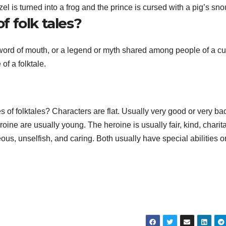
 is turned into a frog and the prince is cursed with a pig’s sno
 folk tales?
y word of mouth, or a legend or myth shared among people of a cu
f a folktale.
s of folktales? Characters are flat. Usually very good or very ba
ine are usually young. The heroine is usually fair, kind, charit
us, unselfish, and caring. Both usually have special abilities o