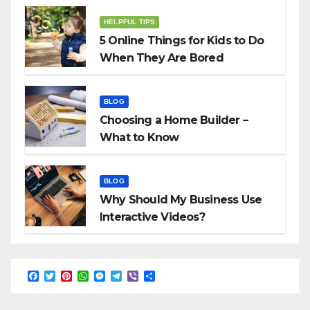
HELPFUL TIPS
5 Online Things for Kids to Do
When They Are Bored
BLOG
Choosing a Home Builder –
What to Know
BLOG
Why Should My Business Use
Interactive Videos?
F
T
P
W
M
T
V
S
a
w
i
h
e
e
i
h
c
i
n
a
s
l
b
a
e
t
t
t
s
e
e
r