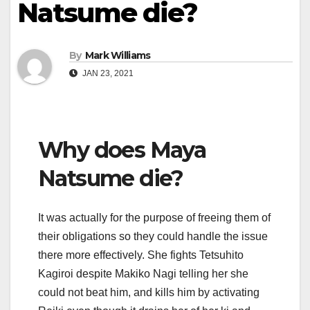
Natsume die?
By
Mark Williams
JAN 23, 2021
Why does Maya
Natsume die?
It was actually for the purpose of freeing them of
their obligations so they could handle the issue
there more effectively. She fights Tetsuhito
Kagiroi despite Makiko Nagi telling her she
could not beat him, and kills him by activating