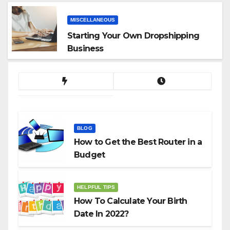
MISCELLANEOUS
Starting Your Own Dropshipping
Business
BLOG
How to Get the Best Router in a
Budget
HELPFUL TIPS
How To Calculate Your Birth
Date In 2022?