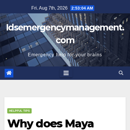
Skip
Fri. Aug 7th, 2026
2:53:04 AM
to
content
Idsemergencymanagement.
com
Emergency help for your brains
HELPFUL TIPS
Why does Maya