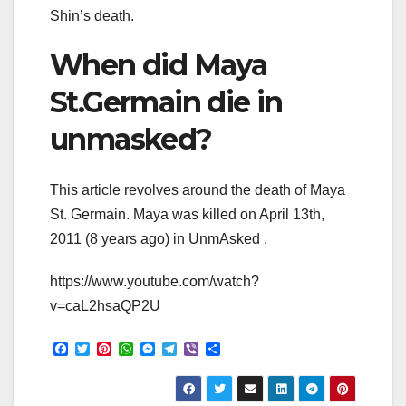
Shin’s death.
When did Maya
St.Germain die in
unmasked?
This article revolves around the death of Maya
St. Germain. Maya was killed on April 13th,
2011 (8 years ago) in UnmAsked .
https://www.youtube.com/watch?
v=caL2hsaQP2U
F
T
P
W
M
T
V
S
a
w
i
h
e
e
i
h
c
i
n
a
s
l
b
a
e
t
t
t
s
e
e
r