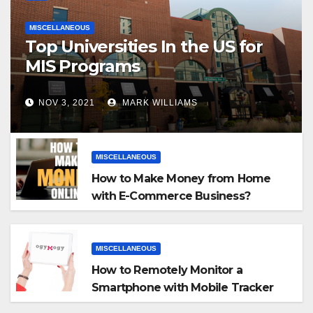
MISCELLANEOUS
Top Universities In the US for
MIS Programs
NOV 3, 2021
MARK WILLIAMS
MISCELLANEOUS
How to Make Money from Home
with E-Commerce Business?
MISCELLANEOUS
How to Remotely Monitor a
Smartphone with Mobile Tracker
App