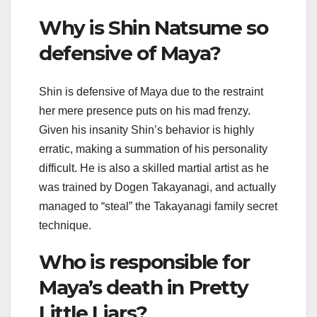
Why is Shin Natsume so
defensive of Maya?
Shin is defensive of Maya due to the restraint
her mere presence puts on his mad frenzy.
Given his insanity Shin’s behavior is highly
erratic, making a summation of his personality
difficult. He is also a skilled martial artist as he
was trained by Dogen Takayanagi, and actually
managed to “steal” the Takayanagi family secret
technique.
Who is responsible for
Maya’s death in Pretty
Little Liars?