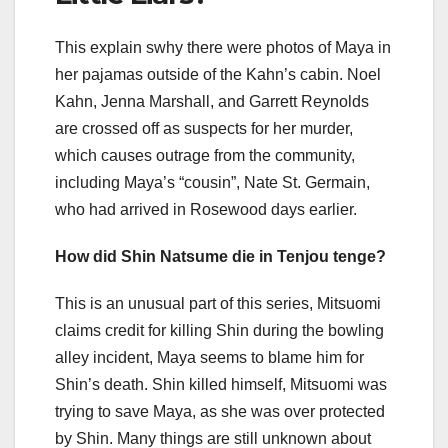
This explain swhy there were photos of Maya in
her pajamas outside of the Kahn’s cabin. Noel
Kahn, Jenna Marshall, and Garrett Reynolds
are crossed off as suspects for her murder,
which causes outrage from the community,
including Maya’s “cousin”, Nate St. Germain,
who had arrived in Rosewood days earlier.
How did Shin Natsume die in Tenjou tenge?
This is an unusual part of this series, Mitsuomi
claims credit for killing Shin during the bowling
alley incident, Maya seems to blame him for
Shin’s death. Shin killed himself, Mitsuomi was
trying to save Maya, as she was over protected
by Shin. Many things are still unknown about