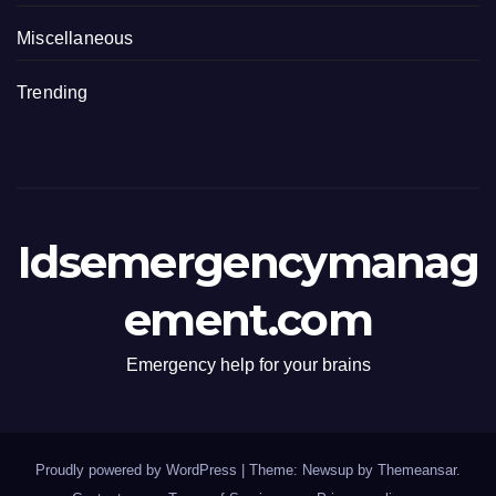
Miscellaneous
Trending
Idsemergencymanag
ement.com
Emergency help for your brains
Proudly powered by WordPress
|
Theme: Newsup by
Themeansar
.