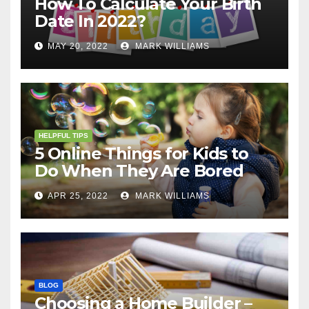
How To Calculate Your Birth
Date In 2022?
MAY 20, 2022
MARK WILLIAMS
HELPFUL TIPS
5 Online Things for Kids to
Do When They Are Bored
APR 25, 2022
MARK WILLIAMS
BLOG
Choosing a Home Builder –