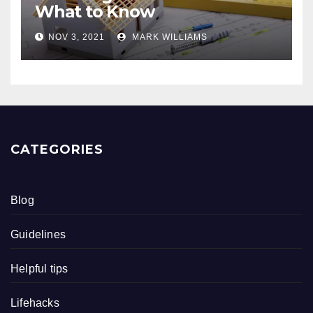
What to Know
NOV 3, 2021
MARK WILLIAMS
CATEGORIES
Blog
Guidelines
Helpful tips
Lifehacks