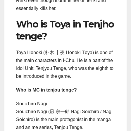
Reiki even though it drains her of her ki and
essentially kills her.
Who is Toya in Tenjho
tenge?
Toya Honoki (朴木 十夜 Hōnoki Tōya) is one of
the main characters in I-Chu. He is a part of the
Idol Unit, Tenjyou Tenge, who was the eighth to
be introduced in the game.
Who is MC in tenjou tenge?
Souichiro Nagi
Souichiro Nagi (凪 宗一郎 Nagi Sōichiro / Nagi
Sōichirō) is the main protagonist in the manga
and anime series, Tenjou Tenge.