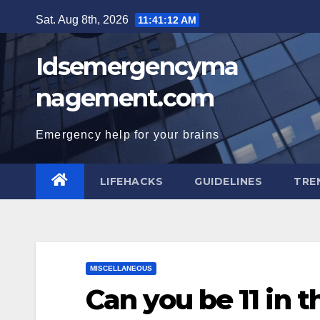
Skip
Sat. Aug 8th, 2026
11:41:13 AM
to
content
Idsemergencyma
nagement.com
Emergency help for your brains
LIFEHACKS
GUIDELINES
TRE
MISCELLANEOUS
Can you be 11 in 