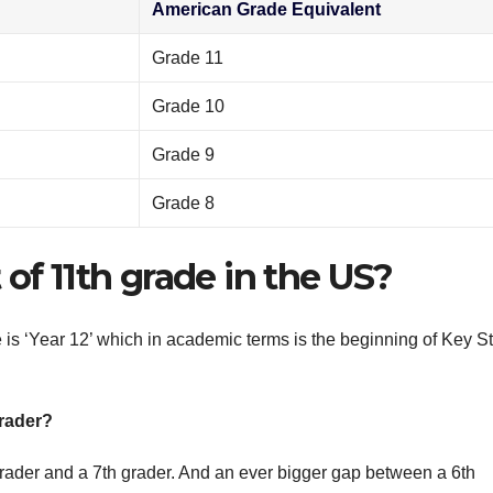
American Grade Equivalent
Grade 11
Grade 10
Grade 9
Grade 8
of 11th grade in the US?
 is ‘Year 12’ which in academic terms is the beginning of Key S
grader?
grader and a 7th grader. And an ever bigger gap between a 6th