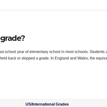
 grade?
d last school year of elementary school in most schools. Students 
 held back or skipped a grade. In England and Wales, the equiva
US/International Grades