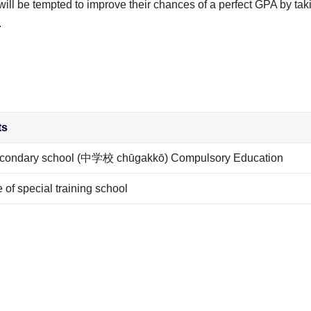
l be tempted to improve their chances of a perfect GPA by tak
.
ts
secondary school (中学校 chūgakkō) Compulsory Education
of special training school