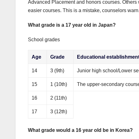
Advanced Placement and honors courses. Others wil
easier courses. This is a mistake, counselors warn
What grade is a 17 year old in Japan?
School grades
Age
Grade
Educational establishmen
14
3 (9th)
Junior high school/Lower 
15
1 (10th)
The upper-secondary course 
16
2 (11th)
17
3 (12th)
What grade would a 16 year old be in Korea?