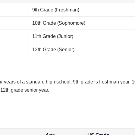
9th Grade (Freshman)
10th Grade (Sophomore)
11th Grade (Junior)
12th Grade (Senior)
 years of a standard high school: 9th grade is freshman year, 1
12th grade senior year.