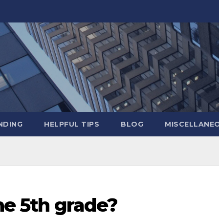
NDING
HELPFUL TIPS
BLOG
MISCELLANE
the 5th grade?