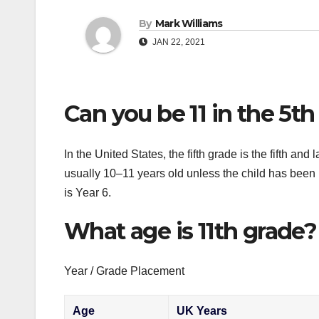
By
Mark Williams
JAN 22, 2021
Can you be 11 in the 5th
In the United States, the fifth grade is the fifth an
usually 10–11 years old unless the child has been
is Year 6.
What age is 11th grade?
Year / Grade Placement
Age
UK Years