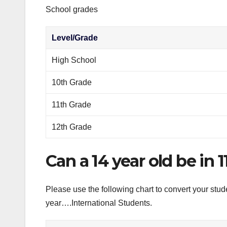
School grades
Level/Grade
High School
10th Grade
11th Grade
12th Grade
Can a 14 year old be in 
Please use the following chart to convert your stud
year….International Students.