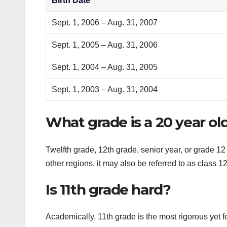
Birth Date
Sept. 1, 2006 – Aug. 31, 2007
Sept. 1, 2005 – Aug. 31, 2006
Sept. 1, 2004 – Aug. 31, 2005
Sept. 1, 2003 – Aug. 31, 2004
What grade is a 20 year old
Twelfth grade, 12th grade, senior year, or grade 12 
other regions, it may also be referred to as class 1
Is 11th grade hard?
Academically, 11th grade is the most rigorous yet f