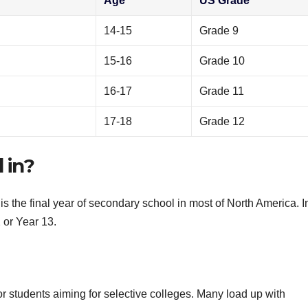
Age
US Grade
14-15
Grade 9
15-16
Grade 10
16-17
Grade 11
17-18
Grade 12
 in?
is the final year of secondary school in most of North America. I
2 or Year 13.
or students aiming for selective colleges. Many load up with