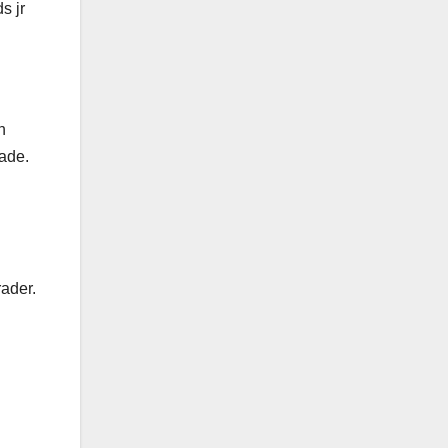
s jr
h
rade.
rader.