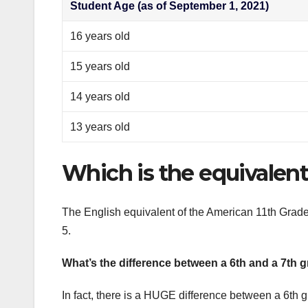
Student Age (as of September 1, 2021)
16 years old
15 years old
14 years old
13 years old
Which is the equivalent 
The English equivalent of the American 11th Grade
5.
What’s the difference between a 6th and a 7th 
In fact, there is a HUGE difference between a 6th 