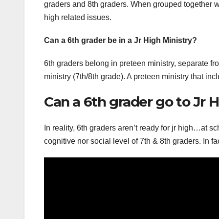
graders and 8th graders. When grouped together with
high related issues.
Can a 6th grader be in a Jr High Ministry?
6th graders belong in preteen ministry, separate fro
ministry (7th/8th grade). A preteen ministry that inc
Can a 6th grader go to Jr 
In reality, 6th graders aren’t ready for jr high…at 
cognitive nor social level of 7th & 8th graders. In 