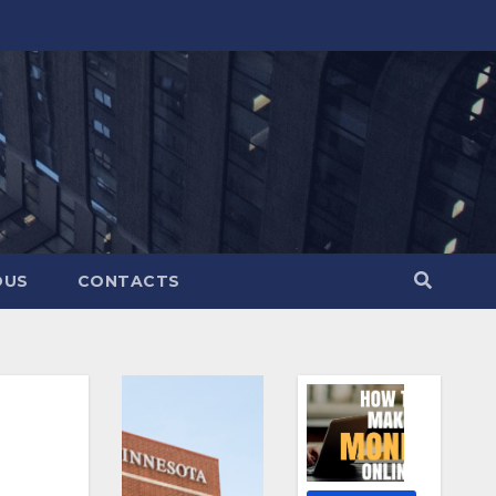
OUS
CONTACTS