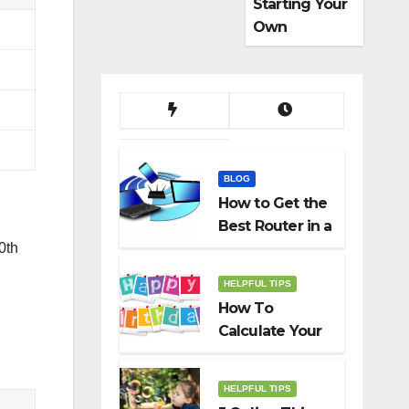
Starting Your
Own
Dropshippin
g Business
BLOG
How to Get the
Best Router in a
Budget
0th
HELPFUL TIPS
How To
Calculate Your
Birth Date In
2022?
HELPFUL TIPS