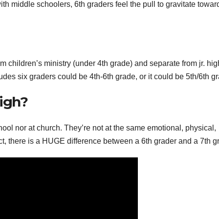
 middle schoolers, 6th graders feel the pull to gravitate toward
m children’s ministry (under 4th grade) and separate from jr. hig
ludes six graders could be 4th-6th grade, or it could be 5th/6th g
High?
school nor at church. They’re not at the same emotional, physical,
fact, there is a HUGE difference between a 6th grader and a 7th g