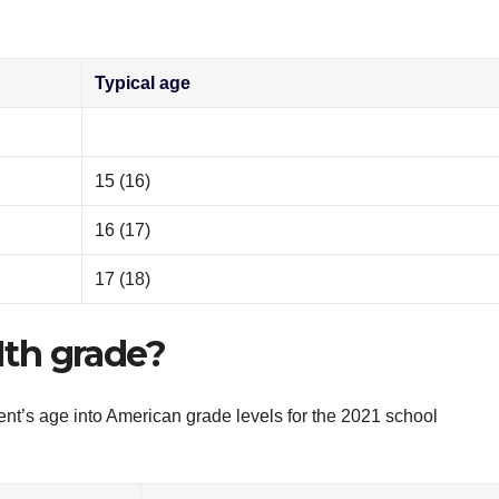
Typical age
15 (16)
16 (17)
17 (18)
11th grade?
ent’s age into American grade levels for the 2021 school