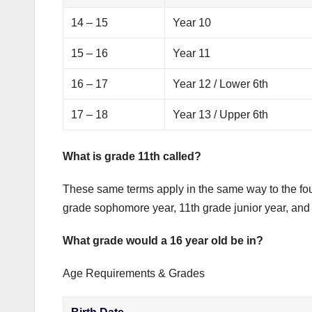
14 – 15
Year 10
15 – 16
Year 11
16 – 17
Year 12 / Lower 6th
17 – 18
Year 13 / Upper 6th
What is grade 11th called?
These same terms apply in the same way to the four
grade sophomore year, 11th grade junior year, and 
What grade would a 16 year old be in?
Age Requirements & Grades