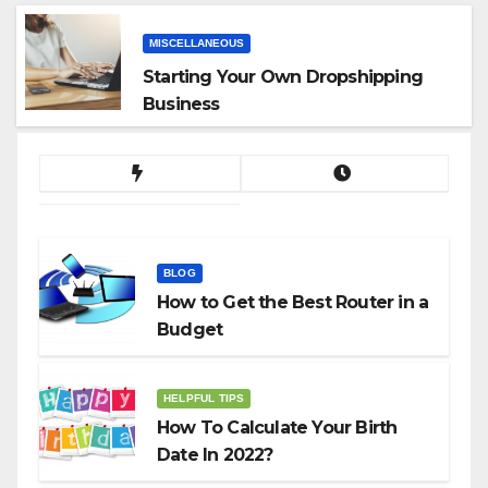
MISCELLANEOUS
Starting Your Own Dropshipping
Business
BLOG
How to Get the Best Router in a
Budget
HELPFUL TIPS
How To Calculate Your Birth
Date In 2022?