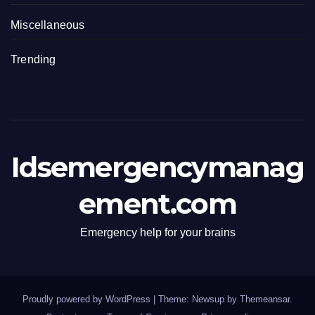
Miscellaneous
Trending
Idsemergencymanag
ement.com
Emergency help for your brains
Proudly powered by WordPress
|
Theme: Newsup by
Themeansar
.