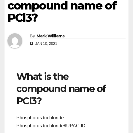
compound name of
PCl3?
By
Mark Williams
JAN 10, 2021
What is the
compound name of
PCl3?
Phosphorus trichloride
Phosphorus trichloride/IUPAC ID