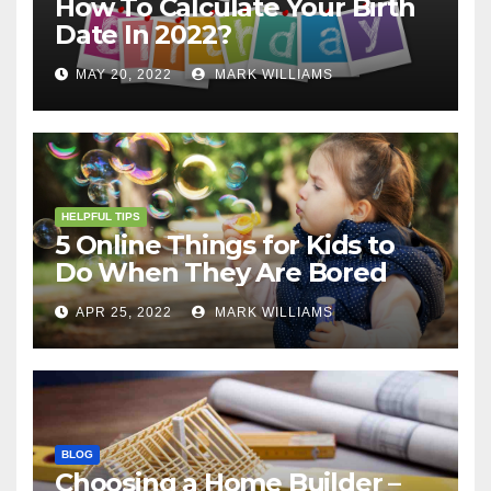
How To Calculate Your Birth
Date In 2022?
MAY 20, 2022
MARK WILLIAMS
HELPFUL TIPS
5 Online Things for Kids to
Do When They Are Bored
APR 25, 2022
MARK WILLIAMS
BLOG
Choosing a Home Builder –