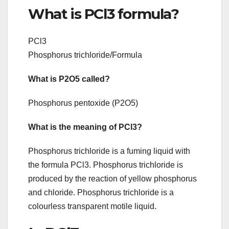
What is PCl3 formula?
PCl3
Phosphorus trichloride/Formula
What is P2O5 called?
Phosphorus pentoxide (P2O5)
What is the meaning of PCl3?
Phosphorus trichloride is a fuming liquid with
the formula PCl3. Phosphorus trichloride is
produced by the reaction of yellow phosphorus
and chloride. Phosphorus trichloride is a
colourless transparent motile liquid.