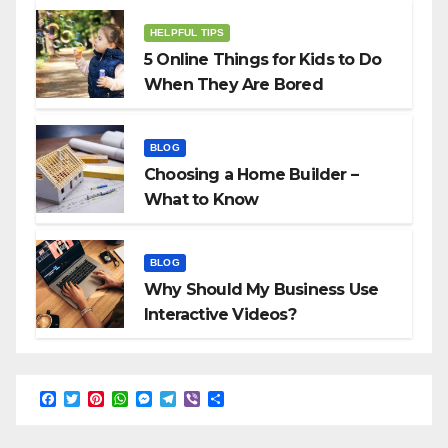
HELPFUL TIPS
5 Online Things for Kids to Do
When They Are Bored
BLOG
Choosing a Home Builder –
What to Know
BLOG
Why Should My Business Use
Interactive Videos?
F
T
P
W
M
T
V
S
a
w
i
h
e
e
i
h
c
i
n
a
s
l
b
a
e
t
t
t
s
e
e
r