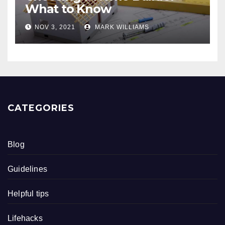
What to Know
NOV 3, 2021
MARK WILLIAMS
CATEGORIES
Blog
Guidelines
Helpful tips
Lifehacks