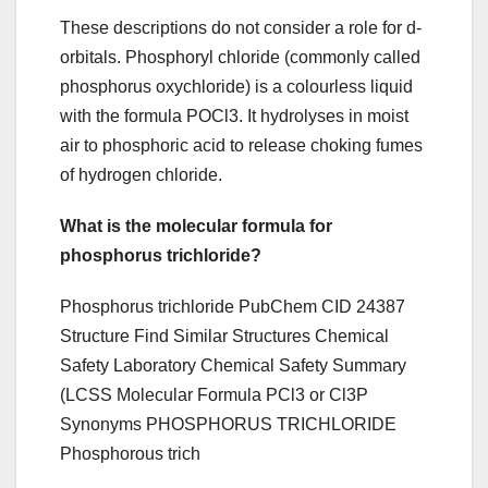
These descriptions do not consider a role for d-
orbitals. Phosphoryl chloride (commonly called
phosphorus oxychloride) is a colourless liquid
with the formula POCl3. It hydrolyses in moist
air to phosphoric acid to release choking fumes
of hydrogen chloride.
What is the molecular formula for
phosphorus trichloride?
Phosphorus trichloride PubChem CID 24387
Structure Find Similar Structures Chemical
Safety Laboratory Chemical Safety Summary
(LCSS Molecular Formula PCl3 or Cl3P
Synonyms PHOSPHORUS TRICHLORIDE
Phosphorous trich