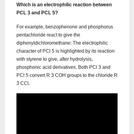
Which is an electrophilic reaction between
PCL 3 and PCL 5?
For example, benzophenone and phosphorus
pentachloride react to give the
diphenyldichloromethane: The electrophilic
character of PCl 5 is highlighted by its reaction
with styrene to give, after hydrolysis,
phosphonic acid derivatives. Both PCl 3 and
PCl 5 convert R 3 COH groups to the chloride R
3 CCl.