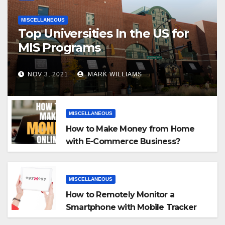
MISCELLANEOUS
Top Universities In the US for
MIS Programs
NOV 3, 2021
MARK WILLIAMS
MISCELLANEOUS
How to Make Money from Home
with E-Commerce Business?
MISCELLANEOUS
How to Remotely Monitor a
Smartphone with Mobile Tracker
App