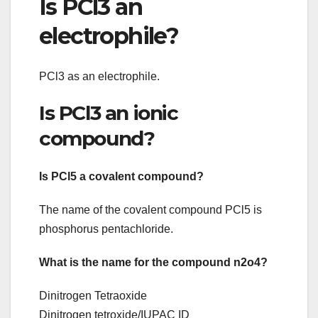
Is PCl3 an
electrophile?
PCl3 as an electrophile.
Is PCl3 an ionic
compound?
Is PCl5 a covalent compound?
The name of the covalent compound PCl5 is
phosphorus pentachloride.
What is the name for the compound n2o4?
Dinitrogen Tetraoxide
Dinitrogen tetroxide/IUPAC ID