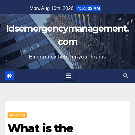
Skip
Mon. Aug 10th, 2026
4:51:33 AM
to
content
Idsemergencymanagement.
com
Emergency help for your brains
TRENDING
What is the