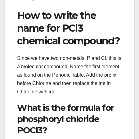
How to write the
name for PCl3
chemical compound?
Since we have two non-metals, P and Cl, this is
a molecular compound. Name the first element
as found on the Periodic Table. Add the prefix
before Chlorine and then replace the ine in
Chlor ine with ide.
What is the formula for
phosphoryl chloride
POCl3?