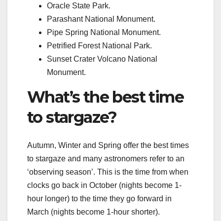
Oracle State Park.
Parashant National Monument.
Pipe Spring National Monument.
Petrified Forest National Park.
Sunset Crater Volcano National
Monument.
What’s the best time
to stargaze?
Autumn, Winter and Spring offer the best times
to stargaze and many astronomers refer to an
‘observing season’. This is the time from when
clocks go back in October (nights become 1-
hour longer) to the time they go forward in
March (nights become 1-hour shorter).