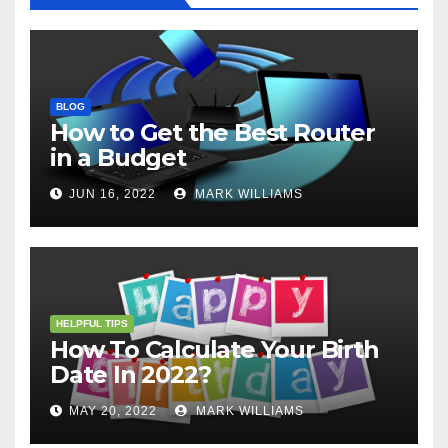
BLOG
How to Get the Best Router
in a Budget
JUN 16, 2022
MARK WILLIAMS
HELPFUL TIPS
How To Calculate Your Birth
Date In 2022?
MAY 20, 2022
MARK WILLIAMS