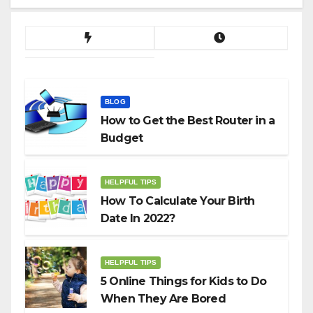
BLOG
How to Get the Best Router in a
Budget
HELPFUL TIPS
How To Calculate Your Birth
Date In 2022?
HELPFUL TIPS
5 Online Things for Kids to Do
When They Are Bored