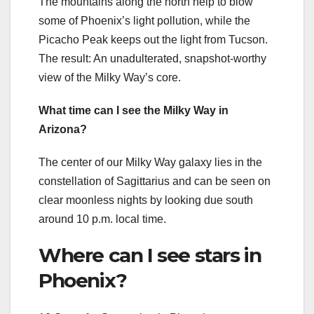
The mountains along the north help to blow
some of Phoenix’s light pollution, while the
Picacho Peak keeps out the light from Tucson.
The result: An unadulterated, snapshot-worthy
view of the Milky Way’s core.
What time can I see the Milky Way in
Arizona?
The center of our Milky Way galaxy lies in the
constellation of Sagittarius and can be seen on
clear moonless nights by looking due south
around 10 p.m. local time.
Where can I see stars in
Phoenix?