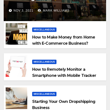
NOV 3, 2021
MARK WILLIAMS
MISCELLANEOUS
How to Make Money from Home
with E-Commerce Business?
MISCELLANEOUS
How to Remotely Monitor a
Smartphone with Mobile Tracker
App
MISCELLANEOUS
Starting Your Own Dropshipping
Business