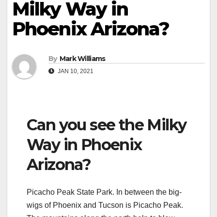
Milky Way in
Phoenix Arizona?
By
Mark Williams
JAN 10, 2021
Can you see the Milky
Way in Phoenix
Arizona?
Picacho Peak State Park. In between the big-
wigs of Phoenix and Tucson is Picacho Peak.