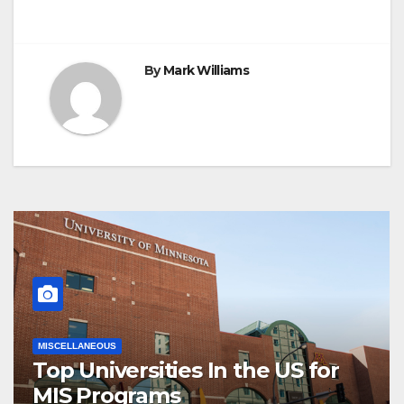
navigation
By
Mark Williams
MISCELLANEOUS
Top Universities In the US for
MIS Programs