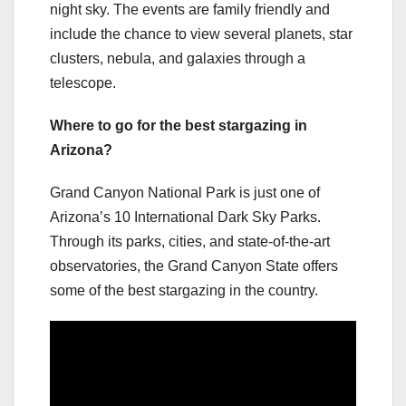
night sky. The events are family friendly and
include the chance to view several planets, star
clusters, nebula, and galaxies through a
telescope.
Where to go for the best stargazing in
Arizona?
Grand Canyon National Park is just one of
Arizona’s 10 International Dark Sky Parks.
Through its parks, cities, and state-of-the-art
observatories, the Grand Canyon State offers
some of the best stargazing in the country.