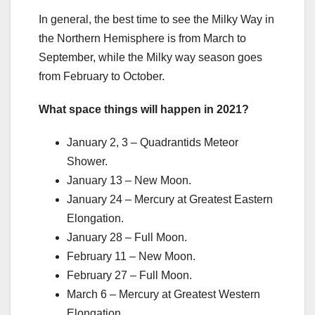
In general, the best time to see the Milky Way in
the Northern Hemisphere is from March to
September, while the Milky way season goes
from February to October.
What space things will happen in 2021?
January 2, 3 – Quadrantids Meteor
Shower.
January 13 – New Moon.
January 24 – Mercury at Greatest Eastern
Elongation.
January 28 – Full Moon.
February 11 – New Moon.
February 27 – Full Moon.
March 6 – Mercury at Greatest Western
Elongation.