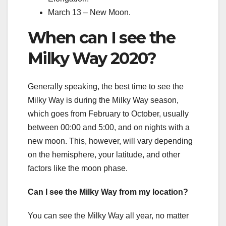
March 13 – New Moon.
When can I see the
Milky Way 2020?
Generally speaking, the best time to see the
Milky Way is during the Milky Way season,
which goes from February to October, usually
between 00:00 and 5:00, and on nights with a
new moon. This, however, will vary depending
on the hemisphere, your latitude, and other
factors like the moon phase.
Can I see the Milky Way from my location?
You can see the Milky Way all year, no matter