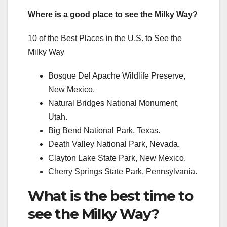
Where is a good place to see the Milky Way?
10 of the Best Places in the U.S. to See the
Milky Way
Bosque Del Apache Wildlife Preserve,
New Mexico.
Natural Bridges National Monument,
Utah.
Big Bend National Park, Texas.
Death Valley National Park, Nevada.
Clayton Lake State Park, New Mexico.
Cherry Springs State Park, Pennsylvania.
What is the best time to
see the Milky Way?