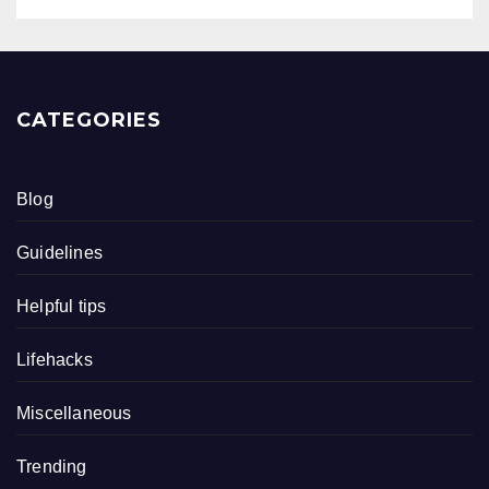
CATEGORIES
Blog
Guidelines
Helpful tips
Lifehacks
Miscellaneous
Trending