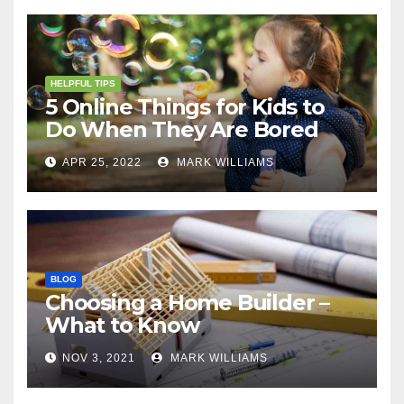
HELPFUL TIPS
5 Online Things for Kids to
Do When They Are Bored
APR 25, 2022
MARK WILLIAMS
BLOG
Choosing a Home Builder –
What to Know
NOV 3, 2021
MARK WILLIAMS