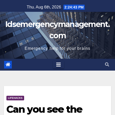
Skip
Thu. Aug 6th, 2026
2:24:44 PM
to
content
Idsemergencymanagement.
com
Emergency help for your brains
LIFEHACKS
Can you see the