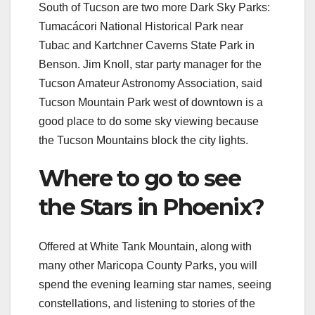
South of Tucson are two more Dark Sky Parks:
Tumacácori National Historical Park near
Tubac and Kartchner Caverns State Park in
Benson. Jim Knoll, star party manager for the
Tucson Amateur Astronomy Association, said
Tucson Mountain Park west of downtown is a
good place to do some sky viewing because
the Tucson Mountains block the city lights.
Where to go to see
the Stars in Phoenix?
Offered at White Tank Mountain, along with
many other Maricopa County Parks, you will
spend the evening learning star names, seeing
constellations, and listening to stories of the