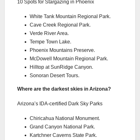
10 Spots for Stargazing in Phoenix
White Tank Mountain Regional Park.
Cave Creek Regional Park.
Verde River Area.
Tempe Town Lake.
Phoenix Mountains Preserve.
McDowell Mountain Regional Park.
Hilltop at SunRidge Canyon.
Sonoran Desert Tours.
Where are the darkest skies in Arizona?
Arizona’s IDA-certified Dark Sky Parks
Chiricahua National Monument.
Grand Canyon National Park.
Kartchner Caverns State Park.