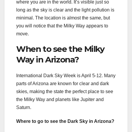
where you are in the world. It’s visible just so
long as the sky is clear and the light pollution is
minimal. The location is almost the same, but
you will notice that the Milky Way appears to
move.
When to see the Milky
Way in Arizona?
International Dark Sky Week is April 5-12. Many
parts of Arizona are known for clear and dark
skies, making the state the perfect place to see
the Milky Way and planets like Jupiter and
Saturn.
Where to go to see the Dark Sky in Arizona?