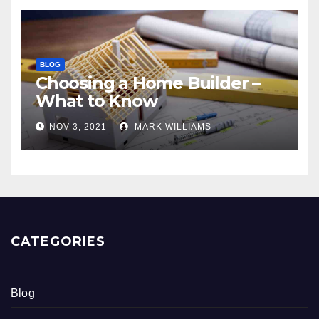
BLOG
Choosing a Home Builder –
What to Know
NOV 3, 2021
MARK WILLIAMS
CATEGORIES
Blog