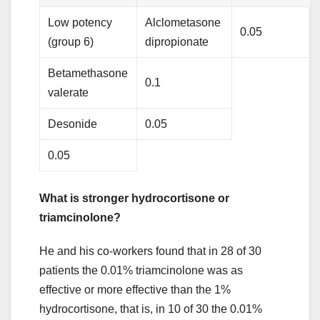
Low potency
Alclometasone
0.05
(group 6)
dipropionate
Betamethasone
0.1
valerate
Desonide
0.05
0.05
What is stronger hydrocortisone or
triamcinolone?
He and his co-workers found that in 28 of 30
patients the 0.01% triamcinolone was as
effective or more effective than the 1%
hydrocortisone, that is, in 10 of 30 the 0.01%