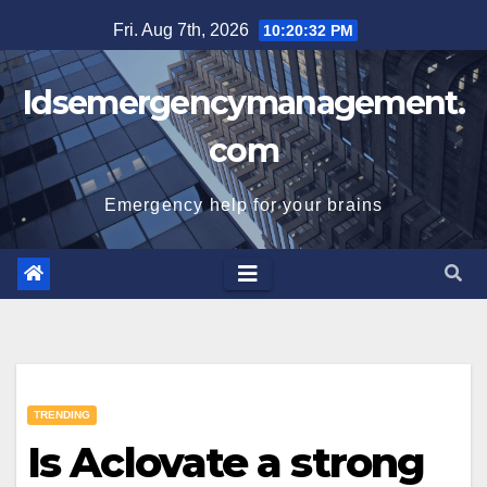
Skip
Fri. Aug 7th, 2026
10:20:33 PM
to
content
Idsemergencymanagement.
com
Emergency help for your brains
TRENDING
Is Aclovate a strong