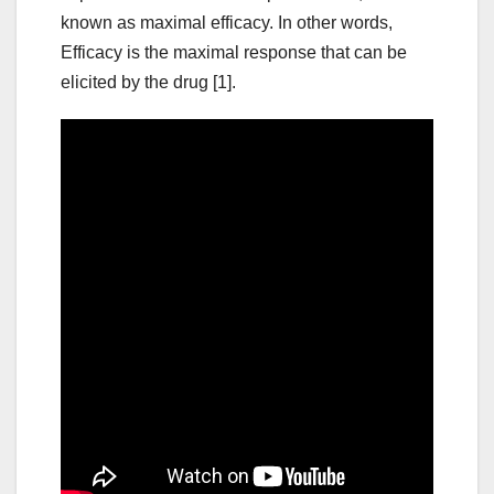
known as maximal efficacy. In other words,
Efficacy is the maximal response that can be
elicited by the drug [1].