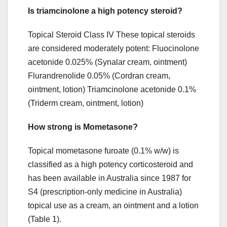
Is triamcinolone a high potency steroid?
Topical Steroid Class IV These topical steroids
are considered moderately potent: Fluocinolone
acetonide 0.025% (Synalar cream, ointment)
Flurandrenolide 0.05% (Cordran cream,
ointment, lotion) Triamcinolone acetonide 0.1%
(Triderm cream, ointment, lotion)
How strong is Mometasone?
Topical mometasone furoate (0.1% w/w) is
classified as a high potency corticosteroid and
has been available in Australia since 1987 for
S4 (prescription‐only medicine in Australia)
topical use as a cream, an ointment and a lotion
(Table ​1).