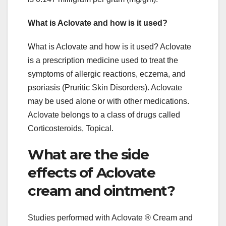
What is Aclovate and how is it used?
What is Aclovate and how is it used? Aclovate
is a prescription medicine used to treat the
symptoms of allergic reactions, eczema, and
psoriasis (Pruritic Skin Disorders). Aclovate
may be used alone or with other medications.
Aclovate belongs to a class of drugs called
Corticosteroids, Topical.
What are the side
effects of Aclovate
cream and ointment?
Studies performed with Aclovate ® Cream and