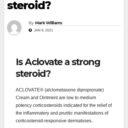
steroid?
By
Mark Williams
JAN 9, 2021
Is Aclovate a strong
steroid?
ACLOVATE® (alclometasone dipropionate)
Cream and Ointment are low to medium
potency corticosteroids indicated for the relief of
the inflammatory and pruritic manifestations of
corticosteroid-responsive dermatoses.