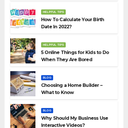
HELPFUL TIPS
How To Calculate Your Birth
Date In 2022?
HELPFUL TIPS
5 Online Things for Kids to Do
When They Are Bored
BLOG
Choosing a Home Builder –
What to Know
BLOG
Why Should My Business Use
Interactive Videos?