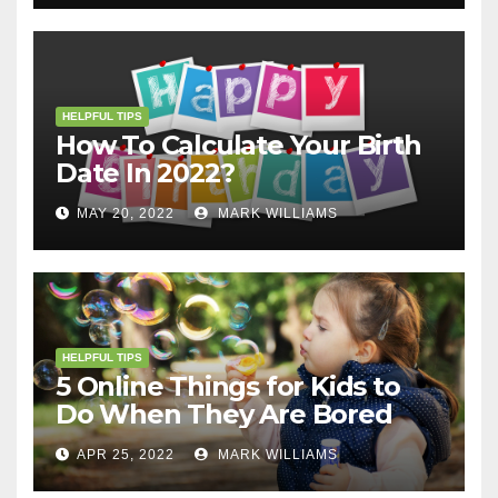
HELPFUL TIPS
How To Calculate Your Birth
Date In 2022?
MAY 20, 2022
MARK WILLIAMS
HELPFUL TIPS
5 Online Things for Kids to
Do When They Are Bored
APR 25, 2022
MARK WILLIAMS