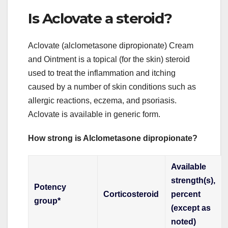
Is Aclovate a steroid?
Aclovate (alclometasone dipropionate) Cream
and Ointment is a topical (for the skin) steroid
used to treat the inflammation and itching
caused by a number of skin conditions such as
allergic reactions, eczema, and psoriasis.
Aclovate is available in generic form.
How strong is Alclometasone dipropionate?
Available
strength(s),
Potency
Corticosteroid
percent
group*
(except as
noted)