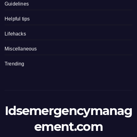
Guidelines
Helpful tips
Lifehacks
Miscellaneous
Trending
Idsemergencymanag
ement.com