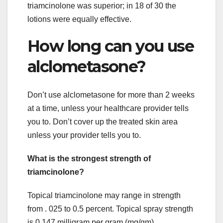
triamcinolone was superior; in 18 of 30 the
lotions were equally effective.
How long can you use
alclometasone?
Don’t use alclometasone for more than 2 weeks
at a time, unless your healthcare provider tells
you to. Don’t cover up the treated skin area
unless your provider tells you to.
What is the strongest strength of
triamcinolone?
Topical triamcinolone may range in strength
from . 025 to 0.5 percent. Topical spray strength
is 0.147 milligram per gram (mg/gm).