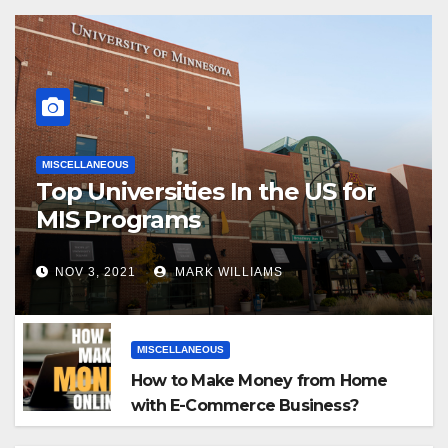
MISCELLANEOUS
Top Universities In the US for
MIS Programs
NOV 3, 2021
MARK WILLIAMS
MISCELLANEOUS
How to Make Money from Home
with E-Commerce Business?