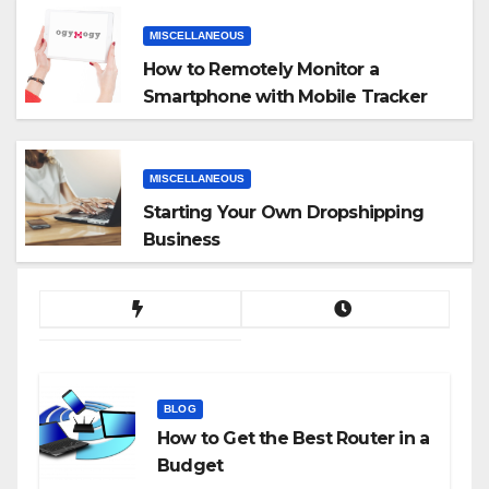
MISCELLANEOUS
How to Remotely Monitor a
Smartphone with Mobile Tracker
App
MISCELLANEOUS
Starting Your Own Dropshipping
Business
BLOG
How to Get the Best Router in a
Budget