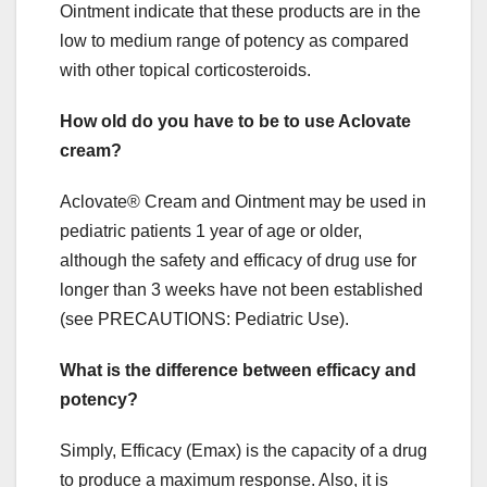
Ointment indicate that these products are in the
low to medium range of potency as compared
with other topical corticosteroids.
How old do you have to be to use Aclovate
cream?
Aclovate® Cream and Ointment may be used in
pediatric patients 1 year of age or older,
although the safety and efficacy of drug use for
longer than 3 weeks have not been established
(see PRECAUTIONS: Pediatric Use).
What is the difference between efficacy and
potency?
Simply, Efficacy (Emax) is the capacity of a drug
to produce a maximum response. Also, it is