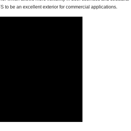
S to be an excellent exterior for commercial applications.