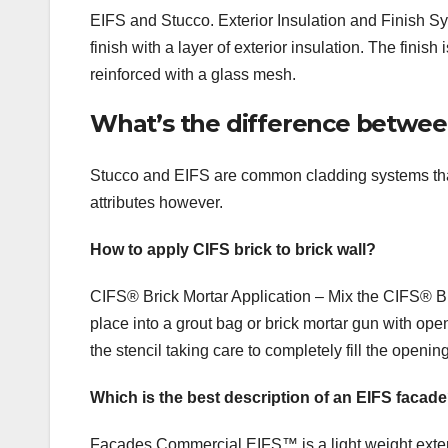
EIFS and Stucco. Exterior Insulation and Finish S
finish with a layer of exterior insulation. The fin
reinforced with a glass mesh.
What’s the difference betwee
Stucco and EIFS are common cladding systems that 
attributes however.
How to apply CIFS brick to brick wall?
CIFS® Brick Mortar Application – Mix the CIFS® B
place into a grout bag or brick mortar gun with open
the stencil taking care to completely fill the openin
Which is the best description of an EIFS facad
Facades Commercial EIFS™ is a light weight exterio