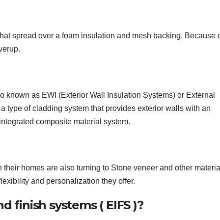
that spread over a foam insulation and mesh backing. Because o
overup.
so known as EWI (Exterior Wall Insulation Systems) or External
type of cladding system that provides exterior walls with an
 integrated composite material system.
eir homes are also turning to Stone veneer and other materia
exibility and personalization they offer.
d finish systems ( EIFS )?