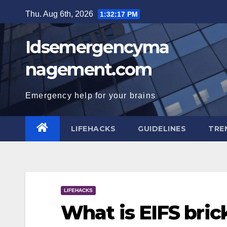
Skip
Thu. Aug 6th, 2026
1:32:19 PM
to
content
Idsemergencyma
nagement.com
Emergency help for your brains
LIFEHACKS
GUIDELINES
TRE
LIFEHACKS
What is EIFS bric