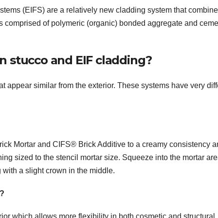
ystems (EIFS) are a relatively new cladding system that combine
ish is comprised of polymeric (organic) bonded aggregate and cem
n stucco and EIF cladding?
appear similar from the exterior. These systems have very diff
rick Mortar and CIFS® Brick Additive to a creamy consistency 
ing sized to the stencil mortar size. Squeeze into the mortar are
g with a slight crown in the middle.
e?
r which allows more flexibility in both cosmetic and structural