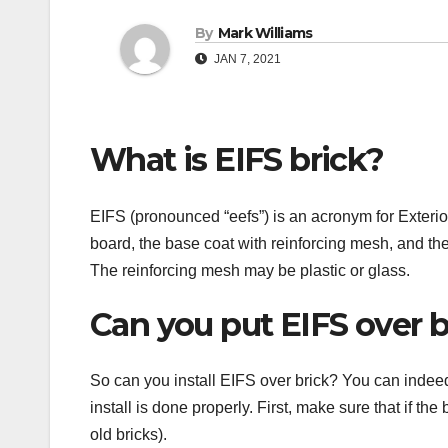
By
Mark Williams
JAN 7, 2021
What is EIFS brick?
EIFS (pronounced “eefs”) is an acronym for Exterio
board, the base coat with reinforcing mesh, and th
The reinforcing mesh may be plastic or glass.
Can you put EIFS over b
So can you install EIFS over brick? You can indeed.
install is done properly. First, make sure that if the 
old bricks).