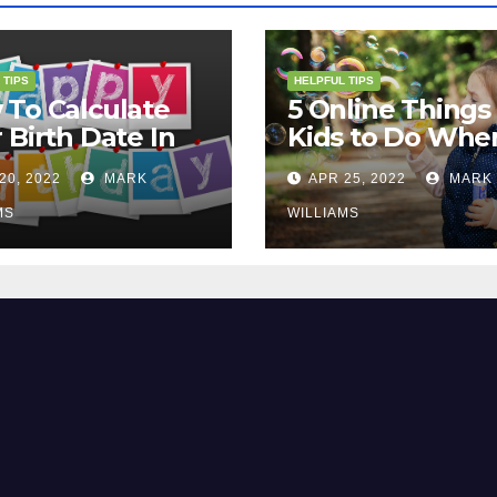
 TIPS
HELPFUL TIPS
To Calculate
5 Online Things 
 Birth Date In
Kids to Do Whe
2?
They Are Bored
20, 2022
MARK
APR 25, 2022
MARK
MS
WILLIAMS