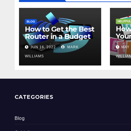
HELPFUL
BLOG
How 
How to Get the Best
Your
Router in a Budget
202
JUN 16, 2022
MARK
MAY 
WILLIAMS
WILLIA
CATEGORIES
Blog