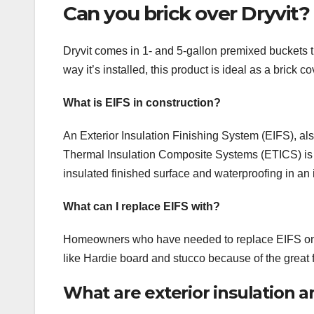
Can you brick over Dryvit?
Dryvit comes in 1- and 5-gallon premixed buckets 
way it’s installed, this product is ideal as a brick c
What is EIFS in construction?
An Exterior Insulation Finishing System (EIFS), al
Thermal Insulation Composite Systems (ETICS) is a 
insulated finished surface and waterproofing in an
What can I replace EIFS with?
Homeowners who have needed to replace EIFS on th
like Hardie board and stucco because of the great fl
What are exterior insulation an