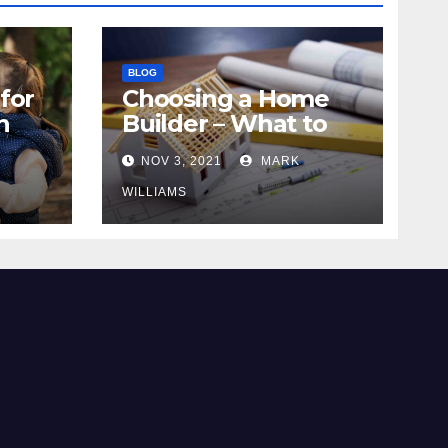
BLOG
for
Choosing a Home
n
Builder – What to
Know
NOV 3, 2021
MARK
WILLIAMS