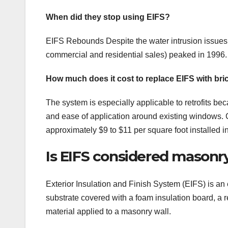
When did they stop using EIFS?
EIFS Rebounds Despite the water intrusion issues th
commercial and residential sales) peaked in 1996. 
How much does it cost to replace EIFS with bri
The system is especially applicable to retrofits be
and ease of application around existing windows. Co
approximately $9 to $11 per square foot installed i
Is EIFS considered masonr
Exterior Insulation and Finish System (EIFS) is an 
substrate covered with a foam insulation board, a r
material applied to a masonry wall.