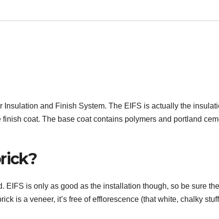
r Insulation and Finish System. The EIFS is actually the insulat
e finish coat. The base coat contains polymers and portland cem
rick?
 EIFS is only as good as the installation though, so be sure th
brick is a veneer, it’s free of efflorescence (that white, chalky stuf