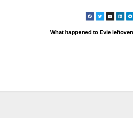
What happened to Evie leftove