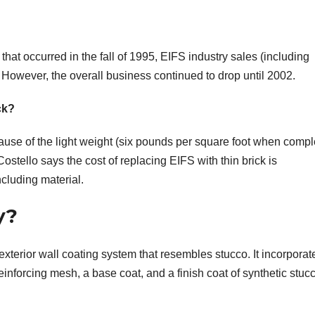
at occurred in the fall of 1995, EIFS industry sales (including
However, the overall business continued to drop until 2002.
ck?
cause of the light weight (six pounds per square foot when compl
stello says the cost of replacing EIFS with thin brick is
ncluding material.
y?
exterior wall coating system that resembles stucco. It incorporat
einforcing mesh, a base coat, and a finish coat of synthetic stuc