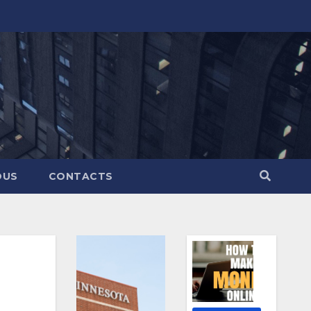
OUS
CONTACTS