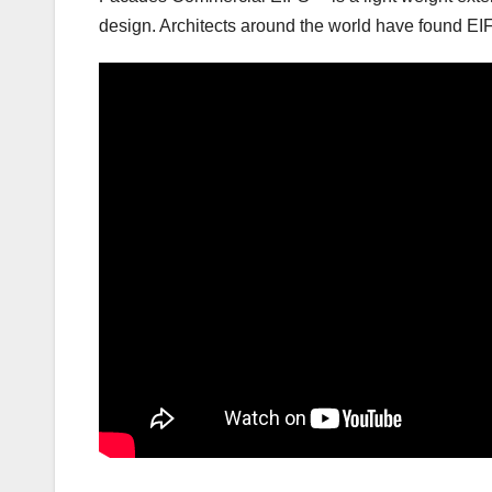
design. Architects around the world have found EIF