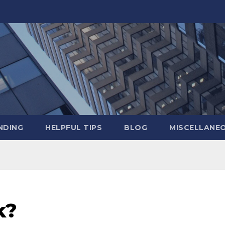
NDING
HELPFUL TIPS
BLOG
MISCELLANE
k?