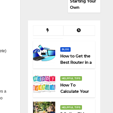
Starting Your
Own
Dropshippin
g Business
BLOG
ete)
How to Get the
Best Router in a
Budget
HELPFUL TIPS
How To
es a
Calculate Your
Birth Date In
co
2022?
HELPFUL TIPS