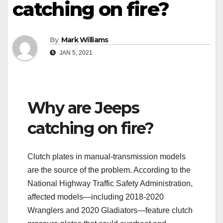
catching on fire?
By
Mark Williams
JAN 5, 2021
Why are Jeeps
catching on fire?
Clutch plates in manual-transmission models
are the source of the problem. According to the
National Highway Traffic Safety Administration,
affected models—including 2018-2020
Wranglers and 2020 Gladiators—feature clutch