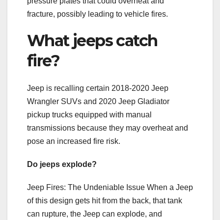
pressure plates that could overheat and
fracture, possibly leading to vehicle fires.
What jeeps catch
fire?
Jeep is recalling certain 2018-2020 Jeep
Wrangler SUVs and 2020 Jeep Gladiator
pickup trucks equipped with manual
transmissions because they may overheat and
pose an increased fire risk.
Do jeeps explode?
Jeep Fires: The Undeniable Issue When a Jeep
of this design gets hit from the back, that tank
can rupture, the Jeep can explode, and