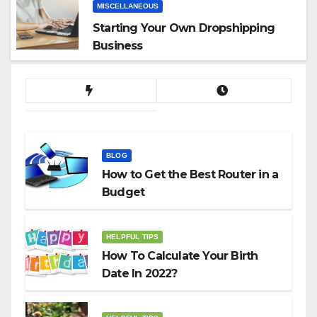
MISCELLANEOUS
Starting Your Own Dropshipping
Business
BLOG
How to Get the Best Router in a
Budget
HELPFUL TIPS
How To Calculate Your Birth
Date In 2022?