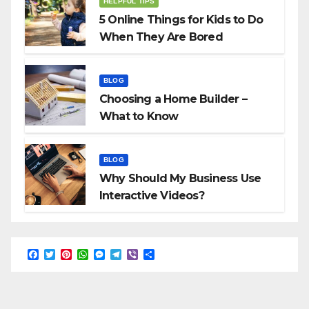
HELPFUL TIPS
5 Online Things for Kids to Do
When They Are Bored
BLOG
Choosing a Home Builder –
What to Know
BLOG
Why Should My Business Use
Interactive Videos?
F
T
P
W
M
T
V
S
a
w
i
h
e
e
i
h
c
i
n
a
s
l
b
a
e
t
t
t
s
e
e
r
b
t
e
s
e
g
r
e