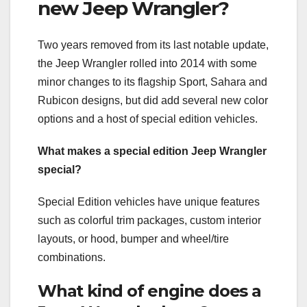
new Jeep Wrangler?
Two years removed from its last notable update,
the Jeep Wrangler rolled into 2014 with some
minor changes to its flagship Sport, Sahara and
Rubicon designs, but did add several new color
options and a host of special edition vehicles.
What makes a special edition Jeep Wrangler
special?
Special Edition vehicles have unique features
such as colorful trim packages, custom interior
layouts, or hood, bumper and wheel/tire
combinations.
What kind of engine does a