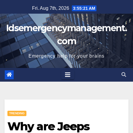
Skip
Fri. Aug 7th, 2026
3:55:21 AM
to
content
Idsemergencymanagement.
com
Emergency help for your brains
TRENDING
Why are Jeeps