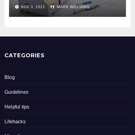
NOV 3, 2021
MARK WILLIAMS
CATEGORIES
Blog
Guidelines
Helpful tips
Lifehacks