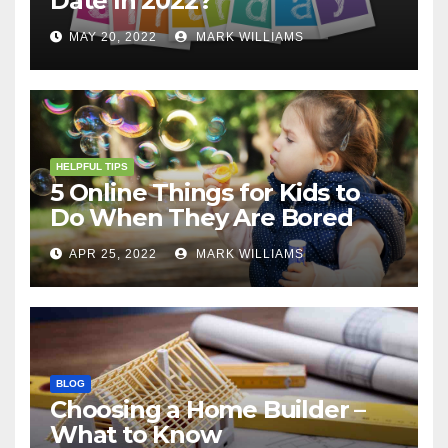
Date In 2022?
MAY 20, 2022
MARK WILLIAMS
HELPFUL TIPS
5 Online Things for Kids to
Do When They Are Bored
APR 25, 2022
MARK WILLIAMS
BLOG
Choosing a Home Builder –
What to Know