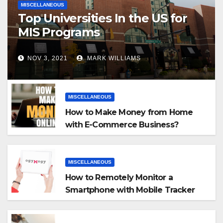
MISCELLANEOUS
Top Universities In the US for
MIS Programs
NOV 3, 2021
MARK WILLIAMS
MISCELLANEOUS
How to Make Money from Home
with E-Commerce Business?
MISCELLANEOUS
How to Remotely Monitor a
Smartphone with Mobile Tracker
App