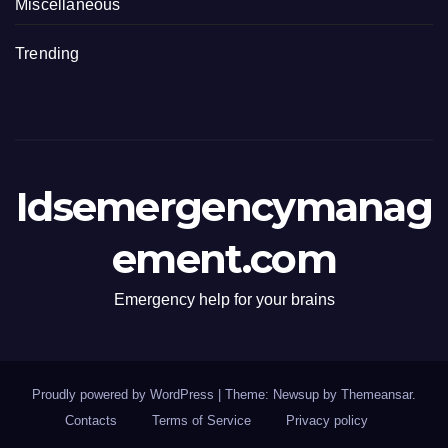
Miscellaneous
Trending
Idsemergencymanag
ement.com
Emergency help for your brains
Proudly powered by WordPress
|
Theme: Newsup by
Themeansar
.
Contacts
Terms of Service
Privacy policy