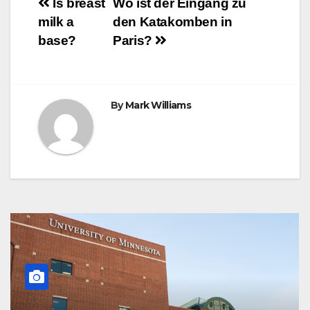
Post
o
r
e
p
g
a
Is breast
Wo ist der Eingang zu
k
s
p
e
m
milk a
den Katakomben in
t
r
navigation
base?
Paris?
By
Mark Williams