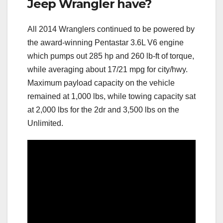
Jeep Wrangler have?
All 2014 Wranglers continued to be powered by
the award-winning Pentastar 3.6L V6 engine
which pumps out 285 hp and 260 lb-ft of torque,
while averaging about 17/21 mpg for city/hwy.
Maximum payload capacity on the vehicle
remained at 1,000 lbs, while towing capacity sat
at 2,000 lbs for the 2dr and 3,500 lbs on the
Unlimited.