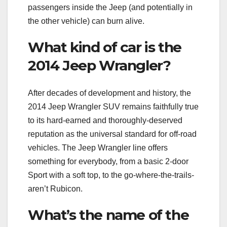
passengers inside the Jeep (and potentially in
the other vehicle) can burn alive.
What kind of car is the
2014 Jeep Wrangler?
After decades of development and history, the
2014 Jeep Wrangler SUV remains faithfully true
to its hard-earned and thoroughly-deserved
reputation as the universal standard for off-road
vehicles. The Jeep Wrangler line offers
something for everybody, from a basic 2-door
Sport with a soft top, to the go-where-the-trails-
aren’t Rubicon.
What’s the name of the