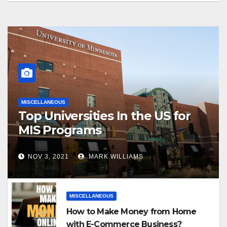
MISCELLANEOUS
Top Universities In the US for
MIS Programs
NOV 3, 2021
MARK WILLIAMS
MISCELLANEOUS
How to Make Money from Home
with E-Commerce Business?