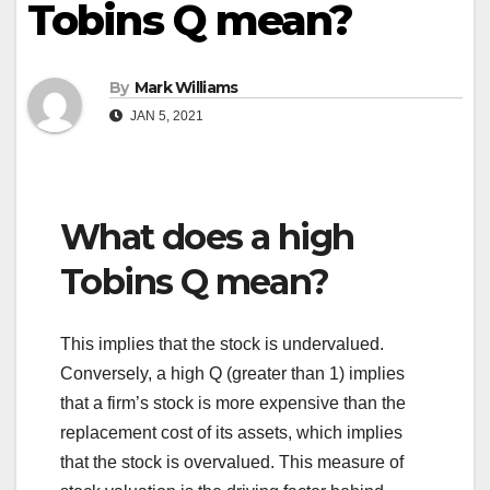
Tobins Q mean?
By
Mark Williams
JAN 5, 2021
What does a high
Tobins Q mean?
This implies that the stock is undervalued.
Conversely, a high Q (greater than 1) implies
that a firm’s stock is more expensive than the
replacement cost of its assets, which implies
that the stock is overvalued. This measure of