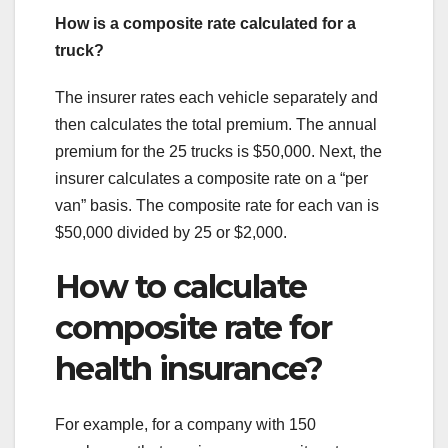
How is a composite rate calculated for a
truck?
The insurer rates each vehicle separately and
then calculates the total premium. The annual
premium for the 25 trucks is $50,000. Next, the
insurer calculates a composite rate on a “per
van” basis. The composite rate for each van is
$50,000 divided by 25 or $2,000.
How to calculate
composite rate for
health insurance?
For example, for a company with 150