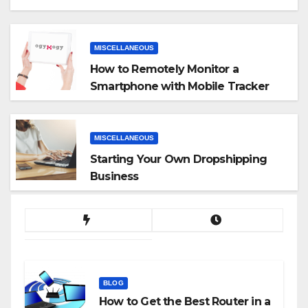
MISCELLANEOUS
How to Remotely Monitor a
Smartphone with Mobile Tracker
App
MISCELLANEOUS
Starting Your Own Dropshipping
Business
BLOG
How to Get the Best Router in a