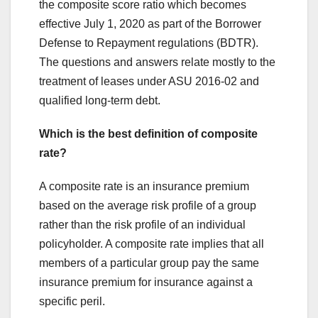
the composite score ratio which becomes
effective July 1, 2020 as part of the Borrower
Defense to Repayment regulations (BDTR).
The questions and answers relate mostly to the
treatment of leases under ASU 2016-02 and
qualified long-term debt.
Which is the best definition of composite
rate?
A composite rate is an insurance premium
based on the average risk profile of a group
rather than the risk profile of an individual
policyholder. A composite rate implies that all
members of a particular group pay the same
insurance premium for insurance against a
specific peril.