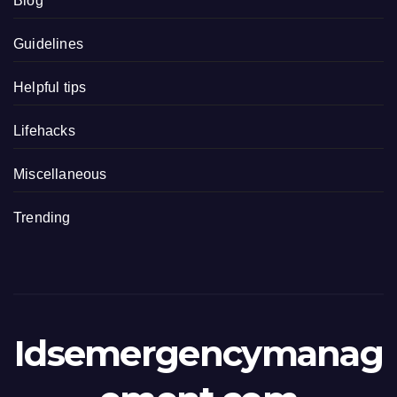
Blog
Guidelines
Helpful tips
Lifehacks
Miscellaneous
Trending
Idsemergencymanag