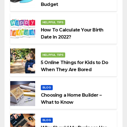
Budget
HELPFUL TIPS
How To Calculate Your Birth
Date In 2022?
HELPFUL TIPS
5 Online Things for Kids to Do
When They Are Bored
BLOG
Choosing a Home Builder –
What to Know
BLOG