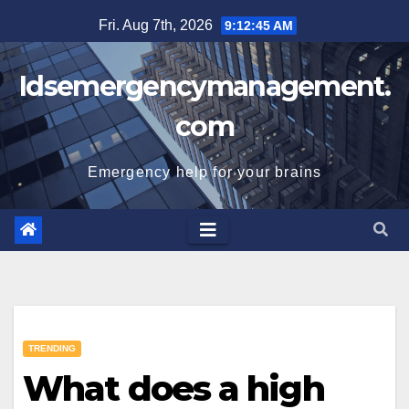
Skip
Fri. Aug 7th, 2026
9:12:46 AM
to
content
Idsemergencymanagement.
com
Emergency help for your brains
TRENDING
What does a high