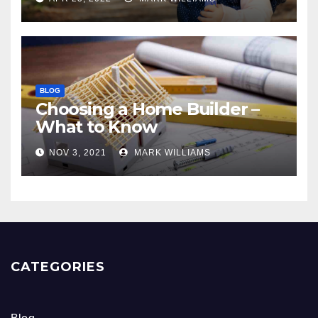
BLOG
Choosing a Home Builder –
What to Know
NOV 3, 2021
MARK WILLIAMS
CATEGORIES