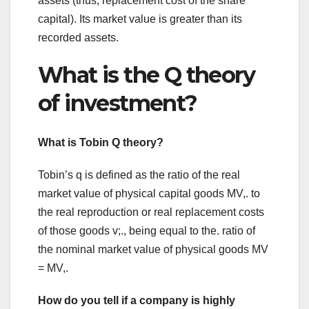
assets (thus, replacement cost of the share
capital). Its market value is greater than its
recorded assets.
What is the Q theory
of investment?
What is Tobin Q theory?
Tobin’s q is defined as the ratio of the real
market value of physical capital goods MV,. to
the real reproduction or real replacement costs
of those goods v;., being equal to the. ratio of
the nominal market value of physical goods MV
= MV,.
How do you tell if a company is highly