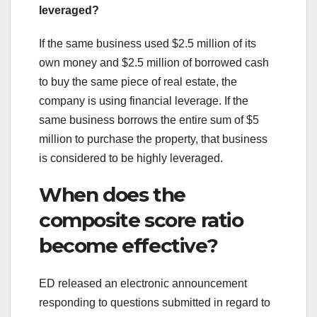
leveraged?
If the same business used $2.5 million of its
own money and $2.5 million of borrowed cash
to buy the same piece of real estate, the
company is using financial leverage. If the
same business borrows the entire sum of $5
million to purchase the property, that business
is considered to be highly leveraged.
When does the
composite score ratio
become effective?
ED released an electronic announcement
responding to questions submitted in regard to