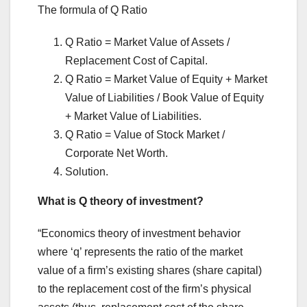
The formula of Q Ratio
Q Ratio = Market Value of Assets /
Replacement Cost of Capital.
Q Ratio = Market Value of Equity + Market
Value of Liabilities / Book Value of Equity
+ Market Value of Liabilities.
Q Ratio = Value of Stock Market /
Corporate Net Worth.
Solution.
What is Q theory of investment?
“Economics theory of investment behavior
where ‘q’ represents the ratio of the market
value of a firm’s existing shares (share capital)
to the replacement cost of the firm’s physical