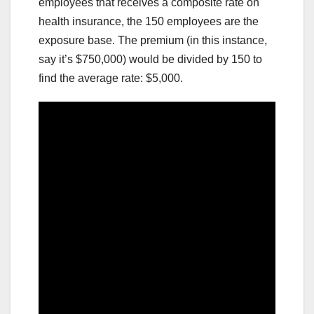
employees that receives a composite rate on
health insurance, the 150 employees are the
exposure base. The premium (in this instance,
say it’s $750,000) would be divided by 150 to
find the average rate: $5,000.