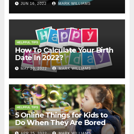
JUN 16, 2022
MARK WILLIAMS
HELPFUL TIPS
How To Calculate Your Birth
Date In 2022?
MAY 20, 2022
MARK WILLIAMS
HELPFUL TIPS
5 Online Things for Kids to
Do When They Are Bored
APR 25, 2022
MARK WILLIAMS