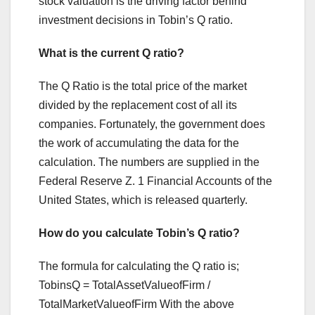
stock valuation is the driving factor behind
investment decisions in Tobin’s Q ratio.
What is the current Q ratio?
The Q Ratio is the total price of the market
divided by the replacement cost of all its
companies. Fortunately, the government does
the work of accumulating the data for the
calculation. The numbers are supplied in the
Federal Reserve Z. 1 Financial Accounts of the
United States, which is released quarterly.
How do you calculate Tobin’s Q ratio?
The formula for calculating the Q ratio is;
TobinsQ = TotalAssetValueofFirm /
TotalMarketValueofFirm With the above