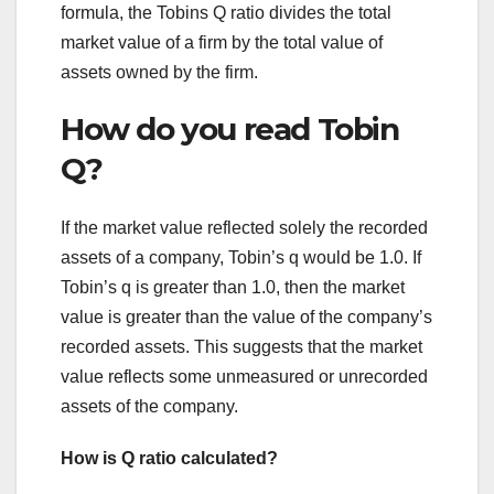
formula, the Tobins Q ratio divides the total
market value of a firm by the total value of
assets owned by the firm.
How do you read Tobin
Q?
If the market value reflected solely the recorded
assets of a company, Tobin’s q would be 1.0. If
Tobin’s q is greater than 1.0, then the market
value is greater than the value of the company’s
recorded assets. This suggests that the market
value reflects some unmeasured or unrecorded
assets of the company.
How is Q ratio calculated?