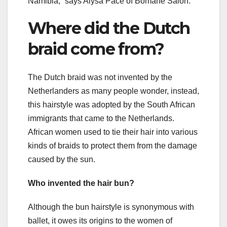
Namibia,” says Alysa Pace of Bomane Salon.
Where did the Dutch
braid come from?
The Dutch braid was not invented by the
Netherlanders as many people wonder, instead,
this hairstyle was adopted by the South African
immigrants that came to the Netherlands.
African women used to tie their hair into various
kinds of braids to protect them from the damage
caused by the sun.
Who invented the hair bun?
Although the bun hairstyle is synonymous with
ballet, it owes its origins to the women of