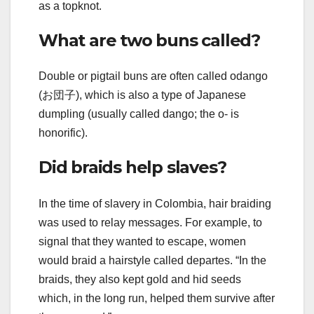
as a topknot.
What are two buns called?
Double or pigtail buns are often called odango
(お団子), which is also a type of Japanese
dumpling (usually called dango; the o- is
honorific).
Did braids help slaves?
In the time of slavery in Colombia, hair braiding
was used to relay messages. For example, to
signal that they wanted to escape, women
would braid a hairstyle called departes. “In the
braids, they also kept gold and hid seeds
which, in the long run, helped them survive after