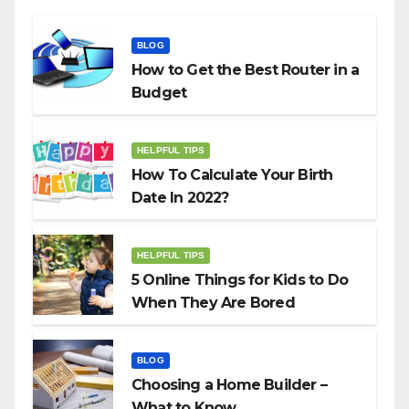
BLOG
How to Get the Best Router in a
Budget
HELPFUL TIPS
How To Calculate Your Birth
Date In 2022?
HELPFUL TIPS
5 Online Things for Kids to Do
When They Are Bored
BLOG
Choosing a Home Builder –
What to Know