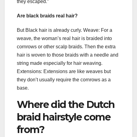
they escaped.”
Are black braids real hair?
But Black hair is already curly. Weave: For a
weave, the woman’s real hair is braided into
cornrows or other scalp braids. Then the extra
hair is woven to those braids with a needle and
string made especially for hair weaving.
Extensions: Extensions are like weaves but
they don’t usually require the cornrows as a
base.
Where did the Dutch
braid hairstyle come
from?