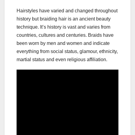
Hairstyles have varied and changed throughout
history but braiding hair is an ancient beauty
technique. It’s history is vast and varies from
countries, cultures and centuries. Braids have
been worn by men and women and indicate
everything from social status, glamour, ethnicity,
martial status and even religious affiliation.