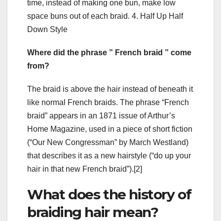
time, instead of making one bun, make low
space buns out of each braid. 4. Half Up Half
Down Style
Where did the phrase ” French braid ” come
from?
The braid is above the hair instead of beneath it
like normal French braids. The phrase “French
braid” appears in an 1871 issue of Arthur’s
Home Magazine, used in a piece of short fiction
(“Our New Congressman” by March Westland)
that describes it as a new hairstyle (“do up your
hair in that new French braid”).[2]
What does the history of
braiding hair mean?