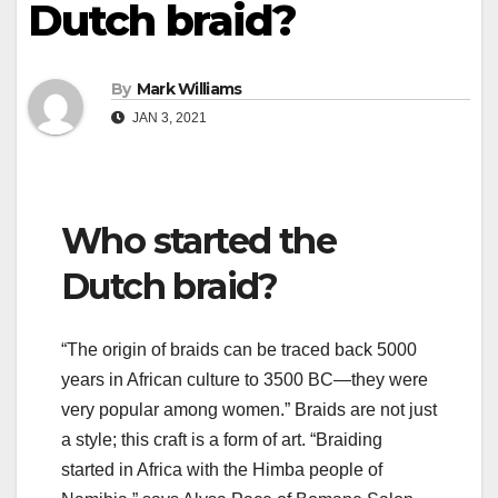
Dutch braid?
By
Mark Williams
JAN 3, 2021
Who started the
Dutch braid?
“The origin of braids can be traced back 5000
years in African culture to 3500 BC—they were
very popular among women.” Braids are not just
a style; this craft is a form of art. “Braiding
started in Africa with the Himba people of