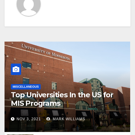
MISCELLANEOUS
Top Universities In the US for
MIS Programs
NOV 3, 2021
MARK WILLIAMS