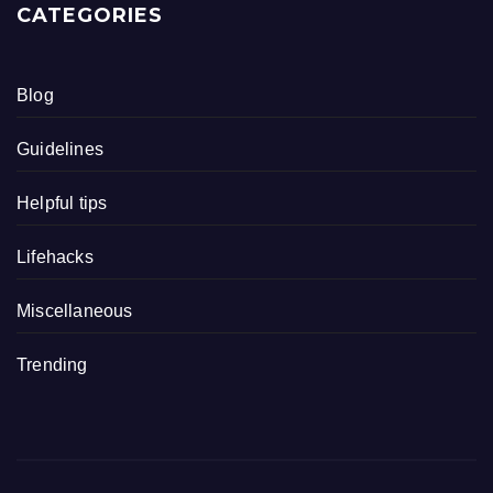
CATEGORIES
Blog
Guidelines
Helpful tips
Lifehacks
Miscellaneous
Trending