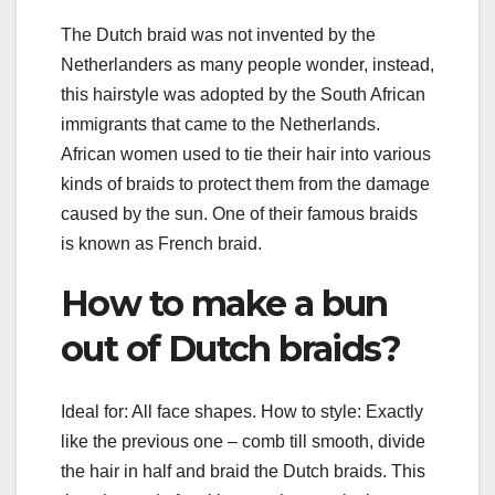
The Dutch braid was not invented by the
Netherlanders as many people wonder, instead,
this hairstyle was adopted by the South African
immigrants that came to the Netherlands.
African women used to tie their hair into various
kinds of braids to protect them from the damage
caused by the sun. One of their famous braids
is known as French braid.
How to make a bun
out of Dutch braids?
Ideal for: All face shapes. How to style: Exactly
like the previous one – comb till smooth, divide
the hair in half and braid the Dutch braids. This