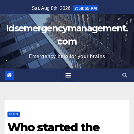
Skip
Sat. Aug 8th, 2026
7:59:55 PM
to
content
Idsemergencymanagement.
com
Emergency help for your brains
BLOG
Who started the