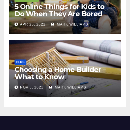
5 Online Things for Kids to
Do When They Are Bored
APR 25, 2022
MARK WILLIAMS
BLOG
Choosing a Home Builder –
What to Know
NOV 3, 2021
MARK WILLIAMS