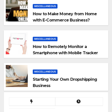
MISCELLANEOUS
How to Make Money from Home
with E-Commerce Business?
MISCELLANEOUS
How to Remotely Monitor a
Smartphone with Mobile Tracker
App
MISCELLANEOUS
Starting Your Own Dropshipping
Business