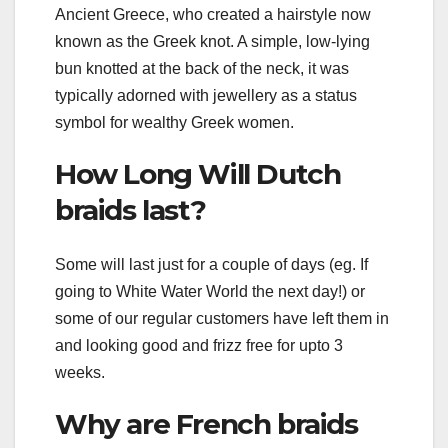
Ancient Greece, who created a hairstyle now
known as the Greek knot. A simple, low-lying
bun knotted at the back of the neck, it was
typically adorned with jewellery as a status
symbol for wealthy Greek women.
How Long Will Dutch
braids last?
Some will last just for a couple of days (eg. If
going to White Water World the next day!) or
some of our regular customers have left them in
and looking good and frizz free for upto 3
weeks.
Why are French braids