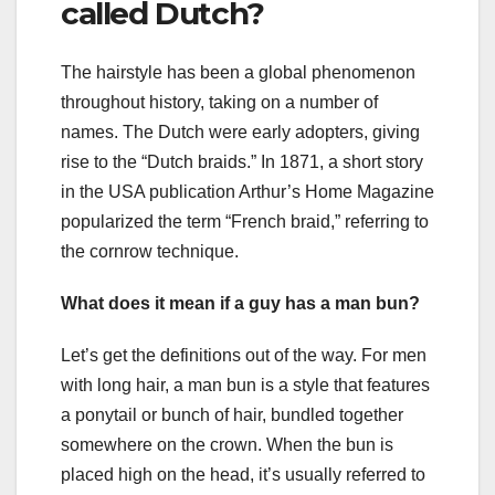
called Dutch?
The hairstyle has been a global phenomenon
throughout history, taking on a number of
names. The Dutch were early adopters, giving
rise to the “Dutch braids.” In 1871, a short story
in the USA publication Arthur’s Home Magazine
popularized the term “French braid,” referring to
the cornrow technique.
What does it mean if a guy has a man bun?
Let’s get the definitions out of the way. For men
with long hair, a man bun is a style that features
a ponytail or bunch of hair, bundled together
somewhere on the crown. When the bun is
placed high on the head, it’s usually referred to