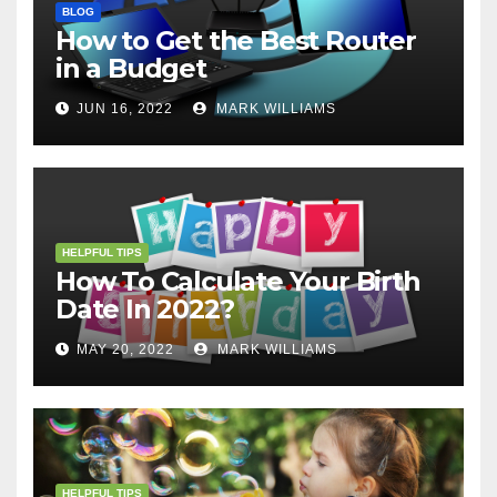
BLOG
How to Get the Best Router
in a Budget
JUN 16, 2022
MARK WILLIAMS
HELPFUL TIPS
How To Calculate Your Birth
Date In 2022?
MAY 20, 2022
MARK WILLIAMS
HELPFUL TIPS