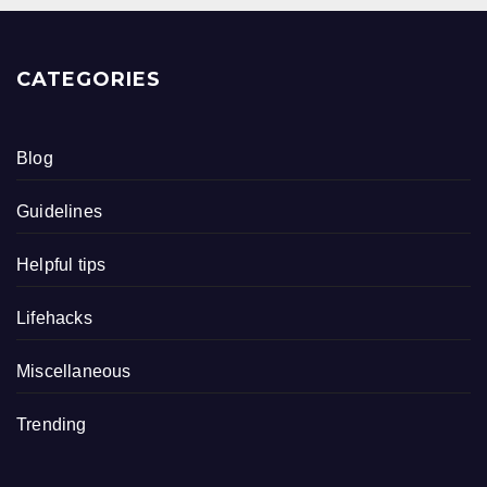
CATEGORIES
Blog
Guidelines
Helpful tips
Lifehacks
Miscellaneous
Trending