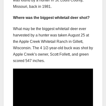
was found by a hunter in St. Louis County,
Missouri, back in 1981.
Where was the biggest whitetail deer shot?
What may be the biggest whitetail deer ever
harvested by a hunter was taken August 25 at
the Apple Creek Whitetail Ranch in Gillett,
Wisconsin. The 4 1/2-year-old buck was shot by
Apple Creek’s owner, Scott Follett, and green
scored 547 inches.