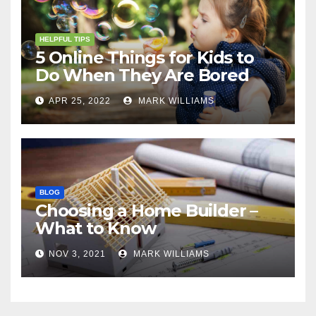
HELPFUL TIPS
5 Online Things for Kids to
Do When They Are Bored
APR 25, 2022
MARK WILLIAMS
BLOG
Choosing a Home Builder –
What to Know
NOV 3, 2021
MARK WILLIAMS