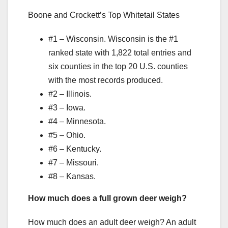
Boone and Crockett’s Top Whitetail States
#1 – Wisconsin. Wisconsin is the #1
ranked state with 1,822 total entries and
six counties in the top 20 U.S. counties
with the most records produced.
#2 – Illinois.
#3 – Iowa.
#4 – Minnesota.
#5 – Ohio.
#6 – Kentucky.
#7 – Missouri.
#8 – Kansas.
How much does a full grown deer weigh?
How much does an adult deer weigh? An adult