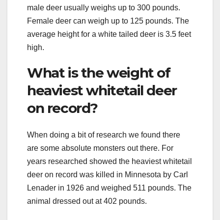
male deer usually weighs up to 300 pounds.
Female deer can weigh up to 125 pounds. The
average height for a white tailed deer is 3.5 feet
high.
What is the weight of
heaviest whitetail deer
on record?
When doing a bit of research we found there
are some absolute monsters out there. For
years researched showed the heaviest whitetail
deer on record was killed in Minnesota by Carl
Lenader in 1926 and weighed 511 pounds. The
animal dressed out at 402 pounds.