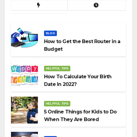
BLOG
How to Get the Best Router in a
Budget
HELPFUL TIPS
How To Calculate Your Birth
Date In 2022?
HELPFUL TIPS
5 Online Things for Kids to Do
When They Are Bored