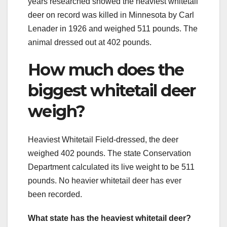
years researched showed the heaviest whitetail
deer on record was killed in Minnesota by Carl
Lenader in 1926 and weighed 511 pounds. The
animal dressed out at 402 pounds.
How much does the
biggest whitetail deer
weigh?
Heaviest Whitetail Field-dressed, the deer
weighed 402 pounds. The state Conservation
Department calculated its live weight to be 511
pounds. No heavier whitetail deer has ever
been recorded.
What state has the heaviest whitetail deer?