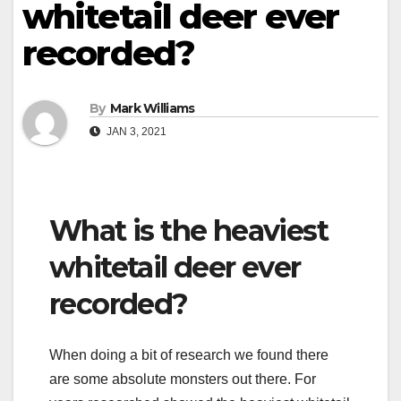
whitetail deer ever
recorded?
By
Mark Williams
JAN 3, 2021
What is the heaviest
whitetail deer ever
recorded?
When doing a bit of research we found there
are some absolute monsters out there. For