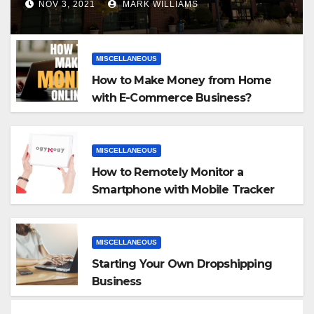
NOV 3, 2021
MARK WILLIAMS
MISCELLANEOUS
How to Make Money from Home
with E-Commerce Business?
MISCELLANEOUS
How to Remotely Monitor a
Smartphone with Mobile Tracker
App
MISCELLANEOUS
Starting Your Own Dropshipping
Business