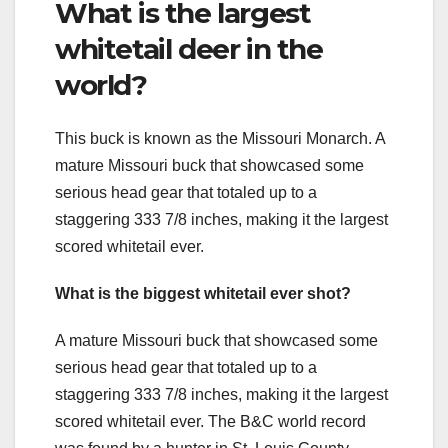
What is the largest
whitetail deer in the
world?
This buck is known as the Missouri Monarch. A
mature Missouri buck that showcased some
serious head gear that totaled up to a
staggering 333 7/8 inches, making it the largest
scored whitetail ever.
What is the biggest whitetail ever shot?
A mature Missouri buck that showcased some
serious head gear that totaled up to a
staggering 333 7/8 inches, making it the largest
scored whitetail ever. The B&C world record