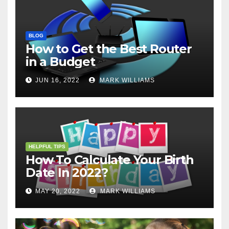
BLOG
How to Get the Best Router
in a Budget
JUN 16, 2022
MARK WILLIAMS
HELPFUL TIPS
How To Calculate Your Birth
Date In 2022?
MAY 20, 2022
MARK WILLIAMS