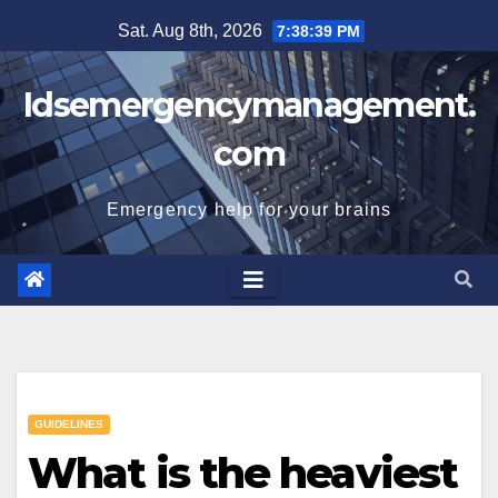
Skip
Sat. Aug 8th, 2026
7:38:40 PM
to
content
Idsemergencymanagement.
com
Emergency help for your brains
GUIDELINES
What is the heaviest