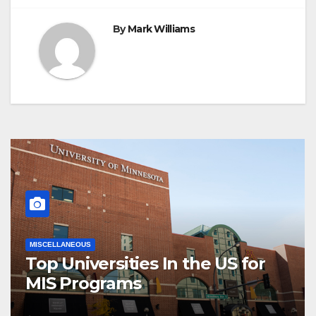
By
Mark Williams
MISCELLANEOUS
Top Universities In the US for
MIS Programs