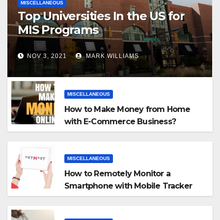
MISCELLANEOUS
Top Universities In the US for
MIS Programs
NOV 3, 2021
MARK WILLIAMS
MISCELLANEOUS
How to Make Money from Home
with E-Commerce Business?
MISCELLANEOUS
How to Remotely Monitor a
Smartphone with Mobile Tracker
App