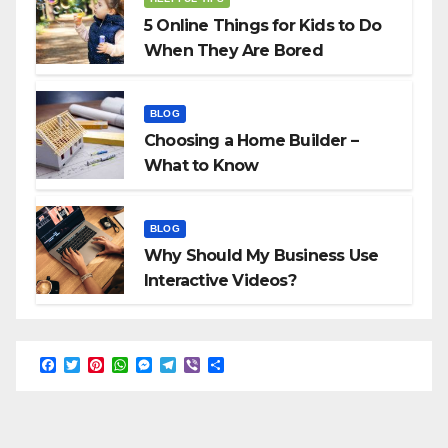
5 Online Things for Kids to Do
When They Are Bored
BLOG
Choosing a Home Builder –
What to Know
BLOG
Why Should My Business Use
Interactive Videos?
F
T
P
W
M
T
V
S
a
w
i
h
e
e
i
h
c
i
n
a
s
l
b
a
e
t
t
t
s
e
e
r
b
t
e
s
e
g
r
e
o
e
r
A
n
r