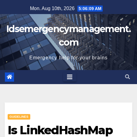
Skip
Mon. Aug 10th, 2026
5:06:10 AM
to
content
Idsemergencymanagement.
com
Emergency help for your brains
GUIDELINES
Is LinkedHashMap