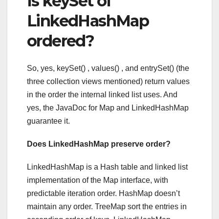
Is keySet of
LinkedHashMap
ordered?
So, yes, keySet() , values() , and entrySet() (the
three collection views mentioned) return values
in the order the internal linked list uses. And
yes, the JavaDoc for Map and LinkedHashMap
guarantee it.
Does LinkedHashMap preserve order?
LinkedHashMap is a Hash table and linked list
implementation of the Map interface, with
predictable iteration order. HashMap doesn’t
maintain any order. TreeMap sort the entries in