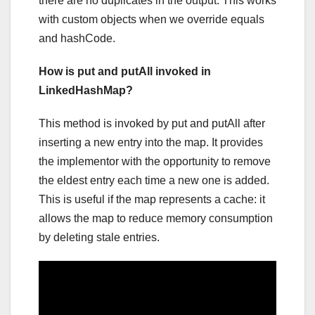
there are no duplicates in the output. This works
with custom objects when we override equals
and hashCode.
How is put and putAll invoked in
LinkedHashMap?
This method is invoked by put and putAll after
inserting a new entry into the map. It provides
the implementor with the opportunity to remove
the eldest entry each time a new one is added.
This is useful if the map represents a cache: it
allows the map to reduce memory consumption
by deleting stale entries.