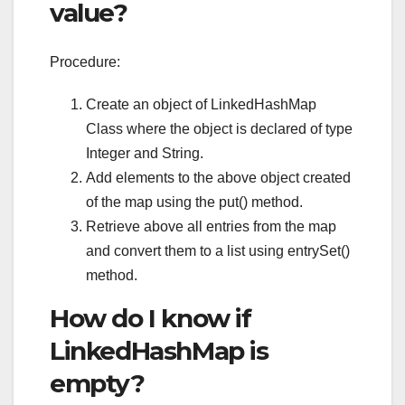
value?
Procedure:
Create an object of LinkedHashMap
Class where the object is declared of type
Integer and String.
Add elements to the above object created
of the map using the put() method.
Retrieve above all entries from the map
and convert them to a list using entrySet()
method.
How do I know if
LinkedHashMap is
empty?