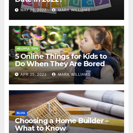
MAY 20, 2022
MARK WILLIAMS
HELPFUL TIPS
5 Online Things for Kids to
Do When They Are Bored
APR 25, 2022
MARK WILLIAMS
BLOG
Choosing a Home Builder –
What to Know