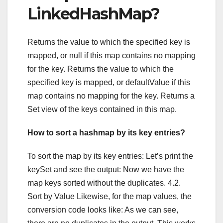
LinkedHashMap?
Returns the value to which the specified key is
mapped, or null if this map contains no mapping
for the key. Returns the value to which the
specified key is mapped, or defaultValue if this
map contains no mapping for the key. Returns a
Set view of the keys contained in this map.
How to sort a hashmap by its key entries?
To sort the map by its key entries: Let’s print the
keySet and see the output: Now we have the
map keys sorted without the duplicates. 4.2.
Sort by Value Likewise, for the map values, the
conversion code looks like: As we can see,