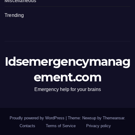
Miscellaneous
Trending
Idsemergencymanag
ement.com
Emergency help for your brains
Proudly powered by WordPress
|
Theme: Newsup by
Themeansar
.
Contacts
Terms of Service
Privacy policy