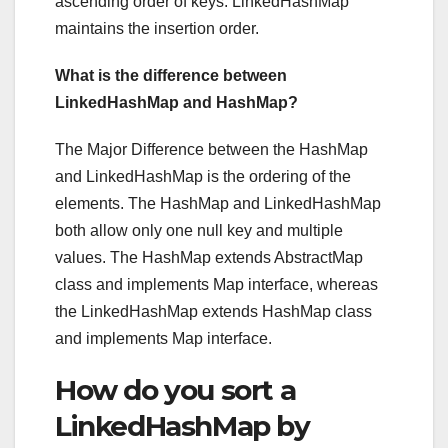
ascending order of keys. LinkedHashMap
maintains the insertion order.
What is the difference between
LinkedHashMap and HashMap?
The Major Difference between the HashMap
and LinkedHashMap is the ordering of the
elements. The HashMap and LinkedHashMap
both allow only one null key and multiple
values. The HashMap extends AbstractMap
class and implements Map interface, whereas
the LinkedHashMap extends HashMap class
and implements Map interface.
How do you sort a
LinkedHashMap by