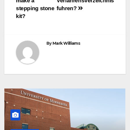
make a
Verfahrensverzeichnis
t
r
navigation
stepping stone
fuhren?
kit?
By
Mark Williams