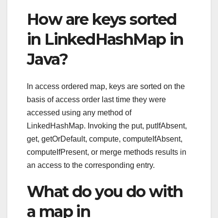
How are keys sorted
in LinkedHashMap in
Java?
In access ordered map, keys are sorted on the
basis of access order last time they were
accessed using any method of
LinkedHashMap. Invoking the put, putIfAbsent,
get, getOrDefault, compute, computeIfAbsent,
computeIfPresent, or merge methods results in
an access to the corresponding entry.
What do you do with
a map in