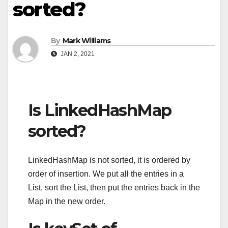
sorted?
By
Mark Williams
JAN 2, 2021
Is LinkedHashMap
sorted?
LinkedHashMap is not sorted, it is ordered by
order of insertion. We put all the entries in a
List, sort the List, then put the entries back in the
Map in the new order.