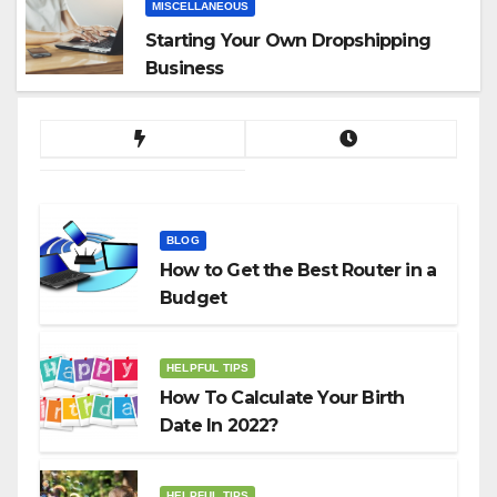
MISCELLANEOUS
Starting Your Own Dropshipping
Business
BLOG
How to Get the Best Router in a
Budget
HELPFUL TIPS
How To Calculate Your Birth
Date In 2022?
HELPFUL TIPS