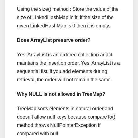
Using the size() method : Store the value of the
size of LinkedHashMap in it. If the size of the
given LinkedHashMap is 0 then it is empty.
Does ArrayList preserve order?
Yes, ArrayList is an ordered collection and it
maintains the insertion order. Yes. ArrayList is a
sequential list. If you add elements during
retrieval, the order will not remain the same.
Why NULL is not allowed in TreeMap?
TreeMap sorts elements in natural order and
doesn’t allow null keys because compareTo()
method throws NullPointerException if
compared with null.