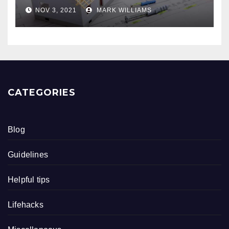
NOV 3, 2021
MARK WILLIAMS
CATEGORIES
Blog
Guidelines
Helpful tips
Lifehacks