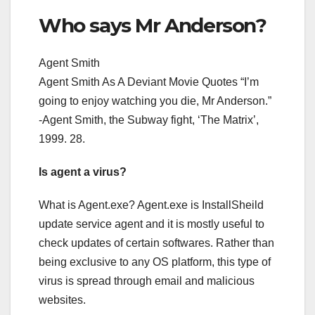
Who says Mr Anderson?
Agent Smith
Agent Smith As A Deviant Movie Quotes “I’m
going to enjoy watching you die, Mr Anderson.”
-Agent Smith, the Subway fight, ‘The Matrix’,
1999. 28.
Is agent a virus?
What is Agent.exe? Agent.exe is InstallSheild
update service agent and it is mostly useful to
check updates of certain softwares. Rather than
being exclusive to any OS platform, this type of
virus is spread through email and malicious
websites.