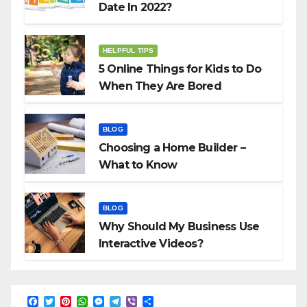
Date In 2022?
HELPFUL TIPS
5 Online Things for Kids to Do
When They Are Bored
BLOG
Choosing a Home Builder –
What to Know
BLOG
Why Should My Business Use
Interactive Videos?
F
T
P
W
M
T
V
S