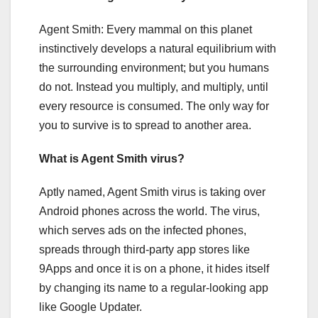
Agent Smith: Every mammal on this planet
instinctively develops a natural equilibrium with
the surrounding environment; but you humans
do not. Instead you multiply, and multiply, until
every resource is consumed. The only way for
you to survive is to spread to another area.
What is Agent Smith virus?
Aptly named, Agent Smith virus is taking over
Android phones across the world. The virus,
which serves ads on the infected phones,
spreads through third-party app stores like
9Apps and once it is on a phone, it hides itself
by changing its name to a regular-looking app
like Google Updater.