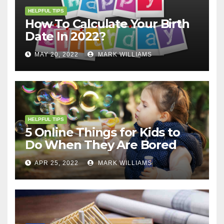
HELPFUL TIPS
How To Calculate Your Birth
Date In 2022?
MAY 20, 2022
MARK WILLIAMS
HELPFUL TIPS
5 Online Things for Kids to
Do When They Are Bored
APR 25, 2022
MARK WILLIAMS