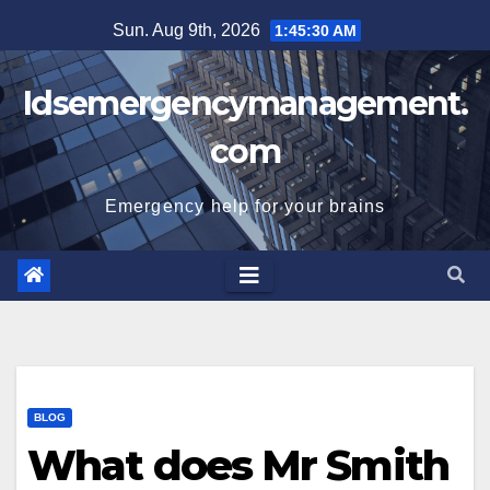
Skip
Sun. Aug 9th, 2026
1:45:31 AM
to
content
Idsemergencymanagement.
com
Emergency help for your brains
BLOG
What does Mr Smith