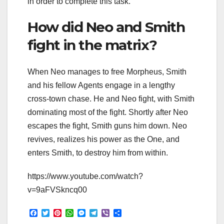
in order to complete this task.
How did Neo and Smith
fight in the matrix?
When Neo manages to free Morpheus, Smith
and his fellow Agents engage in a lengthy
cross-town chase. He and Neo fight, with Smith
dominating most of the fight. Shortly after Neo
escapes the fight, Smith guns him down. Neo
revives, realizes his power as the One, and
enters Smith, to destroy him from within.
https://www.youtube.com/watch?
v=9aFVSkncq00
F
T
P
W
M
T
V
S
a
w
i
h
e
e
i
h