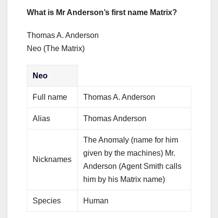
What is Mr Anderson’s first name Matrix?
Thomas A. Anderson
Neo (The Matrix)
Neo
Full name
Thomas A. Anderson
Alias
Thomas Anderson
The Anomaly (name for him
given by the machines) Mr.
Nicknames
Anderson (Agent Smith calls
him by his Matrix name)
Species
Human