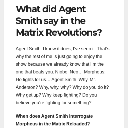
What did Agent
Smith say in the
Matrix Revolutions?
Agent Smith: I know it does, I’ve seen it. That’s
why the rest of me is just going to enjoy the
show because we already know that I’m the
one that beats you. Niobe: Neo… Morpheus:
He fights for us… Agent Smith :Why, Mr.
Anderson? Why, why, why? Why do you do it?
Why get up? Why keep fighting? Do you
believe you’re fighting for something?
When does Agent Smith interrogate
Morpheus in the Matrix Reloaded?