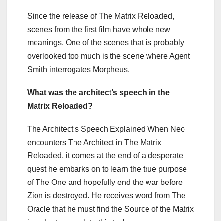
Since the release of The Matrix Reloaded,
scenes from the first film have whole new
meanings. One of the scenes that is probably
overlooked too much is the scene where Agent
Smith interrogates Morpheus.
What was the architect’s speech in the
Matrix Reloaded?
The Architect’s Speech Explained When Neo
encounters The Architect in The Matrix
Reloaded, it comes at the end of a desperate
quest he embarks on to learn the true purpose
of The One and hopefully end the war before
Zion is destroyed. He receives word from The
Oracle that he must find the Source of the Matrix