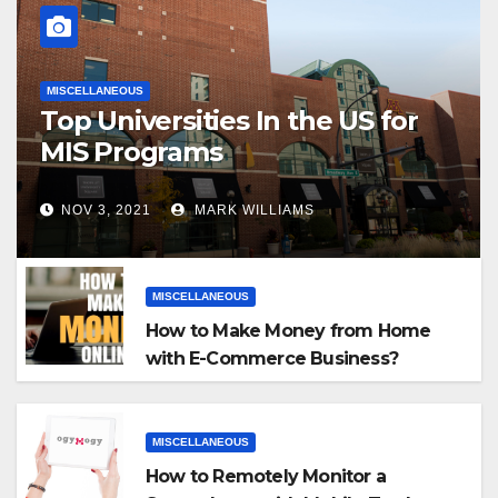
MISCELLANEOUS
Top Universities In the US for
MIS Programs
NOV 3, 2021
MARK WILLIAMS
MISCELLANEOUS
How to Make Money from Home
with E-Commerce Business?
MISCELLANEOUS
How to Remotely Monitor a