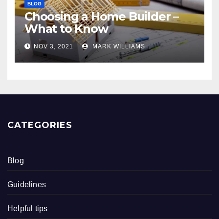
BLOG
Choosing a Home Builder –
What to Know
NOV 3, 2021
MARK WILLIAMS
CATEGORIES
Blog
Guidelines
Helpful tips