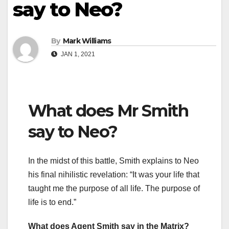
say to Neo?
By
Mark Williams
JAN 1, 2021
What does Mr Smith
say to Neo?
In the midst of this battle, Smith explains to Neo
his final nihilistic revelation: “It was your life that
taught me the purpose of all life. The purpose of
life is to end.”
What does Agent Smith say in the Matrix?