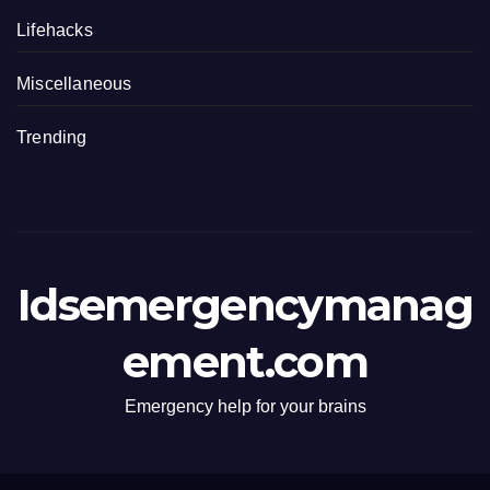
Lifehacks
Miscellaneous
Trending
Idsemergencymanag
ement.com
Emergency help for your brains