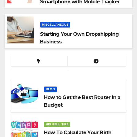
Smartphone with Mobile Tracker
App
MISCELLANEOUS
Starting Your Own Dropshipping
Business
BLOG
How to Get the Best Router in a
Budget
HELPFUL TIPS
How To Calculate Your Birth