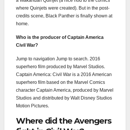
a Wakandan Quinjet (a nice nod to the comics
where Quinjets were created). But in the post-
credits scene, Black Panther is finally shown at
home.
Who is the producer of Captain America
Civil War?
Jump to navigation Jump to search. 2016
superhero film produced by Marvel Studios.
Captain America: Civil War is a 2016 American
superhero film based on the Marvel Comics
character Captain America, produced by Marvel
Studios and distributed by Walt Disney Studios
Motion Pictures.
Where did the Avengers