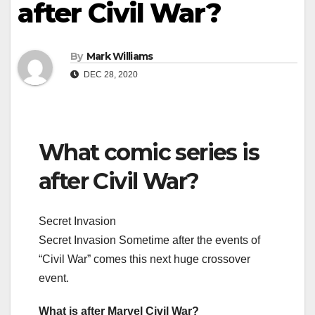
after Civil War?
By
Mark Williams
DEC 28, 2020
What comic series is
after Civil War?
Secret Invasion
Secret Invasion Sometime after the events of
“Civil War” comes this next huge crossover
event.
What is after Marvel Civil War?