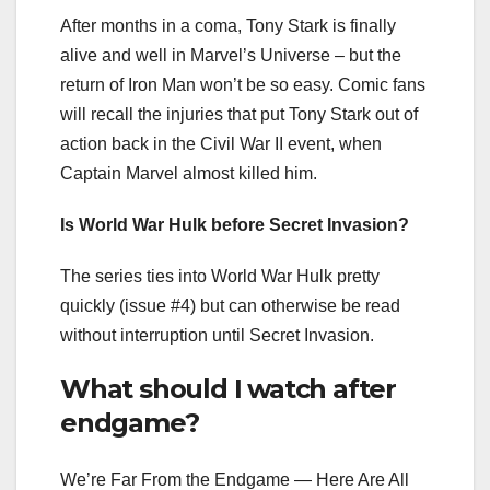
After months in a coma, Tony Stark is finally
alive and well in Marvel’s Universe – but the
return of Iron Man won’t be so easy. Comic fans
will recall the injuries that put Tony Stark out of
action back in the Civil War II event, when
Captain Marvel almost killed him.
Is World War Hulk before Secret Invasion?
The series ties into World War Hulk pretty
quickly (issue #4) but can otherwise be read
without interruption until Secret Invasion.
What should I watch after
endgame?
We’re Far From the Endgame — Here Are All