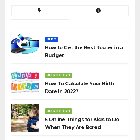
BLOG
How to Get the Best Router in a
Budget
HELPFUL TIPS
How To Calculate Your Birth
Date In 2022?
HELPFUL TIPS
5 Online Things for Kids to Do
When They Are Bored