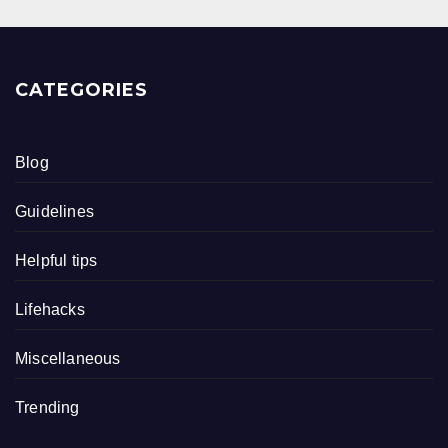
CATEGORIES
Blog
Guidelines
Helpful tips
Lifehacks
Miscellaneous
Trending