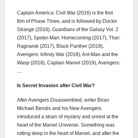
Captain America: Civil War (2016) is the first
film of Phase Three, and is followed by Doctor
Strange (2016), Guardians of the Galaxy Vol. 2
(2017), Spider-Man: Homecoming (2017), Thor:
Ragnarok (2017), Black Panther (2018),
Avengers: Infinity War (2018), Ant-Man and the
Wasp (2018), Captain Marvel (2019), Avengers:
…
Is Secret Invasion after Civil War?
After Avengers Disassembled, writer Brian
Michael Bendis and his New Avengers
introduced a strain of mystery and unrest at the
heart of the Marvel Universe. Something was
rotting deep in the heart of Marvel, and after the