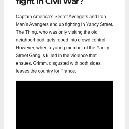
fight in Civil War?
Captain America’s Secret Avengers and Iron
Man’s Avengers end up fighting in Yancy Street.
The Thing, who was only visiting the old
neighborhood, gets roped into crowd control.
However, when a young member of the Yancy
Street Gang is killed in the violence that
ensues, Grimm, disgusted with both sides,
leaves the country for France.