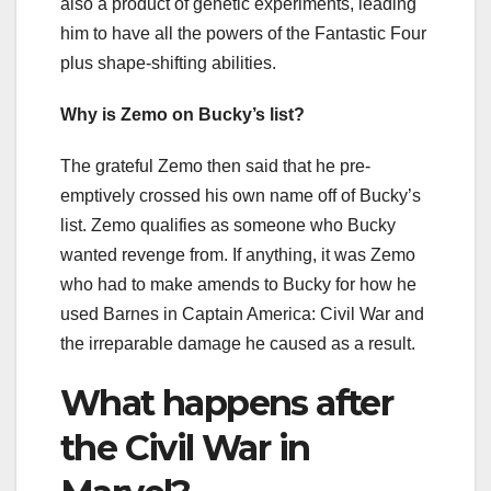
also a product of genetic experiments, leading
him to have all the powers of the Fantastic Four
plus shape-shifting abilities.
Why is Zemo on Bucky’s list?
The grateful Zemo then said that he pre-
emptively crossed his own name off of Bucky’s
list. Zemo qualifies as someone who Bucky
wanted revenge from. If anything, it was Zemo
who had to make amends to Bucky for how he
used Barnes in Captain America: Civil War and
the irreparable damage he caused as a result.
What happens after
the Civil War in