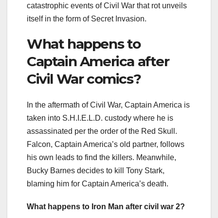
catastrophic events of Civil War that rot unveils
itself in the form of Secret Invasion.
What happens to
Captain America after
Civil War comics?
In the aftermath of Civil War, Captain America is
taken into S.H.I.E.L.D. custody where he is
assassinated per the order of the Red Skull.
Falcon, Captain America’s old partner, follows
his own leads to find the killers. Meanwhile,
Bucky Barnes decides to kill Tony Stark,
blaming him for Captain America’s death.
What happens to Iron Man after civil war 2?