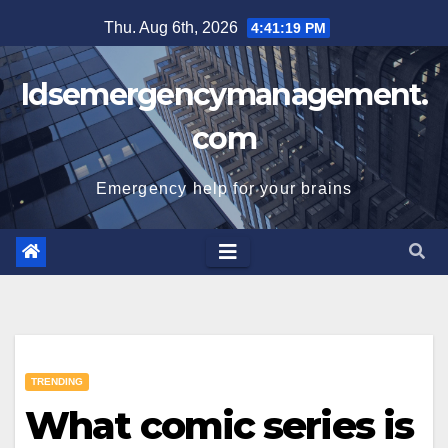
Skip
Thu. Aug 6th, 2026
4:41:20 PM
to
content
Idsemergencymanagement.
com
Emergency help for your brains
TRENDING
What comic series is