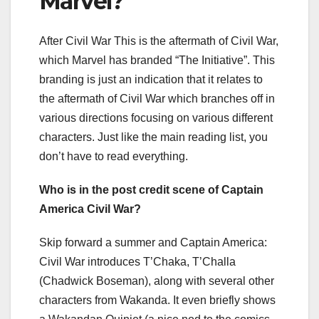
Marvel?
After Civil War This is the aftermath of Civil War,
which Marvel has branded “The Initiative”. This
branding is just an indication that it relates to
the aftermath of Civil War which branches off in
various directions focusing on various different
characters. Just like the main reading list, you
don’t have to read everything.
Who is in the post credit scene of Captain
America Civil War?
Skip forward a summer and Captain America:
Civil War introduces T’Chaka, T’Challa
(Chadwick Boseman), along with several other
characters from Wakanda. It even briefly shows