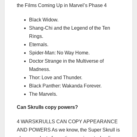
the Films Coming Up in Marvel’s Phase 4
Black Widow.
Shang-Chi and the Legend of the Ten
Rings.
Eternals.
Spider-Man: No Way Home.
Doctor Strange in the Multiverse of
Madness.
Thor: Love and Thunder.
Black Panther: Wakanda Forever.
The Marvels.
Can Skrulls copy powers?
4 WARSKRULLS CAN COPY APPEARANCE
AND POWERS As we know, the Super Skrull is