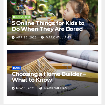
HELPFUL TIPS
5 Online Things for Kids to
Do When They Are Bored
APR 25, 2022
MARK WILLIAMS
BLOG
Choosing a Home Builder –
What to Know
NOV 3, 2021
MARK WILLIAMS