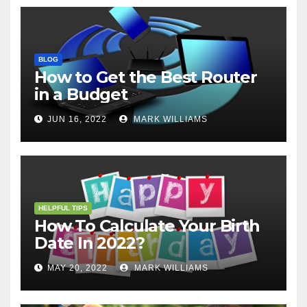
BLOG
How to Get the Best Router
in a Budget
JUN 16, 2022
MARK WILLIAMS
HELPFUL TIPS
How To Calculate Your Birth
Date In 2022?
MAY 20, 2022
MARK WILLIAMS