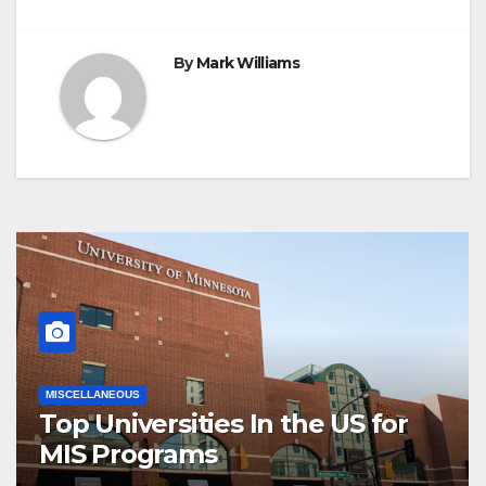
By
Mark Williams
MISCELLANEOUS
Top Universities In the US for
MIS Programs