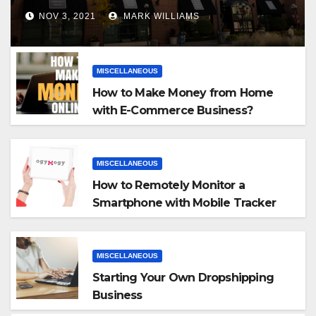
NOV 3, 2021
MARK WILLIAMS
MISCELLANEOUS
How to Make Money from Home
with E-Commerce Business?
MISCELLANEOUS
How to Remotely Monitor a
Smartphone with Mobile Tracker
App
MISCELLANEOUS
Starting Your Own Dropshipping
Business