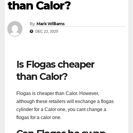
than Calor?
By
Mark Williams
DEC 22, 2020
Is Flogas cheaper
than Calor?
Flogas is cheaper than Calor. However,
although these retailers will exchange a flogas
cylinder for a Calor one, you cant change a
flogas for a calor one.