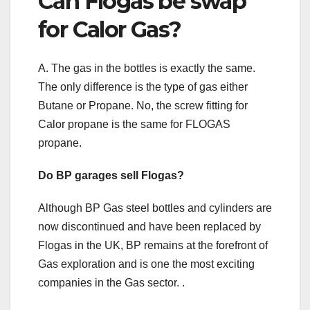
Can Flogas be swap
for Calor Gas?
A. The gas in the bottles is exactly the same.
The only difference is the type of gas either
Butane or Propane. No, the screw fitting for
Calor propane is the same for FLOGAS
propane.
Do BP garages sell Flogas?
Although BP Gas steel bottles and cylinders are
now discontinued and have been replaced by
Flogas in the UK, BP remains at the forefront of
Gas exploration and is one the most exciting
companies in the Gas sector. .