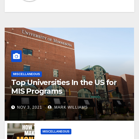
MISCELLANEOUS
Top Universities In the US for
MIS Programs
NOV 3, 2021
MARK WILLIAMS
MISCELLANEOUS