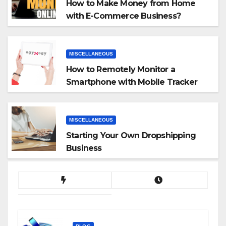
How to Make Money from Home
with E-Commerce Business?
MISCELLANEOUS
How to Remotely Monitor a
Smartphone with Mobile Tracker
App
MISCELLANEOUS
Starting Your Own Dropshipping
Business