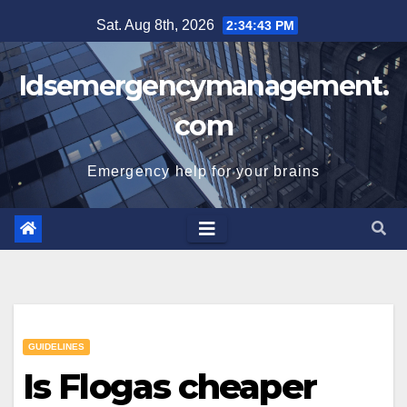
Skip
Sat. Aug 8th, 2026
2:34:44 PM
to
content
Idsemergencymanagement.
com
Emergency help for your brains
GUIDELINES
Is Flogas cheaper