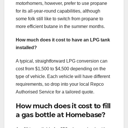
motorhomers, however, prefer to use propane
for its all-year-round capabilities, although
some folk still like to switch from propane to
more efficient butane in the summer months.
How much does it cost to have an LPG tank
installed?
A typical, straightforward LPG conversion can
cost from $1,500 to $4,500 depending on the
type of vehicle. Each vehicle will have different
requirements, so drop into your local Repco
Authorised Service for a tailored quote.
How much does it cost to fill
a gas bottle at Homebase?