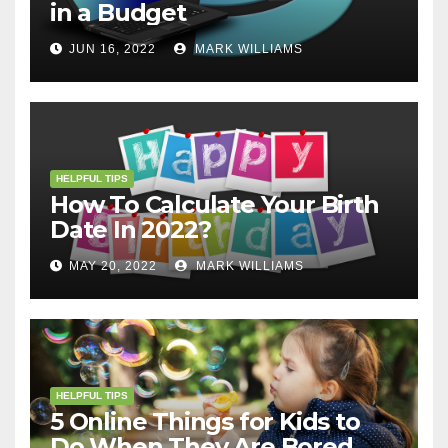
in a Budget
JUN 16, 2022
MARK WILLIAMS
HELPFUL TIPS
How To Calculate Your Birth
Date In 2022?
MAY 20, 2022
MARK WILLIAMS
HELPFUL TIPS
5 Online Things for Kids to
Do When They Are Bored