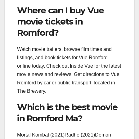
Where can I buy Vue
movie tickets in
Romford?
Watch movie trailers, browse film times and
listings, and book tickets for Vue Romford
online today. Check out Inside Vue for the latest
movie news and reviews. Get directions to Vue
Romford by car or public transport, located in
The Brewery.
Which is the best movie
in Romford Ma?
Mortal Kombat (2021)Radhe (2021)Demon