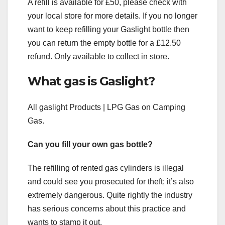
A refill is available for £50, please check with
your local store for more details. If you no longer
want to keep refilling your Gaslight bottle then
you can return the empty bottle for a £12.50
refund. Only available to collect in store.
What gas is Gaslight?
All gaslight Products | LPG Gas on Camping
Gas.
Can you fill your own gas bottle?
The refilling of rented gas cylinders is illegal
and could see you prosecuted for theft; it’s also
extremely dangerous. Quite rightly the industry
has serious concerns about this practice and
wants to stamp it out.