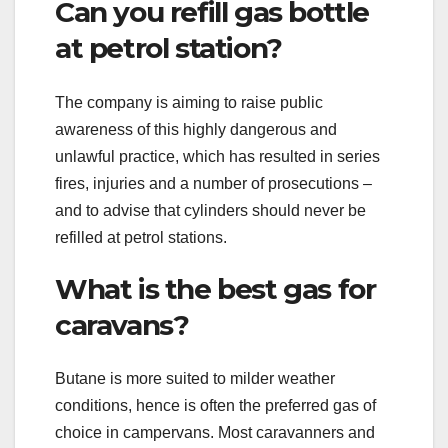
Can you refill gas bottle
at petrol station?
The company is aiming to raise public
awareness of this highly dangerous and
unlawful practice, which has resulted in series
fires, injuries and a number of prosecutions –
and to advise that cylinders should never be
refilled at petrol stations.
What is the best gas for
caravans?
Butane is more suited to milder weather
conditions, hence is often the preferred gas of
choice in campervans. Most caravanners and