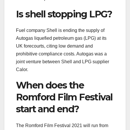
Is shell stopping LPG?
Fuel company Shell is ending the supply of
Autogas liquefied petroleum gas (LPG) at its
UK forecourts, citing low demand and
prohibitive compliance costs. Autogas was a
joint venture between Shell and LPG supplier
Calor.
When does the
Romford Film Festival
start and end?
The Romford Film Festival 2021 will run from