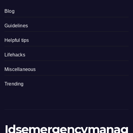
Blog
Guidelines
Helpful tips
Lifehacks
Miscellaneous
Trending
Idsemergencymanag