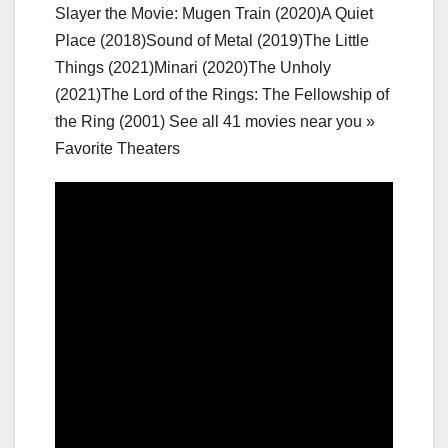
Slayer the Movie: Mugen Train (2020)A Quiet
Place (2018)Sound of Metal (2019)The Little
Things (2021)Minari (2020)The Unholy
(2021)The Lord of the Rings: The Fellowship of
the Ring (2001) See all 41 movies near you »
Favorite Theaters