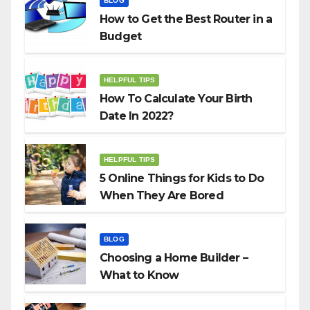
BLOG
How to Get the Best Router in a
Budget
HELPFUL TIPS
How To Calculate Your Birth
Date In 2022?
HELPFUL TIPS
5 Online Things for Kids to Do
When They Are Bored
BLOG
Choosing a Home Builder –
What to Know