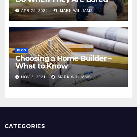
APR 25, 2022
MARK WILLIAMS
BLOG
Choosing a Home Builder –
What to Know
NOV 3, 2021
MARK WILLIAMS
CATEGORIES