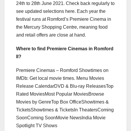
24th to 28th June 2021. Check back regularly to
see updated selections here. Each year the
festival runs at Romford’s Premiere Cinema in
the Mercury Shopping Centre, meaning food
and retail offers are close at hand.
Where to find Premiere Cinemas in Romford
Il?
Premiere Cinemas – Romford Showtimes on
IMDb: Get local movie times. Menu Movies
Release CalendarDVD & Blu-ray ReleasesTop
Rated MoviesMost Popular MoviesBrowse
Movies by GenreTop Box OfficeShowtimes &
TicketsShowtimes & TicketsIn TheatersComing
SoonComing SoonMovie NewsIndia Movie
Spotlight TV Shows