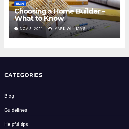
BLOG
Choosing a Home Builder –
What to Know
NOV 3, 2021
MARK WILLIAMS
CATEGORIES
Blog
Guidelines
Helpful tips