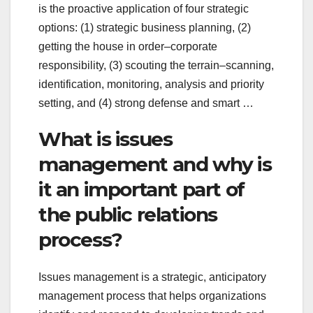
is the proactive application of four strategic
options: (1) strategic business planning, (2)
getting the house in order–corporate
responsibility, (3) scouting the terrain–scanning,
identification, monitoring, analysis and priority
setting, and (4) strong defense and smart …
What is issues
management and why is
it an important part of
the public relations
process?
Issues management is a strategic, anticipatory
management process that helps organizations