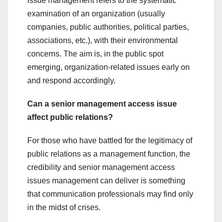
Issue management refers to the systematic
examination of an organization (usually
companies, public authorities, political parties,
associations, etc.), with their environmental
concerns. The aim is, in the public spot
emerging, organization-related issues early on
and respond accordingly.
Can a senior management access issue
affect public relations?
For those who have battled for the legitimacy of
public relations as a management function, the
credibility and senior management access
issues management can deliver is something
that communication professionals may find only
in the midst of crises.