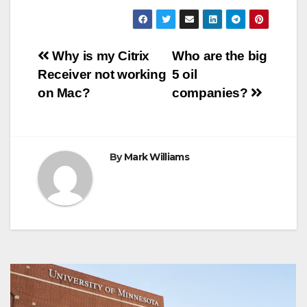
c
i
n
a
s
l
b
a
e
t
t
t
s
e
e
r
b
t
e
s
e
g
r
e
o
e
r
A
n
r
Post
o
r
e
p
g
a
Why is my Citrix
Who are the big
k
s
p
e
m
Receiver not working
5 oil
t
r
navigation
on Mac?
companies?
By
Mark Williams