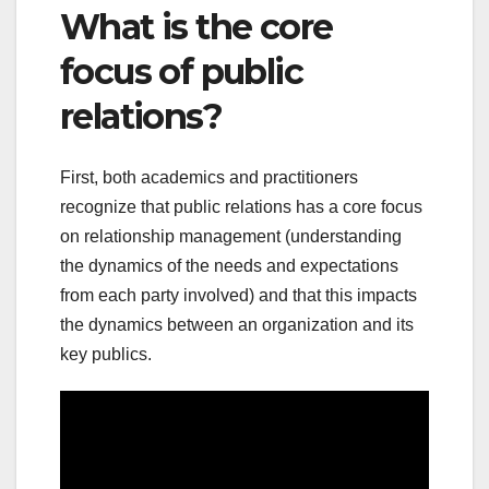
What is the core
focus of public
relations?
First, both academics and practitioners
recognize that public relations has a core focus
on relationship management (understanding
the dynamics of the needs and expectations
from each party involved) and that this impacts
the dynamics between an organization and its
key publics.