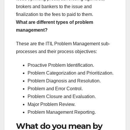
brokers and bankers to the issue and
finalization to the fees to paid to them.
What are different types of problem
management?
These are the ITIL Problem Management sub-
processes and their process objectives:
Proactive Problem Identification.
Problem Categorization and Prioritization.
Problem Diagnosis and Resolution.
Problem and Error Control.
Problem Closure and Evaluation.
Major Problem Review.
Problem Management Reporting.
What do you mean by