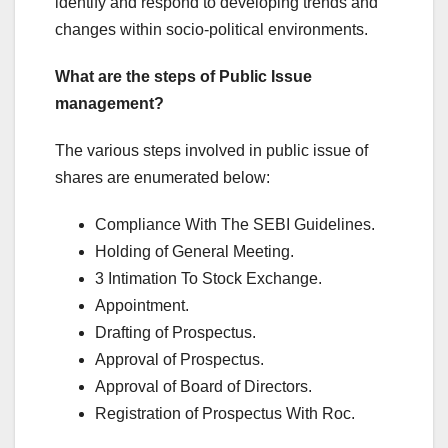
identify and respond to developing trends and
changes within socio-political environments.
What are the steps of Public Issue
management?
The various steps involved in public issue of
shares are enumerated below:
Compliance With The SEBI Guidelines.
Holding of General Meeting.
3 Intimation To Stock Exchange.
Appointment.
Drafting of Prospectus.
Approval of Prospectus.
Approval of Board of Directors.
Registration of Prospectus With Roc.