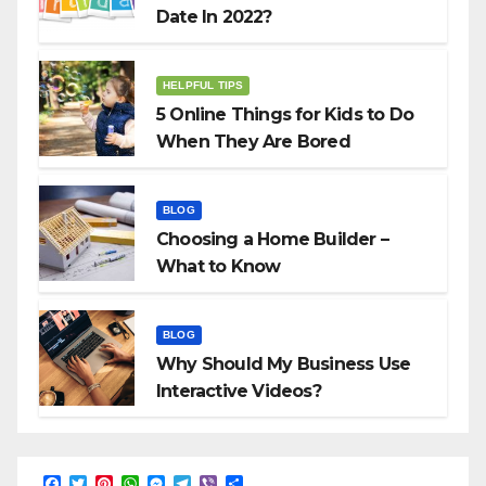
Date In 2022?
HELPFUL TIPS
5 Online Things for Kids to Do
When They Are Bored
BLOG
Choosing a Home Builder –
What to Know
BLOG
Why Should My Business Use
Interactive Videos?
F
T
P
W
M
T
V
S