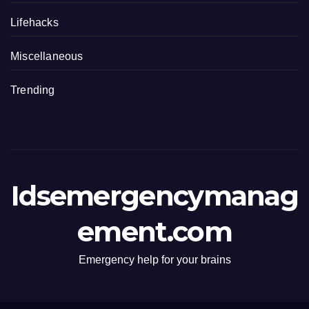
Lifehacks
Miscellaneous
Trending
Idsemergencymanag
ement.com
Emergency help for your brains