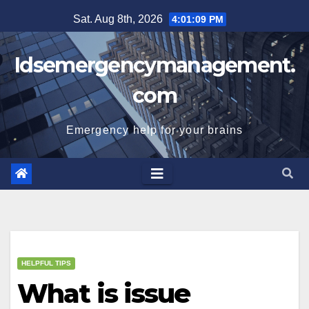
Skip
Sat. Aug 8th, 2026
4:01:09 PM
to
content
Idsemergencymanagement.
com
Emergency help for your brains
HELPFUL TIPS
What is issue