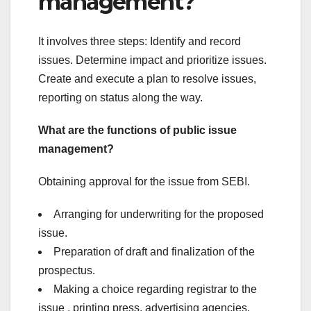
management?
It involves three steps: Identify and record
issues. Determine impact and prioritize issues.
Create and execute a plan to resolve issues,
reporting on status along the way.
What are the functions of public issue
management?
Obtaining approval for the issue from SEBI.
Arranging for underwriting for the proposed
issue.
Preparation of draft and finalization of the
prospectus.
Making a choice regarding registrar to the
issue , printing press, advertising agencies,