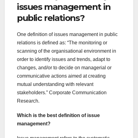
issues management in
public relations?
One definition of issues management in public
relations is defined as: “The monitoring or
scanning of the organisational environment in
order to identify issues and trends, adapt to
changes, and/or to decide on managerial or
communicative actions aimed at creating
mutual understanding with relevant
stakeholders.” Corporate Communication
Research.
Which is the best definition of issue
management?