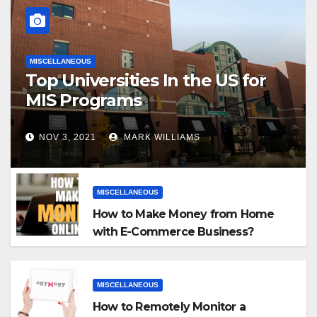
MISCELLANEOUS
Top Universities In the US for
MIS Programs
NOV 3, 2021
MARK WILLIAMS
MISCELLANEOUS
How to Make Money from Home
with E-Commerce Business?
MISCELLANEOUS
How to Remotely Monitor a