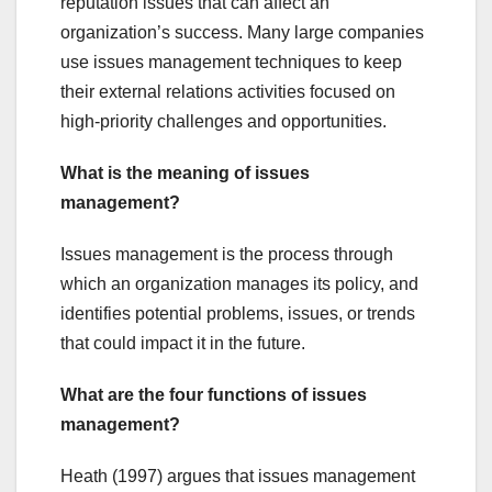
reputation issues that can affect an
organization’s success. Many large companies
use issues management techniques to keep
their external relations activities focused on
high-priority challenges and opportunities.
What is the meaning of issues
management?
Issues management is the process through
which an organization manages its policy, and
identifies potential problems, issues, or trends
that could impact it in the future.
What are the four functions of issues
management?
Heath (1997) argues that issues management