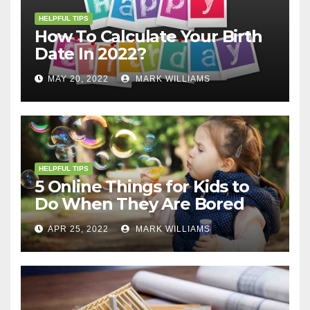
HELPFUL TIPS
How To Calculate Your Birth
Date In 2022?
MAY 20, 2022
MARK WILLIAMS
HELPFUL TIPS
5 Online Things for Kids to
Do When They Are Bored
APR 25, 2022
MARK WILLIAMS