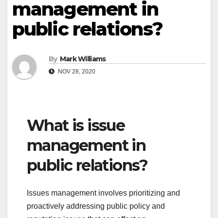
management in
public relations?
By
Mark Williams
NOV 28, 2020
What is issue
management in
public relations?
Issues management involves prioritizing and
proactively addressing public policy and