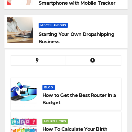
Smartphone with Mobile Tracker
App
MISCELLANEOUS
Starting Your Own Dropshipping
Business
BLOG
How to Get the Best Router in a
Budget
HELPFUL TIPS
How To Calculate Your Birth