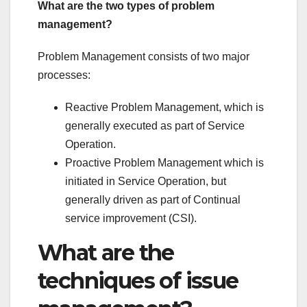
What are the two types of problem
management?
Problem Management consists of two major
processes:
Reactive Problem Management, which is
generally executed as part of Service
Operation.
Proactive Problem Management which is
initiated in Service Operation, but
generally driven as part of Continual
service improvement (CSI).
What are the
techniques of issue