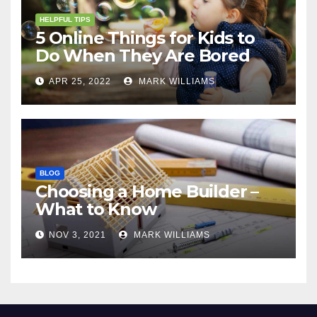
HELPFUL TIPS
5 Online Things for Kids to
Do When They Are Bored
APR 25, 2022
MARK WILLIAMS
BLOG
Choosing a Home Builder –
What to Know
NOV 3, 2021
MARK WILLIAMS