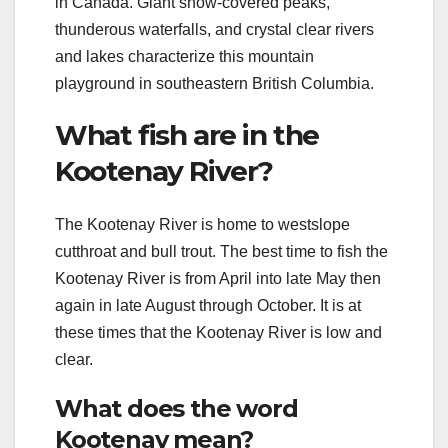
in Canada. Giant snow-covered peaks,
thunderous waterfalls, and crystal clear rivers
and lakes characterize this mountain
playground in southeastern British Columbia.
What fish are in the
Kootenay River?
The Kootenay River is home to westslope
cutthroat and bull trout. The best time to fish the
Kootenay River is from April into late May then
again in late August through October. It is at
these times that the Kootenay River is low and
clear.
What does the word
Kootenay mean?