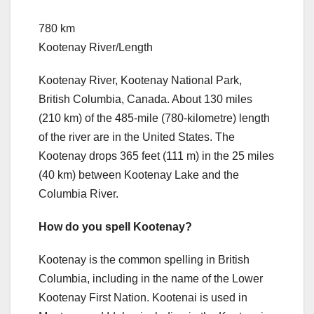
780 km
Kootenay River/Length
Kootenay River, Kootenay National Park,
British Columbia, Canada. About 130 miles
(210 km) of the 485-mile (780-kilometre) length
of the river are in the United States. The
Kootenay drops 365 feet (111 m) in the 25 miles
(40 km) between Kootenay Lake and the
Columbia River.
How do you spell Kootenay?
Kootenay is the common spelling in British
Columbia, including in the name of the Lower
Kootenay First Nation. Kootenai is used in