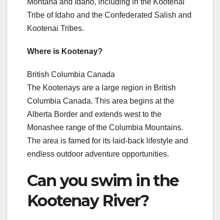
Montana and Idaho, including in the Kootenai
Tribe of Idaho and the Confederated Salish and
Kootenai Tribes.
Where is Kootenay?
British Columbia Canada
The Kootenays are a large region in British
Columbia Canada. This area begins at the
Alberta Border and extends west to the
Monashee range of the Columbia Mountains.
The area is famed for its laid-back lifestyle and
endless outdoor adventure opportunities.
Can you swim in the
Kootenay River?