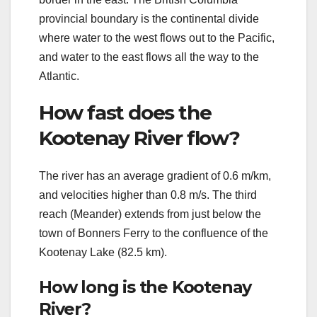
provincial boundary is the continental divide
where water to the west flows out to the Pacific,
and water to the east flows all the way to the
Atlantic.
How fast does the
Kootenay River flow?
The river has an average gradient of 0.6 m/km,
and velocities higher than 0.8 m/s. The third
reach (Meander) extends from just below the
town of Bonners Ferry to the confluence of the
Kootenay Lake (82.5 km).
How long is the Kootenay
River?