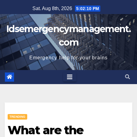
Skip
Sat. Aug 8th, 2026
5:02:10 PM
to
content
Idsemergencymanagement.
com
Emergency help for your brains
TRENDING
What are the