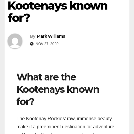
Kootenays known
for?
By
Mark Williams
NOV 27, 2020
What are the
Kootenays known
for?
The Kootenay Rockies’ raw, immense beauty
make it a preeminent destination for adventure