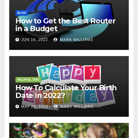
BLOG
How to Get the Best Router
in a Budget
JUN 16, 2022
MARK WILLIAMS
HELPFUL TIPS
How To Calculate Your Birth
Date In 2022?
MAY 20, 2022
MARK WILLIAMS