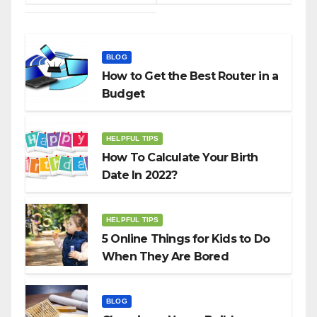
BLOG
How to Get the Best Router in a
Budget
HELPFUL TIPS
How To Calculate Your Birth
Date In 2022?
HELPFUL TIPS
5 Online Things for Kids to Do
When They Are Bored
BLOG