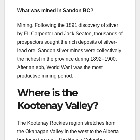
What was mined in Sandon BC?
Mining. Following the 1891 discovery of silver
by Eli Carpenter and Jack Seaton, thousands of
prospectors sought the rich deposits of silver-
lead ore. Sandon silver mines were collectively
the richest in the province during 1892–1900.
After an ebb, World War I was the most
productive mining period.
Where is the
Kootenay Valley?
The Kootenay Rockies region stretches from
the Okanagan Valley in the west to the Alberta
border in the east. The British Columbia