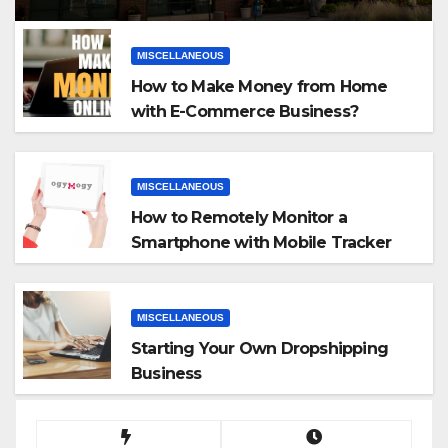
MISCELLANEOUS
How to Make Money from Home
with E-Commerce Business?
MISCELLANEOUS
How to Remotely Monitor a
Smartphone with Mobile Tracker
App
MISCELLANEOUS
Starting Your Own Dropshipping
Business