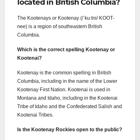
located in British Columbia?
The Kootenays or Kootenay (/ˈkuːtni/ KOOT-
nee) is a region of southeastern British
Columbia.
Which is the correct spelling Kootenay or
Kootenai?
Kootenay is the common spelling in British
Columbia, including in the name of the Lower
Kootenay First Nation. Kootenai is used in
Montana and Idaho, including in the Kootenai
Tribe of Idaho and the Confederated Salish and
Kootenai Tribes.
Is the Kootenay Rockies open to the public?