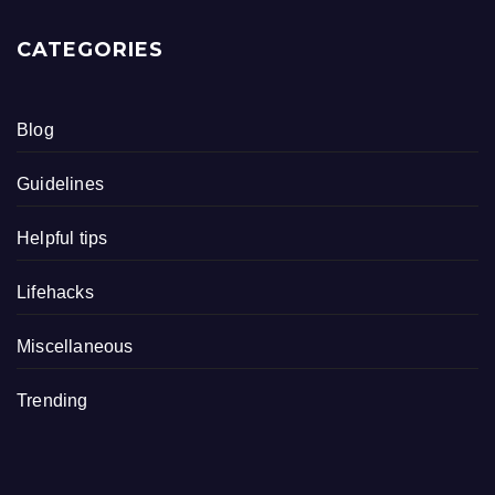
CATEGORIES
Blog
Guidelines
Helpful tips
Lifehacks
Miscellaneous
Trending