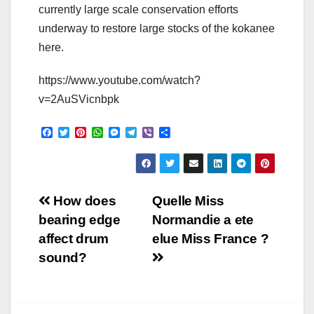
currently large scale conservation efforts
underway to restore large stocks of the kokanee
here.
https://www.youtube.com/watch?
v=2AuSVicnbpk
F
T
P
W
M
T
V
S
a
w
i
h
e
e
i
h
c
i
n
a
s
l
b
a
e
t
t
t
s
e
e
r
b
t
e
s
e
g
r
e
o
e
r
A
n
r
Post
o
r
e
p
g
a
How does
Quelle Miss
k
s
p
e
m
bearing edge
Normandie a ete
t
r
navigation
affect drum
elue Miss France ?
sound?