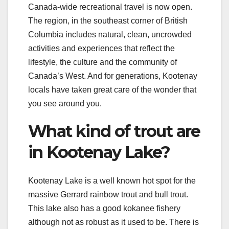
Canada-wide recreational travel is now open.
The region, in the southeast corner of British
Columbia includes natural, clean, uncrowded
activities and experiences that reflect the
lifestyle, the culture and the community of
Canada’s West. And for generations, Kootenay
locals have taken great care of the wonder that
you see around you.
What kind of trout are
in Kootenay Lake?
Kootenay Lake is a well known hot spot for the
massive Gerrard rainbow trout and bull trout.
This lake also has a good kokanee fishery
although not as robust as it used to be. There is