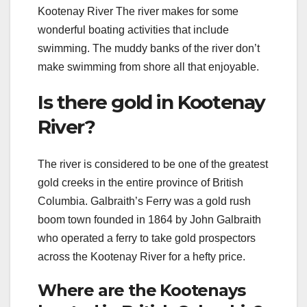
Kootenay River The river makes for some
wonderful boating activities that include
swimming. The muddy banks of the river don’t
make swimming from shore all that enjoyable.
Is there gold in Kootenay
River?
The river is considered to be one of the greatest
gold creeks in the entire province of British
Columbia. Galbraith’s Ferry was a gold rush
boom town founded in 1864 by John Galbraith
who operated a ferry to take gold prospectors
across the Kootenay River for a hefty price.
Where are the Kootenays