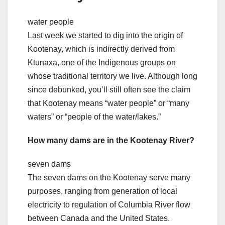
water people
Last week we started to dig into the origin of
Kootenay, which is indirectly derived from
Ktunaxa, one of the Indigenous groups on
whose traditional territory we live. Although long
since debunked, you’ll still often see the claim
that Kootenay means “water people” or “many
waters” or “people of the water/lakes.”
How many dams are in the Kootenay River?
seven dams
The seven dams on the Kootenay serve many
purposes, ranging from generation of local
electricity to regulation of Columbia River flow
between Canada and the United States.