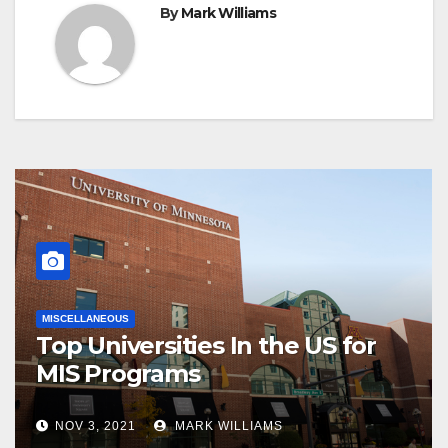
By
Mark Williams
MISCELLANEOUS
Top Universities In the US for
MIS Programs
NOV 3, 2021
MARK WILLIAMS