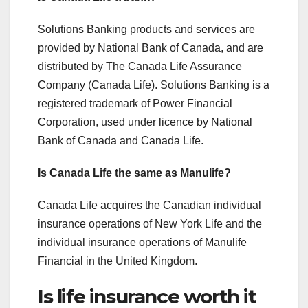
Solutions Banking products and services are
provided by National Bank of Canada, and are
distributed by The Canada Life Assurance
Company (Canada Life). Solutions Banking is a
registered trademark of Power Financial
Corporation, used under licence by National
Bank of Canada and Canada Life.
Is Canada Life the same as Manulife?
Canada Life acquires the Canadian individual
insurance operations of New York Life and the
individual insurance operations of Manulife
Financial in the United Kingdom.
Is life insurance worth it