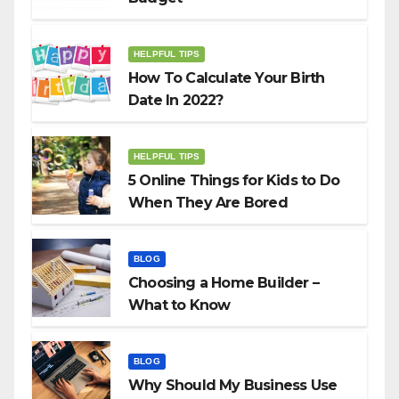
HELPFUL TIPS
How To Calculate Your Birth
Date In 2022?
HELPFUL TIPS
5 Online Things for Kids to Do
When They Are Bored
BLOG
Choosing a Home Builder –
What to Know
BLOG
Why Should My Business Use