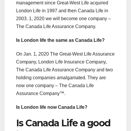
management since Great-West Life acquired
London Life in 1997 and then Canada Life in
2003. 1, 2020 we will become one company –
The Canada Life Assurance Company.
Is London life the same as Canada Life?
On Jan. 1, 2020 The Great-West Life Assurance
Company, London Life Insurance Company,
The Canada Life Assurance Company and two
holding companies amalgamated. They are
now one company – The Canada Life
Assurance Company™.
Is London life now Canada Life?
Is Canada Life a good