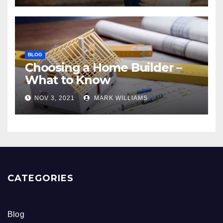
BLOG
Choosing a Home Builder –
What to Know
NOV 3, 2021
MARK WILLIAMS
CATEGORIES
Blog