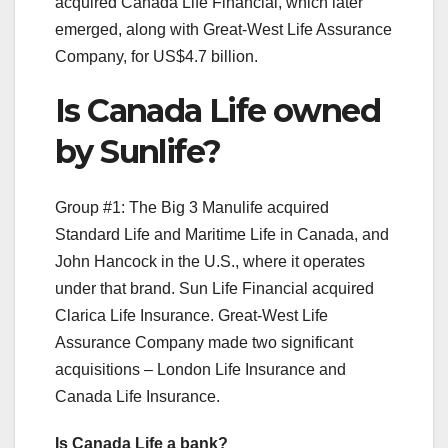
acquired Canada Life Financial, which later
emerged, along with Great-West Life Assurance
Company, for US$4.7 billion.
Is Canada Life owned
by Sunlife?
Group #1: The Big 3 Manulife acquired
Standard Life and Maritime Life in Canada, and
John Hancock in the U.S., where it operates
under that brand. Sun Life Financial acquired
Clarica Life Insurance. Great-West Life
Assurance Company made two significant
acquisitions – London Life Insurance and
Canada Life Insurance.
Is Canada Life a bank?