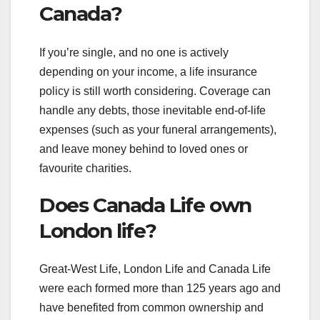
Canada?
If you’re single, and no one is actively
depending on your income, a life insurance
policy is still worth considering. Coverage can
handle any debts, those inevitable end-of-life
expenses (such as your funeral arrangements),
and leave money behind to loved ones or
favourite charities.
Does Canada Life own
London life?
Great-West Life, London Life and Canada Life
were each formed more than 125 years ago and
have benefited from common ownership and