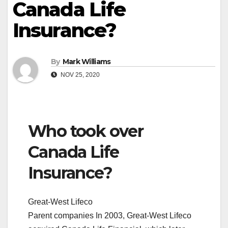
Canada Life
Insurance?
By
Mark Williams
NOV 25, 2020
Who took over
Canada Life
Insurance?
Great-West Lifeco
Parent companies In 2003, Great-West Lifeco