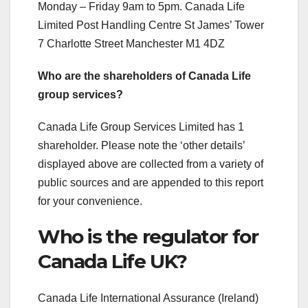
Monday – Friday 9am to 5pm. Canada Life
Limited Post Handling Centre St James’ Tower
7 Charlotte Street Manchester M1 4DZ
Who are the shareholders of Canada Life
group services?
Canada Life Group Services Limited has 1
shareholder. Please note the ‘other details’
displayed above are collected from a variety of
public sources and are appended to this report
for your convenience.
Who is the regulator for
Canada Life UK?
Canada Life International Assurance (Ireland)