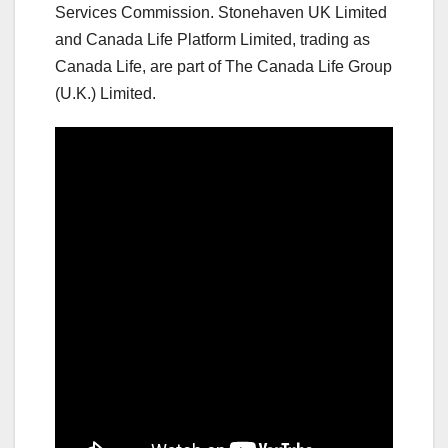
Services Commission. Stonehaven UK Limited
and Canada Life Platform Limited, trading as
Canada Life, are part of The Canada Life Group
(U.K.) Limited.