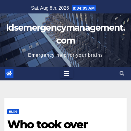
Skip
Sat. Aug 8th, 2026
8:34:09 AM
to
content
Idsemergencymanagement.
com
Emergency help for your brains
BLOG
Who took over