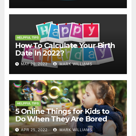
HELPFUL TIPS
How To Calculate Your Birth
Date In 2022?
MAY 20, 2022
MARK WILLIAMS
HELPFUL TIPS
5 Online Things for Kids to
Do When They Are Bored
APR 25, 2022
MARK WILLIAMS