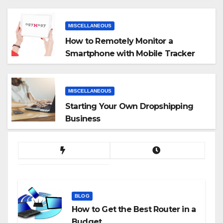
MISCELLANEOUS
How to Remotely Monitor a
Smartphone with Mobile Tracker
App
MISCELLANEOUS
Starting Your Own Dropshipping
Business
BLOG
How to Get the Best Router in a
Budget