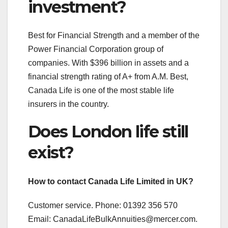
investment?
Best for Financial Strength and a member of the
Power Financial Corporation group of
companies. With $396 billion in assets and a
financial strength rating of A+ from A.M. Best,
Canada Life is one of the most stable life
insurers in the country.
Does London life still
exist?
How to contact Canada Life Limited in UK?
Customer service. Phone: 01392 356 570
Email:
CanadaLifeBulkAnnuities@mercer.com
.