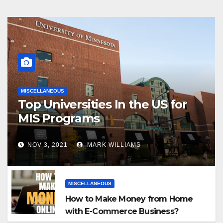
MISCELLANEOUS
Top Universities In the US for
MIS Programs
NOV 3, 2021
MARK WILLIAMS
MISCELLANEOUS
How to Make Money from Home
with E-Commerce Business?