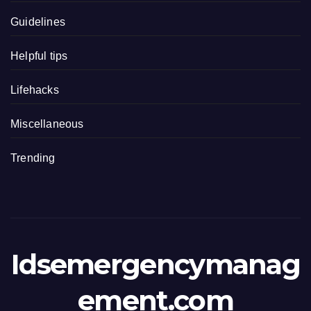
Guidelines
Helpful tips
Lifehacks
Miscellaneous
Trending
Idsemergencymanag
ement.com