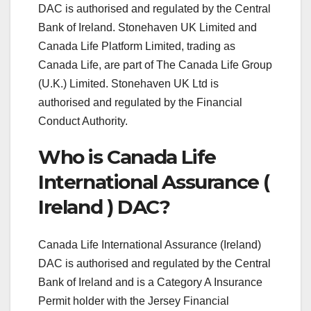
DAC is authorised and regulated by the Central
Bank of Ireland. Stonehaven UK Limited and
Canada Life Platform Limited, trading as
Canada Life, are part of The Canada Life Group
(U.K.) Limited. Stonehaven UK Ltd is
authorised and regulated by the Financial
Conduct Authority.
Who is Canada Life
International Assurance (
Ireland ) DAC?
Canada Life International Assurance (Ireland)
DAC is authorised and regulated by the Central
Bank of Ireland and is a Category A Insurance
Permit holder with the Jersey Financial