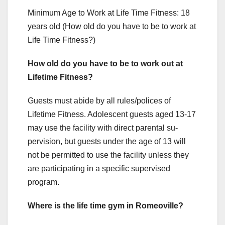
Minimum Age to Work at Life Time Fitness: 18
years old (How old do you have to be to work at
Life Time Fitness?)
How old do you have to be to work out at
Lifetime Fitness?
Guests must abide by all rules/polices of
Lifetime Fitness. Adolescent guests aged 13-17
may use the facility with direct parental su-
pervision, but guests under the age of 13 will
not be permitted to use the facility unless they
are participating in a specific supervised
program.
Where is the life time gym in Romeoville?