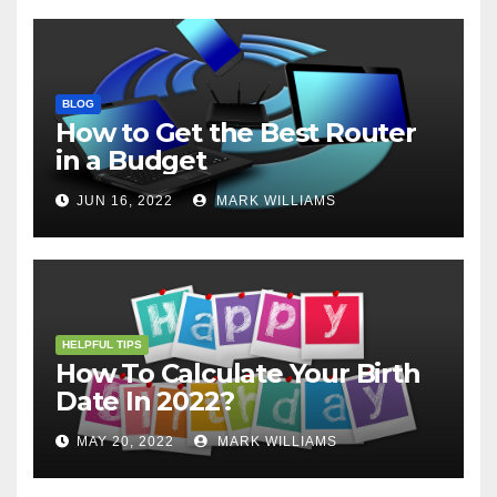
BLOG
How to Get the Best Router
in a Budget
JUN 16, 2022
MARK WILLIAMS
HELPFUL TIPS
How To Calculate Your Birth
Date In 2022?
MAY 20, 2022
MARK WILLIAMS