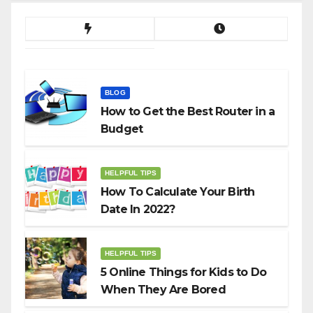
BLOG
How to Get the Best Router in a
Budget
HELPFUL TIPS
How To Calculate Your Birth
Date In 2022?
HELPFUL TIPS
5 Online Things for Kids to Do
When They Are Bored