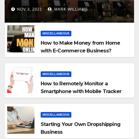
NOV 3, 2021
MARK WILLIAMS
MISCELLANEOUS
How to Make Money from Home
with E-Commerce Business?
MISCELLANEOUS
How to Remotely Monitor a
Smartphone with Mobile Tracker
App
MISCELLANEOUS
Starting Your Own Dropshipping
Business