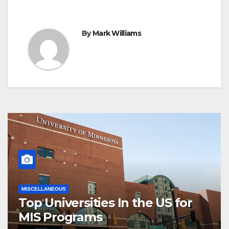
By
Mark Williams
MISCELLANEOUS
Top Universities In the US for
MIS Programs