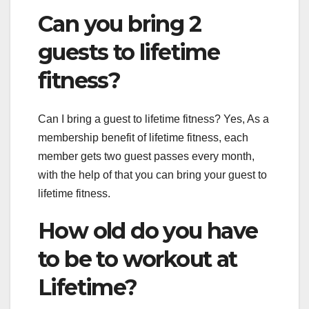
Can you bring 2
guests to lifetime
fitness?
Can I bring a guest to lifetime fitness? Yes, As a
membership benefit of lifetime fitness, each
member gets two guest passes every month,
with the help of that you can bring your guest to
lifetime fitness.
How old do you have
to be to workout at
Lifetime?