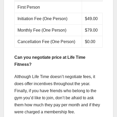
First Person
Initiation Fee (One Person)
$49.00
Monthly Fee (One Person)
$79.00
Cancellation Fee (One Person)
$0.00
Can you negotiate price at Life Time
Fitness?
Although Life Time doesn’t negotiate fees, it
does offer incentives throughout the year.
Finally, if you have friends who belong to the
gym you’d like to join, don’t be afraid to ask
them how much they pay per month and if they
were charged a membership fee.