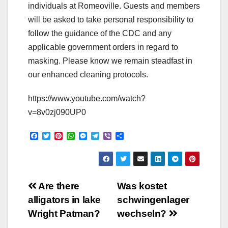
individuals at Romeoville. Guests and members
will be asked to take personal responsibility to
follow the guidance of the CDC and any
applicable government orders in regard to
masking. Please know we remain steadfast in
our enhanced cleaning protocols.
https://www.youtube.com/watch?
v=8v0zj090UP0
F
T
P
W
M
T
V
S
a
w
i
h
e
e
i
h
c
i
n
a
s
l
b
a
e
t
t
t
s
e
e
r
b
t
e
s
e
g
r
e
o
e
r
A
n
r
Post
o
r
e
p
g
a
Are there
Was kostet
k
s
p
e
m
alligators in lake
schwingenlager
t
r
navigation
Wright Patman?
wechseln?