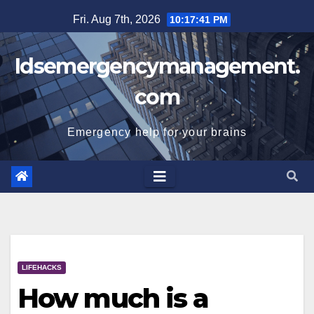
Skip
Fri. Aug 7th, 2026
10:17:42 PM
to
content
Idsemergencymanagement.
com
Emergency help for your brains
LIFEHACKS
How much is a