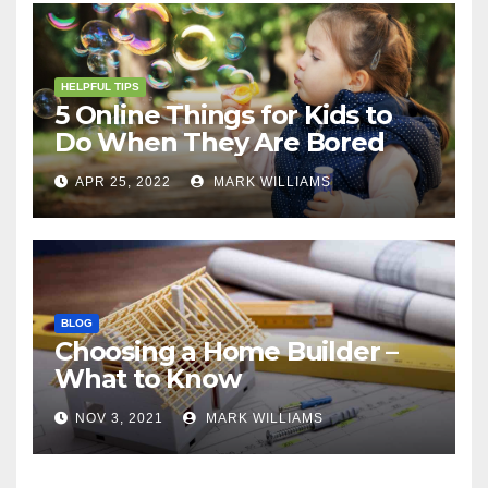
HELPFUL TIPS
5 Online Things for Kids to
Do When They Are Bored
APR 25, 2022
MARK WILLIAMS
BLOG
Choosing a Home Builder –
What to Know
NOV 3, 2021
MARK WILLIAMS