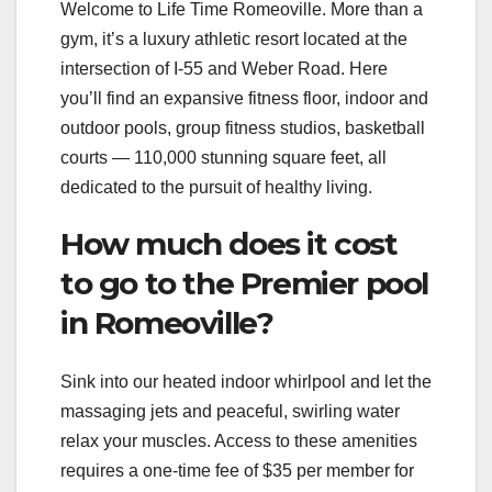
Welcome to Life Time Romeoville. More than a
gym, it’s a luxury athletic resort located at the
intersection of I-55 and Weber Road. Here
you’ll find an expansive fitness floor, indoor and
outdoor pools, group fitness studios, basketball
courts — 110,000 stunning square feet, all
dedicated to the pursuit of healthy living.
How much does it cost
to go to the Premier pool
in Romeoville?
Sink into our heated indoor whirlpool and let the
massaging jets and peaceful, swirling water
relax your muscles. Access to these amenities
requires a one-time fee of $35 per member for