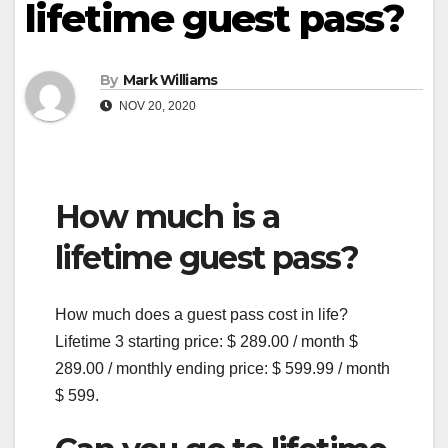
lifetime guest pass?
By
Mark Williams
NOV 20, 2020
How much is a
lifetime guest pass?
How much does a guest pass cost in life?
Lifetime 3 starting price: $ 289.00 / month $
289.00 / monthly ending price: $ 599.99 / month
$ 599.