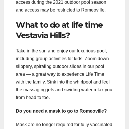
access during the 2021 outdoor pool season
and access may be restricted to Romeoville.
What to do at life time
Vestavia Hills?
Take in the sun and enjoy our luxurious pool,
including group activities for kids. Zoom down
slippery, spiraling outdoor slides in our pool
area — a great way to experience Life Time
with the family. Sink into the whirlpool and feel
the massaging jets and swirling water relax you
from head to toe.
Do you need a mask to go to Romeoville?
Mask are no longer required for fully vaccinated