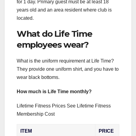
for 1 day. Primary guest must be at least 18
years old and an area resident where club is
located.
What do Life Time
employees wear?
What is the uniform requirement at Life Time?
They provide one uniform shirt, and you have to
wear black bottoms.
How much is Life Time monthly?
Lifetime Fitness Prices See Lifetime Fitness
Membership Cost
ITEM
PRICE