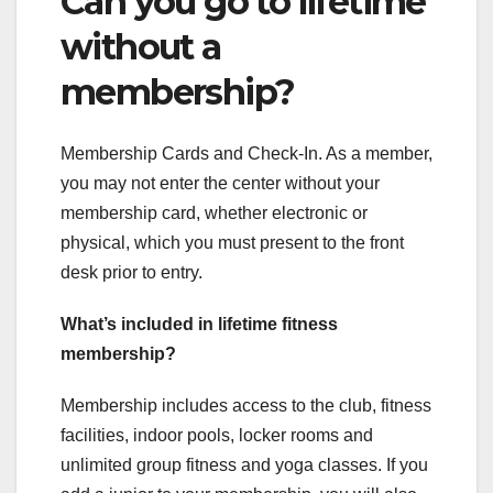
Can you go to lifetime
without a
membership?
Membership Cards and Check-In. As a member,
you may not enter the center without your
membership card, whether electronic or
physical, which you must present to the front
desk prior to entry.
What’s included in lifetime fitness
membership?
Membership includes access to the club, fitness
facilities, indoor pools, locker rooms and
unlimited group fitness and yoga classes. If you