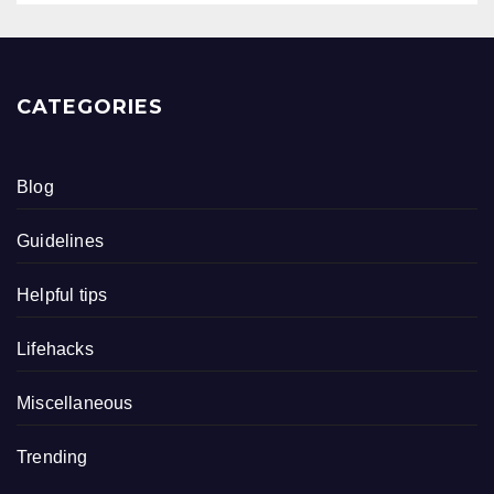
CATEGORIES
Blog
Guidelines
Helpful tips
Lifehacks
Miscellaneous
Trending