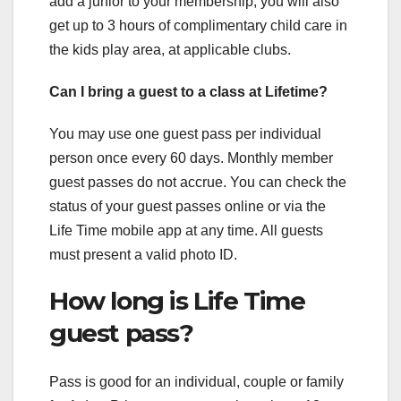
add a junior to your membership, you will also
get up to 3 hours of complimentary child care in
the kids play area, at applicable clubs.
Can I bring a guest to a class at Lifetime?
You may use one guest pass per individual
person once every 60 days. Monthly member
guest passes do not accrue. You can check the
status of your guest passes online or via the
Life Time mobile app at any time. All guests
must present a valid photo ID.
How long is Life Time
guest pass?
Pass is good for an individual, couple or family