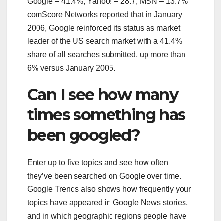
Google – 41.4%, Yahoo! – 28.7, MSN – 13.7%
comScore Networks reported that in January
2006, Google reinforced its status as market
leader of the US search market with a 41.4%
share of all searches submitted, up more than
6% versus January 2005.
Can I see how many
times something has
been googled?
Enter up to five topics and see how often
they’ve been searched on Google over time.
Google Trends also shows how frequently your
topics have appeared in Google News stories,
and in which geographic regions people have