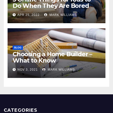
Do When They Are Bored
APR 25, 2022
MARK WILLIAMS
BLOG
Choosing a Home Builder –
What to Know
NOV 3, 2021
MARK WILLIAMS
CATEGORIES