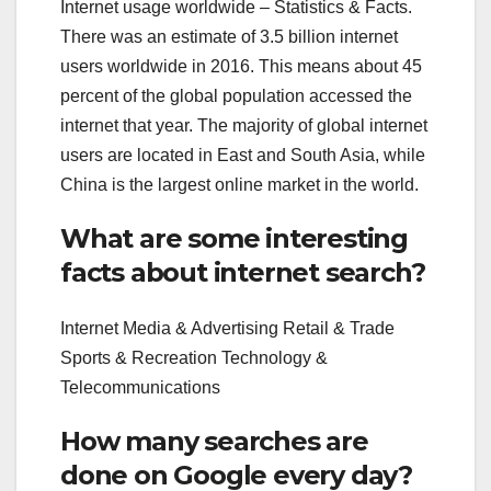
Internet usage worldwide – Statistics & Facts.
There was an estimate of 3.5 billion internet
users worldwide in 2016. This means about 45
percent of the global population accessed the
internet that year. The majority of global internet
users are located in East and South Asia, while
China is the largest online market in the world.
What are some interesting
facts about internet search?
Internet Media & Advertising Retail & Trade
Sports & Recreation Technology &
Telecommunications
How many searches are
done on Google every day?