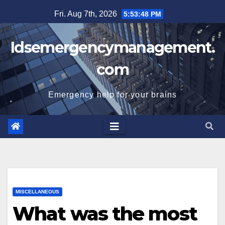
Skip
Fri. Aug 7th, 2026
5:53:49 PM
to
content
Idsemergencymanagement.
com
Emergency help for your brains
MISCELLANEOUS
What was the most