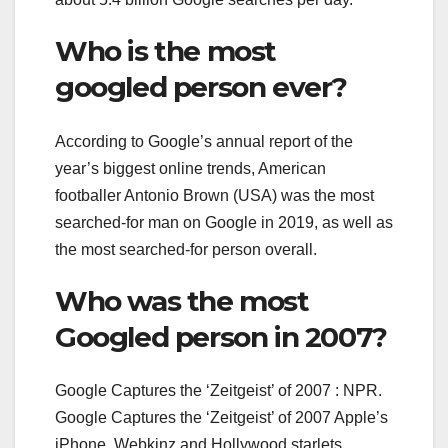
Who is the most
googled person ever?
According to Google’s annual report of the
year’s biggest online trends, American
footballer Antonio Brown (USA) was the most
searched-for man on Google in 2019, as well as
the most searched-for person overall.
Who was the most
Googled person in 2007?
Google Captures the ‘Zeitgeist’ of 2007 : NPR.
Google Captures the ‘Zeitgeist’ of 2007 Apple’s
iPhone, Webkinz and Hollywood starlets