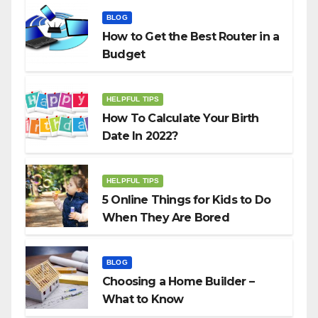
BLOG
How to Get the Best Router in a
Budget
HELPFUL TIPS
How To Calculate Your Birth
Date In 2022?
HELPFUL TIPS
5 Online Things for Kids to Do
When They Are Bored
BLOG
Choosing a Home Builder –
What to Know