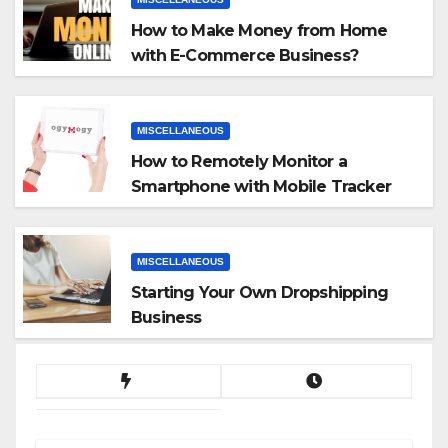
How to Make Money from Home
with E-Commerce Business?
MISCELLANEOUS
How to Remotely Monitor a
Smartphone with Mobile Tracker
App
MISCELLANEOUS
Starting Your Own Dropshipping
Business