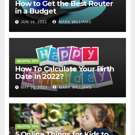
How to Get the Best Router
in a Budget
JUN 16, 2022
MARK WILLIAMS
HELPFUL TIPS
How To Calculate Your Birth
Date In 2022?
MAY 20, 2022
MARK WILLIAMS
HELPFUL TIPS
5 Online Things for Kids to