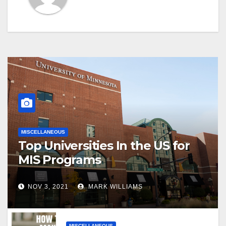
MISCELLANEOUS
Top Universities In the US for
MIS Programs
NOV 3, 2021
MARK WILLIAMS
MISCELLANEOUS