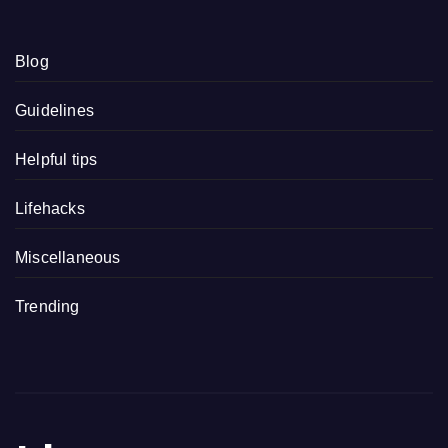
Blog
Guidelines
Helpful tips
Lifehacks
Miscellaneous
Trending