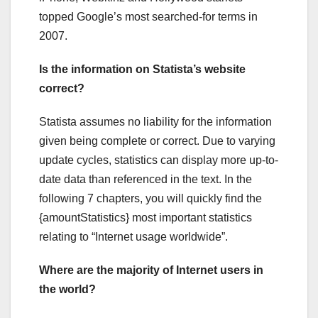
topped Google’s most searched-for terms in
2007.
Is the information on Statista’s website
correct?
Statista assumes no liability for the information
given being complete or correct. Due to varying
update cycles, statistics can display more up-to-
date data than referenced in the text. In the
following 7 chapters, you will quickly find the
{amountStatistics} most important statistics
relating to “Internet usage worldwide”.
Where are the majority of Internet users in
the world?