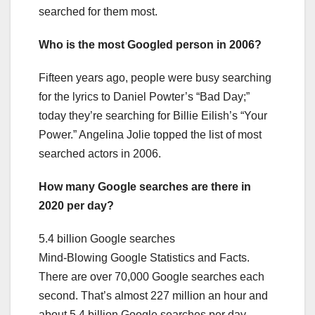
searched for them most.
Who is the most Googled person in 2006?
Fifteen years ago, people were busy searching
for the lyrics to Daniel Powter’s “Bad Day;”
today they’re searching for Billie Eilish’s “Your
Power.” Angelina Jolie topped the list of most
searched actors in 2006.
How many Google searches are there in
2020 per day?
5.4 billion Google searches
Mind-Blowing Google Statistics and Facts.
There are over 70,000 Google searches each
second. That’s almost 227 million an hour and
about 5.4 billion Google searches per day.