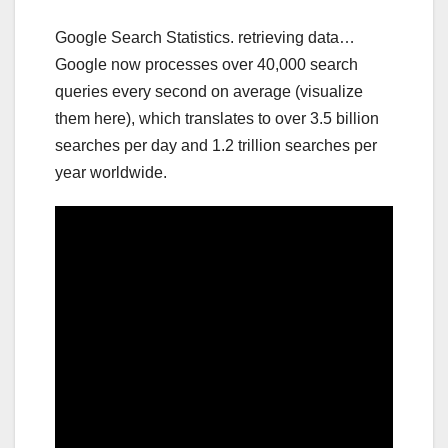
Google Search Statistics. retrieving data…
Google now processes over 40,000 search
queries every second on average (visualize
them here), which translates to over 3.5 billion
searches per day and 1.2 trillion searches per
year worldwide.