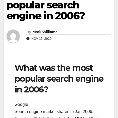
popular search
engine in 2006?
By
Mark Williams
NOV 15, 2020
What was the most
popular search engine
in 2006?
Google
Search engine market shares in Jan 2006: