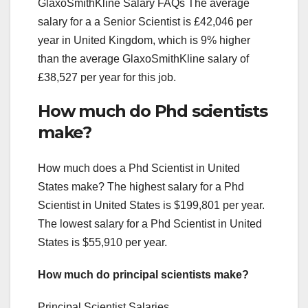
GlaxoSmithKline Salary FAQs The average
salary for a a Senior Scientist is £42,046 per
year in United Kingdom, which is 9% higher
than the average GlaxoSmithKline salary of
£38,527 per year for this job.
How much do Phd scientists
make?
How much does a Phd Scientist in United
States make? The highest salary for a Phd
Scientist in United States is $199,801 per year.
The lowest salary for a Phd Scientist in United
States is $55,910 per year.
How much do principal scientists make?
Principal Scientist Salaries