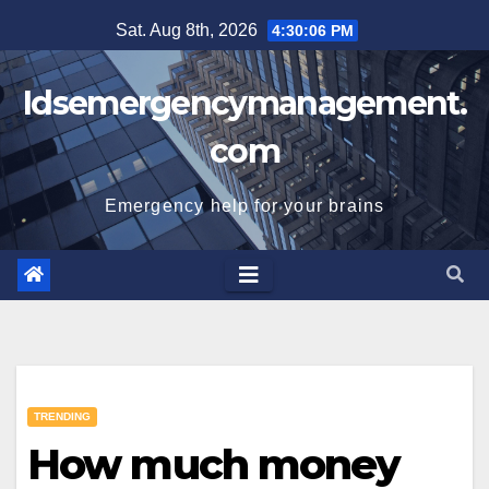
Skip
Sat. Aug 8th, 2026
4:30:07 PM
to
content
Idsemergencymanagement.
com
Emergency help for your brains
TRENDING
How much money