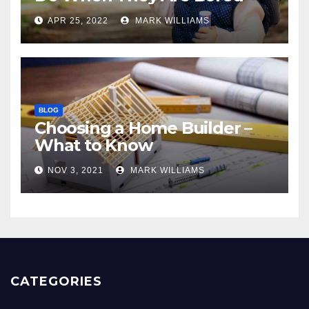
APR 25, 2022
MARK WILLIAMS
BLOG
Choosing a Home Builder –
What to Know
NOV 3, 2021
MARK WILLIAMS
CATEGORIES