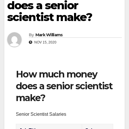
does a senior
scientist make?
By
Mark Williams
NOV 15, 2020
How much money
does a senior scientist
make?
Senior Scientist Salaries