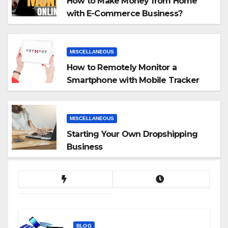
How to Make Money from Home
with E-Commerce Business?
MISCELLANEOUS
How to Remotely Monitor a
Smartphone with Mobile Tracker
App
MISCELLANEOUS
Starting Your Own Dropshipping
Business
BLOG