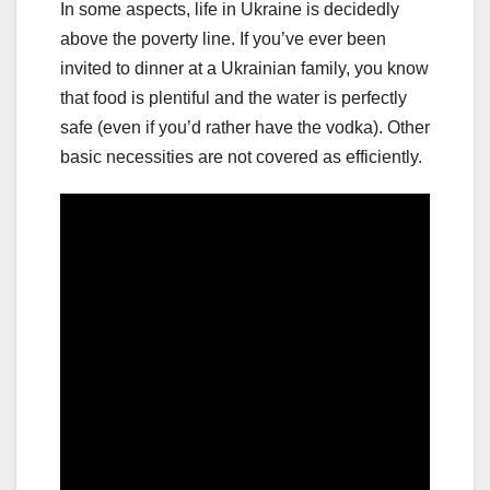
In some aspects, life in Ukraine is decidedly
above the poverty line. If you’ve ever been
invited to dinner at a Ukrainian family, you know
that food is plentiful and the water is perfectly
safe (even if you’d rather have the vodka). Other
basic necessities are not covered as efficiently.