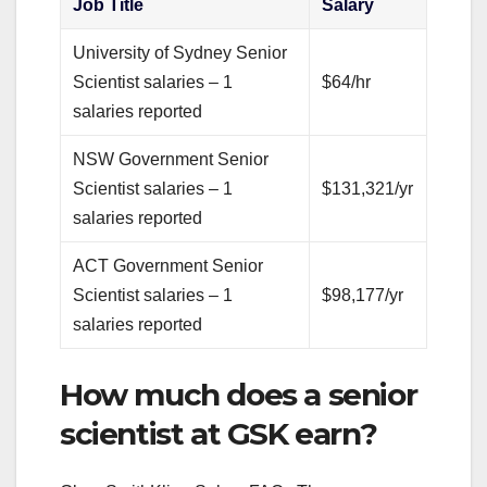
Job Title
Salary
University of Sydney Senior
Scientist salaries – 1
$64/hr
salaries reported
NSW Government Senior
Scientist salaries – 1
$131,321/yr
salaries reported
ACT Government Senior
Scientist salaries – 1
$98,177/yr
salaries reported
How much does a senior
scientist at GSK earn?