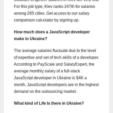
For this job type, Kiev ranks 247th for salaries
among 265 cities. Get access to our salary
comparison calculator by signing up.
How much does a JavaScript developer
make in Ukraine?
The average salaries fluctuate due to the level
of expertise and set of tech skills of a developer.
According to PayScale and SalaryExpert, the
average monthly salary of a full-stack
JavaScript developer in Ukraine is $4K a
month. JavaScript developers are in the highest
demand on the outsourcing market.
What kind of Life Is there in Ukraine?