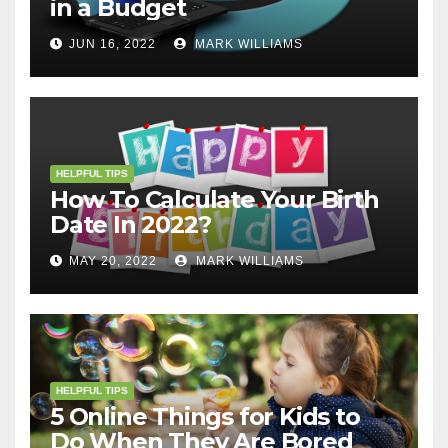
in a Budget
JUN 16, 2022
MARK WILLIAMS
HELPFUL TIPS
How To Calculate Your Birth
Date In 2022?
MAY 20, 2022
MARK WILLIAMS
HELPFUL TIPS
5 Online Things for Kids to
Do When They Are Bored