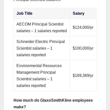
Job Title
Salary
AECOM Principal Scientist
$124,000/yr
salaries – 1 salaries reported
Schneider Electric Principal
Scientist salaries – 1
$100,000/yr
salaries reported
Environmental Resources
Management Principal
$169,369/yr
Scientist salaries – 1
salaries reported
How much do GlaxoSmithKline employees
make?