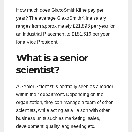
How much does GlaxoSmithKline pay per
year? The average GlaxoSmithKline salary
ranges from approximately £21,893 per year for
an Industrial Placement to £181,619 per year
for a Vice President.
What is a senior
scientist?
A Senior Scientist is normally seen as a leader
within their department. Depending on the
organization, they can manage a team of other
scientists, while acting as a liaison with other
business units such as marketing, sales,
development, quality, engineering etc.