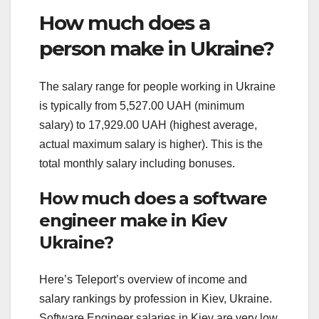
How much does a
person make in Ukraine?
The salary range for people working in Ukraine
is typically from 5,527.00 UAH (minimum
salary) to 17,929.00 UAH (highest average,
actual maximum salary is higher). This is the
total monthly salary including bonuses.
How much does a software
engineer make in Kiev
Ukraine?
Here’s Teleport’s overview of income and
salary rankings by profession in Kiev, Ukraine.
Software Engineer salaries in Kiev are very low.