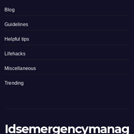
Blog
Guidelines
Helpful tips
Lifehacks
Miscellaneous
Trending
Idsemergencymanag