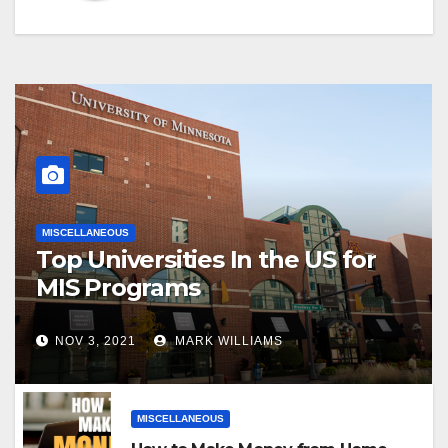
MISCELLANEOUS
Top Universities In the US for
MIS Programs
NOV 3, 2021
MARK WILLIAMS
MISCELLANEOUS