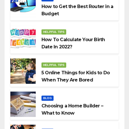
How to Get the Best Router in a
Budget
HELPFUL TIPS
How To Calculate Your Birth
Date In 2022?
HELPFUL TIPS
5 Online Things for Kids to Do
When They Are Bored
BLOG
Choosing a Home Builder –
What to Know