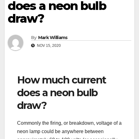
does a neon bulb
draw?
By
Mark Williams
NOV 15, 2020
How much current
does a neon bulb
draw?
Commonly the firing, or breakdown, voltage of a
neon lamp could be anywhere between