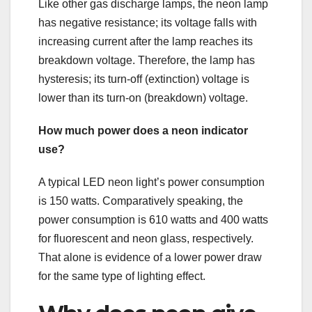
Like other gas discharge lamps, the neon lamp
has negative resistance; its voltage falls with
increasing current after the lamp reaches its
breakdown voltage. Therefore, the lamp has
hysteresis; its turn-off (extinction) voltage is
lower than its turn-on (breakdown) voltage.
How much power does a neon indicator
use?
A typical LED neon light’s power consumption
is 150 watts. Comparatively speaking, the
power consumption is 610 watts and 400 watts
for fluorescent and neon glass, respectively.
That alone is evidence of a lower power draw
for the same type of lighting effect.