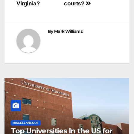
navigation
Virginia?
courts?
By
Mark Williams
MISCELLANEOUS
Top Universities In the US for