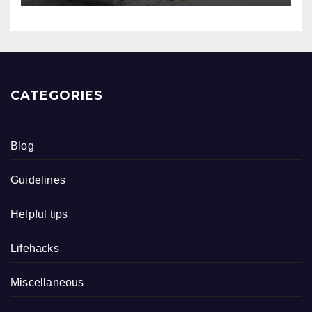
CATEGORIES
Blog
Guidelines
Helpful tips
Lifehacks
Miscellaneous