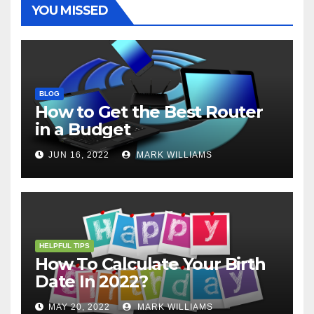
t
r
YOU MISSED
BLOG
How to Get the Best Router
in a Budget
JUN 16, 2022
MARK WILLIAMS
HELPFUL TIPS
How To Calculate Your Birth
Date In 2022?
MAY 20, 2022
MARK WILLIAMS