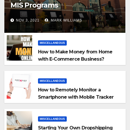
MIS Programs
NOV 3, 2021
MARK WILLIAMS
MISCELLANEOUS
How to Make Money from Home
with E-Commerce Business?
MISCELLANEOUS
How to Remotely Monitor a
Smartphone with Mobile Tracker
App
MISCELLANEOUS
Starting Your Own Dropshipping