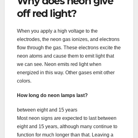
Why does neon give
off red light?
When you apply a high voltage to the
electrodes, the neon gas ionizes, and electrons
flow through the gas. These electrons excite the
neon atoms and cause them to emit light that
we can see. Neon emits red light when
energized in this way. Other gases emit other
colors.
How long do neon lamps last?
between eight and 15 years
Most neon signs are expected to last between
eight and 15 years, although many continue to
function for much longer than that. Leaving a