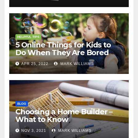
HELPFUL TIPS
5 Online Things for Kids to
Do When They Are Bored
APR 25, 2022
MARK WILLIAMS
BLOG
Choosing a Home Builder –
What to Know
NOV 3, 2021
MARK WILLIAMS