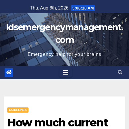
Skip
Thu. Aug 6th, 2026
3:06:11 AM
to
content
Idsemergencymanagement.
com
Emergency help for your brains
GUIDELINES
How much current