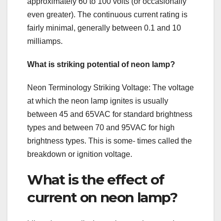
approximately 60 to 100 volts (or occasionally
even greater). The continuous current rating is
fairly minimal, generally between 0.1 and 10
milliamps.
What is striking potential of neon lamp?
Neon Terminology Striking Voltage: The voltage
at which the neon lamp ignites is usually
between 45 and 65VAC for standard brightness
types and between 70 and 95VAC for high
brightness types. This is some- times called the
breakdown or ignition voltage.
What is the effect of
current on neon lamp?