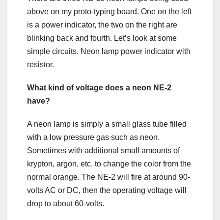
above on my proto-typing board. One on the left
is a power indicator, the two on the right are
blinking back and fourth. Let’s look at some
simple circuits. Neon lamp power indicator with
resistor.
What kind of voltage does a neon NE-2
have?
A neon lamp is simply a small glass tube filled
with a low pressure gas such as neon.
Sometimes with additional small amounts of
krypton, argon, etc. to change the color from the
normal orange. The NE-2 will fire at around 90-
volts AC or DC, then the operating voltage will
drop to about 60-volts.