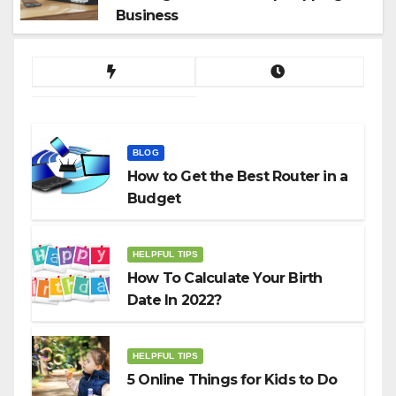
Business
BLOG
How to Get the Best Router in a
Budget
HELPFUL TIPS
How To Calculate Your Birth
Date In 2022?
HELPFUL TIPS
5 Online Things for Kids to Do