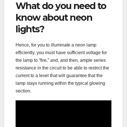
What do you need to
know about neon
lights?
Hence, for you to illuminate a neon lamp
efficiently, you must have sufficient voltage for
the lamp to “fire,” and, and then, ample series
resistance in the circuit to be able to restrict the
current to a level that will guarantee that the
lamp stays running within the typical glowing
section.