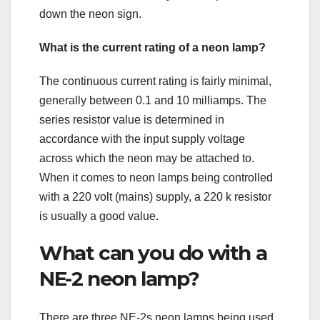
down the neon sign.
What is the current rating of a neon lamp?
The continuous current rating is fairly minimal,
generally between 0.1 and 10 milliamps. The
series resistor value is determined in
accordance with the input supply voltage
across which the neon may be attached to.
When it comes to neon lamps being controlled
with a 220 volt (mains) supply, a 220 k resistor
is usually a good value.
What can you do with a
NE-2 neon lamp?
There are three NE-2s neon lamps being used