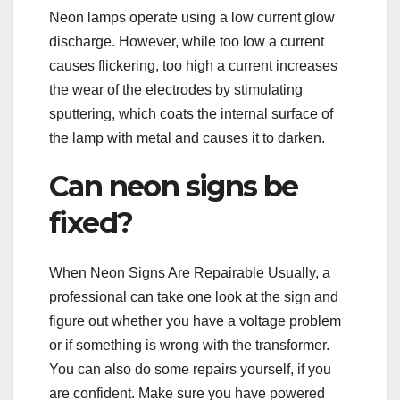
Neon lamps operate using a low current glow
discharge. However, while too low a current
causes flickering, too high a current increases
the wear of the electrodes by stimulating
sputtering, which coats the internal surface of
the lamp with metal and causes it to darken.
Can neon signs be
fixed?
When Neon Signs Are Repairable Usually, a
professional can take one look at the sign and
figure out whether you have a voltage problem
or if something is wrong with the transformer.
You can also do some repairs yourself, if you
are confident. Make sure you have powered