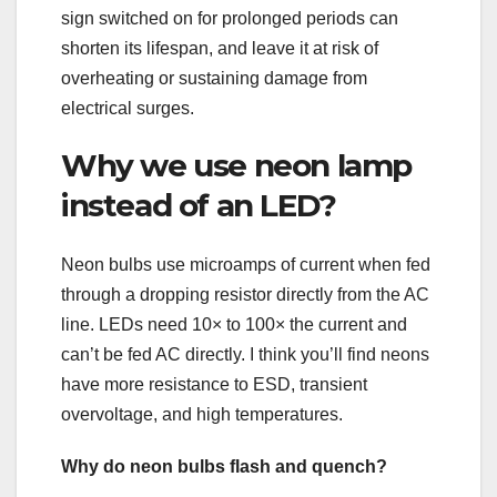
sign switched on for prolonged periods can
shorten its lifespan, and leave it at risk of
overheating or sustaining damage from
electrical surges.
Why we use neon lamp
instead of an LED?
Neon bulbs use microamps of current when fed
through a dropping resistor directly from the AC
line. LEDs need 10× to 100× the current and
can’t be fed AC directly. I think you’ll find neons
have more resistance to ESD, transient
overvoltage, and high temperatures.
Why do neon bulbs flash and quench?