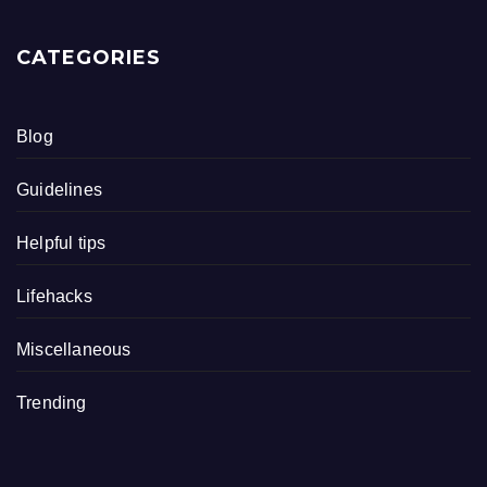
CATEGORIES
Blog
Guidelines
Helpful tips
Lifehacks
Miscellaneous
Trending