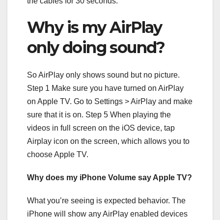
the cables for 30 seconds.
Why is my AirPlay
only doing sound?
So AirPlay only shows sound but no picture.
Step 1 Make sure you have turned on AirPlay
on Apple TV. Go to Settings > AirPlay and make
sure that it is on. Step 5 When playing the
videos in full screen on the iOS device, tap
Airplay icon on the screen, which allows you to
choose Apple TV.
Why does my iPhone Volume say Apple TV?
What you’re seeing is expected behavior. The
iPhone will show any AirPlay enabled devices