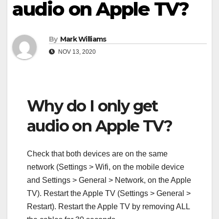
audio on Apple TV?
By
Mark Williams
NOV 13, 2020
Why do I only get
audio on Apple TV?
Check that both devices are on the same
network (Settings > Wifi, on the mobile device
and Settings > General > Network, on the Apple
TV). Restart the Apple TV (Settings > General >
Restart). Restart the Apple TV by removing ALL