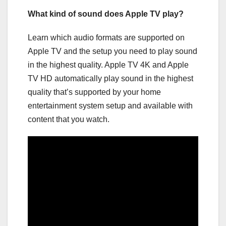
What kind of sound does Apple TV play?
Learn which audio formats are supported on
Apple TV and the setup you need to play sound
in the highest quality. Apple TV 4K and Apple
TV HD automatically play sound in the highest
quality that’s supported by your home
entertainment system setup and available with
content that you watch.