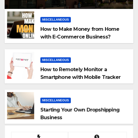
MISCELLANEOUS
How to Make Money from Home
with E-Commerce Business?
MISCELLANEOUS
How to Remotely Monitor a
Smartphone with Mobile Tracker
App
MISCELLANEOUS
Starting Your Own Dropshipping
Business