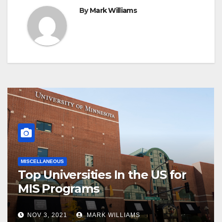
By
Mark Williams
MISCELLANEOUS
Top Universities In the US for
MIS Programs
NOV 3, 2021
MARK WILLIAMS