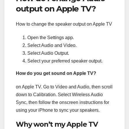
output on Apple TV?
How to change the speaker output on Apple TV
Open the Settings app.
Select Audio and Video.
Select Audio Output.
Select your preferred speaker output.
How do you get sound on Apple TV?
on Apple TV. Go to Video and Audio, then scroll
down to Calibration. Select Wireless Audio
Sync, then follow the onscreen instructions for
using your iPhone to sync your speakers.
Why won’t my Apple TV