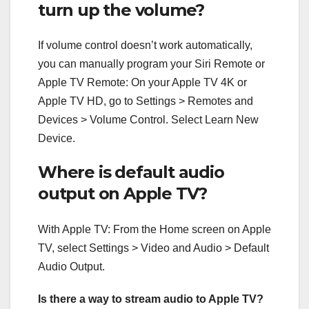
turn up the volume?
If volume control doesn’t work automatically,
you can manually program your Siri Remote or
Apple TV Remote: On your Apple TV 4K or
Apple TV HD, go to Settings > Remotes and
Devices > Volume Control. Select Learn New
Device.
Where is default audio
output on Apple TV?
With Apple TV: From the Home screen on Apple
TV, select Settings > Video and Audio > Default
Audio Output.
Is there a way to stream audio to Apple TV?