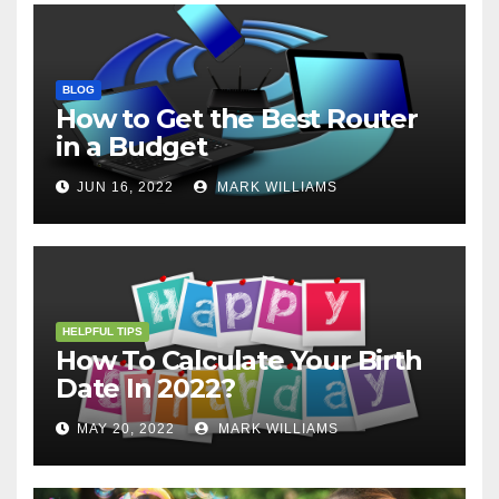
BLOG
How to Get the Best Router
in a Budget
JUN 16, 2022
MARK WILLIAMS
HELPFUL TIPS
How To Calculate Your Birth
Date In 2022?
MAY 20, 2022
MARK WILLIAMS