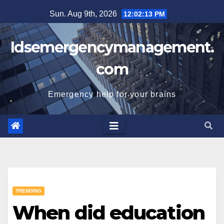
Skip
Sun. Aug 9th, 2026
12:02:14 PM
to
content
Idsemergencymanagement.
com
Emergency help for your brains
TRENDING
When did education