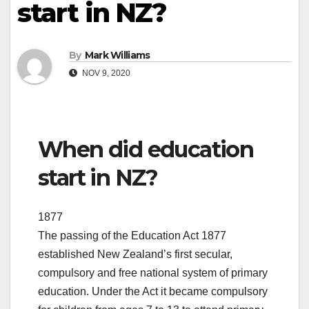
start in NZ?
By
Mark Williams
NOV 9, 2020
When did education
start in NZ?
1877
The passing of the Education Act 1877
established New Zealand’s first secular,
compulsory and free national system of primary
education. Under the Act it became compulsory