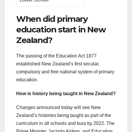
When did primary
education start in New
Zealand?
The passing of the Education Act 1877
established New Zealand’s first secular,
compulsory and free national system of primary
education.
How is history being taught in New Zealand?
Changes announced today will see New
Zealand’s histories being taught as part of the
curriculum in all schools and kura by 2022. The
Prime Minister, Jacinda Ardern, and Education