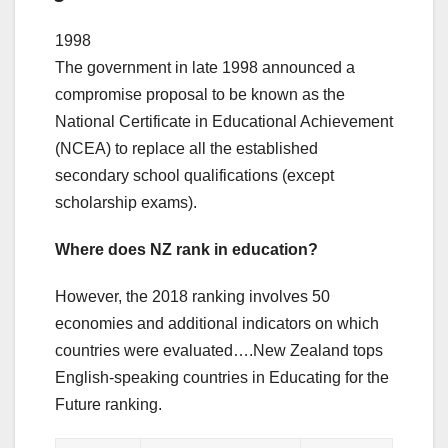
1998
The government in late 1998 announced a
compromise proposal to be known as the
National Certificate in Educational Achievement
(NCEA) to replace all the established
secondary school qualifications (except
scholarship exams).
Where does NZ rank in education?
However, the 2018 ranking involves 50
economies and additional indicators on which
countries were evaluated….New Zealand tops
English-speaking countries in Educating for the
Future ranking.