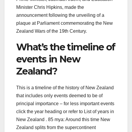
Minister Chris Hipkins, made the
announcement following the unveiling of a
plaque at Parliament commemorating the New
Zealand Wars of the 19th Century.
What’s the timeline of
events in New
Zealand?
This is a timeline of the history of New Zealand
that includes only events deemed to be of
principal importance – for less important events
click the year heading or refer to List of years in
New Zealand . 85 mya: Around this time New
Zealand splits from the supercontinent