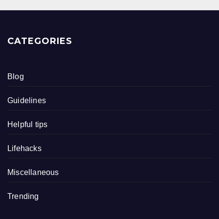
CATEGORIES
Blog
Guidelines
Helpful tips
Lifehacks
Miscellaneous
Trending