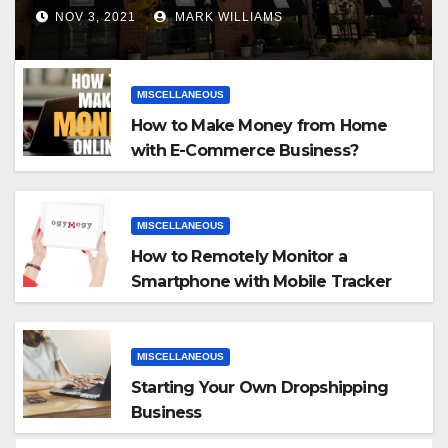
NOV 3, 2021
MARK WILLIAMS
MISCELLANEOUS
How to Make Money from Home
with E-Commerce Business?
MISCELLANEOUS
How to Remotely Monitor a
Smartphone with Mobile Tracker
App
MISCELLANEOUS
Starting Your Own Dropshipping
Business