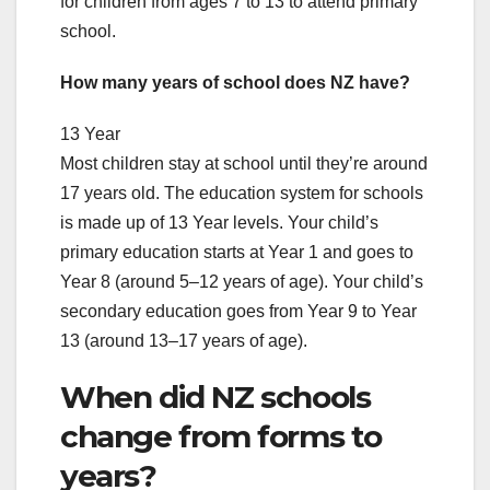
for children from ages 7 to 13 to attend primary
school.
How many years of school does NZ have?
13 Year
Most children stay at school until they’re around
17 years old. The education system for schools
is made up of 13 Year levels. Your child’s
primary education starts at Year 1 and goes to
Year 8 (around 5–12 years of age). Your child’s
secondary education goes from Year 9 to Year
13 (around 13–17 years of age).
When did NZ schools
change from forms to
years?