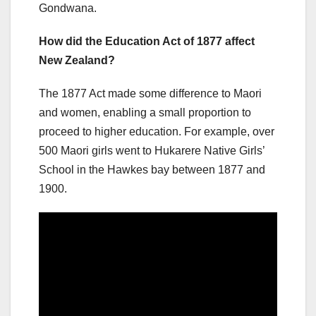
Gondwana.
How did the Education Act of 1877 affect
New Zealand?
The 1877 Act made some difference to Maori
and women, enabling a small proportion to
proceed to higher education. For example, over
500 Maori girls went to Hukarere Native Girls’
School in the Hawkes bay between 1877 and
1900.