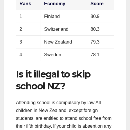
Rank
Economy
Score
1
Finland
80.9
2
Switzerland
80.3
3
New Zealand
79.3
4
Sweden
78.1
Is it illegal to skip
school NZ?
Attending school is compulsory by law All
children in New Zealand, except foreign
students, are entitled to attend school free from
their fifth birthday. If your child is absent on any