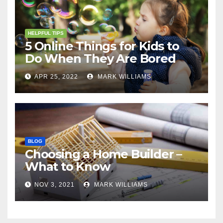
HELPFUL TIPS
5 Online Things for Kids to
Do When They Are Bored
APR 25, 2022
MARK WILLIAMS
BLOG
Choosing a Home Builder –
What to Know
NOV 3, 2021
MARK WILLIAMS