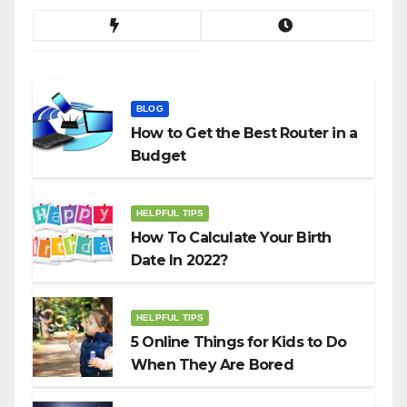
BLOG
How to Get the Best Router in a
Budget
HELPFUL TIPS
How To Calculate Your Birth
Date In 2022?
HELPFUL TIPS
5 Online Things for Kids to Do
When They Are Bored