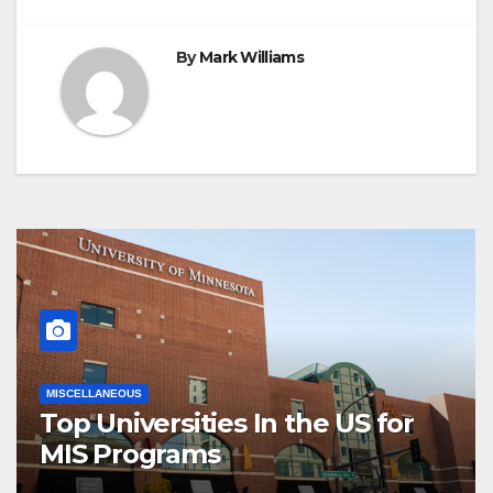
By
Mark Williams
MISCELLANEOUS
Top Universities In the US for
MIS Programs