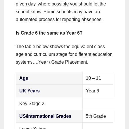
given day, where possible you should let the
school know. Some schools may have an
automated process for reporting absences.
Is Grade 6 the same as Year 6?
The table below shows the equivalent class
age and curriculum stage for different education
systems….Year / Grade Placement.
Age
10 – 11
UK Years
Year 6
Key Stage 2
US/International Grades
5th Grade
Lower School