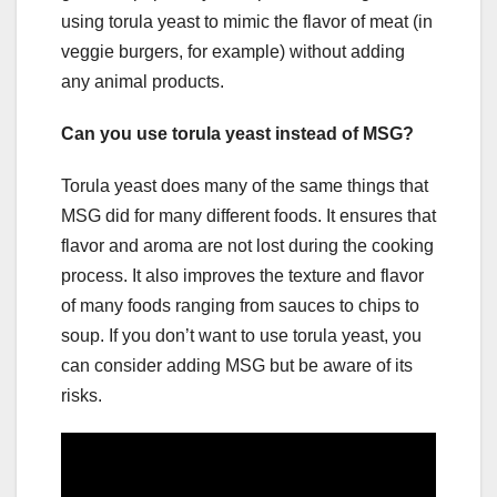
using torula yeast to mimic the flavor of meat (in
veggie burgers, for example) without adding
any animal products.
Can you use torula yeast instead of MSG?
Torula yeast does many of the same things that
MSG did for many different foods. It ensures that
flavor and aroma are not lost during the cooking
process. It also improves the texture and flavor
of many foods ranging from sauces to chips to
soup. If you don’t want to use torula yeast, you
can consider adding MSG but be aware of its
risks.