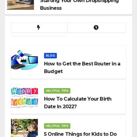
Starting Your Own Dropshipping
Business
BLOG
How to Get the Best Router in a
Budget
HELPFUL TIPS
How To Calculate Your Birth
Date In 2022?
HELPFUL TIPS
5 Online Things for Kids to Do