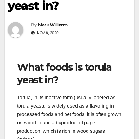
yeast in?
By
Mark Williams
NOV 8, 2020
What foods is torula
yeast in?
Torula, in its inactive form (usually labeled as
torula yeast), is widely used as a flavoring in
processed foods and pet foods. It is often grown
on wood liquor, a byproduct of paper
production, which is rich in wood sugars