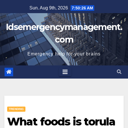
Skip
Sun. Aug 9th, 2026
7:50:27 AM
to
content
Idsemergencymanagement.
com
Emergency help for your brains
TRENDING
What foods is torula