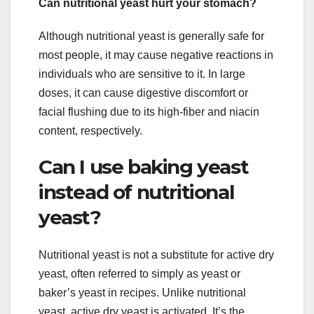
Can nutritional yeast hurt your stomach?
Although nutritional yeast is generally safe for
most people, it may cause negative reactions in
individuals who are sensitive to it. In large
doses, it can cause digestive discomfort or
facial flushing due to its high-fiber and niacin
content, respectively.
Can I use baking yeast
instead of nutritional
yeast?
Nutritional yeast is not a substitute for active dry
yeast, often referred to simply as yeast or
baker’s yeast in recipes. Unlike nutritional
yeast, active dry yeast is activated. It’s the