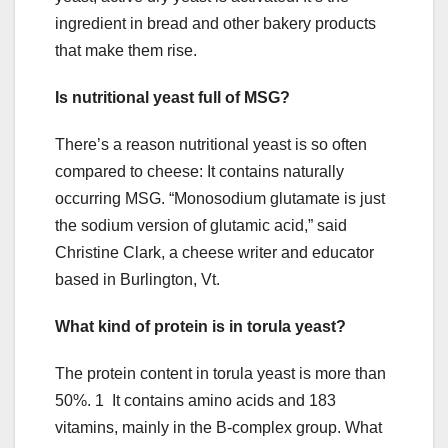
ingredient in bread and other bakery products
that make them rise.
Is nutritional yeast full of MSG?
There’s a reason nutritional yeast is so often
compared to cheese: It contains naturally
occurring MSG. “Monosodium glutamate is just
the sodium version of glutamic acid,” said
Christine Clark, a cheese writer and educator
based in Burlington, Vt.
What kind of protein is in torula yeast?
The protein content in torula yeast is more than
50%. 1 It contains amino acids and 183
vitamins, mainly in the B-complex group. What