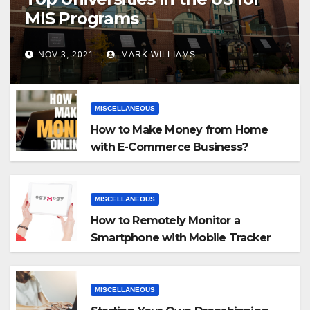
MIS Programs
NOV 3, 2021
MARK WILLIAMS
MISCELLANEOUS
How to Make Money from Home
with E-Commerce Business?
MISCELLANEOUS
How to Remotely Monitor a
Smartphone with Mobile Tracker
App
MISCELLANEOUS