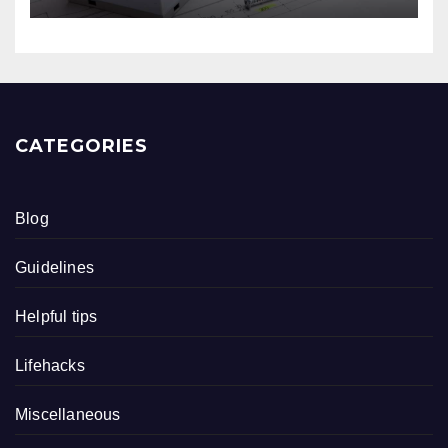
CATEGORIES
Blog
Guidelines
Helpful tips
Lifehacks
Miscellaneous