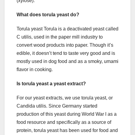
(xylose).
What does torula yeast do?
Torula yeast Torula is a deactivated yeast called
C utilis, used in the paper mill industry to
convert wood products into paper. Though it’s
edible, it doesn’t tend to taste very good and is
mostly used in dog food and as a smoky, umami
flavor in cooking.
Is torula yeast a yeast extract?
For our yeast extracts, we use torula yeast, or
Candida utilis. Since Germany started
production of this yeast during World War I as a
food resource and specifically as a source of
protein, torula yeast has been used for food and