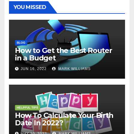
t
r
YOU MISSED
BLOG
How to Get the Best Router
in a Budget
JUN 16, 2022
MARK WILLIAMS
HELPFUL TIPS
How To Calculate Your Birth
Date In 2022?
MAY 20, 2022
MARK WILLIAMS