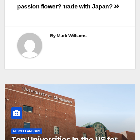
Post
k
s
p
e
m
passion flower?
trade with Japan?
t
r
navigation
By
Mark Williams
MISCELLANEOUS
Top Universities In the US for