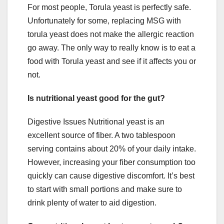
For most people, Torula yeast is perfectly safe.
Unfortunately for some, replacing MSG with
torula yeast does not make the allergic reaction
go away. The only way to really know is to eat a
food with Torula yeast and see if it affects you or
not.
Is nutritional yeast good for the gut?
Digestive Issues Nutritional yeast is an
excellent source of fiber. A two tablespoon
serving contains about 20% of your daily intake.
However, increasing your fiber consumption too
quickly can cause digestive discomfort. It’s best
to start with small portions and make sure to
drink plenty of water to aid digestion.