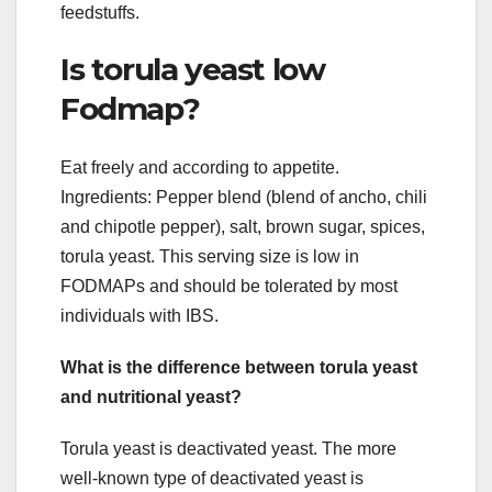
feedstuffs.
Is torula yeast low
Fodmap?
Eat freely and according to appetite.
Ingredients: Pepper blend (blend of ancho, chili
and chipotle pepper), salt, brown sugar, spices,
torula yeast. This serving size is low in
FODMAPs and should be tolerated by most
individuals with IBS.
What is the difference between torula yeast
and nutritional yeast?
Torula yeast is deactivated yeast. The more
well-known type of deactivated yeast is