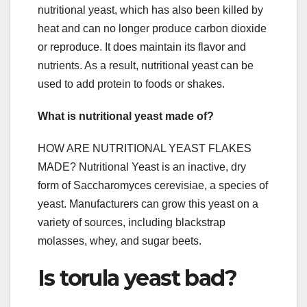
nutritional yeast, which has also been killed by
heat and can no longer produce carbon dioxide
or reproduce. It does maintain its flavor and
nutrients. As a result, nutritional yeast can be
used to add protein to foods or shakes.
What is nutritional yeast made of?
HOW ARE NUTRITIONAL YEAST FLAKES
MADE? Nutritional Yeast is an inactive, dry
form of Saccharomyces cerevisiae, a species of
yeast. Manufacturers can grow this yeast on a
variety of sources, including blackstrap
molasses, whey, and sugar beets.
Is torula yeast bad?