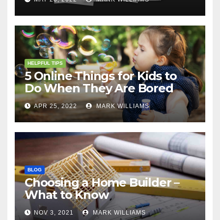
HELPFUL TIPS
5 Online Things for Kids to
Do When They Are Bored
APR 25, 2022
MARK WILLIAMS
BLOG
Choosing a Home Builder –
What to Know
NOV 3, 2021
MARK WILLIAMS