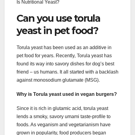
Is Nutritional Yeast?
Can you use torula
yeast in pet food?
Torula yeast has been used as an additive in
pet food for years. Recently, Torula yeast has
found its way into savory dishes for dog’s best
friend – us humans. It all started with a backlash
against monosodium glutamate (MSG).
Why is Torula yeast used in vegan burgers?
Since it is rich in glutamic acid, torula yeast
lends a smoky, savory umami taste-profile to
foods. As veganism and vegetarianism have
grown in popularity, food producers began