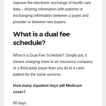
improve the electronic exchange of health care
data – sharing information with patients or
exchanging information between a payer and
provider or between two payers.
What is a dual fee
schedule?
What is a Dual Fee Schedule? Simply put, it
means charging more to an insurance company
or a third-party payer than you do to a cash
patient for the same services.
How many inpatient days will Medicare
cover?
90 days