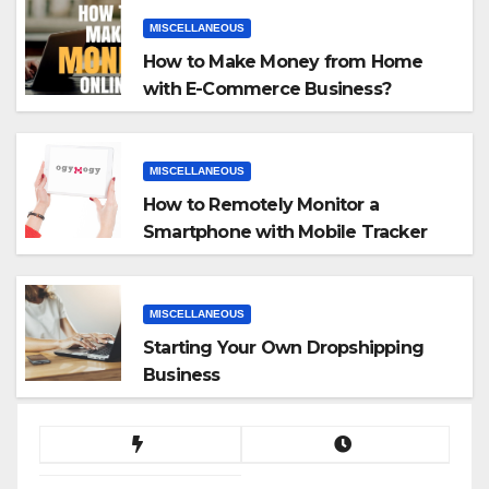
MISCELLANEOUS
How to Make Money from Home
with E-Commerce Business?
MISCELLANEOUS
How to Remotely Monitor a
Smartphone with Mobile Tracker
App
MISCELLANEOUS
Starting Your Own Dropshipping
Business