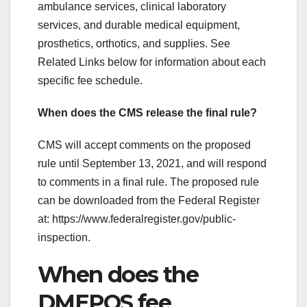
ambulance services, clinical laboratory
services, and durable medical equipment,
prosthetics, orthotics, and supplies. See
Related Links below for information about each
specific fee schedule.
When does the CMS release the final rule?
CMS will accept comments on the proposed
rule until September 13, 2021, and will respond
to comments in a final rule. The proposed rule
can be downloaded from the Federal Register
at: https://www.federalregister.gov/public-
inspection.
When does the
DMEPOS fee