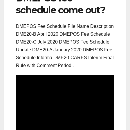
schedule come out?
DMEPOS Fee Schedule File Name Description
DME20-B April 2020 DMEPOS Fee Schedule
DME20-C July 2020 DMEPOS Fee Schedule
Update DME20-A January 2020 DMEPOS Fee
Schedule Informa DME20-CARES Interim Final
Rule with Comment Period .