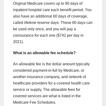
Original Medicare covers up to 90 days of
inpatient hospital care each benefit period. You
also have an additional 60 days of coverage,
called lifetime reserve days. These 60 days can
be used only once, and you will pay a
coinsurance for each one ($742 per day in
2021).
What is an allowable fee schedule?
An allowable fee is the dollar amount typically
considered payment-in-full by Medicare, or
another insurance company, and network of
healthcare providers for a covered health care
service or supply. The allowable fees for
covered services are what is listed in the
Medicare Fee Schedules.