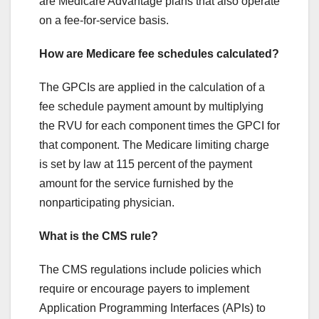
are Medicare Advantage plans that also operate
on a fee-for-service basis.
How are Medicare fee schedules calculated?
The GPCIs are applied in the calculation of a
fee schedule payment amount by multiplying
the RVU for each component times the GPCI for
that component. The Medicare limiting charge
is set by law at 115 percent of the payment
amount for the service furnished by the
nonparticipating physician.
What is the CMS rule?
The CMS regulations include policies which
require or encourage payers to implement
Application Programming Interfaces (APIs) to