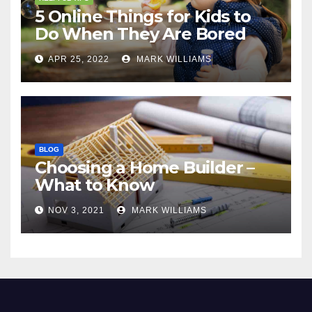
5 Online Things for Kids to
Do When They Are Bored
APR 25, 2022
MARK WILLIAMS
BLOG
Choosing a Home Builder –
What to Know
NOV 3, 2021
MARK WILLIAMS