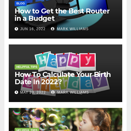
BLOG
How to Get the Best Router
in a Budget
JUN 16, 2022
MARK WILLIAMS
HELPFUL TIPS
How To Calculate Your Birth
Date In 2022?
MAY 20, 2022
MARK WILLIAMS
HELPFUL TIPS