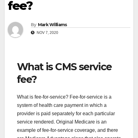
fee?
By
Mark Williams
NOV 7, 2020
What is CMS service
fee?
What is fee-for-service? Fee-for-service is a
system of health care payment in which a
provider is paid separately for each particular
service rendered. Original Medicare is an
example of fee-for-service coverage, and there