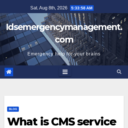
Skip
Sat. Aug 8th, 2026
5:33:58 AM
to
content
Idsemergencymanagement.
com
Emergency help for your brains
BLOG
What is CMS service