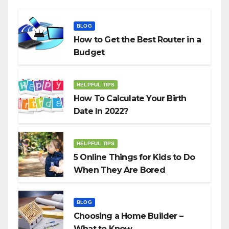
BLOG
How to Get the Best Router in a
Budget
HELPFUL TIPS
How To Calculate Your Birth
Date In 2022?
HELPFUL TIPS
5 Online Things for Kids to Do
When They Are Bored
BLOG
Choosing a Home Builder –
What to Know