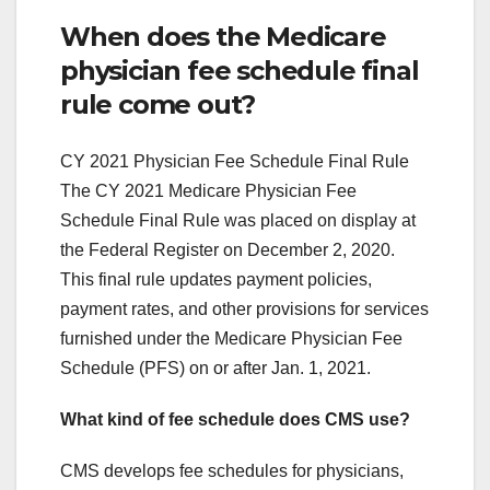
When does the Medicare
physician fee schedule final
rule come out?
CY 2021 Physician Fee Schedule Final Rule
The CY 2021 Medicare Physician Fee
Schedule Final Rule was placed on display at
the Federal Register on December 2, 2020.
This final rule updates payment policies,
payment rates, and other provisions for services
furnished under the Medicare Physician Fee
Schedule (PFS) on or after Jan. 1, 2021.
What kind of fee schedule does CMS use?
CMS develops fee schedules for physicians,