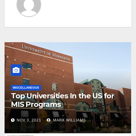
MISCELLANEOUS
Top Universities In the US for
MIS Programs
NOV 3, 2021
MARK WILLIAMS