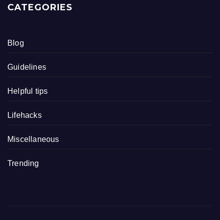
CATEGORIES
Blog
Guidelines
Helpful tips
Lifehacks
Miscellaneous
Trending